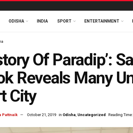
ODISHA
INDIA
SPORT
ENTERTAINMENT
ha
story Of Paradip’: 
k Reveals Many Un
t City
 Pattnaik
October 21, 2019
in
Odisha
,
Uncategorized
Reading Time: