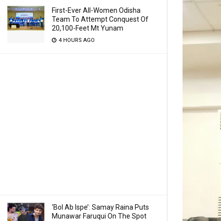
First-Ever All-Women Odisha
Team To Attempt Conquest Of
20,100-Feet Mt Yunam
4 HOURS AGO
‘Bol Ab Ispe’: Samay Raina Puts
Munawar Faruqui On The Spot