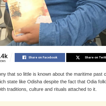
.4k
Share on Facebook
Share on Twit
IEWS
rony that so little is known about the maritime past o
ich state like Odisha despite the fact that Odia folk
ith traditions, culture and rituals attached to it.