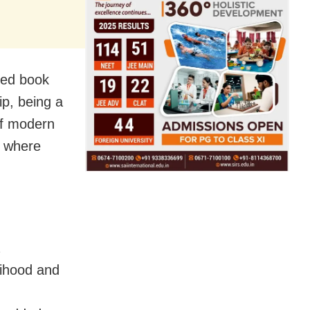
ased book
ip, being a
 of modern
n where
elihood and