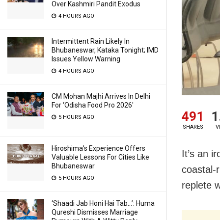
Over Kashmiri Pandit Exodus
4 HOURS AGO
Intermittent Rain Likely In
Bhubaneswar, Kataka Tonight; IMD
Issues Yellow Warning
4 HOURS AGO
CM Mohan Majhi Arrives In Delhi
For ‘Odisha Food Pro 2026′
491
1
5 HOURS AGO
SHARES
V
Hiroshima’s Experience Offers
It’s an i
Valuable Lessons For Cities Like
Bhubaneswar
coastal-r
5 HOURS AGO
replete w
‘Shaadi Jab Honi Hai Tab…’: Huma
Qureshi Dismisses Marriage