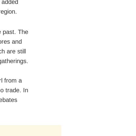
r added
region.
e past. The
lores and
 are still
gatherings.
rl from a
o trade. In
debates