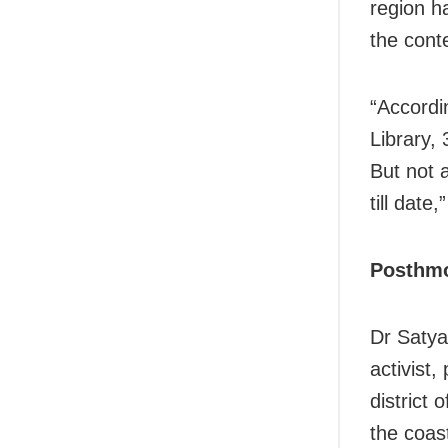
region ha
the cont
“Accordi
Library,
But not 
till date
Posthmo
Dr Satya
activist,
district 
the coast