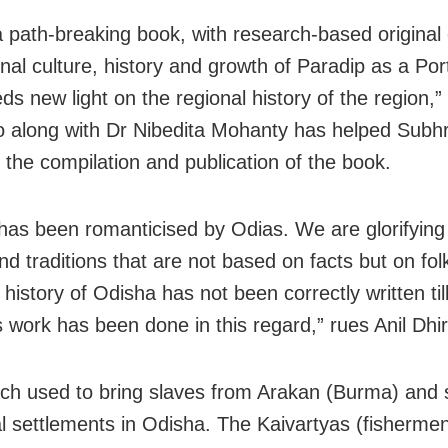
 a path-breaking book, with research-based original
nal culture, history and growth of Paradip as a Por
s new light on the regional history of the region,” 
o along with Dr Nibedita Mohanty has helped Subh
 the compilation and publication of the book.
 has been romanticised by Odias. We are glorifying
nd traditions that are not based on facts but on fol
history of Odisha has not been correctly written til
s work has been done in this regard,” rues Anil Dhir
ch used to bring slaves from Arakan (Burma) and 
al settlements in Odisha. The Kaivartyas (fishermen)