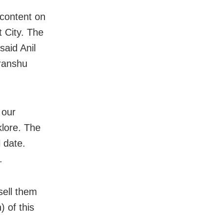
 content on
t City. The
said Anil
ranshu
 our
klore. The
l date.
.
sell them
 of this