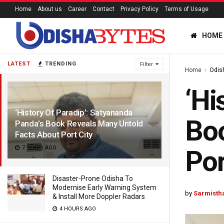
Home
About us
Career
Contact
Privacy Policy
Terms of Usage
HOME
LATEST
TRENDING
Filter
Home
Odis
‘Hi
‘History Of Paradip’: Satyananda
Boo
Panda’s Book Reveals Many Untold
Facts About Port City
7 YEARS AGO
Por
Disaster-Prone Odisha To
Modernise Early Warning System
by
Sarmistha
& Install More Doppler Radars
4 HOURS AGO