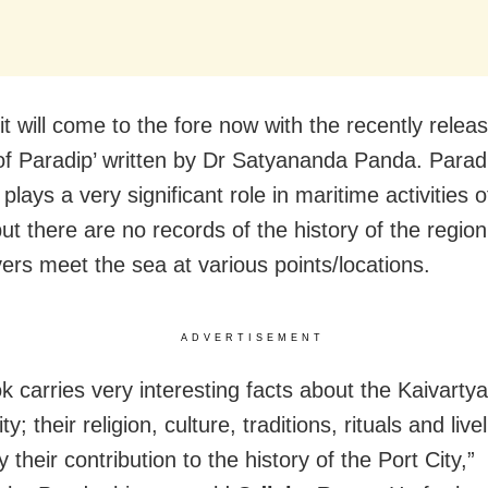
it will come to the fore now with the recently rele
 of Paradip’ written by Dr Satyananda Panda. Parad
, plays a very significant role in maritime activities
ut there are no records of the history of the regio
vers meet the sea at various points/locations.
ADVERTISEMENT
k carries very interesting facts about the Kaivartya
; their religion, culture, traditions, rituals and liv
y their contribution to the history of the Port City,”