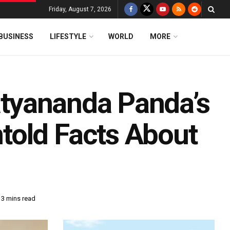
Friday, August 7, 2026
BUSINESS
LIFESTYLE
WORLD
MORE
Satyananda Panda’s
told Facts About
 3 mins read