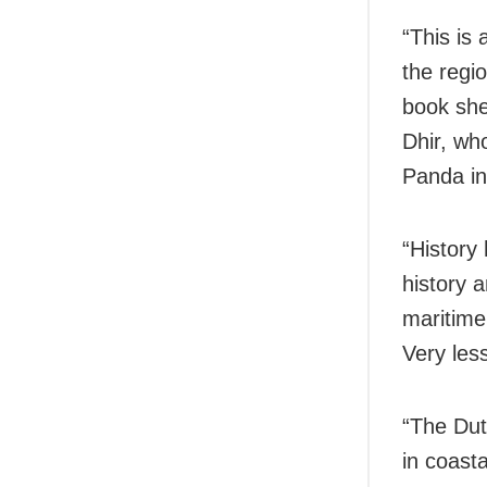
“This is
the regio
book shed
Dhir, wh
Panda in
“History
history a
maritime 
Very les
“The Dut
in coast