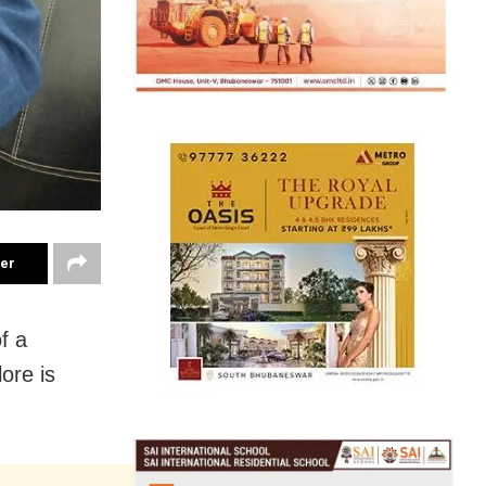
ter
f a
lore is