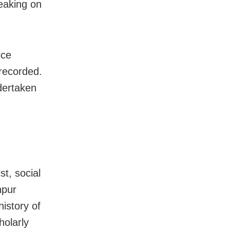
peaking on
ice
 recorded.
dertaken
t, social
hpur
history of
holarly