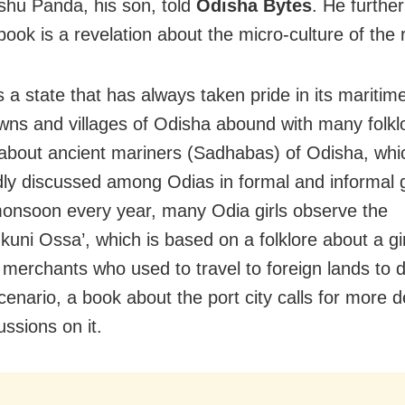
hu Panda, his son, told
Odisha Bytes
. He furthe
book is a revelation about the micro-culture of the 
s a state that has always taken pride in its maritim
towns and villages of Odisha abound with many folk
about ancient mariners (Sadhabas) of Odisha, which
ly discussed among Odias in formal and informal 
onsoon every year, many Odia girls observe the
kuni Ossa’, which is based on a folklore about a gi
f merchants who used to travel to foreign lands to d
cenario, a book about the port city calls for more 
ussions on it.