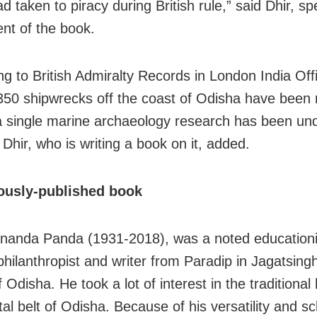
d taken to piracy during British rule,” said Dhir, s
ent of the book.
ng to British Admiralty Records in London India Off
 350 shipwrecks off the coast of Odisha have been
a single marine archaeology research has been un
,” Dhir, who is writing a book on it, added.
usly-published book
nanda Panda (1931-2018), was a noted educationis
 philanthropist and writer from Paradip in Jagatsing
of Odisha. He took a lot of interest in the traditional 
al belt of Odisha. Because of his versatility and sc