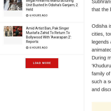
Illegal Firearms Manufacturing
Subhrans
Unit Busted In Odisha’s Ganjam; 2
that the 
Held
6 HOURS AGO
Odisha i
Amid Artist Ban, Pak Singer
Mustafa Zahid To Return To
cities, 
Bollywood With ‘Awarapan 2’:
legends 
Reports
6 HOURS AGO
animated
During m
LOAD MORE
‘Khuduru
family o
such a s
and disc