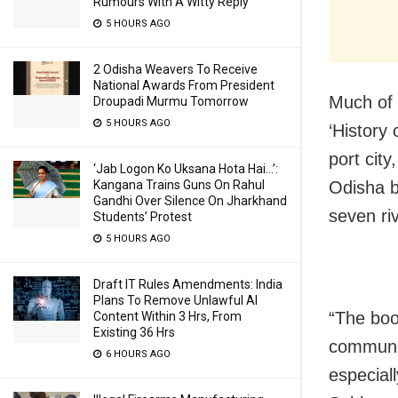
Rumours With A Witty Reply
5 HOURS AGO
2 Odisha Weavers To Receive
National Awards From President
Much of 
Droupadi Murmu Tomorrow
5 HOURS AGO
‘History
port city
‘Jab Logon Ko Uksana Hota Hai…’:
Kangana Trains Guns On Rahul
Odisha b
Gandhi Over Silence On Jharkhand
seven ri
Students’ Protest
5 HOURS AGO
Draft IT Rules Amendments: India
Plans To Remove Unlawful AI
“The boo
Content Within 3 Hrs, From
Existing 36 Hrs
community
6 HOURS AGO
especiall