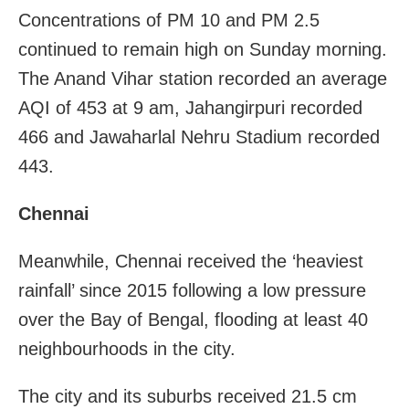
Concentrations of PM 10 and PM 2.5
continued to remain high on Sunday morning.
The Anand Vihar station recorded an average
AQI of 453 at 9 am, Jahangirpuri recorded
466 and Jawaharlal Nehru Stadium recorded
443.
Chennai
Meanwhile, Chennai received the ‘heaviest
rainfall’ since 2015 following a low pressure
over the Bay of Bengal, flooding at least 40
neighbourhoods in the city.
The city and its suburbs received 21.5 cm