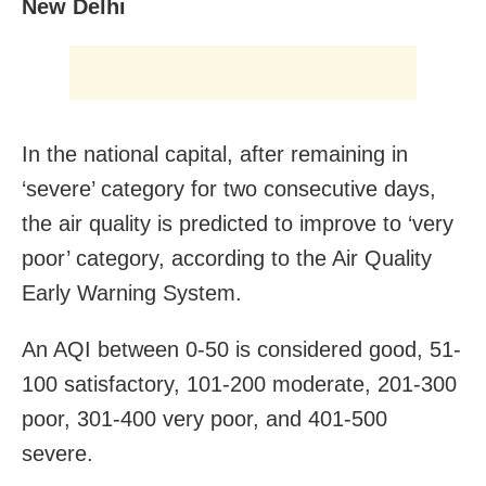
New Delhi
In the national capital, after remaining in
‘severe’ category for two consecutive days,
the air quality is predicted to improve to ‘very
poor’ category, according to the Air Quality
Early Warning System.
An AQI between 0-50 is considered good, 51-
100 satisfactory, 101-200 moderate, 201-300
poor, 301-400 very poor, and 401-500
severe.