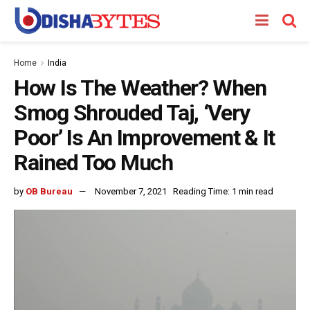
Home
India
How Is The Weather? When
Smog Shrouded Taj, ‘Very
Poor’ Is An Improvement & It
Rained Too Much
by
OB Bureau
November 7, 2021
Reading Time: 1 min read