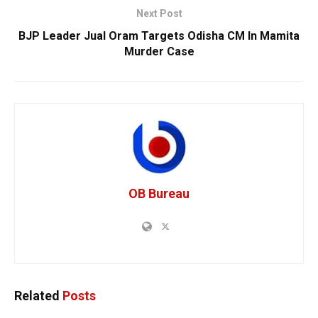
Next Post
BJP Leader Jual Oram Targets Odisha CM In Mamita
Murder Case
OB Bureau
Related
Posts