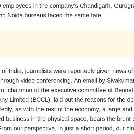
0 employees in the company’s Chandigarh, Gurug
nd Noida bureaus faced the same fate.
of India, journalists were reportedly given news of 
through video conferencing. An email by Sivakuma
, chairman of the executive committee at Benne
y Limited (BCCL), laid out the reasons for the de
edly, as with the rest of the economy, a large and
ed business in the physical space, bears the brunt 
rom our perspective, in just a short period, our cir