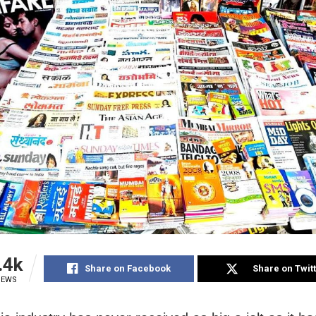
.4k
Share on Facebook
Share on Twit
IEWS