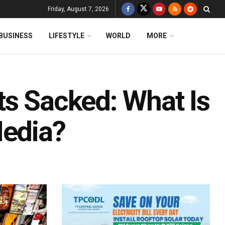
Friday, August 7, 2026
BUSINESS
LIFESTYLE
WORLD
MORE
ts Sacked: What Is
Media?