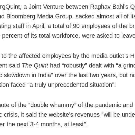
gQuint, a Joint Venture between Raghav Bahl’s Qui
d Bloomberg Media Group, sacked almost all of it
ing staff in April, a total of 90 employees of the 
 percent of its total workforce, were asked to leav
 to the affected employees by the media outlet’s 
ent said
The Quint
had “robustly” dealt with “a grin
 slowdown in India” over the last two years, but n
tion faced “a truly unprecedented situation”.
ote of the “double whammy” of the pandemic and 
 crisis, it said the website’s revenues “will be und
er the next 3-4 months, at least”.