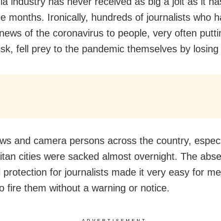
 industry has never received as big a jolt as it has
ee months. Ironically, hundreds of journalists who 
news of the coronavirus to people, very often putti
risk, fell prey to the pandemic themselves by losing 
s and camera persons across the country, especia
itan cities were sacked almost overnight. The abs
 protection for journalists made it very easy for m
o fire them without a warning or notice.
ADVERTISEMENT