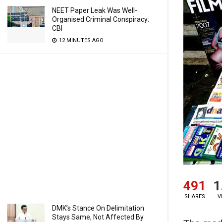
NEET Paper Leak Was Well-
Organised Criminal Conspiracy:
CBI
12 MINUTES AGO
491
1
SHARES
V
DMK’s Stance On Delimitation
Stays Same, Not Affected By