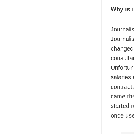
Why is i
Journali
Journali
changed 
consultan
Unfortuna
salaries 
contract
came the
started r
once use