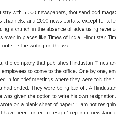
dustry with 5,000 newspapers, thousand-odd maga
 channels, and 2000 news portals, except for a fe
facing a crunch in the absence of advertising revenu
sts even in places like Times of India, Hindustan Ti
 not see the writing on the wall.
, the company that publishes Hindustan Times an
s employees to come to the office. One by one, e
ed in for brief meetings where they were told their 
 had ended. They were being laid off. A Hindusta
 was given the option to write his own resignation.
wrote on a blank sheet of paper: “I am not resigni
. I have been forced to resign,” reported newslaund