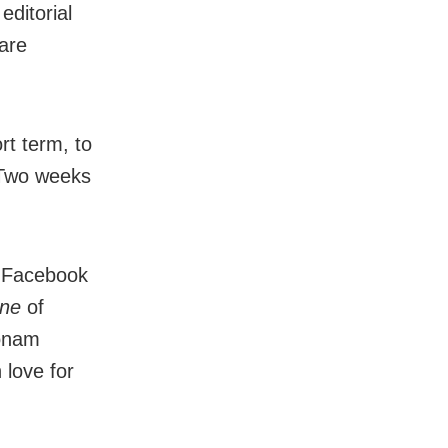
editorial
are
rt term, to
 Two weeks
er Facebook
ne
of
oonam
 love for