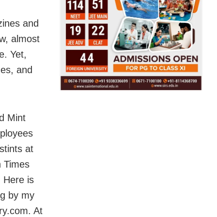
zines and
w, almost
e. Yet,
mes, and
d Mint
mployees
stints at
n Times
 Here is
ng by my
ry.com. At