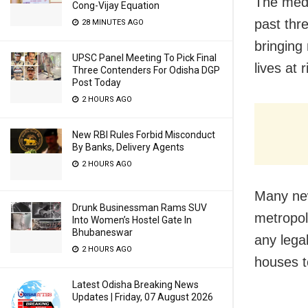
The media
Cong-Vijay Equation
past thr
28 MINUTES AGO
bringing 
UPSC Panel Meeting To Pick Final
lives at 
Three Contenders For Odisha DGP
Post Today
2 HOURS AGO
New RBI Rules Forbid Misconduct
By Banks, Delivery Agents
2 HOURS AGO
Many new
Drunk Businessman Rams SUV
metropol
Into Women’s Hostel Gate In
Bhubaneswar
any legal
2 HOURS AGO
houses t
Latest Odisha Breaking News
Updates | Friday, 07 August 2026