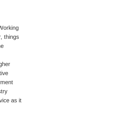
Working
, things
he
igher
tive
oyment
try
ice as it