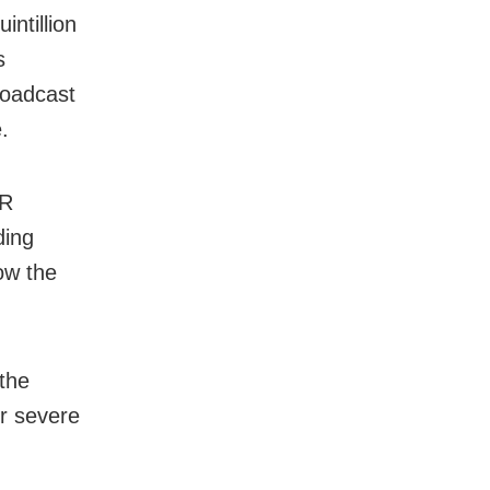
ntillion
s
broadcast
e.
HR
ding
ow the
the
er severe