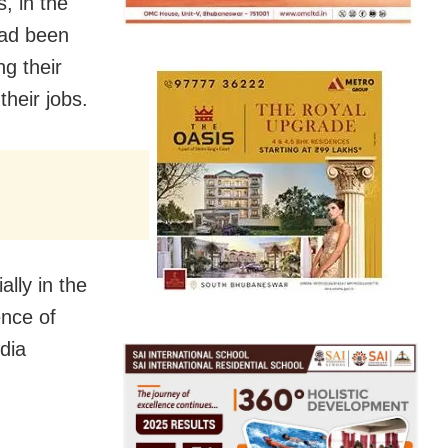
, in the
had been
ng their
their jobs.
lly in the
ence of
edia