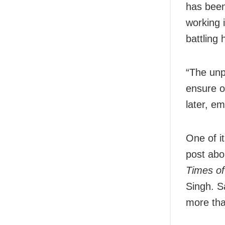
has been
working 
battling
“The unpr
ensure o
later, e
One of i
post abo
Times of
Singh. S
more th