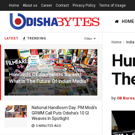
Home
About us
Career
Contact
Privacy Policy
Terms of Usage
HOME
LATEST
TRENDING
Filter
Home
India
Hun
The
Hundreds Of Journalists Sacked:
What Is The Future Of Indian Media?
6 YEARS AGO
by
OB Burea
National Handloom Day: PM Modi’s
GRWM Call Puts Odisha’s 10 GI
Weaves In Spotlight
5 MINUTES AGO