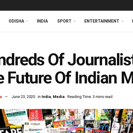
ODISHA
INDIA
SPORT
ENTERTAINMENT
dreds Of Journalis
 Future Of Indian 
u
June 23, 2020
in
India
,
Media
Reading Time: 3 mins read