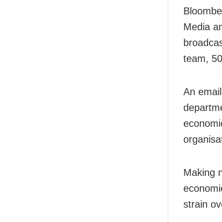
Bloomber
Media an
broadcast
team, 50
An email
departm
economic
organisa
Making n
economic
strain ov