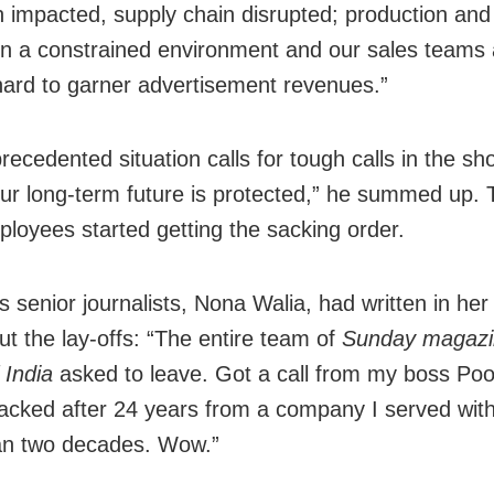
 impacted, supply chain disrupted; production and 
in a constrained environment and our sales teams 
 hard to garner advertisement revenues.”
ecedented situation calls for tough calls in the sho
ur long-term future is protected,” he summed up.
mployees started getting the sacking order.
ts senior journalists, Nona Walia, had written in h
ut the lay-offs: “The entire team of
Sunday magazi
 India
asked to leave. Got a call from my boss P
acked after 24 years from a company I served with
an two decades. Wow.”