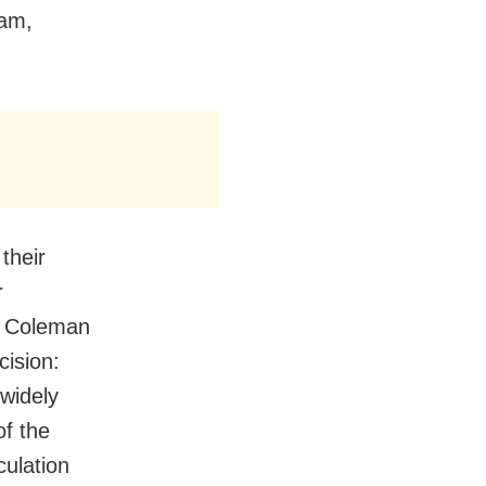
ram,
their
r
t Coleman
cision:
 widely
of the
culation