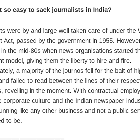
t so easy to sack journalists in India?
sts were by and large well taken care of under
the 
st Act, passed by the government in 1955. However
in the mid-80s when news organisations started t
t model, giving them the liberty to hire and fire.
tely, a majority of the journos fell for the bait of h
and failed to read between the lines of their respec
s, revelling in the moment. With contractual empl
 corporate culture and the Indian newspaper indus
unning like any other business and not a public serv
d to be.