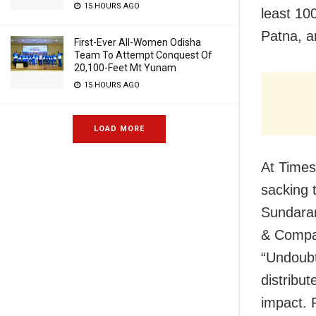
15 HOURS AGO
least 10
Patna, a
First-Ever All-Women Odisha
Team To Attempt Conquest Of
20,100-Feet Mt Yunam
15 HOURS AGO
LOAD MORE
At Times 
sacking 
Sundaram
& Compan
“Undoubt
distribut
impact. F