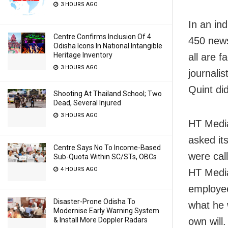
3 HOURS AGO
In an in
Centre Confirms Inclusion Of 4
450 news
Odisha Icons In National Intangible
Heritage Inventory
all are 
3 HOURS AGO
journali
Quint did
Shooting At Thailand School; Two
Dead, Several Injured
3 HOURS AGO
HT Media
asked it
Centre Says No To Income-Based
were call
Sub-Quota Within SC/STs, OBCs
4 HOURS AGO
HT Media
employee
Disaster-Prone Odisha To
what he 
Modernise Early Warning System
own will
& Install More Doppler Radars