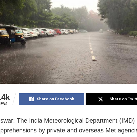
.4k
Share on Facebook
Share on Twit
IEWS
war: The India Meteorological Department (IMD)
apprehensions by private and overseas Met agenci