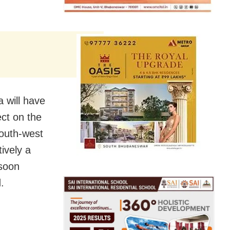
a will have
ect on the
south-west
ively a
nsoon
.