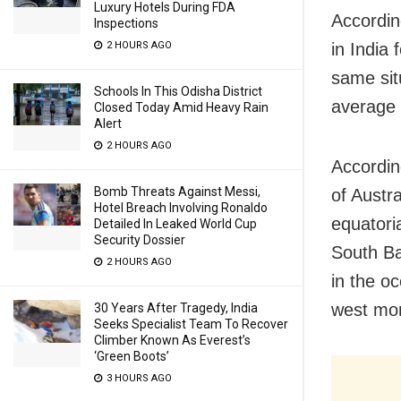
Luxury Hotels During FDA
Accordin
Inspections
in India 
2 HOURS AGO
same situ
Schools In This Odisha District
average r
Closed Today Amid Heavy Rain
Alert
2 HOURS AGO
Accordin
Bomb Threats Against Messi,
of Austr
Hotel Breach Involving Ronaldo
equatori
Detailed In Leaked World Cup
Security Dossier
South Bay
2 HOURS AGO
in the o
west mon
30 Years After Tragedy, India
Seeks Specialist Team To Recover
Climber Known As Everest’s
‘Green Boots’
3 HOURS AGO