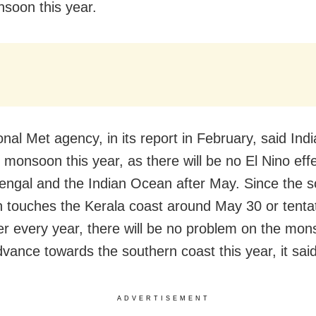
soon this year.
nal Met agency, in its report in February, said Indi
 monsoon this year, as there will be no El Nino eff
engal and the Indian Ocean after May. Since the 
touches the Kerala coast around May 30 or tentat
er every year, there will be no problem on the mo
dvance towards the southern coast this year, it said
ADVERTISEMENT