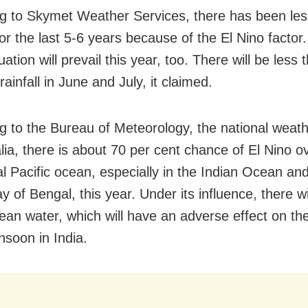
g to Skymet Weather Services, there has been less
for the last 5-6 years because of the El Nino factor.
ation will prevail this year, too. There will be less 
ainfall in June and July, it claimed.
g to the Bureau of Meteorology, the national weat
alia, there is about 70 per cent chance of El Nino o
al Pacific ocean, especially in the Indian Ocean an
 of Bengal, this year. Under its influence, there wil
cean water, which will have an adverse effect on th
soon in India.