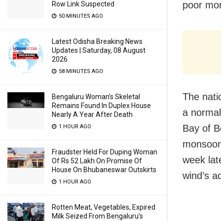
poor mon
Row Link Suspected
50 MINUTES AGO
Latest Odisha Breaking News
Updates | Saturday, 08 August
2026
58 MINUTES AGO
The natio
Bengaluru Woman’s Skeletal
Remains Found In Duplex House
a normal
Nearly A Year After Death
Bay of B
1 HOUR AGO
monsoon 
Fraudster Held For Duping Woman
week lat
Of Rs 52 Lakh On Promise Of
House On Bhubaneswar Outskirts
wind’s a
1 HOUR AGO
Rotten Meat, Vegetables, Expired
Milk Seized From Bengaluru’s