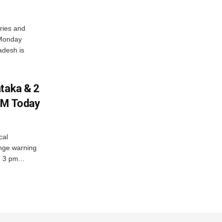
ries and
 Monday
adesh is
ataka & 2
PM Today
cal
nge warning
d 3 pm...