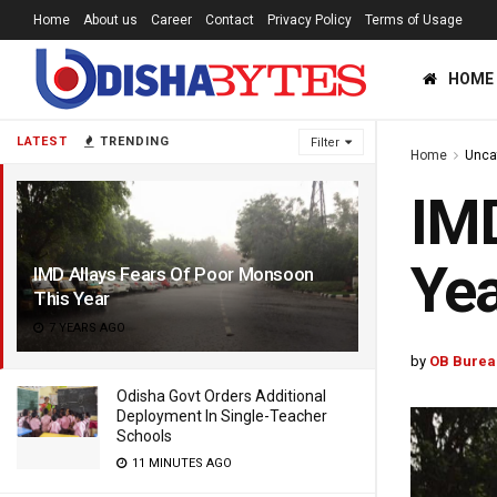
Home
About us
Career
Contact
Privacy Policy
Terms of Usage
HOME
LATEST
TRENDING
Filter
Home
Unca
IMD
Yea
IMD Allays Fears Of Poor Monsoon
This Year
7 YEARS AGO
by
OB Burea
Odisha Govt Orders Additional
Deployment In Single-Teacher
Schools
11 MINUTES AGO