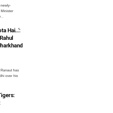
 newly-
Minister
...
ta Hai…’:
 Rahul
Jharkhand
 Ranaut has
hi over his
igers:
t