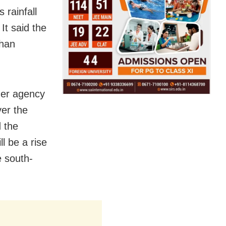
 rainfall
 It said the
than
her agency
ver the
d the
l be a rise
e south-