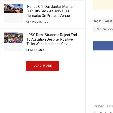
‘Hands Off Our Jantar Mantar’:
CJP Hits Back At Delhi HC’s
Remarks On Protest Venue
Tags:
Aust
4 HOURS AGO
Pacific o
JPSC Row: Students Reject End
To Agitation Despite ‘Positive’
Talks With Jharkhand Govt
5 HOURS AGO
LOAD MORE
Previous P