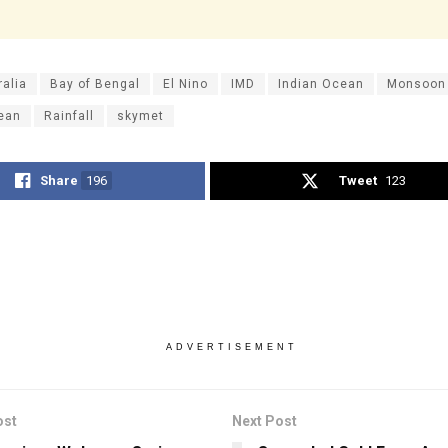
ralia
Bay of Bengal
El Nino
IMD
Indian Ocean
Monsoon
cean
Rainfall
skymet
Share
196
Tweet
123
ADVERTISEMENT
ost
Next Post