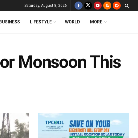
Saturday, August 8, 2026
BUSINESS
LIFESTYLE
WORLD
MORE
oor Monsoon This