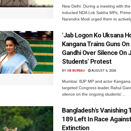
New Delhi: During a meeting with the
inducted NDA Lok Sabha MPs, Prime 
Narendra Modi urged them to actively
‘Jab Logon Ko Uksana Ho
Kangana Trains Guns On
Gandhi Over Silence On 
Students’ Protest
BY
OB BUREAU
AUGUST 6, 2026
Mumbai: BJP MP and actor Kangana
targeted Congress leader Rahul Gand
silence on the ongoing students'...
Bangladesh’s Vanishing T
189 Left In Race Agains
Extinction