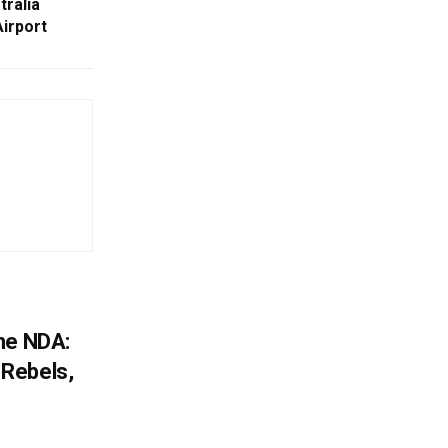
ralia
irport
he NDA:
Rebels,