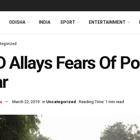
ODISHA
INDIA
SPORT
ENTERTAINMENT
tegorized
 Allays Fears Of P
r
u
March 22, 2019
in
Uncategorized
Reading Time: 1 min read