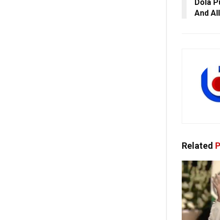
Dola P
And Al
Related
P