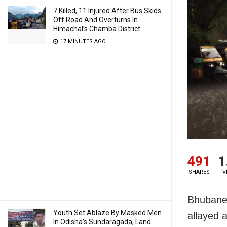
7 Killed, 11 Injured After Bus Skids
Off Road And Overturns In
Himachal’s Chamba District
17 MINUTES AGO
491
1
SHARES
V
Bhubanes
Youth Set Ablaze By Masked Men
allayed 
In Odisha’s Sundaragada; Land