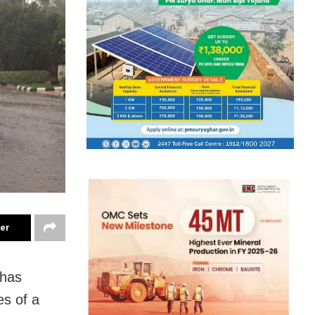
ter
 has
es of a