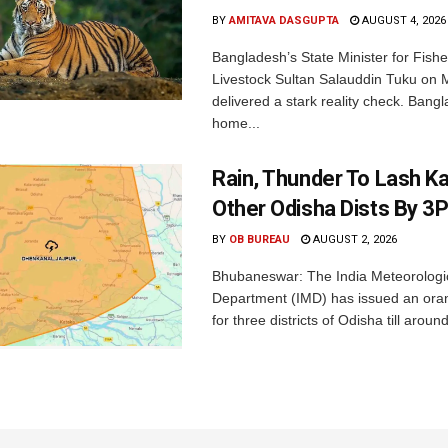
BY
AMITAVA DASGUPTA
AUGUST 4, 2026
Bangladesh’s State Minister for Fishe
Livestock Sultan Salauddin Tuku on
delivered a stark reality check. Bangl
home...
Rain, Thunder To Lash K
Other Odisha Dists By 3
BY
OB BUREAU
AUGUST 2, 2026
Bhubaneswar: The India Meteorologi
Department (IMD) has issued an ora
for three districts of Odisha till aroun