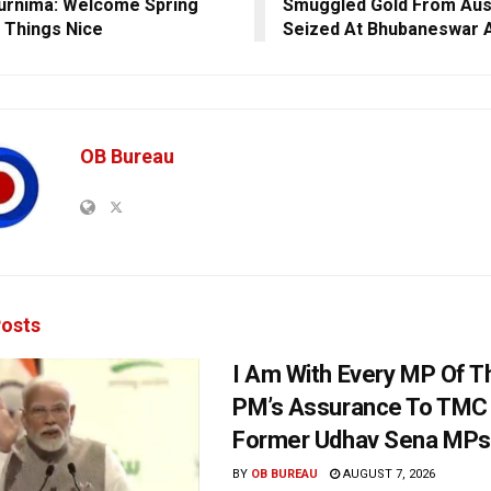
urnima: Welcome Spring
Smuggled Gold From Aust
l Things Nice
Seized At Bhubaneswar A
OB Bureau
osts
I Am With Every MP Of T
PM’s Assurance To TMC 
Former Udhav Sena MPs
BY
OB BUREAU
AUGUST 7, 2026