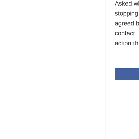
Asked wh
stopping
agreed b
contact…
action t