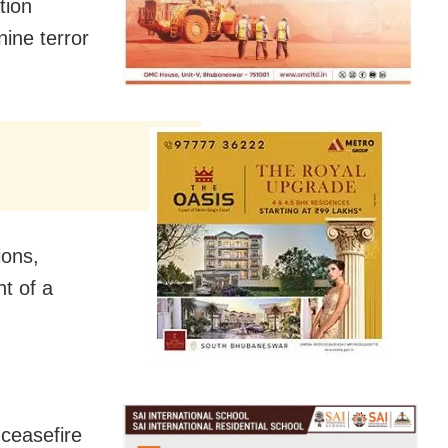
tion
ine terror
ions,
t of a
ceasefire