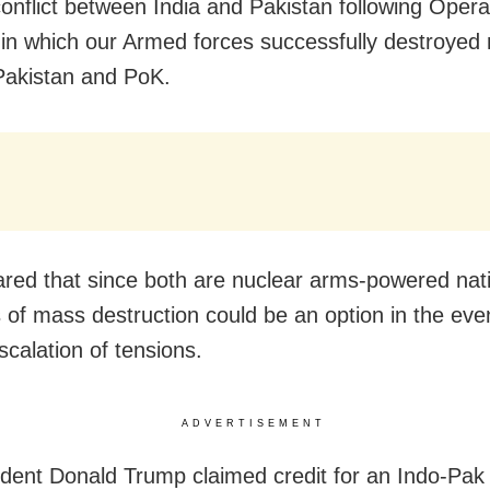
 conflict between India and Pakistan following Opera
 in which our Armed forces successfully destroyed n
Pakistan and PoK.
red that since both are nuclear arms-powered nat
of mass destruction could be an option in the even
scalation of tensions.
ADVERTISEMENT
dent Donald Trump claimed credit for an Indo-Pak 