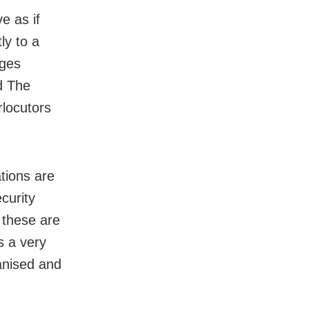
e as if
ly to a
ages
ed The
rlocutors
ations are
curity
d these are
s a very
anised and