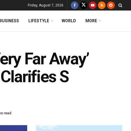
Friday, August 7, 2026
BUSINESS
LIFESTYLE
WORLD
MORE
Very Far Away’
Clarifies S
ns read