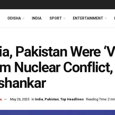
ODISHA
INDIA
SPORT
ENTERTAINMENT
ia, Pakistan Were ‘
m Nuclear Conflict, 
shankar
u
May 26, 2025
in
India
,
Pakistan
,
Top Headlines
Reading Time: 2 mi