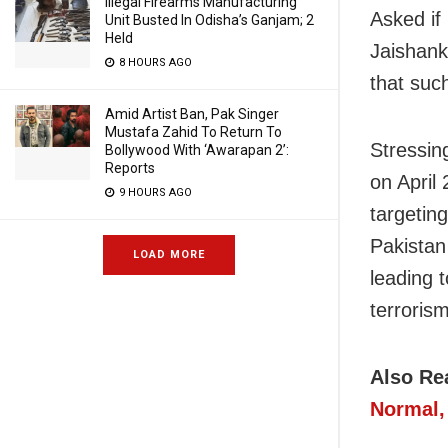
Illegal Firearms Manufacturing
Asked if 
Unit Busted In Odisha’s Ganjam; 2
Held
Jaishank
8 HOURS AGO
that such
Amid Artist Ban, Pak Singer
Mustafa Zahid To Return To
Stressin
Bollywood With ‘Awarapan 2’:
Reports
on April
9 HOURS AGO
targeting
Pakistan
LOAD MORE
leading t
terrorism
Also Re
Normal,