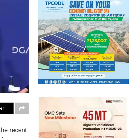
ter
the recent