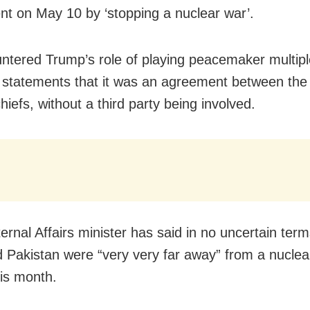
t on May 10 by ‘stopping a nuclear war’.
untered Trump’s role of playing peacemaker multipl
m statements that it was an agreement between the
chiefs, without a third party being involved.
ernal Affairs minister has said in no uncertain term
d Pakistan were “very very far away” from a nuclear
his month.