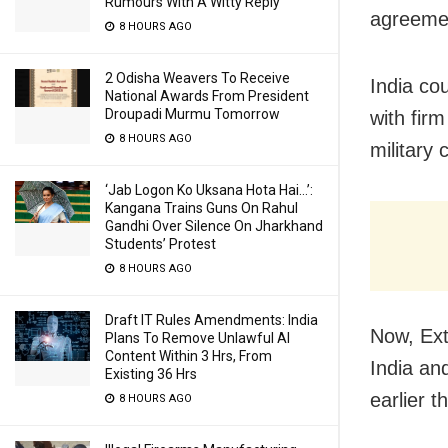
Rumours With A Witty Reply
agreemen
8 HOURS AGO
2 Odisha Weavers To Receive
India co
National Awards From President
Droupadi Murmu Tomorrow
with fir
8 HOURS AGO
military 
‘Jab Logon Ko Uksana Hota Hai…’:
Kangana Trains Guns On Rahul
Gandhi Over Silence On Jharkhand
Students’ Protest
8 HOURS AGO
Draft IT Rules Amendments: India
Now, Ext
Plans To Remove Unlawful AI
Content Within 3 Hrs, From
India an
Existing 36 Hrs
earlier t
8 HOURS AGO