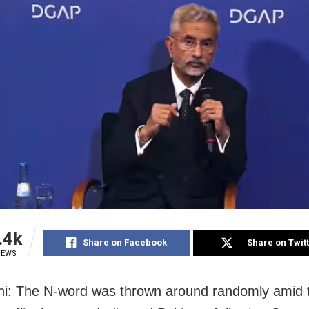
.4k
Share on Facebook
Share on Twit
IEWS
i: The N-word was thrown around randomly amid 