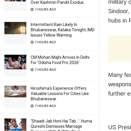
military
Over Kashmiri Pandit Exodus
7 HOURS AGO
Sindoor,
hubs in 
Intermittent Rain Likely In
Bhubaneswar, Kataka Tonight; IMD
Issues Yellow Warning
7 HOURS AGO
CM Mohan Majhi Arrives In Delhi
For ‘Odisha Food Pro 2026′
7 HOURS AGO
Many fea
weapons 
Hiroshima’s Experience Offers
further e
Valuable Lessons For Cities Like
Bhubaneswar
7 HOURS AGO
‘Shaadi Jab Honi Hai Tab…’: Huma
US Presi
Qureshi Dismisses Marriage