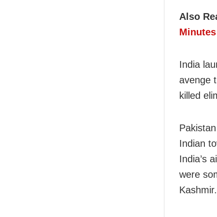
Also Re
Minutes 
India la
avenge t
killed el
Pakistan
Indian t
India’s 
were som
Kashmir.