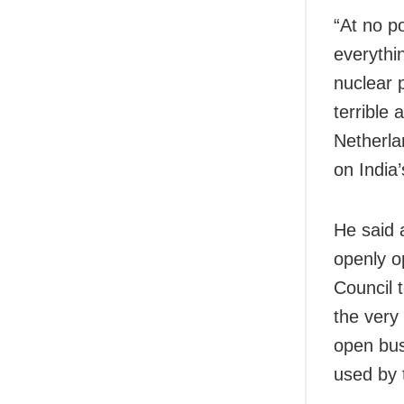
“At no po
everythin
nuclear 
terrible 
Netherla
on India’
He said 
openly o
Council t
the very
open bus
used by t