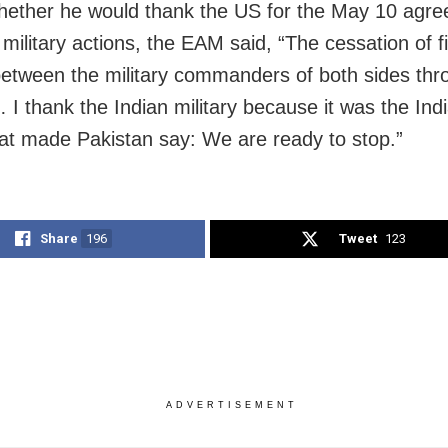
ether he would thank the US for the May 10 agr
 military actions, the EAM said, “The cessation of f
etween the military commanders of both sides thro
 I thank the Indian military because it was the Indi
hat made Pakistan say: We are ready to stop.”
Share
196
Tweet
123
ADVERTISEMENT