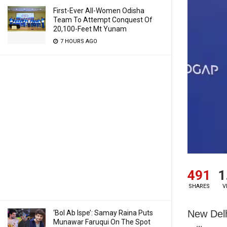
First-Ever All-Women Odisha
Team To Attempt Conquest Of
20,100-Feet Mt Yunam
7 HOURS AGO
491
1
SHARES
V
New Delh
‘Bol Ab Ispe’: Samay Raina Puts
Munawar Faruqui On The Spot