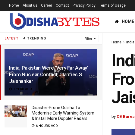
Home
About us
Career
Contact
Privacy Policy
Terms of Usage
HOME
LATEST
TRENDING
Filter
Home
India
Ind
India, Pakistan Were ‘Very Far Away’
Fro
From Nuclear Conflict, Clarifies S
Jaishankar
1 YEAR AGO
Jai
Disaster-Prone Odisha To
Modernise Early Warning System
by
OB Burea
& Install More Doppler Radars
6 HOURS AGO