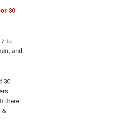
oor 30
 7 to
men, and
d 30
ers.
h there
u &