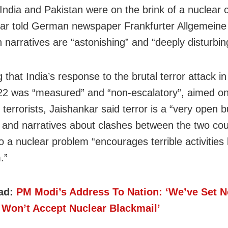
India and Pakistan were on the brink of a nuclear co
ar told German newspaper Frankfurter Allgemeine
 narratives are “astonishing” and “deeply disturbin
g that India’s response to the brutal terror attack 
 22 was “measured” and “non-escalatory”, aimed on
 terrorists, Jaishankar said terror is a “very open b
 and narratives about clashes between the two cou
o a nuclear problem “encourages terrible activities 
.”
ad:
PM Modi’s Address To Nation: ‘We’ve Set 
 Won’t Accept Nuclear Blackmail’