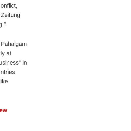
nflict,
 Zeitung
g.”
in Pahalgam
ly at
usiness” in
ntries
like
New