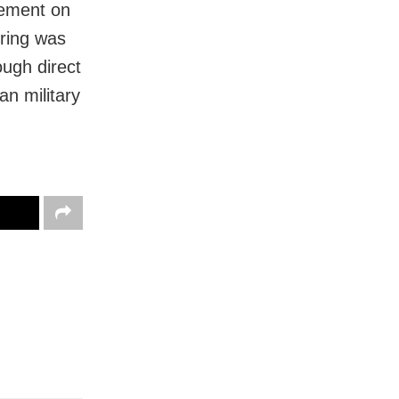
eement on
iring was
ugh direct
an military