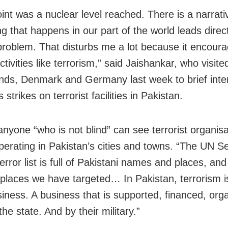
int was a nuclear level reached. There is a narrativ
g that happens in our part of the world leads direct
problem. That disturbs me a lot because it encour
activities like terrorism,” said Jaishankar, who visit
nds, Denmark and Germany last week to brief inte
s strikes on terrorist facilities in Pakistan.
anyone “who is not blind” can see terrorist organis
perating in Pakistan’s cities and towns. “The UN Se
error list is full of Pakistani names and places, an
 places we have targeted… In Pakistan, terrorism i
iness. A business that is supported, financed, org
he state. And by their military.”