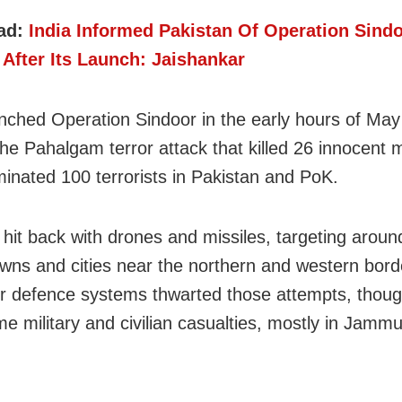
ad:
India Informed Pakistan Of Operation Sind
After Its Launch: Jaishankar
unched Operation Sindoor in the early hours of May
he Pahalgam terror attack that killed 26 innocent 
iminated 100 terrorists in Pakistan and PoK.
 hit back with drones and missiles, targeting aroun
owns and cities near the northern and western bord
air defence systems thwarted those attempts, thoug
e military and civilian casualties, mostly in Jamm