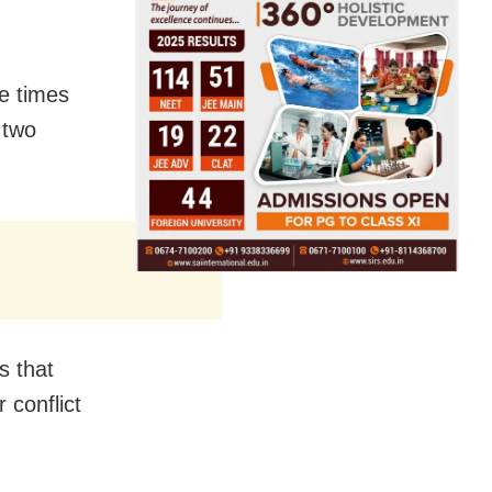
e times
 two
s that
 conflict