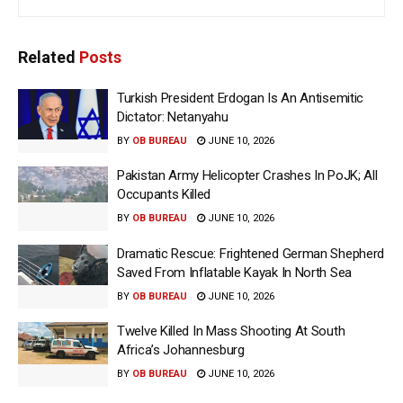
Related
Posts
Turkish President Erdogan Is An Antisemitic
Dictator: Netanyahu
BY
OB BUREAU
JUNE 10, 2026
Pakistan Army Helicopter Crashes In PoJK; All
Occupants Killed
BY
OB BUREAU
JUNE 10, 2026
Dramatic Rescue: Frightened German Shepherd
Saved From Inflatable Kayak In North Sea
BY
OB BUREAU
JUNE 10, 2026
Twelve Killed In Mass Shooting At South
Africa’s Johannesburg
BY
OB BUREAU
JUNE 10, 2026