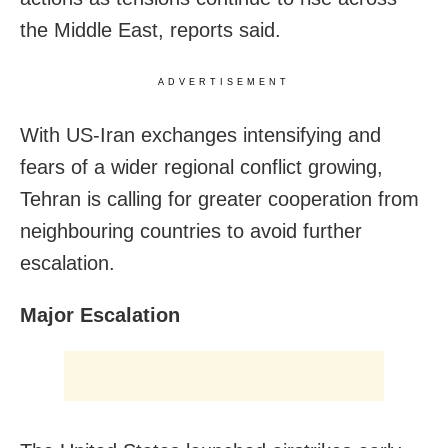
the Middle East, reports said.
ADVERTISEMENT
With US-Iran exchanges intensifying and
fears of a wider regional conflict growing,
Tehran is calling for greater cooperation from
neighbouring countries to avoid further
escalation.
Major Escalation