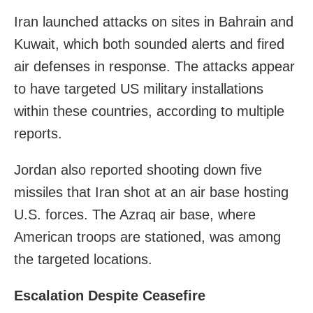
Iran launched attacks on sites in Bahrain and
Kuwait, which both sounded alerts and fired
air defenses in response. The attacks appear
to have targeted US military installations
within these countries, according to multiple
reports.
Jordan also reported shooting down five
missiles that Iran shot at an air base hosting
U.S. forces. The Azraq air base, where
American troops are stationed, was among
the targeted locations.
Escalation Despite Ceasefire