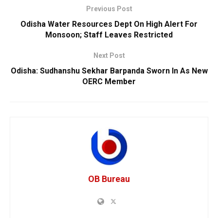
Previous Post
Odisha Water Resources Dept On High Alert For
Monsoon; Staff Leaves Restricted
Next Post
Odisha: Sudhanshu Sekhar Barpanda Sworn In As New
OERC Member
OB Bureau