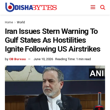
Home
World
Iran Issues Stern Warning To
Gulf States As Hostilities
Ignite Following US Airstrikes
by
OB Bureau
June 10, 2026
Reading Time: 1 min read