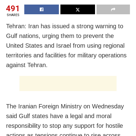
491
SHARES
Tehran: Iran has issued a strong warning to
Gulf nations, urging them to prevent the
United States and Israel from using regional
territories and facilities for military operations
against Tehran.
The Iranian Foreign Ministry on Wednesday
said Gulf states have a legal and moral
responsibility to stop any support for hostile
actions as tensions continue to rise across