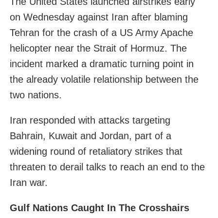
The United States launched airstrikes early
on Wednesday against Iran after blaming
Tehran for the crash of a US Army Apache
helicopter near the Strait of Hormuz. The
incident marked a dramatic turning point in
the already volatile relationship between the
two nations.
Iran responded with attacks targeting
Bahrain, Kuwait and Jordan, part of a
widening round of retaliatory strikes that
threaten to derail talks to reach an end to the
Iran war.
Gulf Nations Caught In The Crosshairs