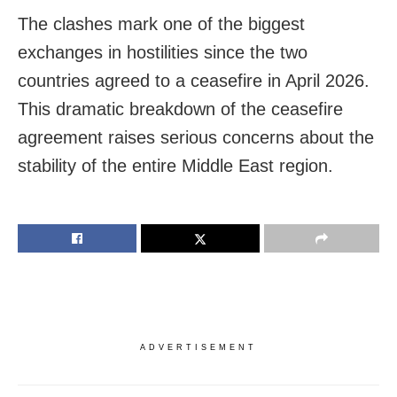
The clashes mark one of the biggest
exchanges in hostilities since the two
countries agreed to a ceasefire in April 2026.
This dramatic breakdown of the ceasefire
agreement raises serious concerns about the
stability of the entire Middle East region.
ADVERTISEMENT