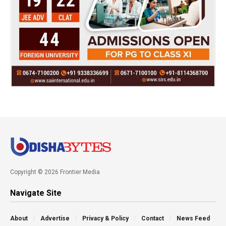
Copyright © 2026 Frontier Media
Navigate Site
About
Advertise
Privacy & Policy
Contact
News Feed