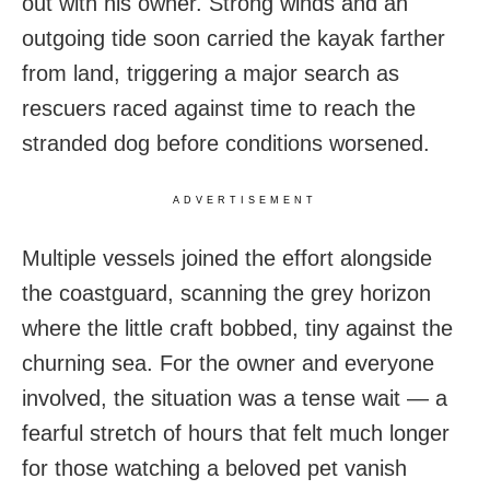
out with his owner. Strong winds and an
outgoing tide soon carried the kayak farther
from land, triggering a major search as
rescuers raced against time to reach the
stranded dog before conditions worsened.
ADVERTISEMENT
Multiple vessels joined the effort alongside
the coastguard, scanning the grey horizon
where the little craft bobbed, tiny against the
churning sea. For the owner and everyone
involved, the situation was a tense wait — a
fearful stretch of hours that felt much longer
for those watching a beloved pet vanish