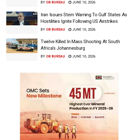
BY
OB BUREAU
JUNE 10, 2026
Iran Issues Stern Warning To Gulf States As
Hostilities Ignite Following US Airstrikes
BY
OB BUREAU
JUNE 10, 2026
Twelve Killed In Mass Shooting At South
Africa’s Johannesburg
BY
OB BUREAU
JUNE 10, 2026