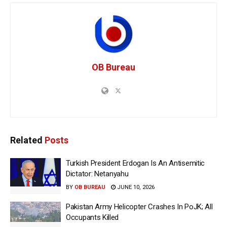
OB Bureau
Related
Posts
Turkish President Erdogan Is An Antisemitic
Dictator: Netanyahu
BY
OB BUREAU
JUNE 10, 2026
Pakistan Army Helicopter Crashes In PoJK; All
Occupants Killed