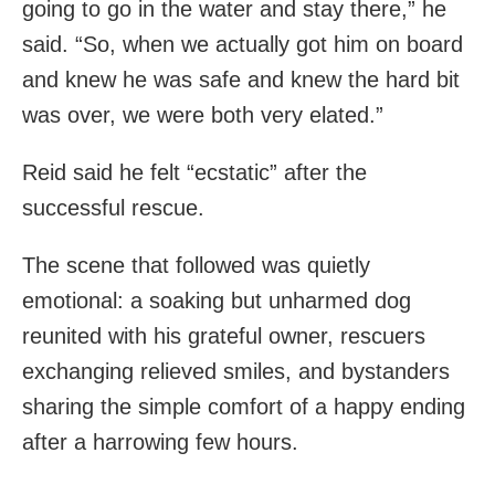
going to go in the water and stay there,” he
said. “So, when we actually got him on board
and knew he was safe and knew the hard bit
was over, we were both very elated.”
Reid said he felt “ecstatic” after the
successful rescue.
The scene that followed was quietly
emotional: a soaking but unharmed dog
reunited with his grateful owner, rescuers
exchanging relieved smiles, and bystanders
sharing the simple comfort of a happy ending
after a harrowing few hours.