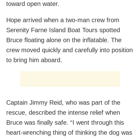
toward open water.
Hope arrived when a two-man crew from
Serenity Farne Island Boat Tours spotted
Bruce floating alone on the inflatable. The
crew moved quickly and carefully into position
to bring him aboard.
Captain Jimmy Reid, who was part of the
rescue, described the intense relief when
Bruce was finally safe. “I went through this
heart-wrenching thing of thinking the dog was