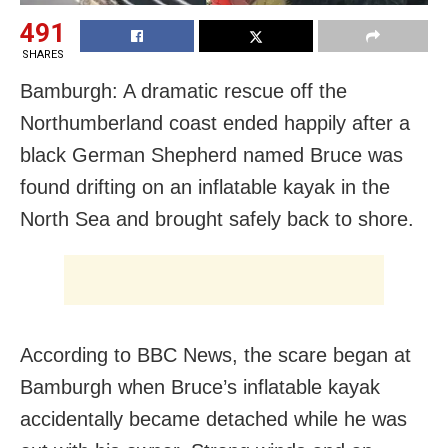
491
SHARES
Bamburgh: A dramatic rescue off the
Northumberland coast ended happily after a
black German Shepherd named Bruce was
found drifting on an inflatable kayak in the
North Sea and brought safely back to shore.
According to BBC News, the scare began at
Bamburgh when Bruce’s inflatable kayak
accidentally became detached while he was