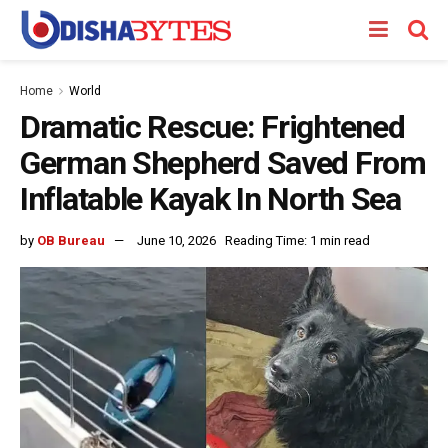
Home
World
Dramatic Rescue: Frightened
German Shepherd Saved From
Inflatable Kayak In North Sea
by
OB Bureau
June 10, 2026
Reading Time: 1 min read