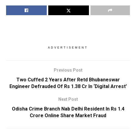
ADVERTISEMENT
Previous Post
Two Cuffed 2 Years After Retd Bhubaneswar
Engineer Defrauded Of Rs 1.38 Cr In ‘Digital Arrest’
Next Post
Odisha Crime Branch Nab Delhi Resident In Rs 1.4
Crore Online Share Market Fraud