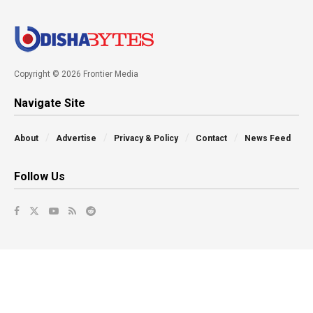
Copyright © 2026 Frontier Media
Navigate Site
About
Advertise
Privacy & Policy
Contact
News Feed
Follow Us