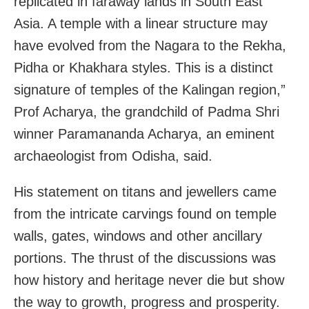
replicated in faraway lands in South East
Asia. A temple with a linear structure may
have evolved from the Nagara to the Rekha,
Pidha or Khakhara styles. This is a distinct
signature of temples of the Kalingan region,”
Prof Acharya, the grandchild of Padma Shri
winner Paramananda Acharya, an eminent
archaeologist from Odisha, said.
His statement on titans and jewellers came
from the intricate carvings found on temple
walls, gates, windows and other ancillary
portions. The thrust of the discussions was
how history and heritage never die but show
the way to growth, progress and prosperity.