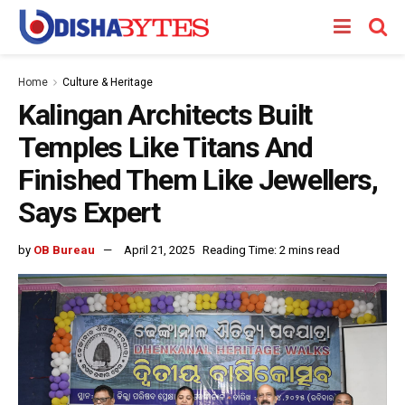
Home
Culture & Heritage
Kalingan Architects Built
Temples Like Titans And
Finished Them Like Jewellers,
Says Expert
by
OB Bureau
April 21, 2025
Reading Time: 2 mins read