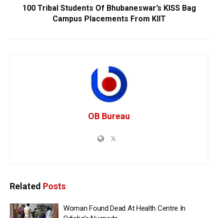
100 Tribal Students Of Bhubaneswar’s KISS Bag
Campus Placements From KIIT
OB Bureau
Related
Posts
Woman Found Dead At Health Centre In