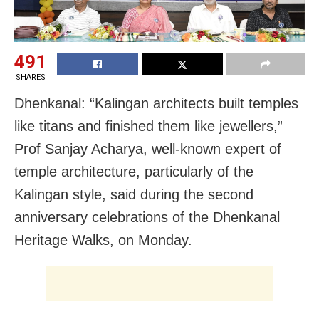
491
SHARES
Dhenkanal: “Kalingan architects built temples
like titans and finished them like jewellers,”
Prof Sanjay Acharya, well-known expert of
temple architecture, particularly of the
Kalingan style, said during the second
anniversary celebrations of the Dhenkanal
Heritage Walks, on Monday.