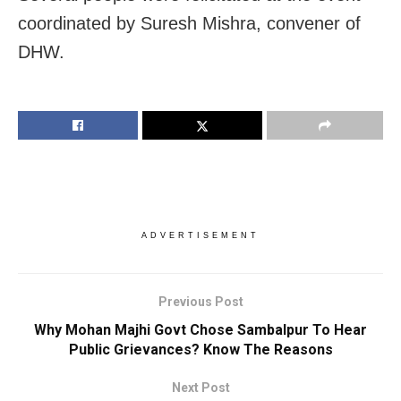
coordinated by Suresh Mishra, convener of
DHW.
ADVERTISEMENT
Previous Post
Why Mohan Majhi Govt Chose Sambalpur To Hear
Public Grievances? Know The Reasons
Next Post