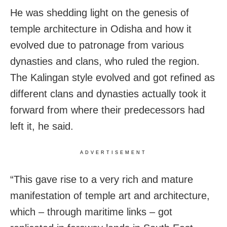
He was shedding light on the genesis of
temple architecture in Odisha and how it
evolved due to patronage from various
dynasties and clans, who ruled the region.
The Kalingan style evolved and got refined as
different clans and dynasties actually took it
forward from where their predecessors had
left it, he said.
ADVERTISEMENT
“This gave rise to a very rich and mature
manifestation of temple art and architecture,
which – through maritime links – got