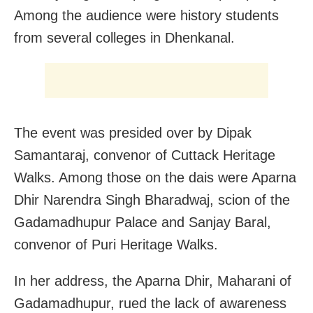
Among the audience were history students
from several colleges in Dhenkanal.
The event was presided over by Dipak
Samantaraj, convenor of Cuttack Heritage
Walks. Among those on the dais were Aparna
Dhir Narendra Singh Bharadwaj, scion of the
Gadamadhupur Palace and Sanjay Baral,
convenor of Puri Heritage Walks.
In her address, the Aparna Dhir, Maharani of
Gadamadhupur, rued the lack of awareness