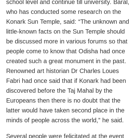
school level and continue till university. Baral,
who has conducted some research on the
Konark Sun Temple, said: “The unknown and
little-known facts on the Sun Temple should
be discussed more in various forums so that
people come to know that Odisha had once
created such a great monument in the past.
Renowned art historian Dr Charles Loues
Fabri had once said that if Konark had been
discovered before the Taj Mahal by the
Europeans then there is no doubt that the
latter would have taken second place in the
minds of people across the world,” he said.
Several people were felicitated at the event