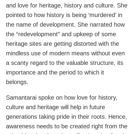
and love for heritage, history and culture. She
pointed to how history is being ‘murdered’ in
the name of development. She narrated how
the “redevelopment” and upkeep of some
heritage sites are getting distorted with the
mindless use of modern means without even
a scanty regard to the valuable structure, its
importance and the period to which it
belongs.
Samantarai spoke on how love for history,
culture and heritage will help in future
generations taking pride in their roots. Hence,
awareness needs to be created right from the