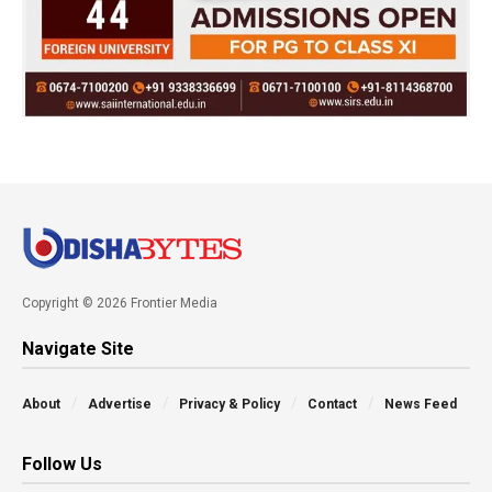
Copyright © 2026 Frontier Media
Navigate Site
About
Advertise
Privacy & Policy
Contact
News Feed
Follow Us