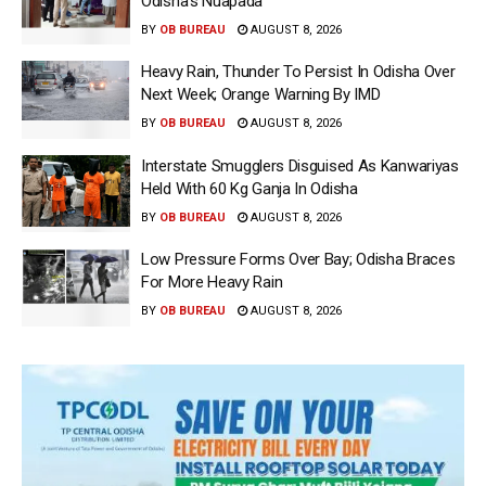
Odisha’s Nuapada
BY
OB BUREAU
AUGUST 8, 2026
Heavy Rain, Thunder To Persist In Odisha Over
Next Week; Orange Warning By IMD
BY
OB BUREAU
AUGUST 8, 2026
Interstate Smugglers Disguised As Kanwariyas
Held With 60 Kg Ganja In Odisha
BY
OB BUREAU
AUGUST 8, 2026
Low Pressure Forms Over Bay; Odisha Braces
For More Heavy Rain
BY
OB BUREAU
AUGUST 8, 2026