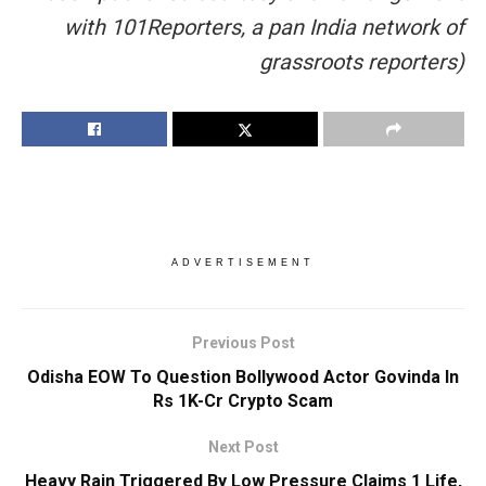
with 101Reporters, a pan India network of
grassroots reporters)
ADVERTISEMENT
Previous Post
Odisha EOW To Question Bollywood Actor Govinda In
Rs 1K-Cr Crypto Scam
Next Post
Heavy Rain Triggered By Low Pressure Claims 1 Life,