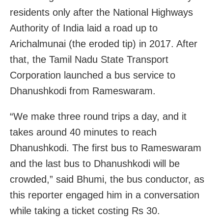
residents only after the National Highways
Authority of India laid a road up to
Arichalmunai (the eroded tip) in 2017. After
that, the Tamil Nadu State Transport
Corporation launched a bus service to
Dhanushkodi from Rameswaram.
“We make three round trips a day, and it
takes around 40 minutes to reach
Dhanushkodi. The first bus to Rameswaram
and the last bus to Dhanushkodi will be
crowded,” said Bhumi, the bus conductor, as
this reporter engaged him in a conversation
while taking a ticket costing Rs 30.