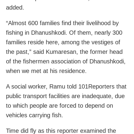
added.
“Almost 600 families find their livelihood by
fishing in Dhanushkodi. Of them, nearly 300
families reside here, among the vestiges of
the past,” said Kumaresan, the former head
of the fishermen association of Dhanushkodi,
when we met at his residence.
A social worker, Ramu told 101Reporters that
public transport facilities are inadequate, due
to which people are forced to depend on
vehicles carrying fish.
Time did fly as this reporter examined the