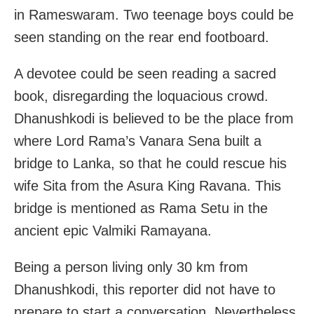
in Rameswaram. Two teenage boys could be
seen standing on the rear end footboard.
A devotee could be seen reading a sacred
book, disregarding the loquacious crowd.
Dhanushkodi is believed to be the place from
where Lord Rama’s Vanara Sena built a
bridge to Lanka, so that he could rescue his
wife Sita from the Asura King Ravana. This
bridge is mentioned as Rama Setu in the
ancient epic Valmiki Ramayana.
Being a person living only 30 km from
Dhanushkodi, this reporter did not have to
prepare to start a conversation. Nevertheless,