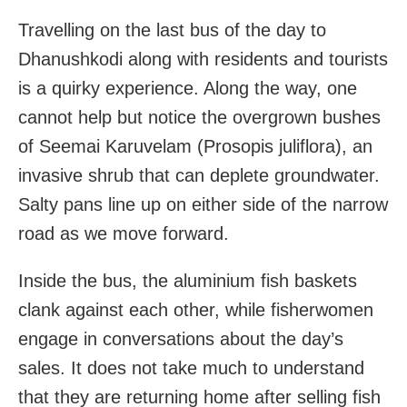
Travelling on the last bus of the day to
Dhanushkodi along with residents and tourists
is a quirky experience. Along the way, one
cannot help but notice the overgrown bushes
of Seemai Karuvelam (Prosopis juliflora), an
invasive shrub that can deplete groundwater.
Salty pans line up on either side of the narrow
road as we move forward.
Inside the bus, the aluminium fish baskets
clank against each other, while fisherwomen
engage in conversations about the day’s
sales. It does not take much to understand
that they are returning home after selling fish