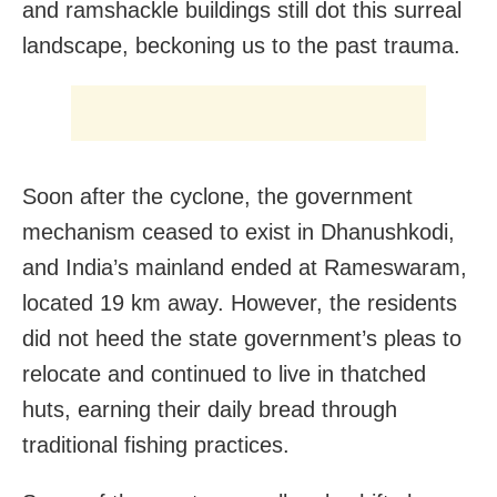
and ramshackle buildings still dot this surreal
landscape, beckoning us to the past trauma.
Soon after the cyclone, the government
mechanism ceased to exist in Dhanushkodi,
and India’s mainland ended at Rameswaram,
located 19 km away. However, the residents
did not heed the state government’s pleas to
relocate and continued to live in thatched
huts, earning their daily bread through
traditional fishing practices.