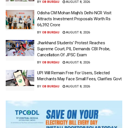
BY
OB BUREAU
AUGUST 8, 2026
Odisha CM Mohan Majhi’s Delhi-NCR Visit
Attracts Investment Proposals Worth Rs
66,392 Crore
BY
OB BUREAU
AUGUST 8, 2026
Jharkhand Students’ Protest Reaches
Supreme Court; PIL Demands CBI Probe,
Cancellation Of JPSC Exam
BY
OB BUREAU
AUGUST 8, 2026
UPI Will Remain Free For Users, Selected
Merchants May Face Small Fees, Clarifies Govt
BY
OB BUREAU
AUGUST 8, 2026