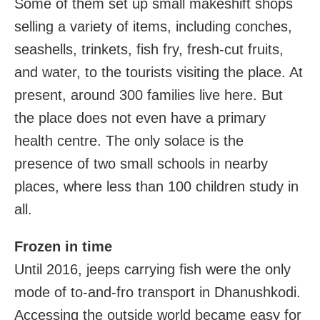
Some of them set up small makeshift shops
selling a variety of items, including conches,
seashells, trinkets, fish fry, fresh-cut fruits,
and water, to the tourists visiting the place. At
present, around 300 families live here. But
the place does not even have a primary
health centre. The only solace is the
presence of two small schools in nearby
places, where less than 100 children study in
all.
Frozen in time
Until 2016, jeeps carrying fish were the only
mode of to-and-fro transport in Dhanushkodi.
Accessing the outside world became easy for