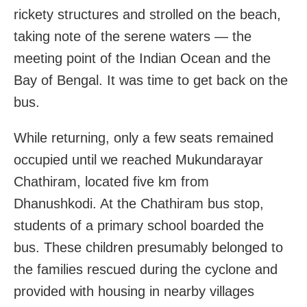
rickety structures and strolled on the beach,
taking note of the serene waters — the
meeting point of the Indian Ocean and the
Bay of Bengal. It was time to get back on the
bus.
While returning, only a few seats remained
occupied until we reached Mukundarayar
Chathiram, located five km from
Dhanushkodi. At the Chathiram bus stop,
students of a primary school boarded the
bus. These children presumably belonged to
the families rescued during the cyclone and
provided with housing in nearby villages