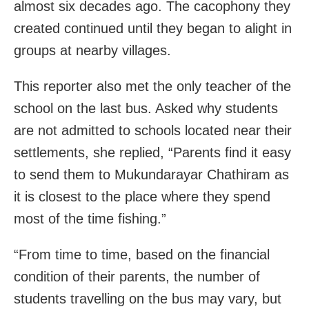
almost six decades ago. The cacophony they
created continued until they began to alight in
groups at nearby villages.
This reporter also met the only teacher of the
school on the last bus. Asked why students
are not admitted to schools located near their
settlements, she replied, “Parents find it easy
to send them to Mukundarayar Chathiram as
it is closest to the place where they spend
most of the time fishing.”
“From time to time, based on the financial
condition of their parents, the number of
students travelling on the bus may vary, but