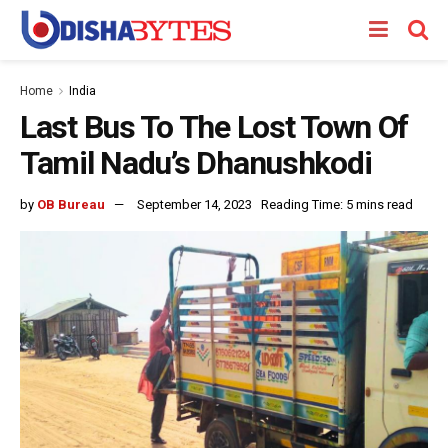
Home
India
Last Bus To The Lost Town Of
Tamil Nadu’s Dhanushkodi
by
OB Bureau
September 14, 2023
Reading Time: 5 mins read