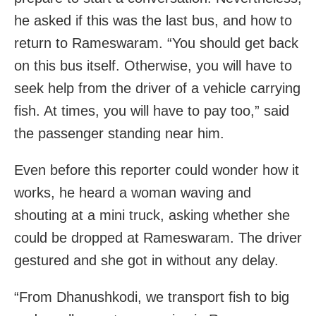
he asked if this was the last bus, and how to
return to Rameswaram. “You should get back
on this bus itself. Otherwise, you will have to
seek help from the driver of a vehicle carrying
fish. At times, you will have to pay too,” said
the passenger standing near him.
Even before this reporter could wonder how it
works, he heard a woman waving and
shouting at a mini truck, asking whether she
could be dropped at Rameswaram. The driver
gestured and she got in without any delay.
“From Dhanushkodi, we transport fish to big