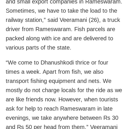
and small export companies in Rameswaram.
Sometimes, we have to take the load to the
railway station,” said Veeramani (26), a truck
driver from Rameswaram. Fish parcels are
packed along with ice and are delivered to
various parts of the state.
“We come to Dhanushkodi thrice or four
times a week. Apart from fish, we also
transport fishing equipment and nets. We
mostly do not charge locals for the ride as we
are like friends now. However, when tourists
ask for help to reach Rameswaram in late
evenings, we take anywhere between Rs 30
and Rs 50 per head from them,” Veeramani