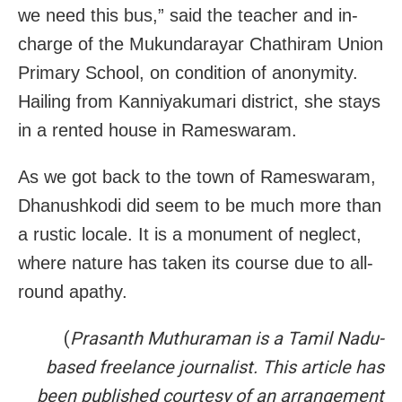
we need this bus,” said the teacher and in-
charge of the Mukundarayar Chathiram Union
Primary School, on condition of anonymity.
Hailing from Kanniyakumari district, she stays
in a rented house in Rameswaram.
As we got back to the town of Rameswaram,
Dhanushkodi did seem to be much more than
a rustic locale. It is a monument of neglect,
where nature has taken its course due to all-
round apathy.
(
Prasanth Muthuraman is a Tamil Nadu-
based freelance journalist
. This article has
been published courtesy of an arrangement