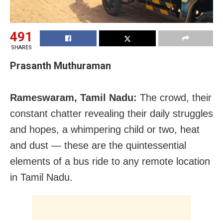
491
SHARES
Prasanth Muthuraman
Rameswaram, Tamil Nadu:
The crowd, their
constant chatter revealing their daily struggles
and hopes, a whimpering child or two, heat
and dust — these are the quintessential
elements of a bus ride to any remote location
in Tamil Nadu.