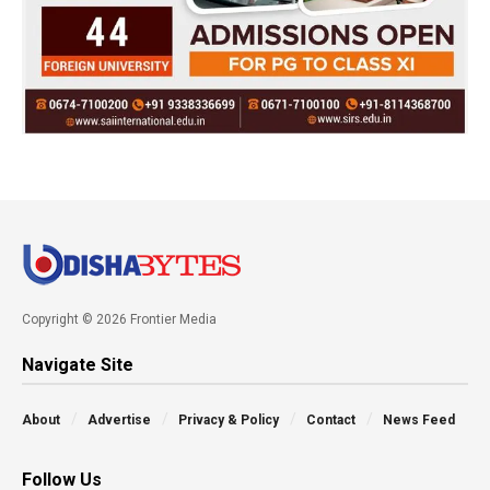
Copyright © 2026 Frontier Media
Navigate Site
About
Advertise
Privacy & Policy
Contact
News Feed
Follow Us