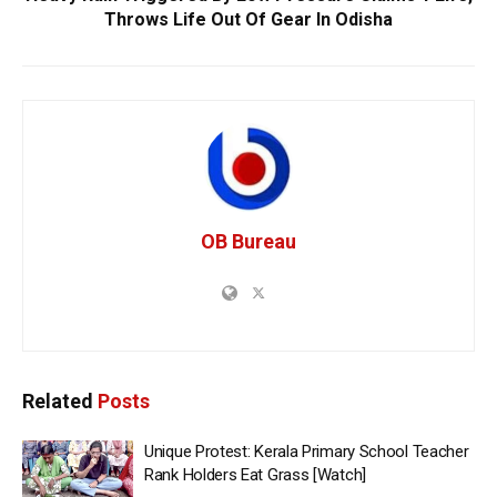
Throws Life Out Of Gear In Odisha
OB Bureau
Related
Posts
Unique Protest: Kerala Primary School Teacher
Rank Holders Eat Grass [Watch]