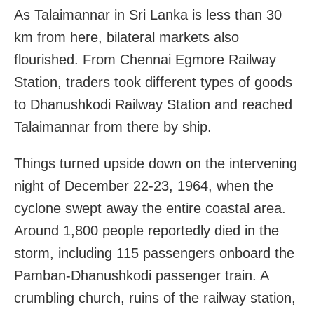
As Talaimannar in Sri Lanka is less than 30
km from here, bilateral markets also
flourished. From Chennai Egmore Railway
Station, traders took different types of goods
to Dhanushkodi Railway Station and reached
Talaimannar from there by ship.
Things turned upside down on the intervening
night of December 22-23, 1964, when the
cyclone swept away the entire coastal area.
Around 1,800 people reportedly died in the
storm, including 115 passengers onboard the
Pamban-Dhanushkodi passenger train. A
crumbling church, ruins of the railway station,