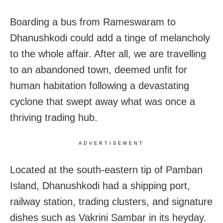
Boarding a bus from Rameswaram to
Dhanushkodi could add a tinge of melancholy
to the whole affair. After all, we are travelling
to an abandoned town, deemed unfit for
human habitation following a devastating
cyclone that swept away what was once a
thriving trading hub.
ADVERTISEMENT
Located at the south-eastern tip of Pamban
Island, Dhanushkodi had a shipping port,
railway station, trading clusters, and signature
dishes such as Vakrini Sambar in its heyday.