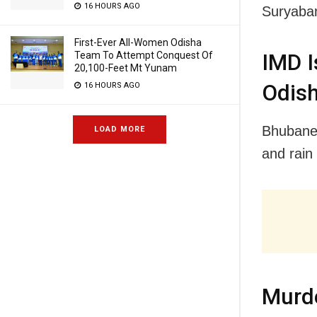
16 HOURS AGO
Suryaban
First-Ever All-Women Odisha
Team To Attempt Conquest Of
IMD I
20,100-Feet Mt Yunam
Odish
16 HOURS AGO
Bhubanes
LOAD MORE
and rain 
Murde