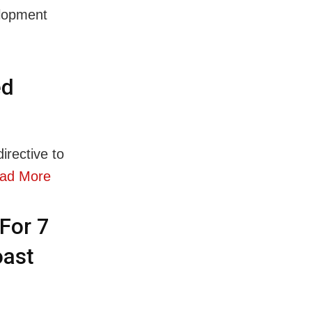
elopment
ed
rective to
ad More
For 7
oast