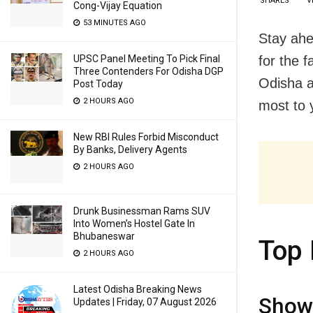
SHARES
V
Cong-Vijay Equation
53 MINUTES AGO
Stay ahe
for the 
UPSC Panel Meeting To Pick Final
Three Contenders For Odisha DGP
Odisha a
Post Today
2 HOURS AGO
most to y
New RBI Rules Forbid Misconduct
By Banks, Delivery Agents
2 HOURS AGO
Drunk Businessman Rams SUV
Into Women’s Hostel Gate In
Bhubaneswar
Top 
2 HOURS AGO
Latest Odisha Breaking News
Showc
Updates | Friday, 07 August 2026