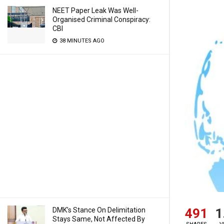
NEET Paper Leak Was Well-
Organised Criminal Conspiracy:
CBI
38 MINUTES AGO
491
1
DMK’s Stance On Delimitation
Stays Same, Not Affected By