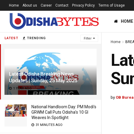
Home
About us
Career
Contact
Privacy Policy
Terms of Usage
HOME
LATEST
TRENDING
Filter
Home
BREA
Lat
Su
Latest Odisha Breaking News
Updates | Sunday, 25 May 2025
1 YEAR AGO
by
OB Burea
National Handloom Day: PM Modi’s
GRWM Call Puts Odisha’s 10 GI
Weaves In Spotlight
31 MINUTES AGO