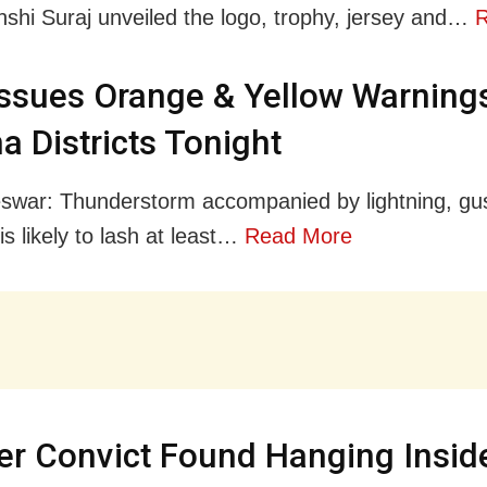
shi Suraj unveiled the logo, trophy, jersey and…
R
ssues Orange & Yellow Warnings
a Districts Tonight
war: Thunderstorm accompanied by lightning, gu
is likely to lash at least…
Read More
r Convict Found Hanging Insid