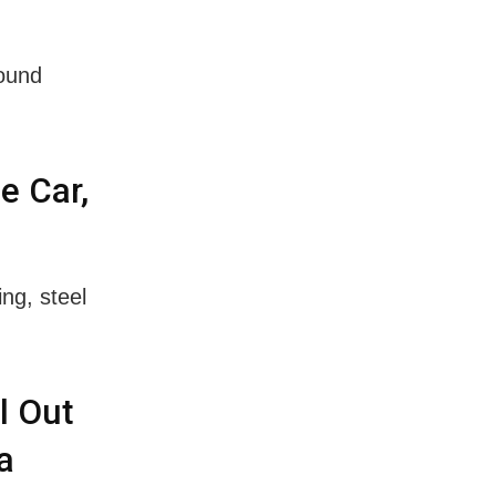
found
e Car,
ng, steel
l Out
a