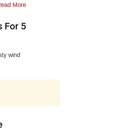
ead More
 For 5
sty wind
e