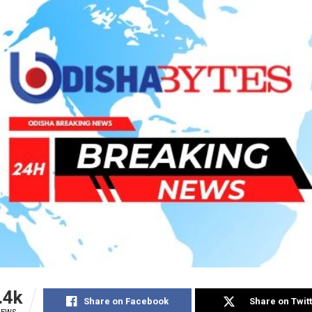
.4k
Share on Facebook
Share on Twit