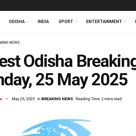
ODISHA
INDIA
SPORT
ENTERTAINMENT
KING NEWS
est Odisha Breakin
nday, 25 May 2025
u
May 25, 2025
in
BREAKING NEWS
Reading Time: 2 mins read