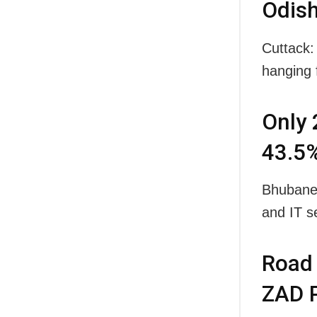
Odish
Cuttack:
hanging 
Only 
43.5%
Bhubanes
and IT s
Road 
ZAD P