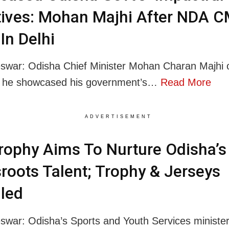
atives: Mohan Majhi After NDA C
In Delhi
swar: Odisha Chief Minister Mohan Charan Majhi
at he showcased his government’s…
Read More
ADVERTISEMENT
ophy Aims To Nurture Odisha’s
roots Talent; Trophy & Jerseys
led
war: Odisha’s Sports and Youth Services ministe