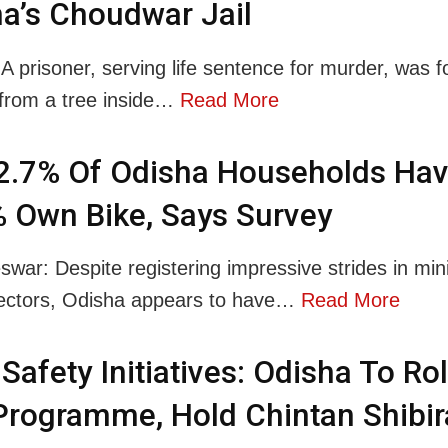
a’s Choudwar Jail
 A prisoner, serving life sentence for murder, was 
from a tree inside…
Read More
2.7% Of Odisha Households Hav
 Own Bike, Says Survey
war: Despite registering impressive strides in mini
ectors, Odisha appears to have…
Read More
Safety Initiatives: Odisha To Rol
rogramme, Hold Chintan Shibir