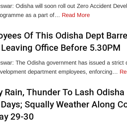
war: Odisha will soon roll out Zero Accident Dev
rogramme as a part of…
Read More
yees Of This Odisha Dept Barr
Leaving Office Before 5.30PM
war: The Odisha government has issued a strict di
evelopment department employees, enforcing…
Re
 Rain, Thunder To Lash Odisha 
Days; Squally Weather Along C
ay 29-30