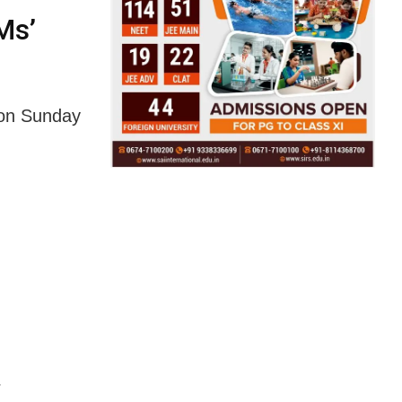
Ms’
 on Sunday
r