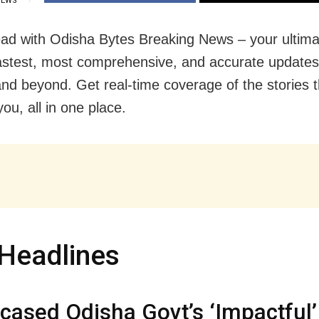
IEWS
ad with Odisha Bytes Breaking News – your ultima
fastest, most comprehensive, and accurate update
nd beyond. Get real-time coverage of the stories t
ou, all in one place.
Headlines
ased Odisha Govt’s ‘Impactful’