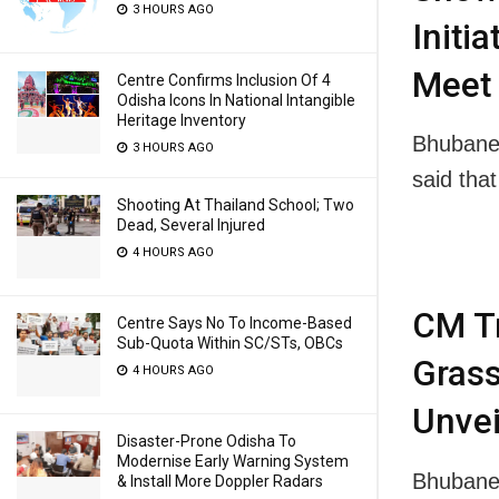
3 HOURS AGO
Initi
Meet 
Centre Confirms Inclusion Of 4
Odisha Icons In National Intangible
Heritage Inventory
Bhubane
3 HOURS AGO
said th
Shooting At Thailand School; Two
Dead, Several Injured
4 HOURS AGO
CM Tr
Centre Says No To Income-Based
Sub-Quota Within SC/STs, OBCs
Grass
4 HOURS AGO
Unvei
Disaster-Prone Odisha To
Modernise Early Warning System
Bhubanes
& Install More Doppler Radars