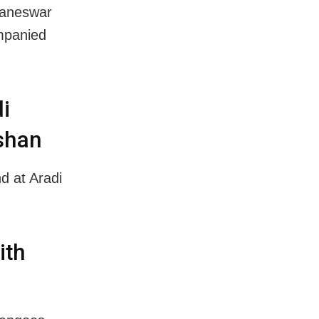
baneswar
mpanied
i
rshan
d at Aradi
ith