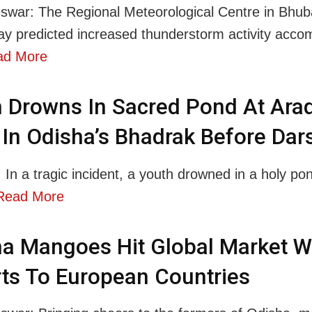
war: The Regional Meteorological Centre in Bhu
y predicted increased thunderstorm activity acco
ad More
 Drowns In Sacred Pond At Arad
 In Odisha’s Bhadrak Before Da
 In a tragic incident, a youth drowned in a holy pon
Read More
a Mangoes Hit Global Market W
ts To European Countries