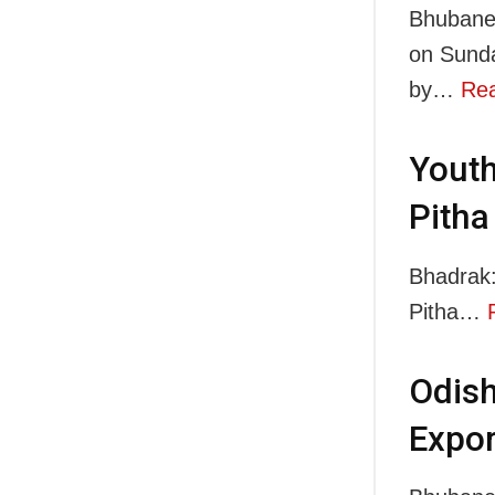
Bhubanes
on Sunda
by…
Re
Youth
Pitha
Bhadrak:
Pitha…
Odish
Expor