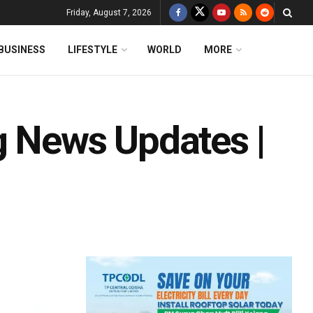
Friday, August 7, 2026
BUSINESS
LIFESTYLE
WORLD
MORE
g News Updates |