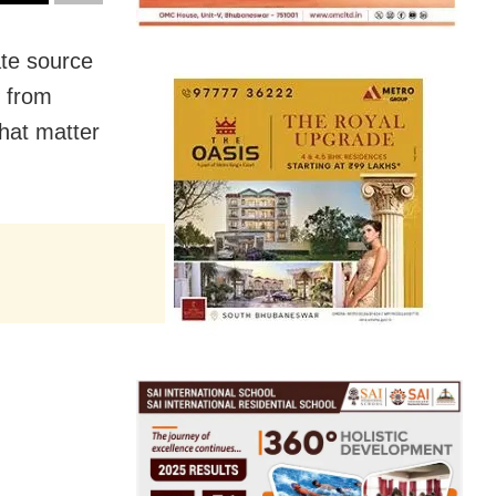
te source
s from
hat matter