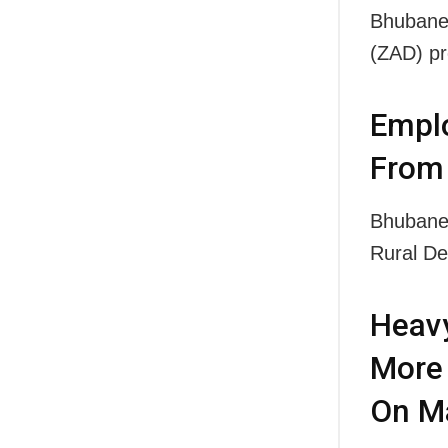
Bhubanes
(ZAD) p
Emplo
From 
Bhubanes
Rural D
Heavy
More 
On M