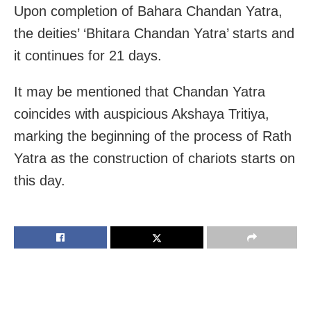
Upon completion of Bahara Chandan Yatra,
the deities’ ‘Bhitara Chandan Yatra’ starts and
it continues for 21 days.
It may be mentioned that Chandan Yatra
coincides with auspicious Akshaya Tritiya,
marking the beginning of the process of Rath
Yatra as the construction of chariots starts on
this day.