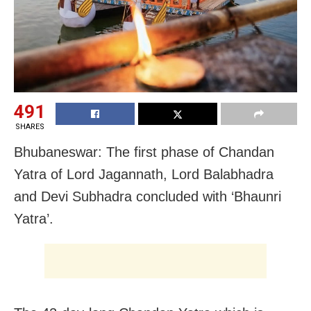
491
SHARES
Bhubaneswar: The first phase of Chandan
Yatra of Lord Jagannath, Lord Balabhadra
and Devi Subhadra concluded with ‘Bhaunri
Yatra’.