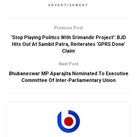
ADVERTISEMENT
Previous Post
‘Stop Playing Politics With Srimandir Project’: BJD
Hits Out At Sambit Patra, Reiterates ‘GPRS Done’
Claim
Next Post
Bhubaneswar MP Aparajita Nominated To Executive
Committee Of Inter-Parliamentary Union