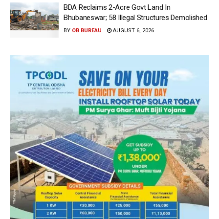
BDA Reclaims 2-Acre Govt Land In
Bhubaneswar; 58 Illegal Structures Demolished
BY
OB BUREAU
AUGUST 6, 2026