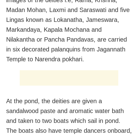
Madan Mohan, Laxmi and Saraswati and five
Lingas known as Lokanatha, Jameswara,
Markandaya, Kapala Mochana and
Nilakantha or Pancha Pandavas, are carried
in six decorated palanquins from Jagannath
Temple to Narendra pokhari.
At the pond, the deities are given a
sandalwood paste and aromatic water bath
and taken to two boats which sail in pond.
The boats also have temple dancers onboard,