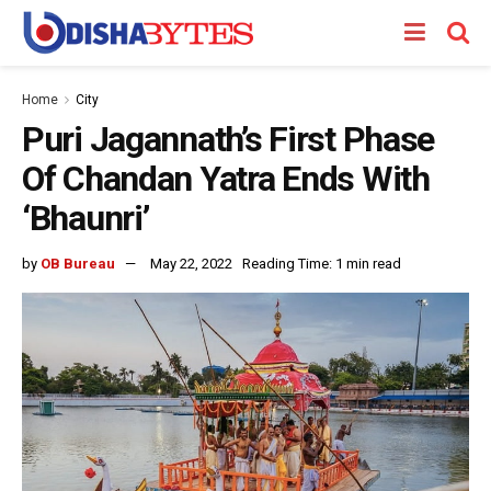
Home
City
Puri Jagannath’s First Phase
Of Chandan Yatra Ends With
‘Bhaunri’
by
OB Bureau
May 22, 2022
Reading Time: 1 min read