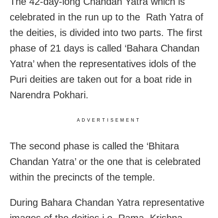
The 42-day-long Chandan Yatra which is
celebrated in the run up to the Rath Yatra of
the deities, is divided into two parts. The first
phase of 21 days is called ‘Bahara Chandan
Yatra’ when the representatives idols of the
Puri deities are taken out for a boat ride in
Narendra Pokhari.
ADVERTISEMENT
The second phase is called the ‘Bhitara
Chandan Yatra’ or the one that is celebrated
within the precincts of the temple.
During Bahara Chandan Yatra representative
images of the deities i.e, Rama, Krishna,