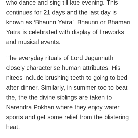
who dance and sing till late evening. This
continues for 21 days and the last day is
known as ‘Bhaunri Yatra’. Bhaunri or Bhamari
Yatra is celebrated with display of fireworks
and musical events.
The everyday rituals of Lord Jagannath
closely characterise human attributes. His
nitees include brushing teeth to going to bed
after dinner. Similarly, in summer too to beat
the, the the divine siblings are taken to
Narendra Pokhari where they enjoy water
sports and get some relief from the blistering
heat.