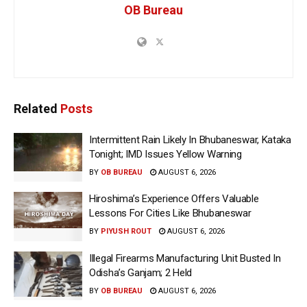
OB Bureau
Related
Posts
Intermittent Rain Likely In Bhubaneswar, Kataka
Tonight; IMD Issues Yellow Warning
BY
OB BUREAU
AUGUST 6, 2026
Hiroshima’s Experience Offers Valuable
Lessons For Cities Like Bhubaneswar
BY
PIYUSH ROUT
AUGUST 6, 2026
Illegal Firearms Manufacturing Unit Busted In
Odisha’s Ganjam; 2 Held
BY
OB BUREAU
AUGUST 6, 2026