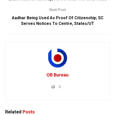
Next Post
Aadhar Being Used As Proof Of Citizenship; SC
Serves Notices To Centre, States/UT
OB Bureau
Related
Posts