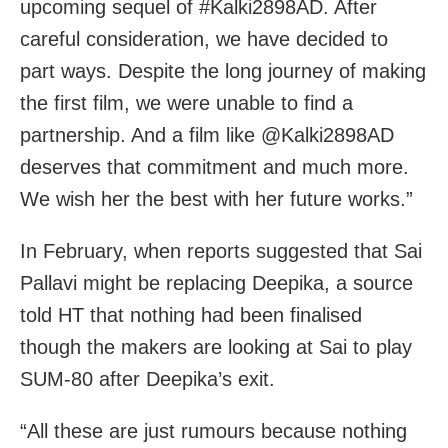
upcoming sequel of #Kalki2898AD. After
careful consideration, we have decided to
part ways. Despite the long journey of making
the first film, we were unable to find a
partnership. And a film like @Kalki2898AD
deserves that commitment and much more.
We wish her the best with her future works.”
In February, when reports suggested that Sai
Pallavi might be replacing Deepika, a source
told HT that nothing had been finalised
though the makers are looking at Sai to play
SUM-80 after Deepika’s exit.
“All these are just rumours because nothing