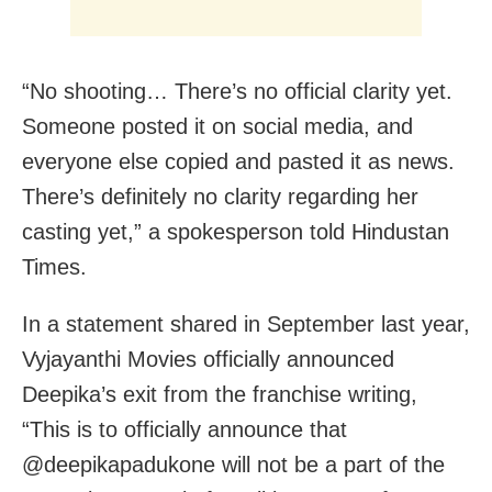
“No shooting… There’s no official clarity yet.
Someone posted it on social media, and
everyone else copied and pasted it as news.
There’s definitely no clarity regarding her
casting yet,” a spokesperson told Hindustan
Times.
In a statement shared in September last year,
Vyjayanthi Movies officially announced
Deepika’s exit from the franchise writing,
“This is to officially announce that
@deepikapadukone will not be a part of the