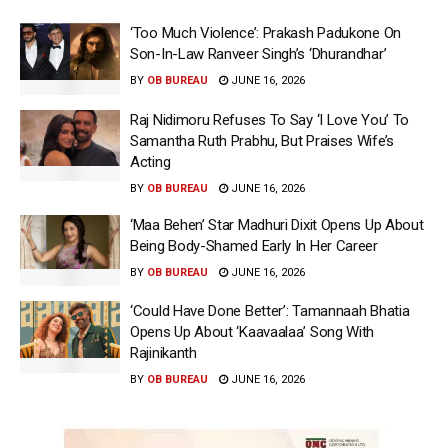
‘Too Much Violence’: Prakash Padukone On
Son-In-Law Ranveer Singh’s ‘Dhurandhar’
BY
OB BUREAU
JUNE 16, 2026
Raj Nidimoru Refuses To Say ‘I Love You’ To
Samantha Ruth Prabhu, But Praises Wife’s
Acting
BY
OB BUREAU
JUNE 16, 2026
‘Maa Behen’ Star Madhuri Dixit Opens Up About
Being Body-Shamed Early In Her Career
BY
OB BUREAU
JUNE 16, 2026
‘Could Have Done Better’: Tamannaah Bhatia
Opens Up About ‘Kaavaalaa’ Song With
Rajinikanth
BY
OB BUREAU
JUNE 16, 2026