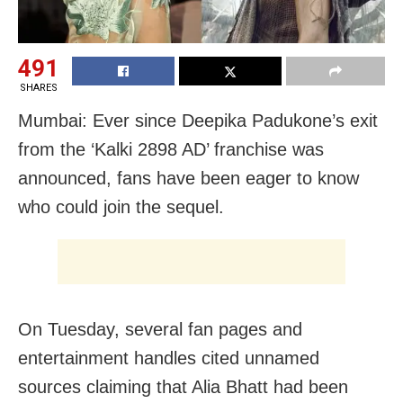
491
SHARES
Mumbai: Ever since Deepika Padukone’s exit
from the ‘Kalki 2898 AD’ franchise was
announced, fans have been eager to know
who could join the sequel.
On Tuesday, several fan pages and
entertainment handles cited unnamed
sources claiming that Alia Bhatt had been