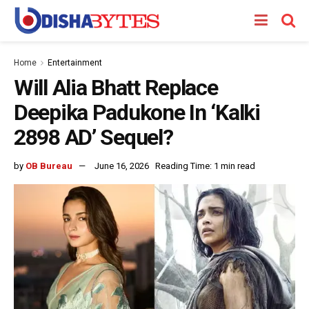
Home
Entertainment
Will Alia Bhatt Replace
Deepika Padukone In ‘Kalki
2898 AD’ Sequel?
by
OB Bureau
June 16, 2026
Reading Time: 1 min read