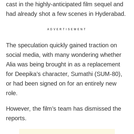
cast in the highly-anticipated film sequel and
had already shot a few scenes in Hyderabad.
ADVERTISEMENT
The speculation quickly gained traction on
social media, with many wondering whether
Alia was being brought in as a replacement
for Deepika’s character, Sumathi (SUM-80),
or had been signed on for an entirely new
role.
However, the film’s team has dismissed the
reports.