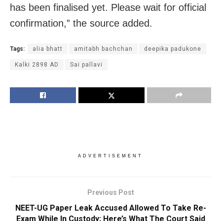
has been finalised yet. Please wait for official
confirmation,” the source added.
Tags:
alia bhatt
amitabh bachchan
deepika padukone
Kalki 2898 AD
Sai pallavi
ADVERTISEMENT
Previous Post
NEET-UG Paper Leak Accused Allowed To Take Re-
Exam While In Custody; Here’s What The Court Said