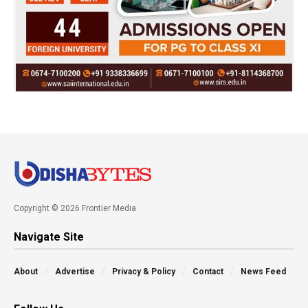
Copyright © 2026 Frontier Media
Navigate Site
About
Advertise
Privacy & Policy
Contact
News Feed