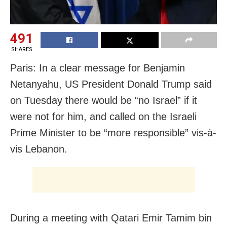
491
SHARES
Paris: In a clear message for Benjamin
Netanyahu, US President Donald Trump said
on Tuesday there would be “no Israel” if it
were not for him, and called on the Israeli
Prime Minister to be “more responsible” vis-à-
vis Lebanon.
During a meeting with Qatari Emir Tamim bin