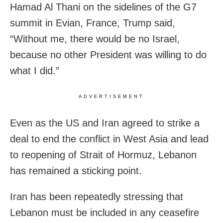
Hamad Al Thani on the sidelines of the G7
summit in Evian, France, Trump said,
“Without me, there would be no Israel,
because no other President was willing to do
what I did.”
ADVERTISEMENT
Even as the US and Iran agreed to strike a
deal to end the conflict in West Asia and lead
to reopening of Strait of Hormuz, Lebanon
has remained a sticking point.
Iran has been repeatedly stressing that
Lebanon must be included in any ceasefire