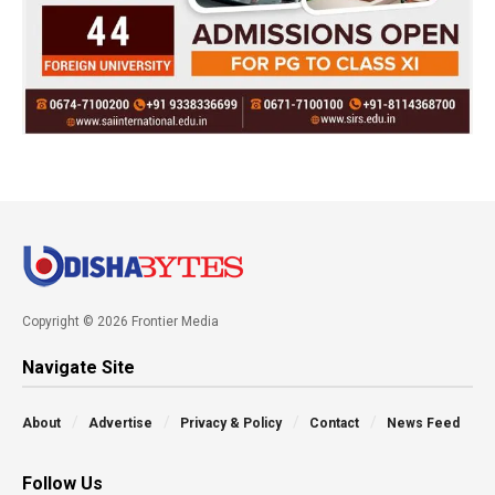
Copyright © 2026 Frontier Media
Navigate Site
About
Advertise
Privacy & Policy
Contact
News Feed
Follow Us