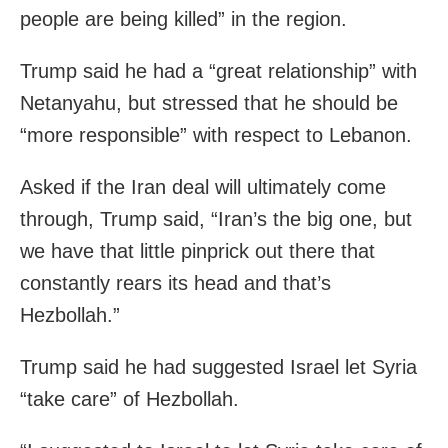
people are being killed” in the region.
Trump said he had a “great relationship” with
Netanyahu, but stressed that he should be
“more responsible” with respect to Lebanon.
Asked if the Iran deal will ultimately come
through, Trump said, “Iran’s the big one, but
we have that little pinprick out there that
constantly rears its head and that’s
Hezbollah.”
Trump said he had suggested Israel let Syria
“take care” of Hezbollah.