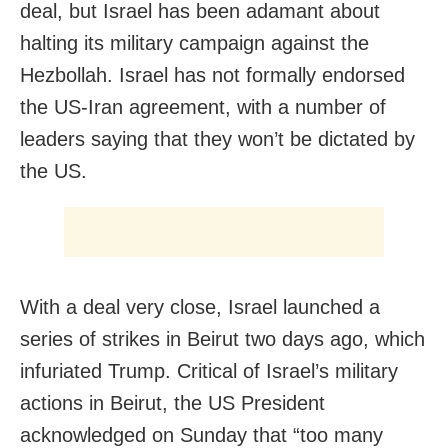
deal, but Israel has been adamant about
halting its military campaign against the
Hezbollah. Israel has not formally endorsed
the US-Iran agreement, with a number of
leaders saying that they won’t be dictated by
the US.
With a deal very close, Israel launched a
series of strikes in Beirut two days ago, which
infuriated Trump. Critical of Israel’s military
actions in Beirut, the US President
acknowledged on Sunday that “too many