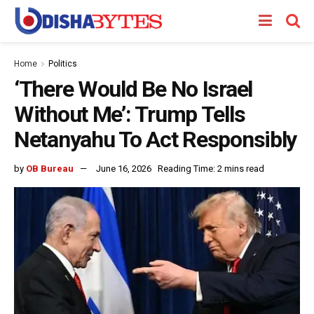
Home
Politics
‘There Would Be No Israel
Without Me’: Trump Tells
Netanyahu To Act Responsibly
by
OB Bureau
June 16, 2026
Reading Time: 2 mins read