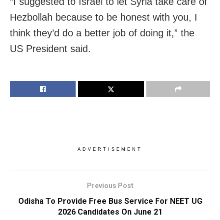
“I suggested to Israel to let Syria take care of
Hezbollah because to be honest with you, I
think they’d do a better job of doing it,” the
US President said.
ADVERTISEMENT
Previous Post
Odisha To Provide Free Bus Service For NEET UG
2026 Candidates On June 21