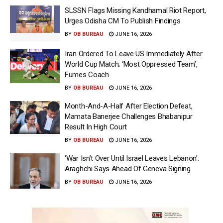
SLSSN Flags Missing Kandhamal Riot Report,
Urges Odisha CM To Publish Findings
BY
OB BUREAU
JUNE 16, 2026
Iran Ordered To Leave US Immediately After
World Cup Match; ‘Most Oppressed Team’,
Fumes Coach
BY
OB BUREAU
JUNE 16, 2026
Month-And-A-Half After Election Defeat,
Mamata Banerjee Challenges Bhabanipur
Result In High Court
BY
OB BUREAU
JUNE 16, 2026
‘War Isn’t Over Until Israel Leaves Lebanon’:
Araghchi Says Ahead Of Geneva Signing
BY
OB BUREAU
JUNE 16, 2026