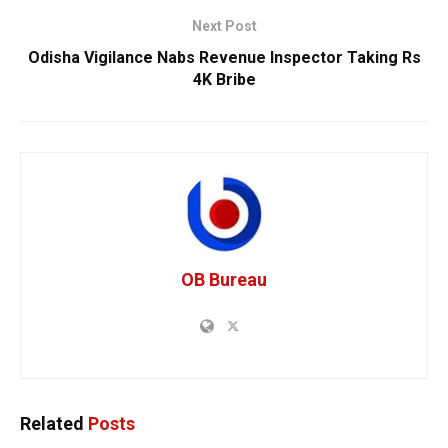
Next Post
Odisha Vigilance Nabs Revenue Inspector Taking Rs
4K Bribe
OB Bureau
Related
Posts