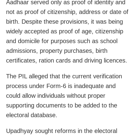
Aadhaar served only as proof of identity and
not as proof of citizenship, address or date of
birth. Despite these provisions, it was being
widely accepted as proof of age, citizenship
and domicile for purposes such as school
admissions, property purchases, birth
certificates, ration cards and driving licences.
The PIL alleged that the current verification
process under Form-6 is inadequate and
could allow individuals without proper
supporting documents to be added to the
electoral database.
Upadhyay sought reforms in the electoral