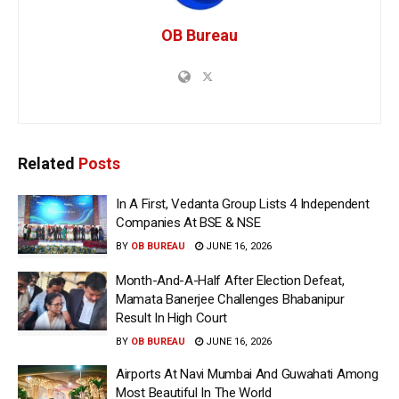
OB Bureau
Related
Posts
In A First, Vedanta Group Lists 4 Independent
Companies At BSE & NSE
BY
OB BUREAU
JUNE 16, 2026
Month-And-A-Half After Election Defeat,
Mamata Banerjee Challenges Bhabanipur
Result In High Court
BY
OB BUREAU
JUNE 16, 2026
Airports At Navi Mumbai And Guwahati Among
Most Beautiful In The World