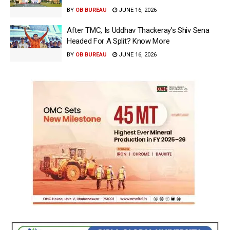
BY
OB BUREAU
JUNE 16, 2026
After TMC, Is Uddhav Thackeray’s Shiv Sena
Headed For A Split? Know More
BY
OB BUREAU
JUNE 16, 2026