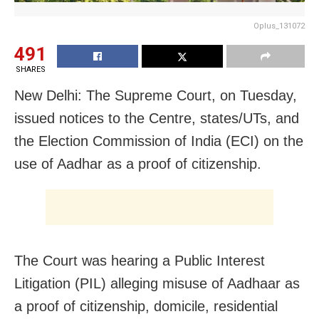
Oplus_131072
491
SHARES
New Delhi: The Supreme Court, on Tuesday,
issued notices to the Centre, states/UTs, and
the Election Commission of India (ECI) on the
use of Aadhar as a proof of citizenship.
The Court was hearing a Public Interest
Litigation (PIL) alleging misuse of Aadhaar as
a proof of citizenship, domicile, residential