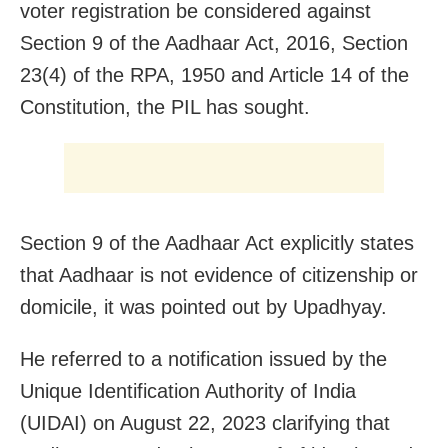
voter registration be considered against
Section 9 of the Aadhaar Act, 2016, Section
23(4) of the RPA, 1950 and Article 14 of the
Constitution, the PIL has sought.
Section 9 of the Aadhaar Act explicitly states
that Aadhaar is not evidence of citizenship or
domicile, it was pointed out by Upadhyay.
He referred to a notification issued by the
Unique Identification Authority of India
(UIDAI) on August 22, 2023 clarifying that