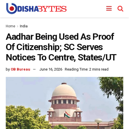
Home
India
Aadhar Being Used As Proof
Of Citizenship; SC Serves
Notices To Centre, States/UT
by
OB Bureau
June 16, 2026
Reading Time: 2 mins read