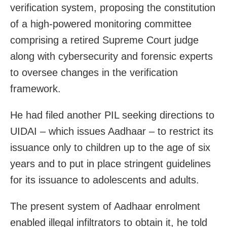
verification system, proposing the constitution
of a high-powered monitoring committee
comprising a retired Supreme Court judge
along with cybersecurity and forensic experts
to oversee changes in the verification
framework.
He had filed another PIL seeking directions to
UIDAI – which issues Aadhaar – to restrict its
issuance only to children up to the age of six
years and to put in place stringent guidelines
for its issuance to adolescents and adults.
The present system of Aadhaar enrolment
enabled illegal infiltrators to obtain it, he told