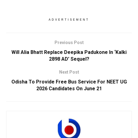
ADVERTISEMENT
Previous Post
Will Alia Bhatt Replace Deepika Padukone In ‘Kalki
2898 AD’ Sequel?
Next Post
Odisha To Provide Free Bus Service For NEET UG
2026 Candidates On June 21