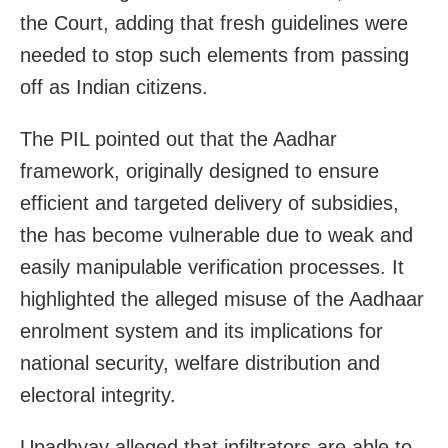
the Court, adding that fresh guidelines were
needed to stop such elements from passing
off as Indian citizens.
The PIL pointed out that the Aadhar
framework, originally designed to ensure
efficient and targeted delivery of subsidies,
the has become vulnerable due to weak and
easily manipulable verification processes. It
highlighted the alleged misuse of the Aadhaar
enrolment system and its implications for
national security, welfare distribution and
electoral integrity.
Upadhyay alleged that infiltrators are able to