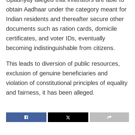
obtain Aadhaar under the category meant for
Indian residents and thereafter secure other
documents such as ration cards, domicile
certificates, and voter IDs, eventually
becoming indistinguishable from citizens.
This leads to diversion of public resources,
exclusion of genuine beneficiaries and
violation of constitutional principles of equality
and fairness, it has been alleged.