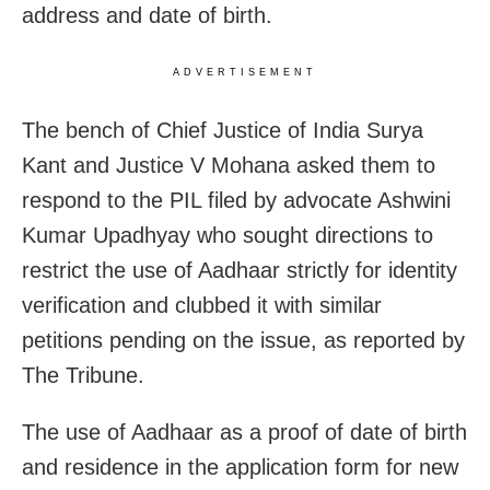
address and date of birth.
ADVERTISEMENT
The bench of Chief Justice of India Surya
Kant and Justice V Mohana asked them to
respond to the PIL filed by advocate Ashwini
Kumar Upadhyay who sought directions to
restrict the use of Aadhaar strictly for identity
verification and clubbed it with similar
petitions pending on the issue, as reported by
The Tribune.
The use of Aadhaar as a proof of date of birth
and residence in the application form for new