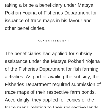
taking a bribe a beneficiary under Matsya
Pokhari Yojana of Fisheries Department for
issuance of trace maps in his favour and
other beneficiaries.
ADVERTISEMENT
The beneficiaries had applied for subsidy
assistance under the Matsya Pokhari Yojana
of the Fisheries Department for fish farming
activities. As part of availing the subsidy, the
Fisheries Department required submission of
trace maps of their respective farm ponds.
Accordingly, they applied for copies of the
trace maps relating to their respective lands