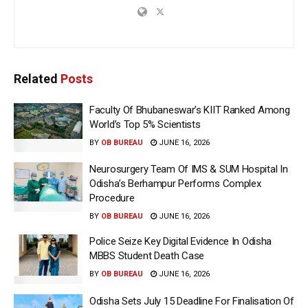
Related
Posts
Faculty Of Bhubaneswar’s KIIT Ranked Among
World’s Top 5% Scientists
BY
OB BUREAU
JUNE 16, 2026
Neurosurgery Team Of IMS & SUM Hospital In
Odisha’s Berhampur Performs Complex
Procedure
BY
OB BUREAU
JUNE 16, 2026
Police Seize Key Digital Evidence In Odisha
MBBS Student Death Case
BY
OB BUREAU
JUNE 16, 2026
Odisha Sets July 15 Deadline For Finalisation Of