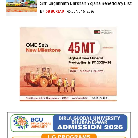
Shri Jagannath Darshan Yojana Beneficiary List
BY
OB BUREAU
JUNE 16, 2026