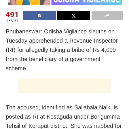
491
SHARES
Bhubaneswar: Odisha Vigilance sleuths on
Tuesday apprehended a Revenue Inspector
(RI) for allegedly taking a bribe of Rs 4,000
from the beneficiary of a government
scheme.
The accused, identified as Sailabala Naik, is
posted as RI at Kosaguda under Borigumma
Tehsil of Koraput district. She was nabbed for