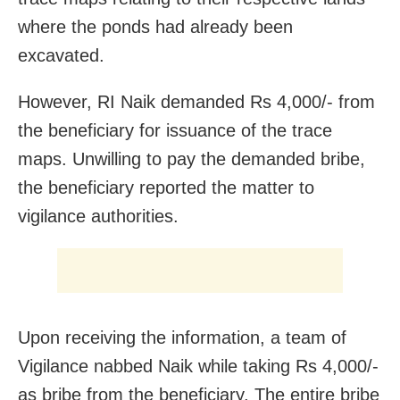
where the ponds had already been
excavated.
However, RI Naik demanded Rs 4,000/- from
the beneficiary for issuance of the trace
maps. Unwilling to pay the demanded bribe,
the beneficiary reported the matter to
vigilance authorities.
Upon receiving the information, a team of
Vigilance nabbed Naik while taking Rs 4,000/-
as bribe from the beneficiary. The entire bribe