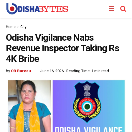
Home
City
Odisha Vigilance Nabs
Revenue Inspector Taking Rs
4K Bribe
by
OB Bureau
June 16, 2026
Reading Time: 1 min read