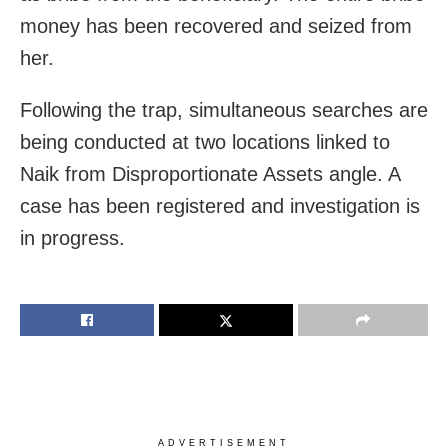
money has been recovered and seized from
her.
Following the trap, simultaneous searches are
being conducted at two locations linked to
Naik from Disproportionate Assets angle. A
case has been registered and investigation is
in progress.
ADVERTISEMENT