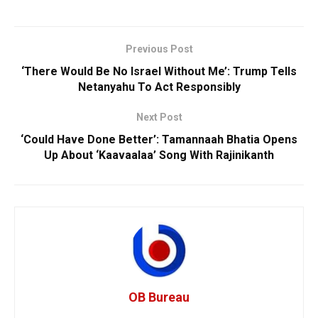
Previous Post
‘There Would Be No Israel Without Me’: Trump Tells
Netanyahu To Act Responsibly
Next Post
‘Could Have Done Better’: Tamannaah Bhatia Opens
Up About ‘Kaavaalaa’ Song With Rajinikanth
OB Bureau