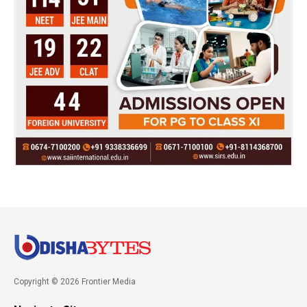
Copyright © 2026 Frontier Media