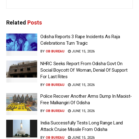
Related
Posts
Odisha Reports 3 Rape Incidents As Raja
Celebrations Turn Tragic
BY
OB BUREAU
JUNE 15, 2026
NHRC Seeks Report From Odisha Govt On
Social Boycott Of Woman, Denial Of Support
For Last Rites
BY
OB BUREAU
JUNE 15, 2026
Police Recover Another Arms Dump In Maoist-
Free Malkangiri Of Odisha
BY
OB BUREAU
JUNE 15, 2026
India Successfully Tests Long Range Land
Attack Cruise Missile From Odisha
BY
OB BUREAU
JUNE 15, 2026