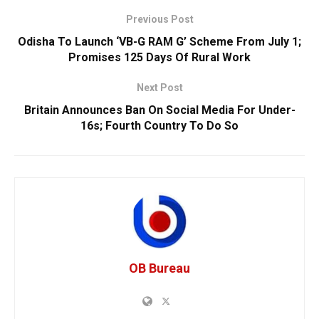
Previous Post
Odisha To Launch ‘VB-G RAM G’ Scheme From July 1;
Promises 125 Days Of Rural Work
Next Post
Britain Announces Ban On Social Media For Under-
16s; Fourth Country To Do So
OB Bureau