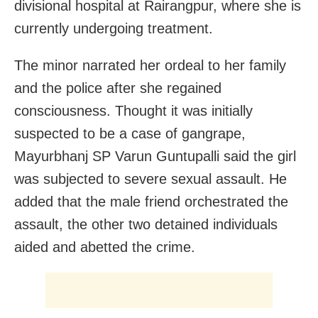
divisional hospital at Rairangpur, where she is
currently undergoing treatment.
The minor narrated her ordeal to her family
and the police after she regained
consciousness. Thought it was initially
suspected to be a case of gangrape,
Mayurbhanj SP Varun Guntupalli said the girl
was subjected to severe sexual assault. He
added that the male friend orchestrated the
assault, the other two detained individuals
aided and abetted the crime.