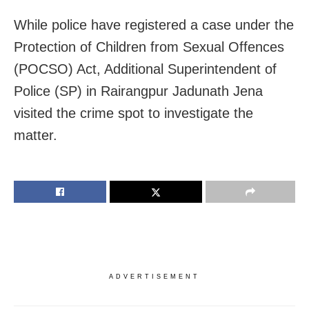
While police have registered a case under the
Protection of Children from Sexual Offences
(POCSO) Act, Additional Superintendent of
Police (SP) in Rairangpur Jadunath Jena
visited the crime spot to investigate the
matter.
ADVERTISEMENT