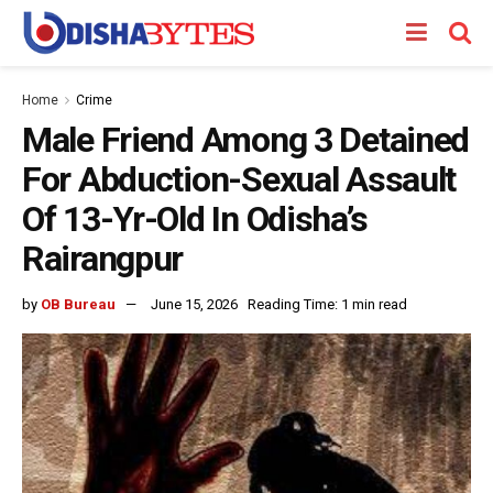
Home
Crime
Male Friend Among 3 Detained
For Abduction-Sexual Assault
Of 13-Yr-Old In Odisha’s
Rairangpur
by
OB Bureau
June 15, 2026
Reading Time: 1 min read