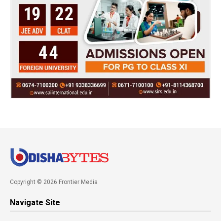
Copyright © 2026 Frontier Media
Navigate Site