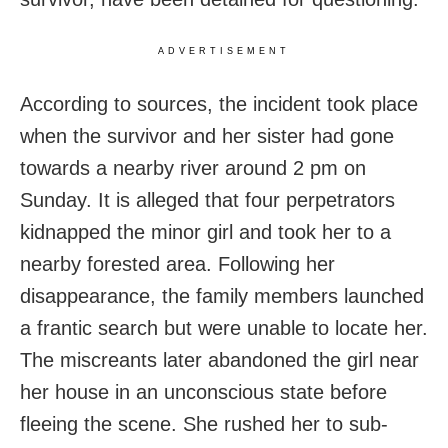
ADVERTISEMENT
According to sources, the incident took place
when the survivor and her sister had gone
towards a nearby river around 2 pm on
Sunday. It is alleged that four perpetrators
kidnapped the minor girl and took her to a
nearby forested area. Following her
disappearance, the family members launched
a frantic search but were unable to locate her.
The miscreants later abandoned the girl near
her house in an unconscious state before
fleeing the scene. She rushed her to sub-