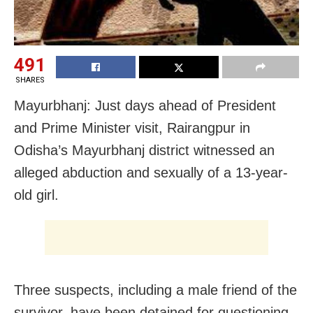
491
SHARES
Mayurbhanj: Just days ahead of President
and Prime Minister visit, Rairangpur in
Odisha’s Mayurbhanj district witnessed an
alleged abduction and sexually of a 13-year-
old girl.
Three suspects, including a male friend of the
survivor, have been detained for questioning.