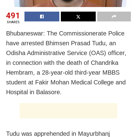
491
SHARES
Bhubaneswar: The Commissionerate Police
have arrested Bhimsen Prasad Tudu, an
Odisha Administrative Service (OAS) officer,
in connection with the death of Chandrika
Hembram, a 28-year-old third-year MBBS
student at Fakir Mohan Medical College and
Hospital in Balasore.
Tudu was apprehended in Mayurbhanj