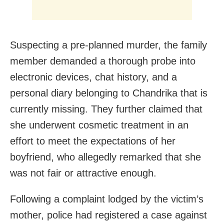
Suspecting a pre-planned murder, the family
member demanded a thorough probe into
electronic devices, chat history, and a
personal diary belonging to Chandrika that is
currently missing. They further claimed that
she underwent cosmetic treatment in an
effort to meet the expectations of her
boyfriend, who allegedly remarked that she
was not fair or attractive enough.
Following a complaint lodged by the victim’s
mother, police had registered a case against