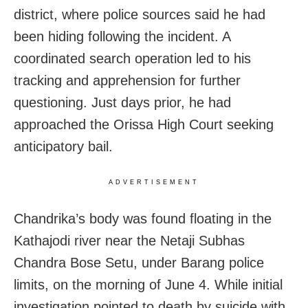
district, where police sources said he had
been hiding following the incident. A
coordinated search operation led to his
tracking and apprehension for further
questioning. Just days prior, he had
approached the Orissa High Court seeking
anticipatory bail.
ADVERTISEMENT
Chandrika’s body was found floating in the
Kathajodi river near the Netaji Subhas
Chandra Bose Setu, under Barang police
limits, on the morning of June 4. While initial
investigation pointed to death by suicide with