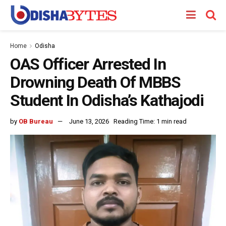
Home
Odisha
OAS Officer Arrested In
Drowning Death Of MBBS
Student In Odisha’s Kathajodi
by
OB Bureau
June 13, 2026
Reading Time: 1 min read