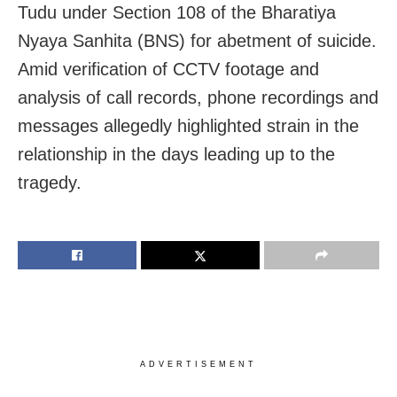
Tudu under Section 108 of the Bharatiya
Nyaya Sanhita (BNS) for abetment of suicide.
Amid verification of CCTV footage and
analysis of call records, phone recordings and
messages allegedly highlighted strain in the
relationship in the days leading up to the
tragedy.
ADVERTISEMENT