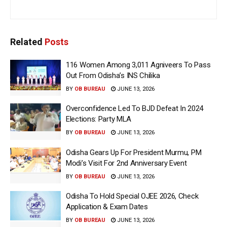
Related
Posts
116 Women Among 3,011 Agniveers To Pass
Out From Odisha’s INS Chilika
BY
OB BUREAU
JUNE 13, 2026
Overconfidence Led To BJD Defeat In 2024
Elections: Party MLA
BY
OB BUREAU
JUNE 13, 2026
Odisha Gears Up For President Murmu, PM
Modi’s Visit For 2nd Anniversary Event
BY
OB BUREAU
JUNE 13, 2026
Odisha To Hold Special OJEE 2026, Check
Application & Exam Dates
BY
OB BUREAU
JUNE 13, 2026