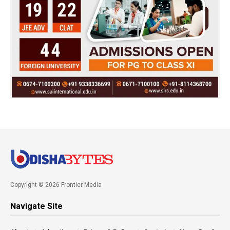
Copyright © 2026 Frontier Media
Navigate Site