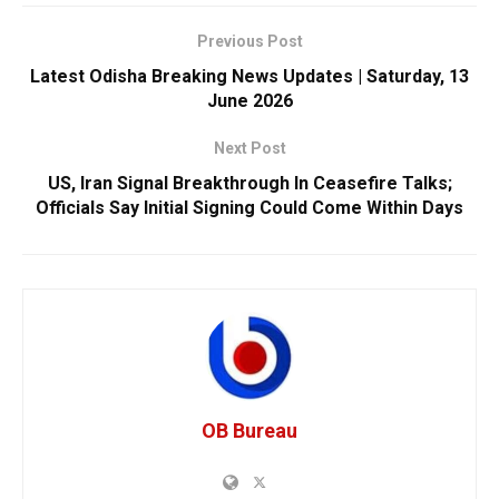
Previous Post
Latest Odisha Breaking News Updates | Saturday, 13
June 2026
Next Post
US, Iran Signal Breakthrough In Ceasefire Talks;
Officials Say Initial Signing Could Come Within Days
OB Bureau