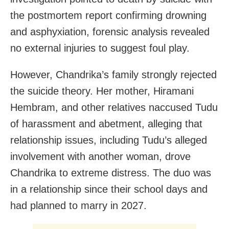
the postmortem report confirming drowning
and asphyxiation, forensic analysis revealed
no external injuries to suggest foul play.
However, Chandrika’s family strongly rejected
the suicide theory. Her mother, Hiramani
Hembram, and other relatives naccused Tudu
of harassment and abetment, alleging that
relationship issues, including Tudu’s alleged
involvement with another woman, drove
Chandrika to extreme distress. The duo was
in a relationship since their school days and
had planned to marry in 2027.