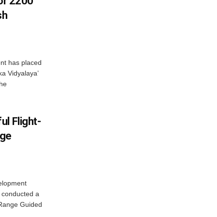
For 2200
sh
nt has placed
a Vidyalaya’
the
l Flight-
nge
elopment
 conducted a
g Range Guided