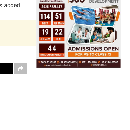
s added.