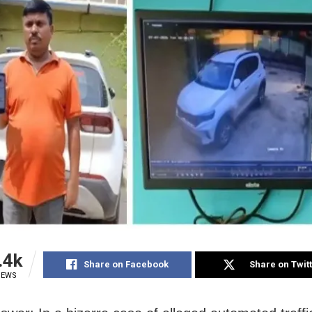
.4k
Share on Facebook
Share on Twit
IEWS