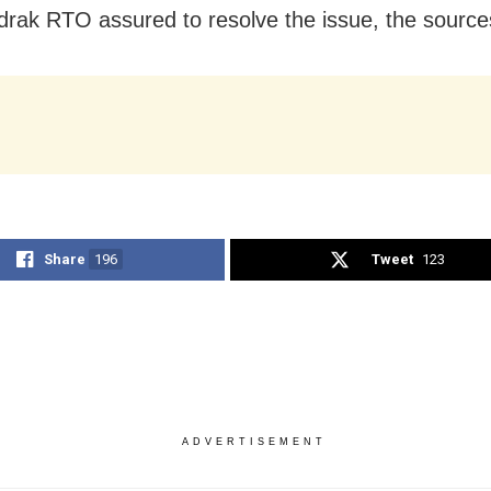
rak RTO assured to resolve the issue, the source
Share
196
Tweet
123
ADVERTISEMENT