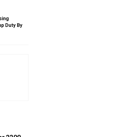
sing
mp Duty By