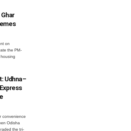
 Ghar
chemes
nt on
ate the PM-
 housing
st: Udhna–
 Express
ce
r convenience
ween Odisha
raded the tri-