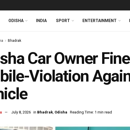
ODISHA
INDIA
SPORT
ENTERTAINMENT
ha
Bhadrak
sha Car Owner Fined
ile-Violation Again
icle
u
July 8, 2026
in
Bhadrak
,
Odisha
Reading Time: 1 min read