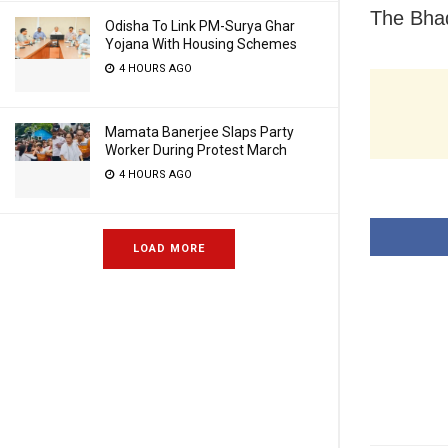
The Bhad
Odisha To Link PM-Surya Ghar
Yojana With Housing Schemes
4 HOURS AGO
Mamata Banerjee Slaps Party
Worker During Protest March
4 HOURS AGO
LOAD MORE