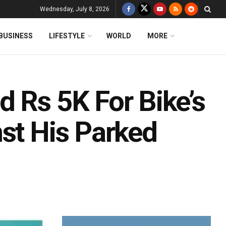
Wednesday, July 8, 2026
BUSINESS
LIFESTYLE
WORLD
MORE
 Rs 5K For Bike’s
st His Parked