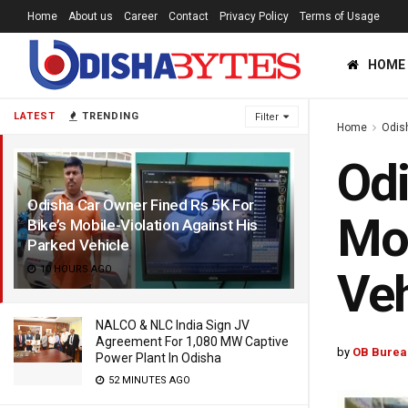
Home
About us
Career
Contact
Privacy Policy
Terms of Usage
HOME
LATEST
TRENDING
Filter
Home
Odis
Odi
Odisha Car Owner Fined Rs 5K For
Mob
Bike’s Mobile-Violation Against His
Parked Vehicle
10 HOURS AGO
Veh
NALCO & NLC India Sign JV
Agreement For 1,080 MW Captive
by
OB Burea
Power Plant In Odisha
52 MINUTES AGO