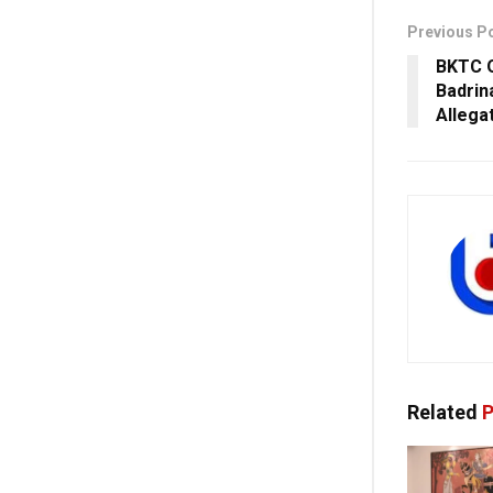
Previous P
BKTC O
Badrin
Allega
Related
P