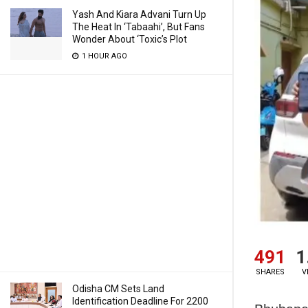
Yash And Kiara Advani Turn Up
The Heat In ‘Tabaahi’, But Fans
Wonder About ‘Toxic’s Plot
1 HOUR AGO
491
1
SHARES
V
Odisha CM Sets Land
Identification Deadline For 2200