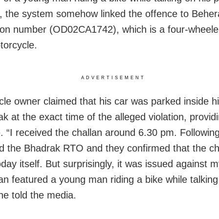
 the system somehow linked the offence to Behera
tion number (OD02CA1742), which is a four-wheeler
torcycle.
ADVERTISEMENT
cle owner claimed that his car was parked inside h
ak at the exact time of the alleged violation, prov
. “I received the challan around 6.30 pm. Following
d the Bhadrak RTO and they confirmed that the ch
day itself. But surprisingly, it was issued against m
lan featured a young man riding a bike while talking
he told the media.