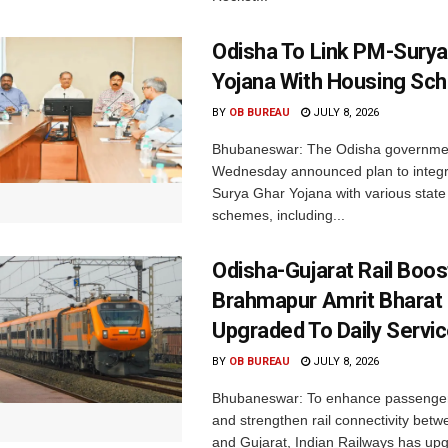
Odisha To Link PM-Surya
Yojana With Housing S
BY
OB BUREAU
JULY 8, 2026
Bhubaneswar: The Odisha governme
Wednesday announced plan to integr
Surya Ghar Yojana with various state
schemes, including...
Odisha-Gujarat Rail Boo
Brahmapur Amrit Bharat
Upgraded To Daily Servi
BY
OB BUREAU
JULY 8, 2026
Bhubaneswar: To enhance passenge
and strengthen rail connectivity bet
and Gujarat, Indian Railways has upg