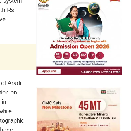
ic system
ith Rs
ave
of Aradi
tion on
 in
while
otographic
phone.