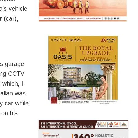
’s vehicle
 (car),
is garage
iding CCTV
 which, I
allan was
y car while
 on his