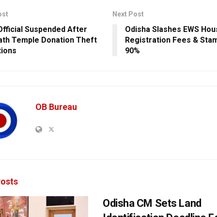
ost
Next Post
fficial Suspended After
Odisha Slashes EWS Hou
ath Temple Donation Theft
Registration Fees & Sta
tions
90%
OB Bureau
osts
Odisha CM Sets Land