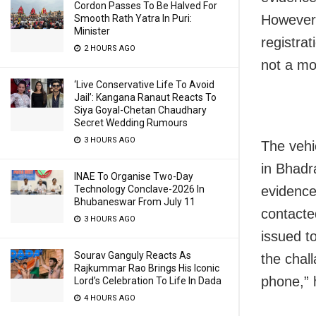
Cordon Passes To Be Halved For
However,
Smooth Rath Yatra In Puri:
Minister
registra
2 HOURS AGO
not a mo
‘Live Conservative Life To Avoid
Jail’: Kangana Ranaut Reacts To
Siya Goyal-Chetan Chaudhary
Secret Wedding Rumours
3 HOURS AGO
The vehi
in Bhadr
INAE To Organise Two-Day
Technology Conclave-2026 In
evidence
Bhubaneswar From July 11
contacte
3 HOURS AGO
issued to
Sourav Ganguly Reacts As
the chal
Rajkummar Rao Brings His Iconic
phone,” 
Lord’s Celebration To Life In Dada
4 HOURS AGO