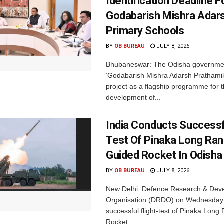
Identification Deadline 
Godabarish Mishra Adar
Primary Schools
BY
OB BUREAU
JULY 8, 2026
Bhubaneswar: The Odisha governme
‘Godabarish Mishra Adarsh Prathamik
project as a flagship programme for 
development of...
India Conducts Successfu
Test Of Pinaka Long Ra
Guided Rocket In Odisha
BY
OB BUREAU
JULY 8, 2026
New Delhi: Defence Research & Dev
Organisation (DRDO) on Wednesday
successful flight-test of Pinaka Lon
Rocket...