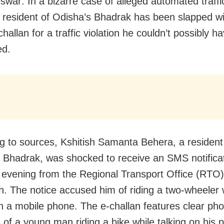
war: In a bizarre case of alleged automated traff
 a resident of Odisha’s Bhadrak has been slapped w
hallan for a traffic violation he couldn’t possibly h
ed.
g to sources, Kshitish Samanta Behera, a resident 
 Bhadrak, was shocked to receive an SMS notifica
evening from the Regional Transport Office (RTO)
. The notice accused him of riding a two-wheeler 
on a mobile phone. The e-challan features clear ph
 of a young man riding a bike while talking on his 