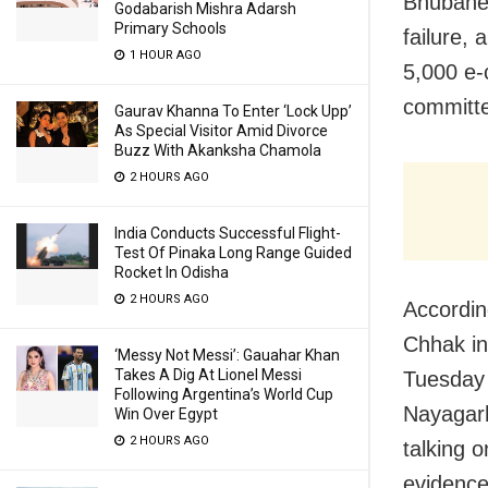
Bhubanes
Godabarish Mishra Adarsh
Primary Schools
failure,
1 HOUR AGO
5,000 e-c
committ
Gaurav Khanna To Enter ‘Lock Upp’
As Special Visitor Amid Divorce
Buzz With Akanksha Chamola
2 HOURS AGO
India Conducts Successful Flight-
Test Of Pinaka Long Range Guided
Rocket In Odisha
2 HOURS AGO
Accordin
Chhak in
‘Messy Not Messi’: Gauahar Khan
Takes A Dig At Lionel Messi
Tuesday 
Following Argentina’s World Cup
Nayagarh
Win Over Egypt
2 HOURS AGO
talking 
evidence