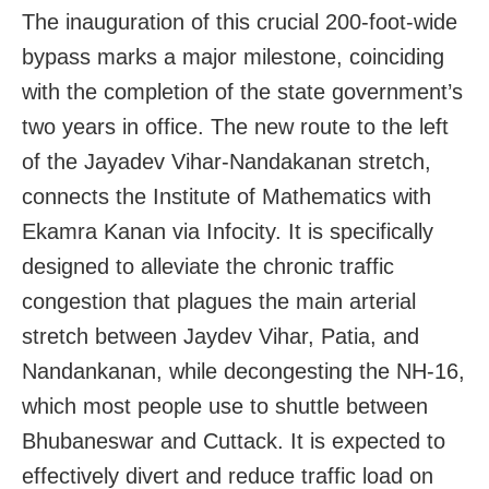
The inauguration of this crucial 200-foot-wide
bypass marks a major milestone, coinciding
with the completion of the state government’s
two years in office. The new route to the left
of the Jayadev Vihar-Nandakanan stretch,
connects the Institute of Mathematics with
Ekamra Kanan via Infocity. It is specifically
designed to alleviate the chronic traffic
congestion that plagues the main arterial
stretch between Jaydev Vihar, Patia, and
Nandankanan, while decongesting the NH-16,
which most people use to shuttle between
Bhubaneswar and Cuttack. It is expected to
effectively divert and reduce traffic load on