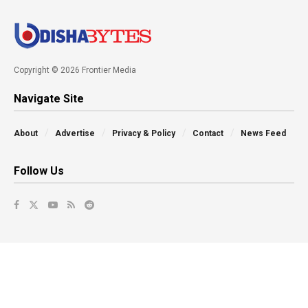
Copyright © 2026 Frontier Media
Navigate Site
About
Advertise
Privacy & Policy
Contact
News Feed
Follow Us