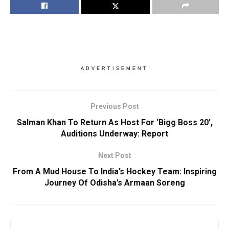
ADVERTISEMENT
Previous Post
Salman Khan To Return As Host For ‘Bigg Boss 20’,
Auditions Underway: Report
Next Post
From A Mud House To India’s Hockey Team: Inspiring
Journey Of Odisha’s Armaan Soreng