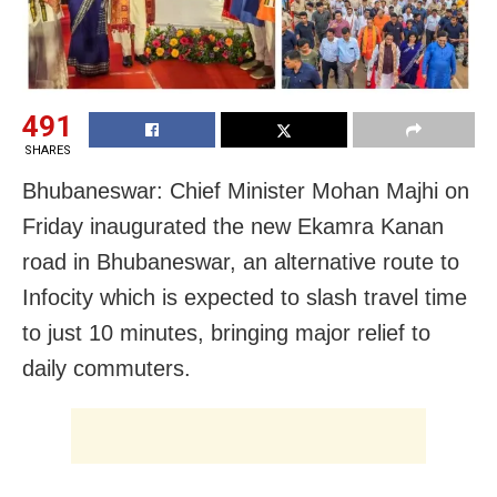
491
SHARES
Bhubaneswar: Chief Minister Mohan Majhi on
Friday inaugurated the new Ekamra Kanan
road in Bhubaneswar, an alternative route to
Infocity which is expected to slash travel time
to just 10 minutes, bringing major relief to
daily commuters.