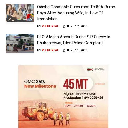
Odisha Constable Succumbs To 80% Burns
Days After Accusing Wife, In-Law Of
Immolation
BY
OB BUREAU
JUNE 12, 2026
BLO Alleges Assault During SIR Survey In
Bhubaneswar, Files Police Complaint
BY
OB BUREAU
JUNE 11, 2026