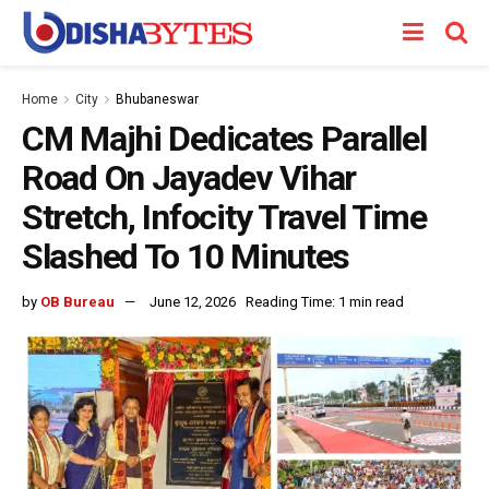
Home
City
Bhubaneswar
CM Majhi Dedicates Parallel
Road On Jayadev Vihar
Stretch, Infocity Travel Time
Slashed To 10 Minutes
by
OB Bureau
June 12, 2026
Reading Time: 1 min read