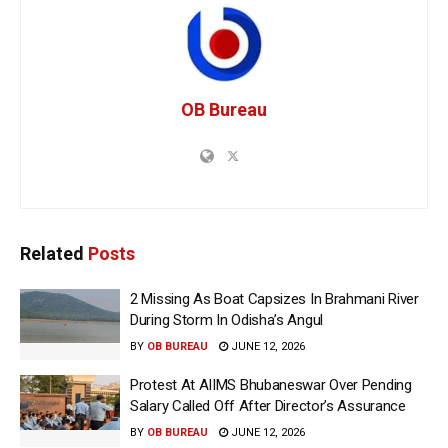
OB Bureau
Related
Posts
2 Missing As Boat Capsizes In Brahmani River
During Storm In Odisha’s Angul
BY
OB BUREAU
JUNE 12, 2026
Protest At AIIMS Bhubaneswar Over Pending
Salary Called Off After Director’s Assurance
BY
OB BUREAU
JUNE 12, 2026