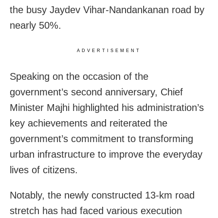
the busy Jaydev Vihar-Nandankanan road by
nearly 50%.
ADVERTISEMENT
Speaking on the occasion of the
government’s second anniversary, Chief
Minister Majhi highlighted his administration’s
key achievements and reiterated the
government’s commitment to transforming
urban infrastructure to improve the everyday
lives of citizens.
Notably, the newly constructed 13-km road
stretch has had faced various execution