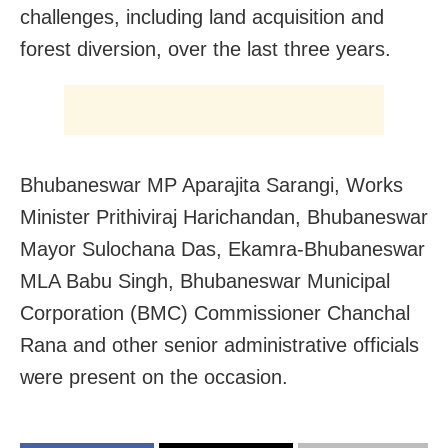
challenges, including land acquisition and
forest diversion, over the last three years.
Bhubaneswar MP Aparajita Sarangi, Works
Minister Prithiviraj Harichandan, Bhubaneswar
Mayor Sulochana Das, Ekamra-Bhubaneswar
MLA Babu Singh, Bhubaneswar Municipal
Corporation (BMC) Commissioner Chanchal
Rana and other senior administrative officials
were present on the occasion.