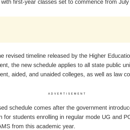
with first-year classes set to commence from July
he revised timeline released by the Higher Educati
t, the new schedule applies to all state public uni
nt, aided, and unaided colleges, as well as law co
ADVERTISEMENT
sed schedule comes after the government introduc
n for students enrolling in regular mode UG and P
MS from this academic year.