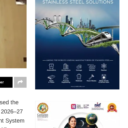
ter
sed the
e 2026–27
nt System