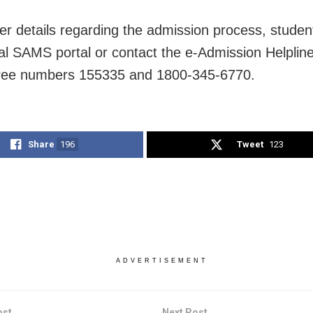
her details regarding the admission process, student
cial SAMS portal or contact the e-Admission Helplin
-free numbers 155335 and 1800-345-6770.
Share
196
Tweet
123
ADVERTISEMENT
ost
Next Post