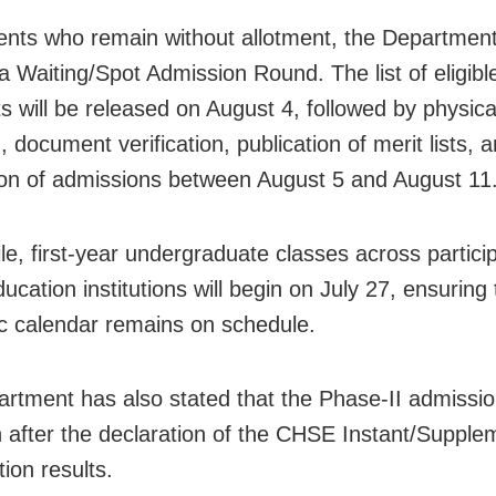
ents who remain without allotment, the Departmen
a Waiting/Spot Admission Round. The list of eligible
ts will be released on August 4, followed by physica
, document verification, publication of merit lists, 
on of admissions between August 5 and August 11
e, first-year undergraduate classes across partici
ucation institutions will begin on July 27, ensuring 
 calendar remains on schedule.
rtment has also stated that the Phase-II admissi
in after the declaration of the CHSE Instant/Supple
ion results.