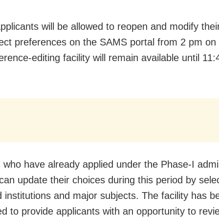
applicants will be allowed to reopen and modify thei
ect preferences on the SAMS portal from 2 pm on 
rence-editing facility will remain available until 1
 who have already applied under the Phase-I admi
can update their choices during this period by selec
 institutions and major subjects. The facility has b
ed to provide applicants with an opportunity to rev