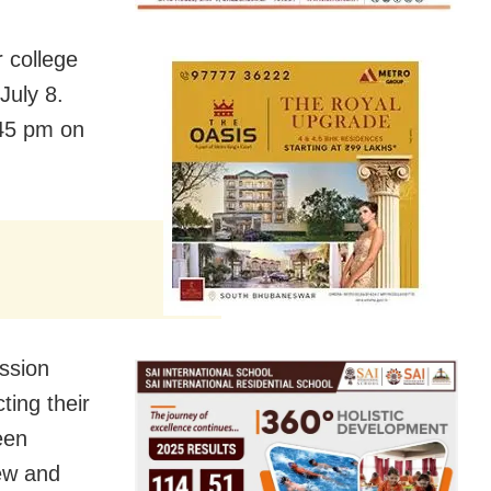
r college
July 8.
1:45 pm on
ssion
ting their
een
iew and