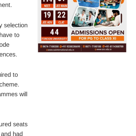
ment.
 selection
 have to
Mode
rences.
ired to
Scheme.
ammes will
cured seats
t and had