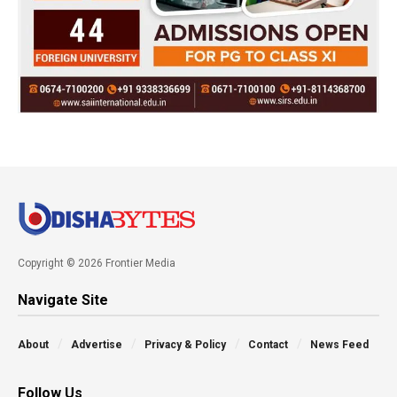
Copyright © 2026 Frontier Media
Navigate Site
About
Advertise
Privacy & Policy
Contact
News Feed
Follow Us