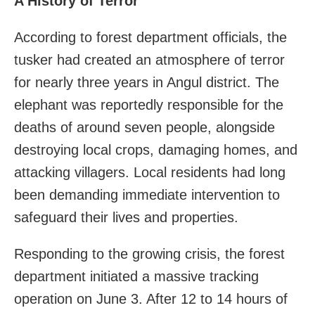
A History of Terror
According to forest department officials, the
tusker had created an atmosphere of terror
for nearly three years in Angul district. The
elephant was reportedly responsible for the
deaths of around seven people, alongside
destroying local crops, damaging homes, and
attacking villagers. Local residents had long
been demanding immediate intervention to
safeguard their lives and properties.
Responding to the growing crisis, the forest
department initiated a massive tracking
operation on June 3. After 12 to 14 hours of