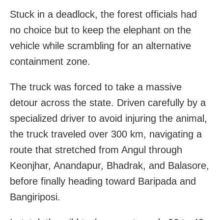
Stuck in a deadlock, the forest officials had
no choice but to keep the elephant on the
vehicle while scrambling for an alternative
containment zone.
The truck was forced to take a massive
detour across the state. Driven carefully by a
specialized driver to avoid injuring the animal,
the truck traveled over 300 km, navigating a
route that stretched from Angul through
Keonjhar, Anandapur, Bhadrak, and Balasore,
before finally heading toward Baripada and
Bangiriposi.