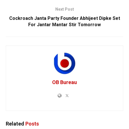
Next Post
Cockroach Janta Party Founder Abhijeet Dipke Set
For Jantar Mantar Stir Tomorrow
OB Bureau
Related
Posts