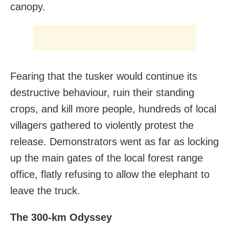
canopy.
Fearing that the tusker would continue its
destructive behaviour, ruin their standing
crops, and kill more people, hundreds of local
villagers gathered to violently protest the
release. Demonstrators went as far as locking
up the main gates of the local forest range
office, flatly refusing to allow the elephant to
leave the truck.
The 300-km Odyssey