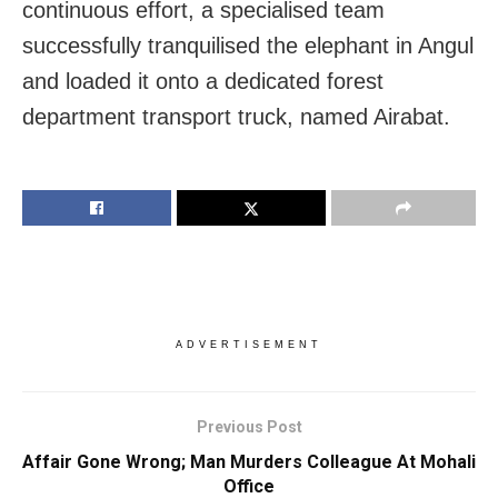
continuous effort, a specialised team
successfully tranquilised the elephant in Angul
and loaded it onto a dedicated forest
department transport truck, named Airabat.
ADVERTISEMENT
Previous Post
Affair Gone Wrong; Man Murders Colleague At Mohali
Office