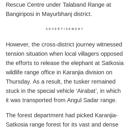
Rescue Centre under Talaband Range at
Bangiriposi in Mayurbhanj district.
ADVERTISEMENT
However, the cross-district journey witnessed
tension situation when local villagers opposed
the efforts to release the elephant at Satkosia
wildlife range office in Karanjia division on
Thursday. As a result, the tusker remained
stuck in the special vehicle ‘Airabat’, in which
it was transported from Angul Sadar range.
The forest department had picked Karanjia-
Satkosia range forest for its vast and dense