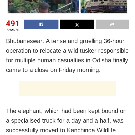
491
SHARES
Bhubaneswar: A tense and gruelling 36-hour
operation to relocate a wild tusker responsible
for multiple human casualties in Odisha finally
came to a close on Friday morning.
The elephant, which had been kept bound on
a specialised truck for a day and a half, was
successfully moved to Kanchinda Wildlife