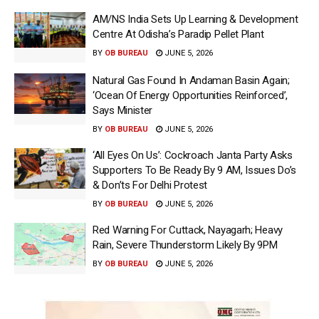
AM/NS India Sets Up Learning & Development
Centre At Odisha’s Paradip Pellet Plant
BY
OB BUREAU
JUNE 5, 2026
Natural Gas Found In Andaman Basin Again;
‘Ocean Of Energy Opportunities Reinforced’,
Says Minister
BY
OB BUREAU
JUNE 5, 2026
‘All Eyes On Us’: Cockroach Janta Party Asks
Supporters To Be Ready By 9 AM, Issues Do’s
& Don’ts For Delhi Protest
BY
OB BUREAU
JUNE 5, 2026
Red Warning For Cuttack, Nayagarh; Heavy
Rain, Severe Thunderstorm Likely By 9PM
BY
OB BUREAU
JUNE 5, 2026