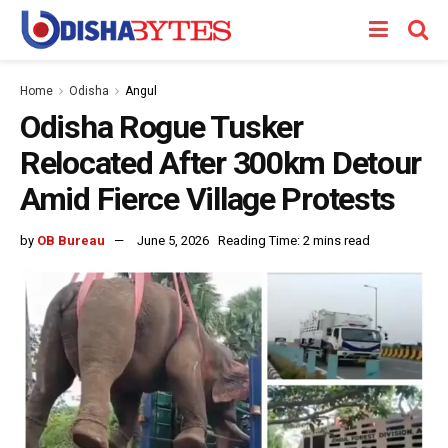
Home
Odisha
Angul
Odisha Rogue Tusker
Relocated After 300km Detour
Amid Fierce Village Protests
by
OB Bureau
June 5, 2026
Reading Time: 2 mins read