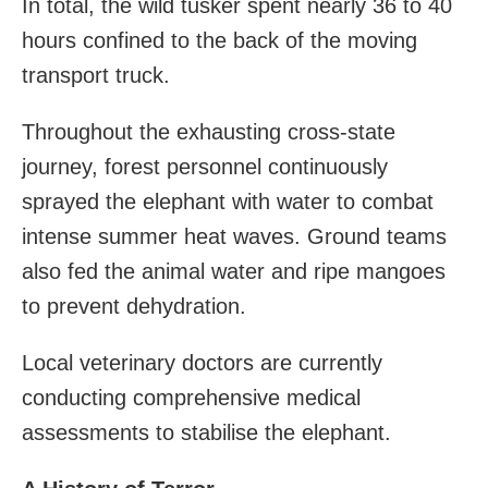
In total, the wild tusker spent nearly 36 to 40
hours confined to the back of the moving
transport truck.
Throughout the exhausting cross-state
journey, forest personnel continuously
sprayed the elephant with water to combat
intense summer heat waves. Ground teams
also fed the animal water and ripe mangoes
to prevent dehydration.
Local veterinary doctors are currently
conducting comprehensive medical
assessments to stabilise the elephant.