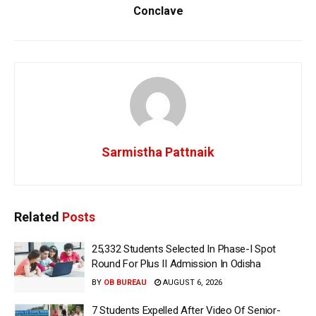
Conclave
Sarmistha Pattnaik
Related
Posts
25,332 Students Selected In Phase-I Spot
Round For Plus II Admission In Odisha
BY
OB BUREAU
AUGUST 6, 2026
7 Students Expelled After Video Of Senior-