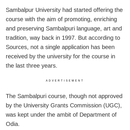
Sambalpur University had started offering the
course with the aim of promoting, enriching
and preserving Sambalpuri language, art and
tradition, way back in 1997. But according to
Sources, not a single application has been
received by the university for the course in
the last three years.
ADVERTISEMENT
The Sambalpuri course, though not approved
by the University Grants Commission (UGC),
was kept under the ambit of Department of
Odia.