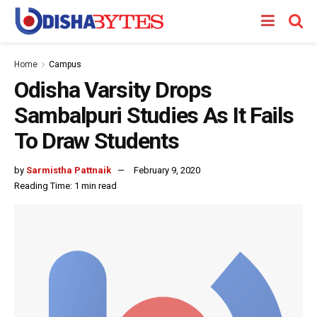
Home
Campus
Odisha Varsity Drops
Sambalpuri Studies As It Fails
To Draw Students
by
Sarmistha Pattnaik
February 9, 2020
Reading Time: 1 min read