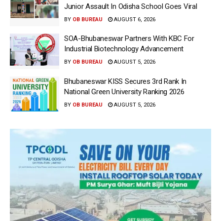
Junior Assault In Odisha School Goes Viral
BY
OB BUREAU
AUGUST 6, 2026
SOA-Bhubaneswar Partners With KBC For
Industrial Biotechnology Advancement
BY
OB BUREAU
AUGUST 5, 2026
Bhubaneswar KISS Secures 3rd Rank In
National Green University Ranking 2026
BY
OB BUREAU
AUGUST 5, 2026