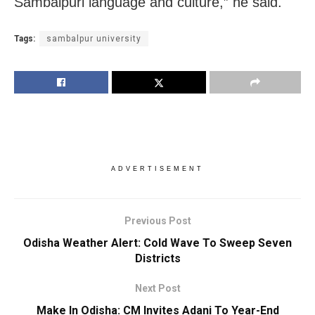
Sambalpuri language and culture,” he said.
Tags:
sambalpur university
ADVERTISEMENT
Previous Post
Odisha Weather Alert: Cold Wave To Sweep Seven
Districts
Next Post
Make In Odisha: CM Invites Adani To Year-End