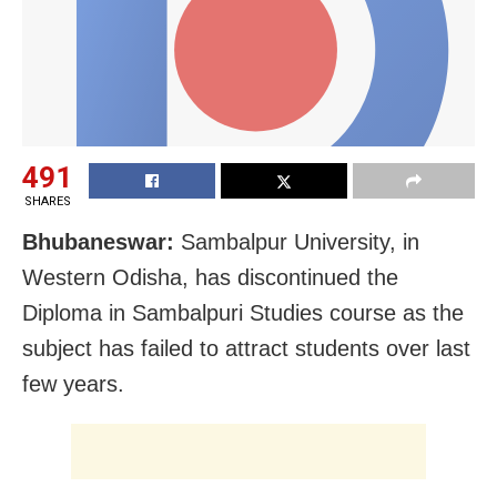
491
SHARES
Bhubaneswar:
Sambalpur University, in
Western Odisha, has discontinued the
Diploma in Sambalpuri Studies course as the
subject has failed to attract students over last
few years.