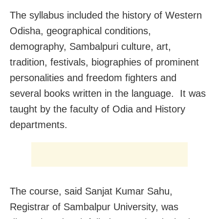
The syllabus included the history of Western
Odisha, geographical conditions,
demography, Sambalpuri culture, art,
tradition, festivals, biographies of prominent
personalities and freedom fighters and
several books written in the language. It was
taught by the faculty of Odia and History
departments.
The course, said Sanjat Kumar Sahu,
Registrar of Sambalpur University, was