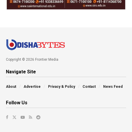
Copyright © 2026 Frontier Media
Navigate Site
About
Advertise
Privacy & Policy
Contact
News Feed
Follow Us