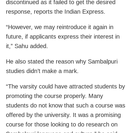
discontinued as it failed to get the desired
response, reports the Indian Express.
“However, we may reintroduce it again in
future, if applicants express their interest in
it,” Sahu added.
He also stated the reason why Sambalpuri
studies didn’t make a mark.
“The varsity could have attracted students by
promoting the course properly. Many
students do not know that such a course was
offered by the university. It was a promising
course for those looking to do research on