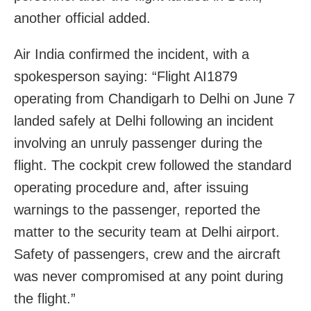
another official added.
Air India confirmed the incident, with a
spokesperson saying: “Flight AI1879
operating from Chandigarh to Delhi on June 7
landed safely at Delhi following an incident
involving an unruly passenger during the
flight. The cockpit crew followed the standard
operating procedure and, after issuing
warnings to the passenger, reported the
matter to the security team at Delhi airport.
Safety of passengers, crew and the aircraft
was never compromised at any point during
the flight.”