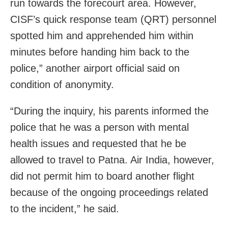
run towards the forecourt area. However,
CISF’s quick response team (QRT) personnel
spotted him and apprehended him within
minutes before handing him back to the
police,” another airport official said on
condition of anonymity.
“During the inquiry, his parents informed the
police that he was a person with mental
health issues and requested that he be
allowed to travel to Patna. Air India, however,
did not permit him to board another flight
because of the ongoing proceedings related
to the incident,” he said.