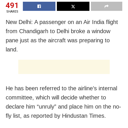
491
SHARES
New Delhi: A passenger on an Air India flight
from Chandigarh to Delhi broke a window
pane just as the aircraft was preparing to
land.
He has been referred to the airline’s internal
committee, which will decide whether to
declare him “unruly” and place him on the no-
fly list, as reported by Hindustan Times.