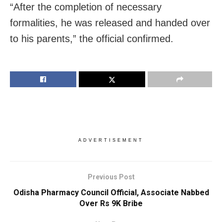
“After the completion of necessary
formalities, he was released and handed over
to his parents,” the official confirmed.
ADVERTISEMENT
Previous Post
Odisha Pharmacy Council Official, Associate Nabbed
Over Rs 9K Bribe