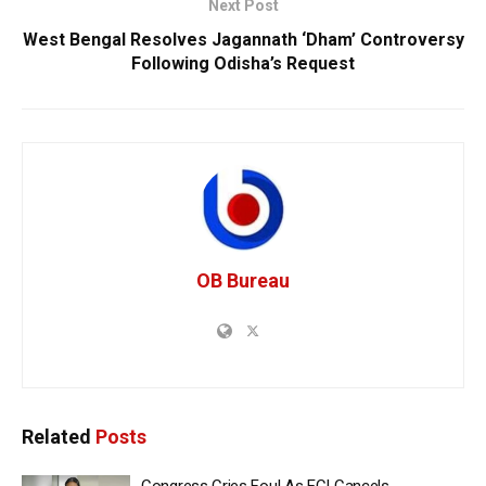
Next Post
West Bengal Resolves Jagannath ‘Dham’ Controversy
Following Odisha’s Request
OB Bureau
Related
Posts
Congress Cries Foul As ECI Cancels