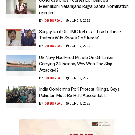
Meenakshi Natarajan’s Rajya Sabha Nomination
rejected
BY
OB BUREAU
JUNE 9, 2026
Sanjay Raut On TMC Rebels: ‘Thrash These
Traitors With Shoes On Streets’
BY
OB BUREAU
JUNE 9, 2026
US Navy Had Fired Missile On Oil Tanker
Carrying 24 Indians; Why Was The Ship
Attacked?
BY
OB BUREAU
JUNE 9, 2026
India Condemns PoK Protest Killings, Says
Pakistan Must Be Held Accountable
BY
OB BUREAU
JUNE 9, 2026