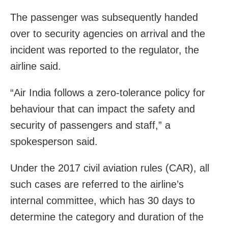
The passenger was subsequently handed
over to security agencies on arrival and the
incident was reported to the regulator, the
airline said.
“Air India follows a zero-tolerance policy for
behaviour that can impact the safety and
security of passengers and staff,” a
spokesperson said.
Under the 2017 civil aviation rules (CAR), all
such cases are referred to the airline’s
internal committee, which has 30 days to
determine the category and duration of the