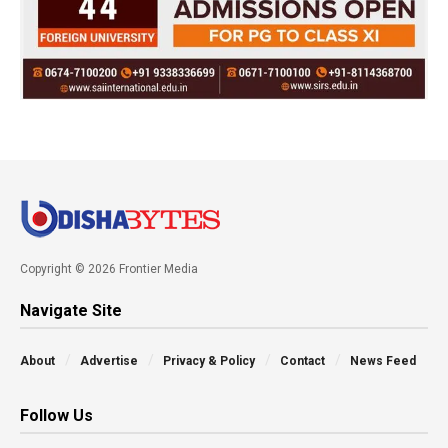
Copyright © 2026 Frontier Media
Navigate Site
About
Advertise
Privacy & Policy
Contact
News Feed
Follow Us