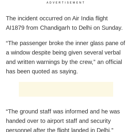
ADVERTISEMENT
The incident occurred on Air India flight
AI1879 from Chandigarh to Delhi on Sunday.
“The passenger broke the inner glass pane of
a window despite being given several verbal
and written warnings by the crew,” an official
has been quoted as saying.
“The ground staff was informed and he was
handed over to airport staff and security
personnel after the flight landed in Delhi,”