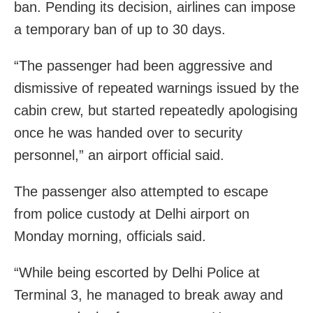
ban. Pending its decision, airlines can impose
a temporary ban of up to 30 days.
“The passenger had been aggressive and
dismissive of repeated warnings issued by the
cabin crew, but started repeatedly apologising
once he was handed over to security
personnel,” an airport official said.
The passenger also attempted to escape
from police custody at Delhi airport on
Monday morning, officials said.
“While being escorted by Delhi Police at
Terminal 3, he managed to break away and