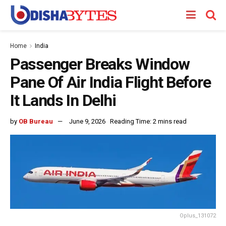
Home
India
Passenger Breaks Window
Pane Of Air India Flight Before
It Lands In Delhi
by
OB Bureau
June 9, 2026
Reading Time: 2 mins read
Oplus_131072