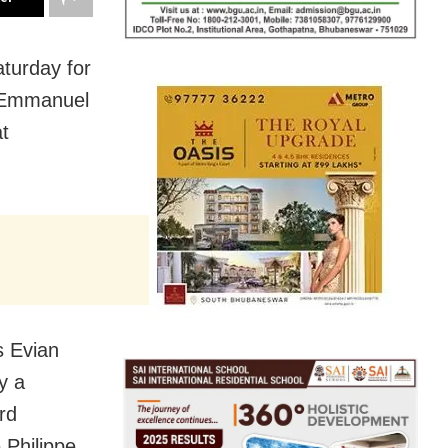
aturday for
nt Emmanuel
t
s Evian
y a
rd
 Philippe