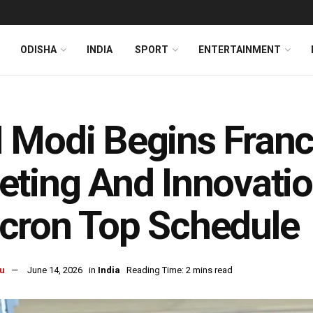
ODISHA
INDIA
SPORT
ENTERTAINMENT
Modi Begins France
ting And Innovatio
cron Top Schedule
u
June 14, 2026
in
India
Reading Time: 2 mins read