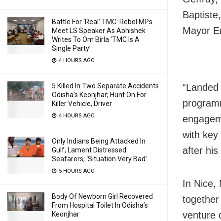
Baptiste
Battle For ‘Real’ TMC: Rebel MPs
Mayor Eri
Meet LS Speaker As Abhishek
Writes To Om Birla ‘TMC Is A
Single Party’
4 HOURS AGO
5 Killed In Two Separate Accidents
“Landed i
Odisha’s Keonjhar; Hunt On For
programm
Killer Vehicle, Driver
4 HOURS AGO
engageme
with key
Only Indians Being Attacked In
after his 
Gulf, Lament Distressed
Seafarers; ‘Situation Very Bad’
5 HOURS AGO
In Nice,
Body Of Newborn Girl Recovered
together
From Hospital Toilet In Odisha’s
venture 
Keonjhar