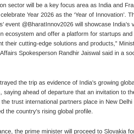
ion sector will be a key focus area as India and Fr
 celebrate Year 2026 as the ‘Year of Innovation’. T
s’ event @BharatInnov2026 will showcase India’s v
on ecosystem and offer a platform for startups and
t their cutting-edge solutions and products,” Minist
 Affairs Spokesperson Randhir Jaiswal said in a so
trayed the trip as evidence of India’s growing globa
e, saying ahead of departure that an invitation to t
 the trust international partners place in New Delhi
d the country’s rising global profile.
nce, the prime minister will proceed to Slovakia fo