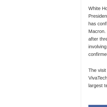
White Ho
Presiden
has conf
Macron. 
after th
involvin
confirme
The visit
VivaTech
largest 