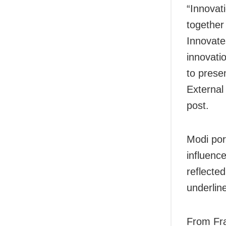
“Innovat
together
Innovate
innovati
to presen
External
post.
Modi por
influenc
reflected
underline
From Fra