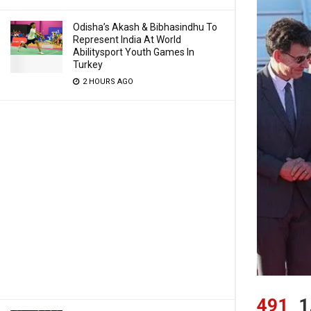
Odisha’s Akash & Bibhasindhu To
Represent India At World
Abilitysport Youth Games In
Turkey
2 HOURS AGO
491
1