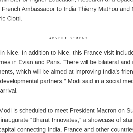
, French Ambassador to India Thierry Mathou and 
c Ciotti.
ADVERTISEMENT
n Nice. In addition to Nice, this France visit includ
es in Evian and Paris. There will be bilateral and m
nts, which will be aimed at improving India’s frie
 developmental partners,” Modi said in a social me
arrival.
 Modi is scheduled to meet President Macron on S
 inaugurate “Bharat Innovates,” a showcase of sta
capital connecting India, France and other countrie