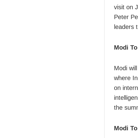
visit on 
Peter Pe
leaders 
Modi To
Modi wil
where In
on inter
intellige
the summ
Modi To