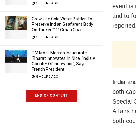
5 HOURS AGO
event is
and to f
Crew Use Cold Water Bottles To
Preserve Indian Seafarer’s Body
reported
On Tanker Off Oman Coast
5 HOURS AGO
PM Modi, Macron Inaugurate
‘Bharat Innovates’ In Nice; ‘India A
Country Of Innovation’, Says
French President
5 HOURS AGO
India an
both capi
END OF CONTENT
Special 
Affairs h
both cou