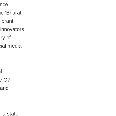
ance
he ‘Bharat
ibrant
 innovators
ry of
cial media
l
he G7
 and
r a state