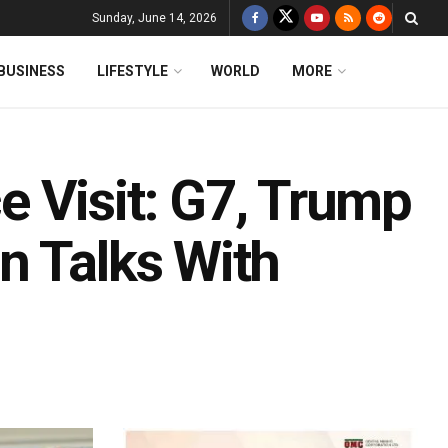
Sunday, June 14, 2026
BUSINESS
LIFESTYLE
WORLD
MORE
 Visit: G7, Trump
n Talks With