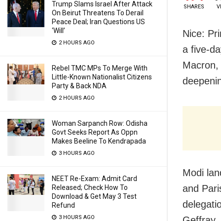
Trump Slams Israel After Attack
SHARES
V
On Beirut Threatens To Derail
Peace Deal; Iran Questions US
‘Will’
Nice: Pr
2 HOURS AGO
a five-da
Macron, 
Rebel TMC MPs To Merge With
Little-Known Nationalist Citizens
deepenin
Party & Back NDA
2 HOURS AGO
Woman Sarpanch Row: Odisha
Govt Seeks Report As Oppn
Makes Beeline To Kendrapada
3 HOURS AGO
Modi land
NEET Re-Exam: Admit Card
and Pari
Released; Check How To
Download & Get May 3 Test
delegati
Refund
3 HOURS AGO
Geffray,