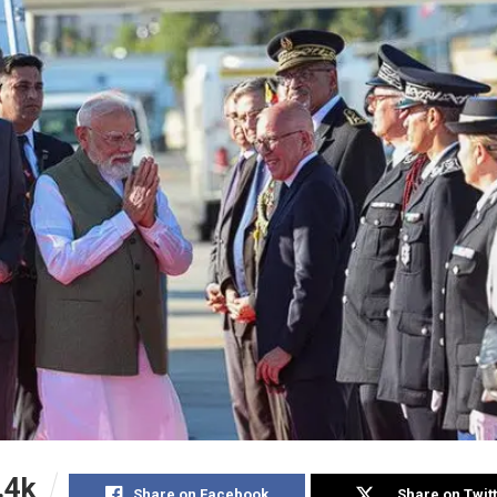
.4k
Share on Facebook
Share on Twit