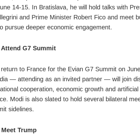
June 14-15. In Bratislava, he will hold talks with Pr
llegrini and Prime Minister Robert Fico and meet 
to pursue deeper economic engagement.
 Attend G7 Summit
l return to France for the Evian G7 Summit on Jun
dia — attending as an invited partner — will join d
national cooperation, economic growth and artificial
nce. Modi is also slated to hold several bilateral me
it sidelines.
 Meet Trump