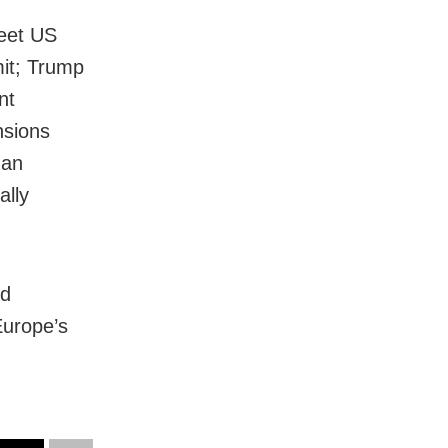
meet US
it; Trump
nt
nsions
man
ally
nd
Europe’s