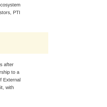
 ecosystem
stors, PTI
s after
rship to a
f External
it, with