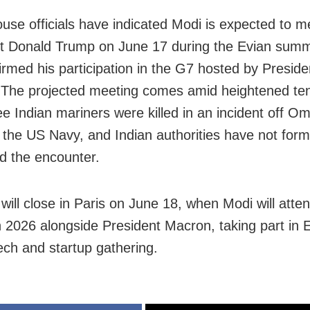
use officials have indicated Modi is expected to 
t Donald Trump on June 17 during the Evian summ
irmed his participation in the G7 hosted by Preside
The projected meeting comes amid heightened te
ree Indian mariners were killed in an incident off O
g the US Navy, and Indian authorities have not form
d the encounter.
 will close in Paris on June 18, when Modi will atte
 2026 alongside President Macron, taking part in 
tech and startup gathering.