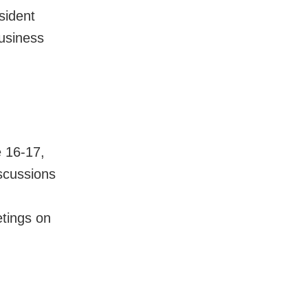
esident
business
e 16-17,
iscussions
etings on