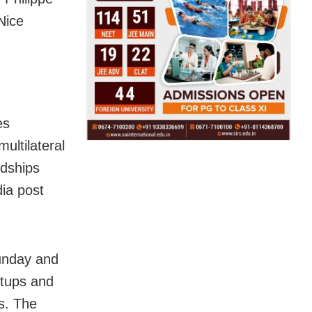
Nice
es
ultilateral
ndships
dia post
unday and
rtups and
s. The