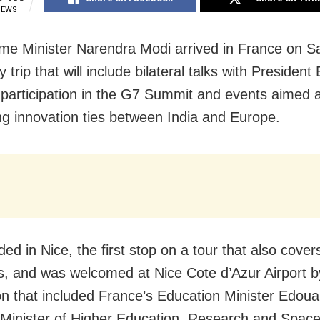
IEWS
ime Minister Narendra Modi arrived in France on S
y trip that will include bilateral talks with Preside
participation in the G7 Summit and events aimed a
g innovation ties between India and Europe.
ed in Nice, the first stop on a tour that also cover
s, and was welcomed at Nice Cote d’Azur Airport b
on that included France’s Education Minister Edoua
 Minister of Higher Education, Research and Space