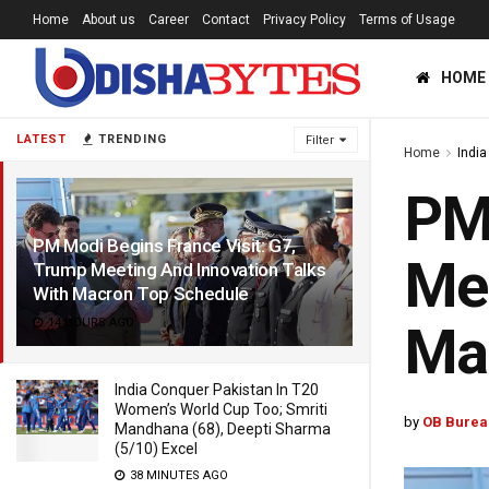
Home
About us
Career
Contact
Privacy Policy
Terms of Usage
HOME
LATEST
TRENDING
Filter
Home
India
PM 
PM Modi Begins France Visit: G7,
Mee
Trump Meeting And Innovation Talks
With Macron Top Schedule
14 HOURS AGO
Ma
India Conquer Pakistan In T20
Women’s World Cup Too; Smriti
by
OB Burea
Mandhana (68), Deepti Sharma
(5/10) Excel
38 MINUTES AGO