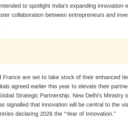
 intended to spotlight India’s expanding innovation
oster collaboration between entrepreneurs and inve
.
d France are set to take stock of their enhanced tie
tals agreed earlier this year to elevate their partne
Global Strategic Partnership. New Delhi’s Ministry o
as signalled that innovation will be central to the vis
ntries declaring 2026 the “Year of Innovation.”