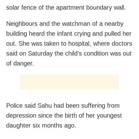
solar fence of the apartment boundary wall.
Neighbours and the watchman of a nearby
building heard the infant crying and pulled her
out. She was taken to hospital, where doctors
said on Saturday the child’s condition was out
of danger.
Police said Sahu had been suffering from
depression since the birth of her youngest
daughter six months ago.