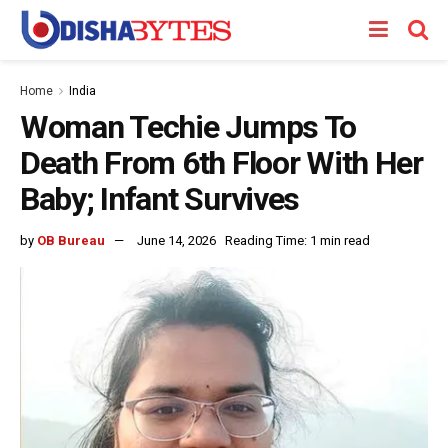
Home
India
Woman Techie Jumps To
Death From 6th Floor With Her
Baby; Infant Survives
by
OB Bureau
June 14, 2026
Reading Time: 1 min read