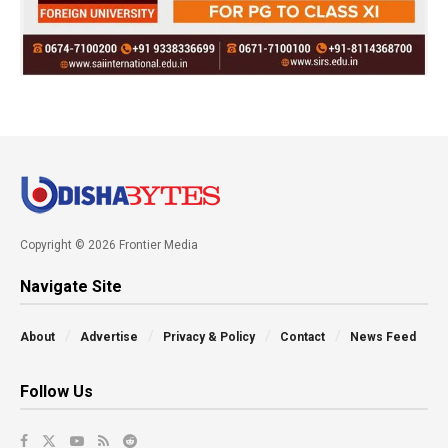
Copyright © 2026 Frontier Media
Navigate Site
About
Advertise
Privacy & Policy
Contact
News Feed
Follow Us