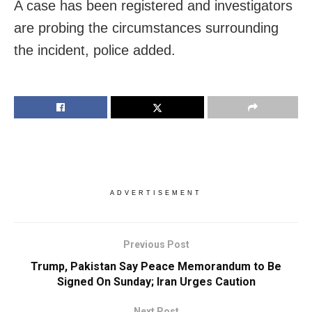
A case has been registered and investigators
are probing the circumstances surrounding
the incident, police added.
ADVERTISEMENT
Previous Post
Trump, Pakistan Say Peace Memorandum to Be
Signed On Sunday; Iran Urges Caution
Next Post