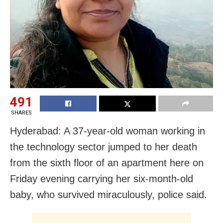
491
SHARES
Hyderabad: A 37-year-old woman working in
the technology sector jumped to her death
from the sixth floor of an apartment here on
Friday evening carrying her six-month-old
baby, who survived miraculously, police said.