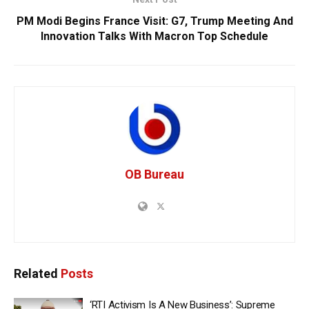
PM Modi Begins France Visit: G7, Trump Meeting And
Innovation Talks With Macron Top Schedule
OB Bureau
Related
Posts
‘RTI Activism Is A New Business’: Supreme