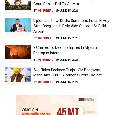
Court Denies Bail To Activist
BY
OB BUREAU
JUNE 15, 2026
Diplomatic Row: Dhaka Summons Indian Envoy
After Bangladesh PM’s Aide Stopped At Delhi
Airport
BY
OB BUREAU
JUNE 15, 2026
2 Charred To Death, 7 Injured In Mysuru
Restopub Inferno
BY
OB BUREAU
JUNE 15, 2026
Akal Takht Declares Punjab CM Bhagwant
Mann ‘Anti-Guru’, Summons Entire Cabinet
BY
OB BUREAU
JUNE 15, 2026