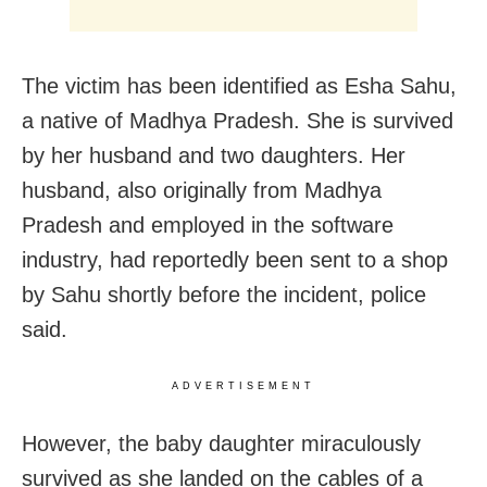
The victim has been identified as Esha Sahu,
a native of Madhya Pradesh. She is survived
by her husband and two daughters. Her
husband, also originally from Madhya
Pradesh and employed in the software
industry, had reportedly been sent to a shop
by Sahu shortly before the incident, police
said.
ADVERTISEMENT
However, the baby daughter miraculously
survived as she landed on the cables of a