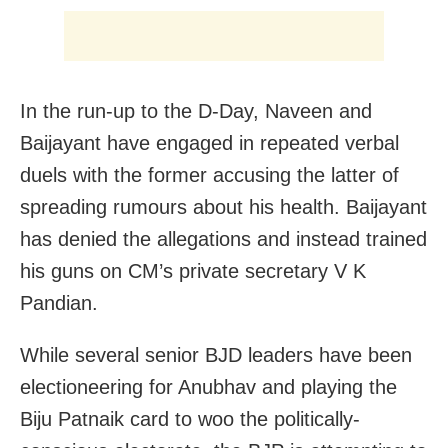
In the run-up to the D-Day, Naveen and
Baijayant have engaged in repeated verbal
duels with the former accusing the latter of
spreading rumours about his health. Baijayant
has denied the allegations and instead trained
his guns on CM’s private secretary V K
Pandian.
While several senior BJD leaders have been
electioneering for Anubhav and playing the
Biju Patnaik card to woo the politically-