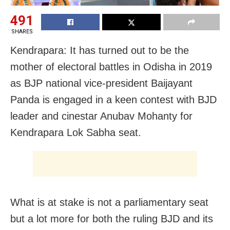
491
SHARES
Kendrapara: It has turned out to be the
mother of electoral battles in Odisha in 2019
as BJP national vice-president Baijayant
Panda is engaged in a keen contest with BJD
leader and cinestar Anubav Mohanty for
Kendrapara Lok Sabha seat.
What is at stake is not a parliamentary seat
but a lot more for both the ruling BJD and its