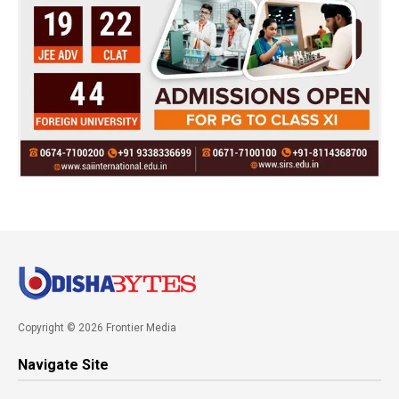
Copyright © 2026 Frontier Media
Navigate Site