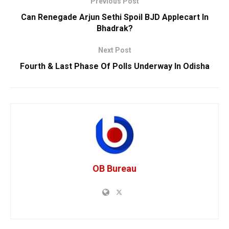
Previous Post
Can Renegade Arjun Sethi Spoil BJD Applecart In
Bhadrak?
Next Post
Fourth & Last Phase Of Polls Underway In Odisha
OB Bureau