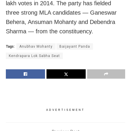
lakh votes in 2014. The party has fielded
three strong MLA candidates — Ganeswar
Behera, Ansuman Mohanty and Debendra
Sharma — from the constituency.
Tags:
Anubhav Mohanty
Baijayant Panda
Kendrapara Lok Sabha Seat
ADVERTISEMENT