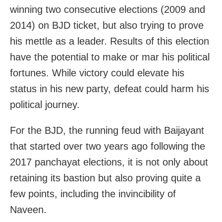
winning two consecutive elections (2009 and
2014) on BJD ticket, but also trying to prove
his mettle as a leader. Results of this election
have the potential to make or mar his political
fortunes. While victory could elevate his
status in his new party, defeat could harm his
political journey.
For the BJD, the running feud with Baijayant
that started over two years ago following the
2017 panchayat elections, it is not only about
retaining its bastion but also proving quite a
few points, including the invincibility of
Naveen.