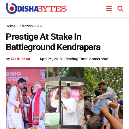
Home
Election 2019
Prestige At Stake In
Battleground Kendrapara
by
OB Bureau
April 29, 2019
Reading Time: 2 mins read