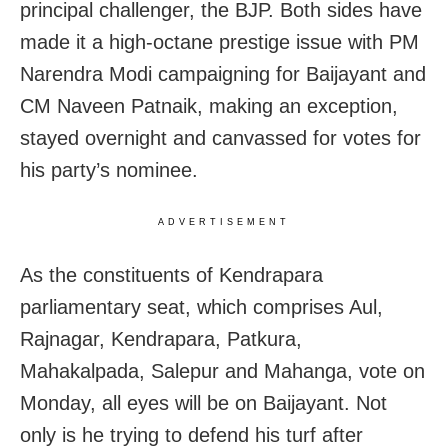
principal challenger, the BJP. Both sides have
made it a high-octane prestige issue with PM
Narendra Modi campaigning for Baijayant and
CM Naveen Patnaik, making an exception,
stayed overnight and canvassed for votes for
his party’s nominee.
ADVERTISEMENT
As the constituents of Kendrapara
parliamentary seat, which comprises Aul,
Rajnagar, Kendrapara, Patkura,
Mahakalpada, Salepur and Mahanga, vote on
Monday, all eyes will be on Baijayant. Not
only is he trying to defend his turf after