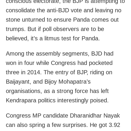
conscious electorate, the BJP is attempting to
consolidate the anti-BJD vote and leaving no
stone unturned to ensure Panda comes out
trumps. But if poll observers are to be
believed, it’s a litmus test for Panda.
Among the assembly segments, BJD had
won in four while Congress had pocketed
three in 2014. The entry of BJP, riding on
Baijayant, and Bijoy Mohapatra’s
organisations, as a strong force has left
Kendrapara politics interestingly poised.
Congress MP candidate Dharanidhar Nayak
can also spring a few surprises. He got 3.92