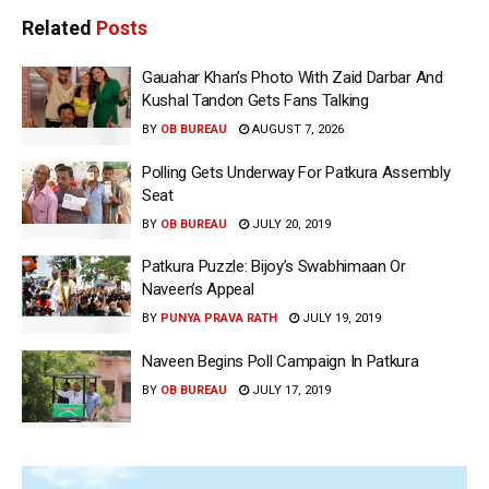
Related
Posts
Gauahar Khan’s Photo With Zaid Darbar And
Kushal Tandon Gets Fans Talking
BY
OB BUREAU
AUGUST 7, 2026
Polling Gets Underway For Patkura Assembly
Seat
BY
OB BUREAU
JULY 20, 2019
Patkura Puzzle: Bijoy’s Swabhimaan Or
Naveen’s Appeal
BY
PUNYA PRAVA RATH
JULY 19, 2019
Naveen Begins Poll Campaign In Patkura
BY
OB BUREAU
JULY 17, 2019