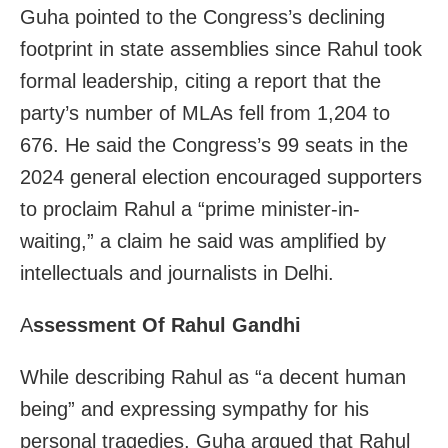
Guha pointed to the Congress’s declining
footprint in state assemblies since Rahul took
formal leadership, citing a report that the
party’s number of MLAs fell from 1,204 to
676. He said the Congress’s 99 seats in the
2024 general election encouraged supporters
to proclaim Rahul a “prime minister-in-
waiting,” a claim he said was amplified by
intellectuals and journalists in Delhi.
A
ssessment Of Rahul Gandhi
While describing Rahul as “a decent human
being” and expressing sympathy for his
personal tragedies, Guha argued that Rahul