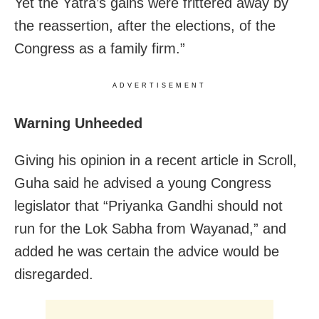
Yet the Yatra’s gains were frittered away by
the reassertion, after the elections, of the
Congress as a family firm.”
ADVERTISEMENT
Warning Unheeded
Giving his opinion in a recent article in Scroll,
Guha said he advised a young Congress
legislator that “Priyanka Gandhi should not
run for the Lok Sabha from Wayanad,” and
added he was certain the advice would be
disregarded.