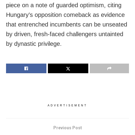
piece on a note of guarded optimism, citing
Hungary’s opposition comeback as evidence
that entrenched incumbents can be unseated
by driven, fresh-faced challengers untainted
by dynastic privilege.
ADVERTISEMENT
Previous Post