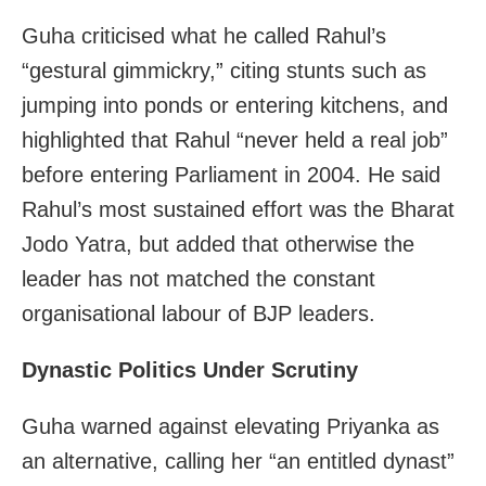
Guha criticised what he called Rahul’s
“gestural gimmickry,” citing stunts such as
jumping into ponds or entering kitchens, and
highlighted that Rahul “never held a real job”
before entering Parliament in 2004. He said
Rahul’s most sustained effort was the Bharat
Jodo Yatra, but added that otherwise the
leader has not matched the constant
organisational labour of BJP leaders.
Dynastic Politics Under Scrutiny
Guha warned against elevating Priyanka as
an alternative, calling her “an entitled dynast”