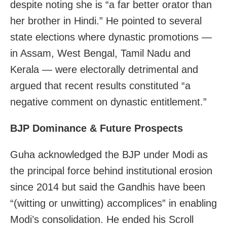
despite noting she is “a far better orator than
her brother in Hindi.” He pointed to several
state elections where dynastic promotions —
in Assam, West Bengal, Tamil Nadu and
Kerala — were electorally detrimental and
argued that recent results constituted “a
negative comment on dynastic entitlement.”
BJP Dominance & Future Prospects
Guha acknowledged the BJP under Modi as
the principal force behind institutional erosion
since 2014 but said the Gandhis have been
“(witting or unwitting) accomplices” in enabling
Modi’s consolidation. He ended his Scroll