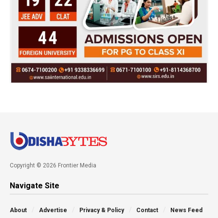
Copyright © 2026 Frontier Media
Navigate Site
About
Advertise
Privacy & Policy
Contact
News Feed