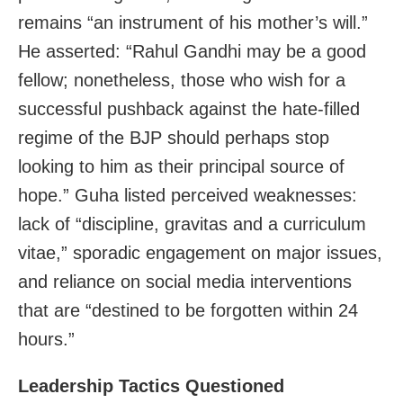
remains “an instrument of his mother’s will.”
He asserted: “Rahul Gandhi may be a good
fellow; nonetheless, those who wish for a
successful pushback against the hate-filled
regime of the BJP should perhaps stop
looking to him as their principal source of
hope.” Guha listed perceived weaknesses:
lack of “discipline, gravitas and a curriculum
vitae,” sporadic engagement on major issues,
and reliance on social media interventions
that are “destined to be forgotten within 24
hours.”
Leadership Tactics Questioned