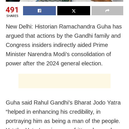
491
SHARES
New Delhi: Historian Ramachandra Guha has
argued that actions by the Gandhi family and
Congress insiders indirectly aided Prime
Minister Narendra Modi’s consolidation of
power after the 2024 general election.
Guha said Rahul Gandhi’s Bharat Jodo Yatra
“helped in enhancing his credibility, in
portraying him as being a man of the people.