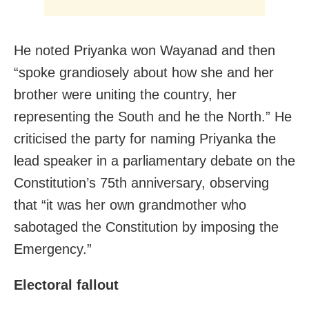
He noted Priyanka won Wayanad and then
“spoke grandiosely about how she and her
brother were uniting the country, her
representing the South and he the North.” He
criticised the party for naming Priyanka the
lead speaker in a parliamentary debate on the
Constitution’s 75th anniversary, observing
that “it was her own grandmother who
sabotaged the Constitution by imposing the
Emergency.”
Electoral fallout