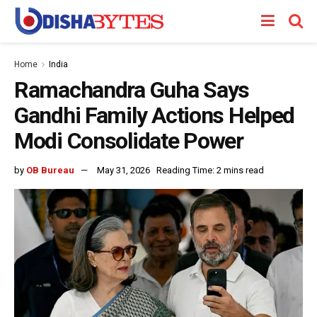
Home
India
Ramachandra Guha Says
Gandhi Family Actions Helped
Modi Consolidate Power
by
OB Bureau
May 31, 2026
Reading Time: 2 mins read