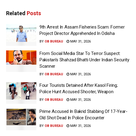
Related
Posts
9th Arrest In Assam Fisheries Scam: Former
Project Director Apprehended In Odisha
BY
OB BUREAU
MAY 31, 2026
From Social Media Star To Terror Suspect:
Pakistan’s Shahzad Bhatti Under Indian Security
Scanner
BY
OB BUREAU
MAY 31, 2026
Four Tourists Detained After Kasol Firing;
Police Hunt Accused Shooter, Weapon
BY
OB BUREAU
MAY 31, 2026
Prime Accused In Bakrid Stabbing Of 17-Year-
Old Shot Dead In Police Encounter
BY
OB BUREAU
MAY 31, 2026