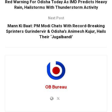
Red Warning For Odisha Today As IMD Predicts Heavy
Rain, Hailstorms With Thunderstorm Activity
Next Post
Mann Ki Baat: PM Modi Chats With Record-Breaking
Sprinters Gurindervir & Odisha’s Animesh Kujur, Hails
Their ‘Jugalbandi’
OB Bureau