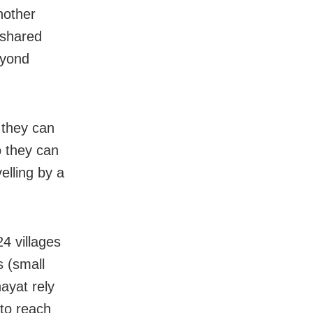
nother
 shared
eyond
 they can
o they can
velling by a
24 villages
s (small
ayat rely
 to reach