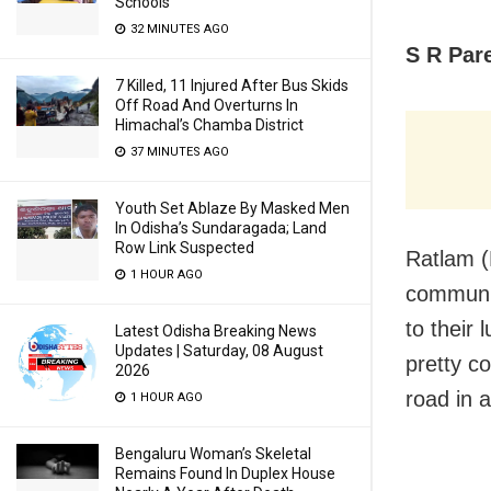
Schools
32 MINUTES AGO
S R Par
7 Killed, 11 Injured After Bus Skids
Off Road And Overturns In
Himachal’s Chamba District
37 MINUTES AGO
Youth Set Ablaze By Masked Men
In Odisha’s Sundaragada; Land
Row Link Suspected
Ratlam (
1 HOUR AGO
communit
to their 
Latest Odisha Breaking News
Updates | Saturday, 08 August
pretty c
2026
road in 
1 HOUR AGO
Bengaluru Woman’s Skeletal
Remains Found In Duplex House