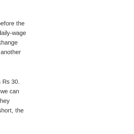
before the
daily-wage
dkhange
 another
s Rs 30.
s we can
they
short, the