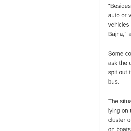
“Besides
auto or 
vehicles
Bajna,” 
Some com
ask the 
spit out 
bus.
The situa
lying on 
cluster 
on boats