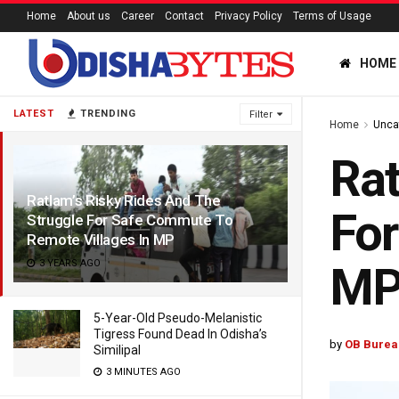
Home
About us
Career
Contact
Privacy Policy
Terms of Usage
HOME
LATEST
TRENDING
Filter
Home
Unca
Rat
Ratlam’s Risky Rides And The
For
Struggle For Safe Commute To
Remote Villages In MP
3 YEARS AGO
M
5-Year-Old Pseudo-Melanistic
Tigress Found Dead In Odisha’s
by
OB Burea
Similipal
3 MINUTES AGO