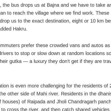
, the bus drops us at Bajna and we have to take a
van to reach the village where we find work. These
 drop us to the exact destination, eight or 10 km b
added Hakru.
muters prefer these crowded vans and autos as
drivers to stop or slow down at random locations s
their gutka — a luxury they don’t get if they are tra
tion is even more challenging for the residents of 
the other side of Mahi river. Residents in the dhani
of houses) of Raipada and Jholi Chandragarh panch
 to cross the river, and then catch shared vehicles