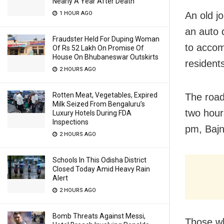
Nearly A Year After Death
1 HOUR AGO
An old j
an auto 
Fraudster Held For Duping Woman
to accom
Of Rs 52 Lakh On Promise Of
House On Bhubaneswar Outskirts
residents
2 HOURS AGO
Rotten Meat, Vegetables, Expired
The road
Milk Seized From Bengaluru’s
two hour
Luxury Hotels During FDA
Inspections
pm, Bajn
2 HOURS AGO
Schools In This Odisha District
Closed Today Amid Heavy Rain
Alert
2 HOURS AGO
Bomb Threats Against Messi,
Those wh