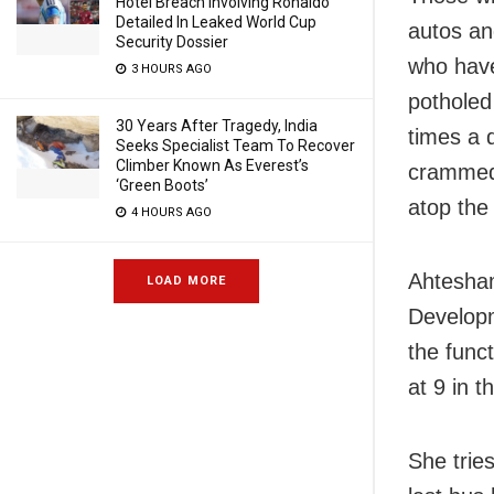
Hotel Breach Involving Ronaldo
Detailed In Leaked World Cup
autos an
Security Dossier
who have
3 HOURS AGO
potholed
30 Years After Tragedy, India
times a 
Seeks Specialist Team To Recover
Climber Known As Everest’s
crammed 
‘Green Boots’
atop the
4 HOURS AGO
Ahtesham
LOAD MORE
Developm
the func
at 9 in t
She trie