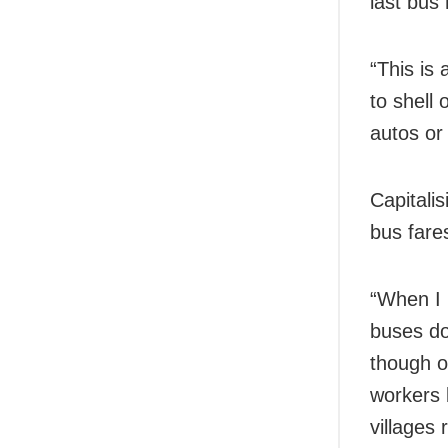
last bus
“This is
to shell
autos or
Capitali
bus fare
“When I 
buses do
though o
workers 
villages 