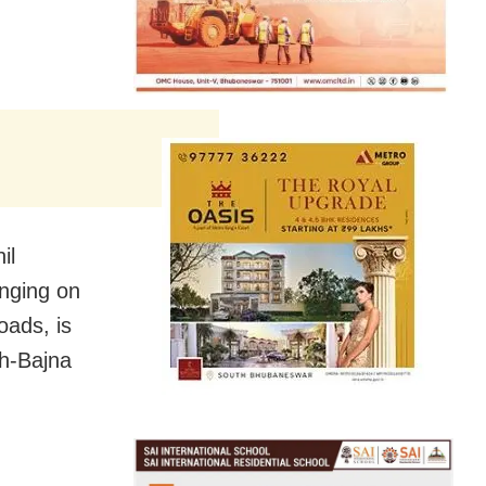
il
anging on
oads, is
rh-Bajna