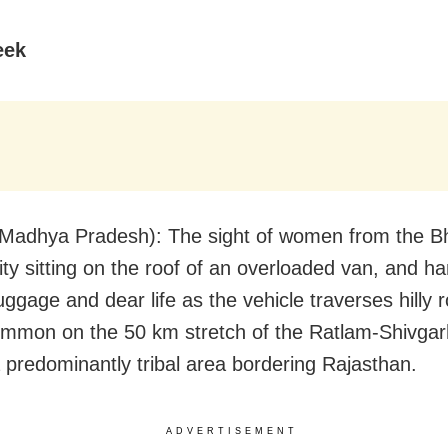
eek
Madhya Pradesh): The sight of women from the Bh
y sitting on the roof of an overloaded van, and h
luggage and dear life as the vehicle traverses hilly r
ommon on the 50 km stretch of the Ratlam-Shivga
a predominantly tribal area bordering Rajasthan.
ADVERTISEMENT