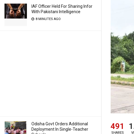
IAF Officer Held For Sharing Infor
With Pakistani Intelligence
8 MINUTES AGO
Odisha Govt Orders Additional
491
1
Deployment In Single-Teacher
SHARES
V