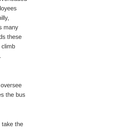
loyees
lly,
es many
ds these
 climb
.
 oversee
es the bus
.
 take the