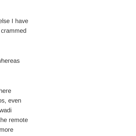
else I have
he crammed
 whereas
where
os, even
nwadi
 the remote
s more