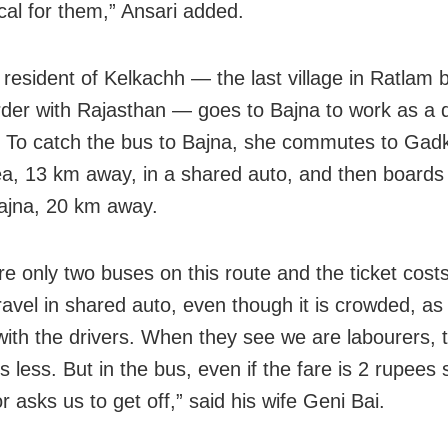
al for them,” Ansari added.
 resident of Kelkachh — the last village in Ratlam 
rder with Rajasthan — goes to Bajna to work as a 
. To catch the bus to Bajna, she commutes to Ga
a, 13 km away, in a shared auto, and then boards
ajna, 20 km away.
re only two buses on this route and the ticket cost
ravel in shared auto, even though it is crowded, a
with the drivers. When they see we are labourers, 
 less. But in the bus, even if the fare is 2 rupees 
 asks us to get off,” said his wife Geni Bai.