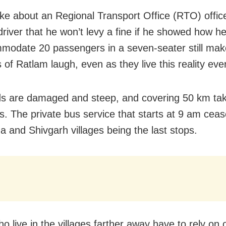
oke about an Regional Transport Office (RTO) officer
driver that he won’t levy a fine if he showed how 
modate 20 passengers in a seven-seater still ma
 of Ratlam laugh, even as they live this reality eve
s are damaged and steep, and covering 50 km ta
s. The private bus service that starts at 9 am ceas
a and Shivgarh villages being the last stops.
o live in the villages farther away have to rely on