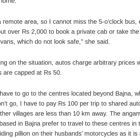
 home.
 a remote area, so I cannot miss the 5-o’clock bus, 
 out over Rs 2,000 to book a private cab or take t
 vans, which do not look safe,” she said.
sing on the situation, autos charge arbitrary prices
s are capped at Rs 50.
have to go to the centres located beyond Bajna, 
n’t go, I have to pay Rs 100 per trip to shared aut
ther villages are less than 10 km away. The anga
based in Bajna prefer to travel to these centres in
riding pillion on their husbands’ motorcycles as it i