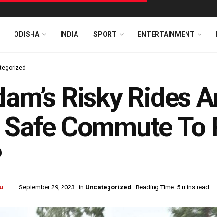
ODISHA
INDIA
SPORT
ENTERTAINMENT
tegorized
lam’s Risky Rides A
 Safe Commute To R
P
u
September 29, 2023
in
Uncategorized
Reading Time: 5 mins read