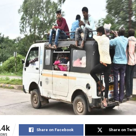
.4k
Share on Facebook
Share on Twit
IEWS