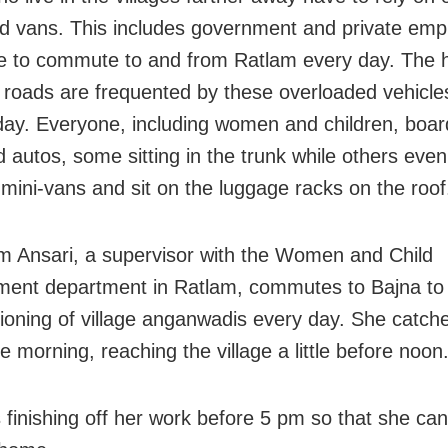
d vans. This includes government and private emp
 to commute to and from Ratlam every day. The hi
 roads are frequented by these overloaded vehicl
day. Everyone, including women and children, boar
autos, some sitting in the trunk while others even
 mini-vans and sit on the luggage racks on the roof
 Ansari, a supervisor with the Women and Child
ent department in Ratlam, commutes to Bajna to
tioning of village anganwadis every day. She catch
he morning, reaching the village a little before noon
s finishing off her work before 5 pm so that she can