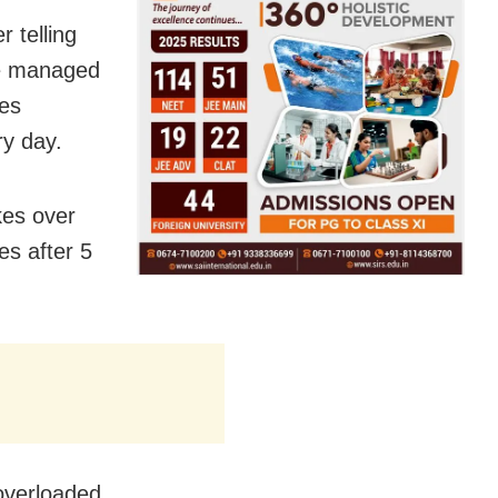
 telling
he managed
kes
ry day.
kes over
es after 5
 overloaded