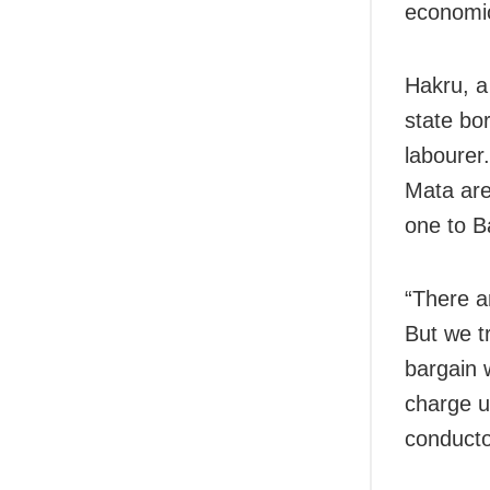
economic
Hakru, a
state bo
labourer
Mata are
one to B
“There a
But we t
bargain 
charge us
conductor