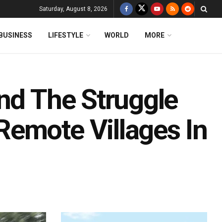
Saturday, August 8, 2026
BUSINESS
LIFESTYLE
WORLD
MORE
nd The Struggle
emote Villages In