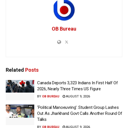
OB Bureau
Related
Posts
Canada Deports 3,323 Indians In First Half Of
2026, Nearly Three Times US Figure
BY
OB BUREAU
AUGUST 9, 2026
‘Political Manoeuvring’: Student Group Lashes
Out As Jharkhand Govt Calls Another Round Of
Talks
BY
OB BUREAU
AUGUST 9, 2026