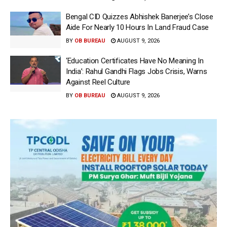
Bengal CID Quizzes Abhishek Banerjee’s Close
Aide For Nearly 10 Hours In Land Fraud Case
BY
OB BUREAU
AUGUST 9, 2026
‘Education Certificates Have No Meaning In
India’: Rahul Gandhi Flags Jobs Crisis, Warns
Against Reel Culture
BY
OB BUREAU
AUGUST 9, 2026