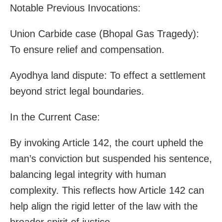
Notable Previous Invocations:
Union Carbide case (Bhopal Gas Tragedy):
To ensure relief and compensation.
Ayodhya land dispute: To effect a settlement
beyond strict legal boundaries.
In the Current Case:
By invoking Article 142, the court upheld the
man’s conviction but suspended his sentence,
balancing legal integrity with human
complexity. This reflects how Article 142 can
help align the rigid letter of the law with the
broader spirit of justice.