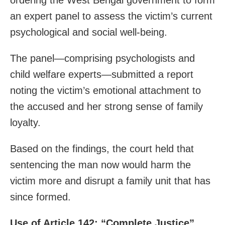
an expert panel to assess the victim’s current
psychological and social well-being.
The panel—comprising psychologists and
child welfare experts—submitted a report
noting the victim’s emotional attachment to
the accused and her strong sense of family
loyalty.
Based on the findings, the court held that
sentencing the man now would harm the
victim more and disrupt a family unit that has
since formed.
Use of Article 142: “Complete Justice”