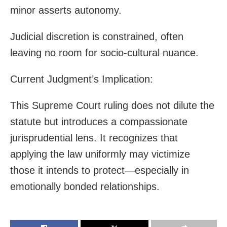
minor asserts autonomy.
Judicial discretion is constrained, often
leaving no room for socio-cultural nuance.
Current Judgment’s Implication:
This Supreme Court ruling does not dilute the
statute but introduces a compassionate
jurisprudential lens. It recognizes that
applying the law uniformly may victimize
those it intends to protect—especially in
emotionally bonded relationships.