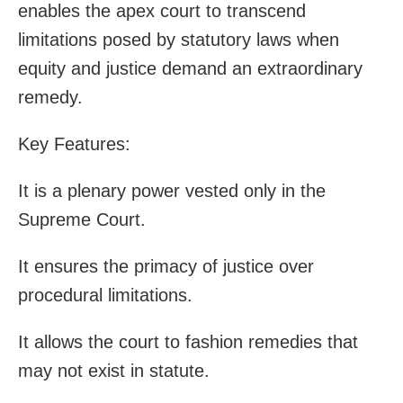
enables the apex court to transcend
limitations posed by statutory laws when
equity and justice demand an extraordinary
remedy.
Key Features:
It is a plenary power vested only in the
Supreme Court.
It ensures the primacy of justice over
procedural limitations.
It allows the court to fashion remedies that
may not exist in statute.