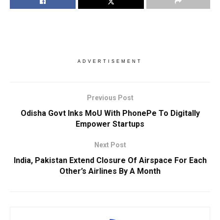
ADVERTISEMENT
Previous Post
Odisha Govt Inks MoU With PhonePe To Digitally
Empower Startups
Next Post
India, Pakistan Extend Closure Of Airspace For Each
Other’s Airlines By A Month