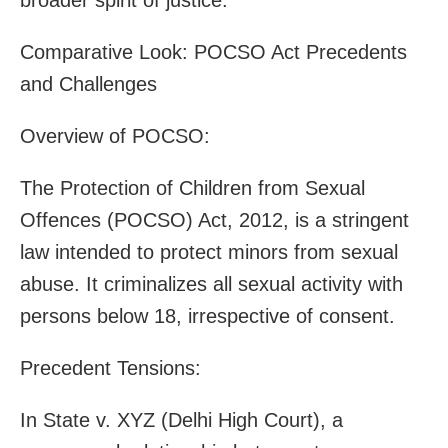
Comparative Look: POCSO Act Precedents
and Challenges
Overview of POCSO:
The Protection of Children from Sexual
Offences (POCSO) Act, 2012, is a stringent
law intended to protect minors from sexual
abuse. It criminalizes all sexual activity with
persons below 18, irrespective of consent.
Precedent Tensions:
In State v. XYZ (Delhi High Court), a