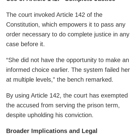
The court invoked Article 142 of the
Constitution, which empowers it to pass any
order necessary to do complete justice in any
case before it.
“She did not have the opportunity to make an
informed choice earlier. The system failed her
at multiple levels,” the bench remarked.
By using Article 142, the court has exempted
the accused from serving the prison term,
despite upholding his conviction.
Broader Implications and Legal