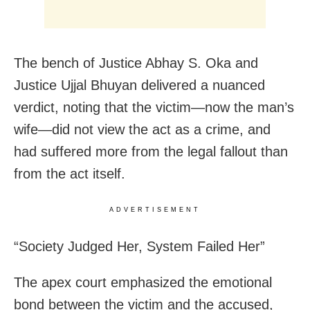
The bench of Justice Abhay S. Oka and
Justice Ujjal Bhuyan delivered a nuanced
verdict, noting that the victim—now the man’s
wife—did not view the act as a crime, and
had suffered more from the legal fallout than
from the act itself.
ADVERTISEMENT
“Society Judged Her, System Failed Her”
The apex court emphasized the emotional
bond between the victim and the accused,