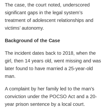
The case, the court noted, underscored
significant gaps in the legal system’s
treatment of adolescent relationships and
victims’ autonomy.
Background of the Case
The incident dates back to 2018, when the
girl, then 14 years old, went missing and was
later found to have married a 25-year-old
man.
A complaint by her family led to the man’s
conviction under the POCSO Act and a 20-
year prison sentence by a local court.