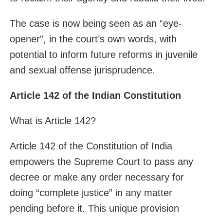
The case is now being seen as an “eye-
opener”, in the court’s own words, with
potential to inform future reforms in juvenile
and sexual offense jurisprudence.
Article 142 of the Indian Constitution
What is Article 142?
Article 142 of the Constitution of India
empowers the Supreme Court to pass any
decree or make any order necessary for
doing “complete justice” in any matter
pending before it. This unique provision