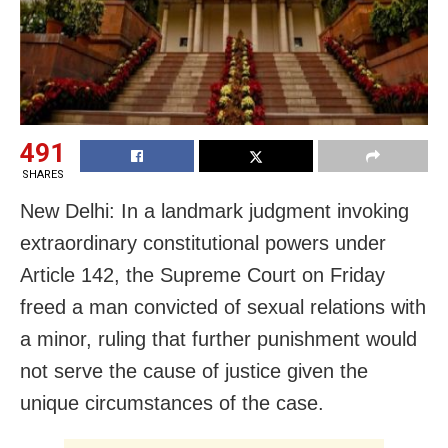
491
SHARES
New Delhi: In a landmark judgment invoking
extraordinary constitutional powers under
Article 142, the Supreme Court on Friday
freed a man convicted of sexual relations with
a minor, ruling that further punishment would
not serve the cause of justice given the
unique circumstances of the case.