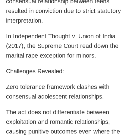
consensual relationship between teens
resulted in conviction due to strict statutory
interpretation.
In Independent Thought v. Union of India
(2017), the Supreme Court read down the
marital rape exception for minors.
Challenges Revealed:
Zero tolerance framework clashes with
consensual adolescent relationships.
The act does not differentiate between
exploitation and romantic relationships,
causing punitive outcomes even where the