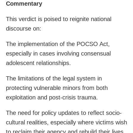
Commentary
This verdict is poised to reignite national
discourse on:
The implementation of the POCSO Act,
especially in cases involving consensual
adolescent relationships.
The limitations of the legal system in
protecting vulnerable minors from both
exploitation and post-crisis trauma.
The need for policy updates to reflect socio-
cultural realities, especially where victims wish
to reclaim their agency and rebuild their lives.