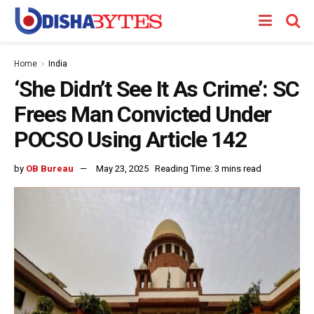
Home
India
‘She Didn’t See It As Crime’: SC
Frees Man Convicted Under
POCSO Using Article 142
by
OB Bureau
May 23, 2025
Reading Time: 3 mins read