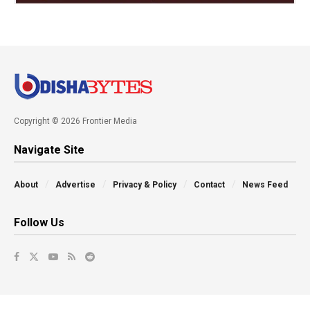
Copyright © 2026 Frontier Media
Navigate Site
About
Advertise
Privacy & Policy
Contact
News Feed
Follow Us