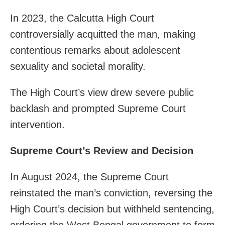
In 2023, the Calcutta High Court
controversially acquitted the man, making
contentious remarks about adolescent
sexuality and societal morality.
The High Court’s view drew severe public
backlash and prompted Supreme Court
intervention.
Supreme Court’s Review and Decision
In August 2024, the Supreme Court
reinstated the man’s conviction, reversing the
High Court’s decision but withheld sentencing,
ordering the West Bengal government to form