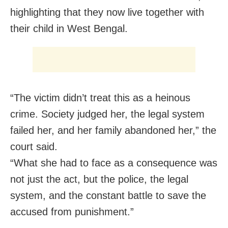
highlighting that they now live together with
their child in West Bengal.
“The victim didn’t treat this as a heinous
crime. Society judged her, the legal system
failed her, and her family abandoned her,” the
court said.
“What she had to face as a consequence was
not just the act, but the police, the legal
system, and the constant battle to save the
accused from punishment.”