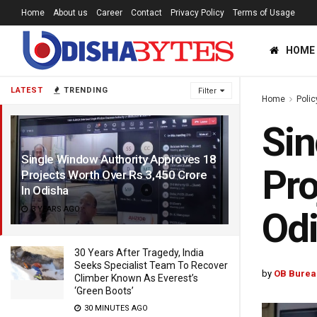
Home
About us
Career
Contact
Privacy Policy
Terms of Usage
HOME
LATEST
TRENDING
Filter
Home
Polic
Sin
Single Window Authority Approves 18
Pro
Projects Worth Over Rs 3,450 Crore
In Odisha
3 YEARS AGO
Od
30 Years After Tragedy, India
Seeks Specialist Team To Recover
by
OB Burea
Climber Known As Everest’s
‘Green Boots’
30 MINUTES AGO