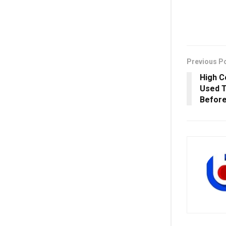
Previous P
High C
Used T
Before