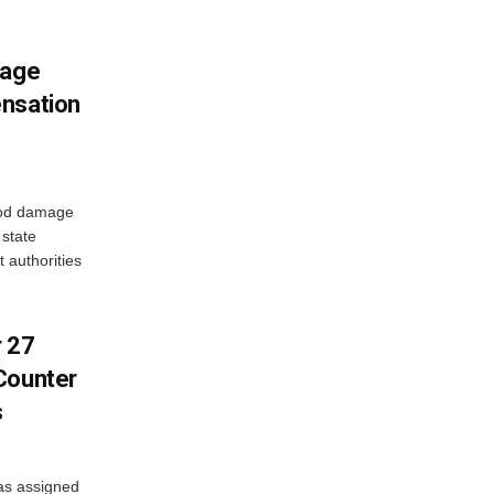
mage
ensation
ood damage
state
 authorities
r 27
Counter
s
as assigned