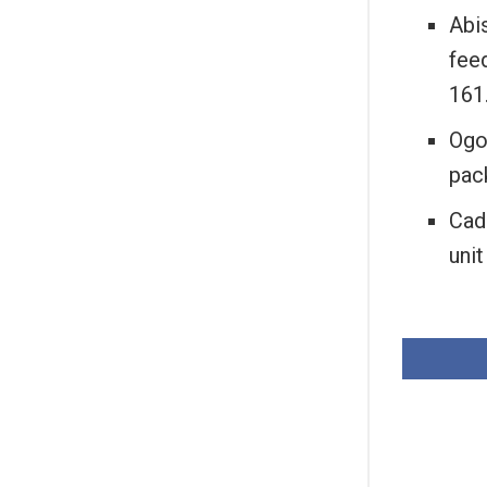
Abis
feed
161
Ogo
pac
Cad
unit