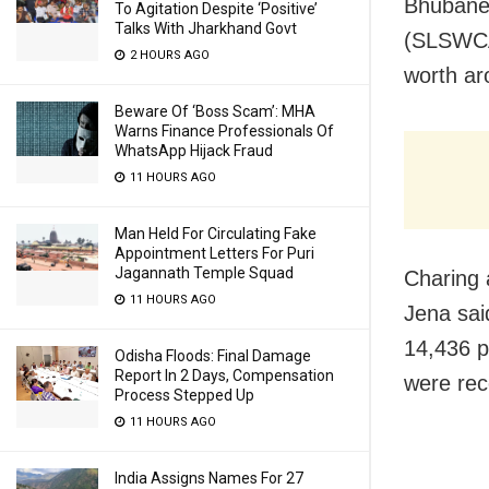
Bhubanes
To Agitation Despite ‘Positive’
Talks With Jharkhand Govt
(SLSWCA)
2 HOURS AGO
worth ar
Beware Of ‘Boss Scam’: MHA
Warns Finance Professionals Of
WhatsApp Hijack Fraud
11 HOURS AGO
Man Held For Circulating Fake
Appointment Letters For Puri
Jagannath Temple Squad
Charing
11 HOURS AGO
Jena sai
14,436 p
Odisha Floods: Final Damage
Report In 2 Days, Compensation
were rec
Process Stepped Up
11 HOURS AGO
India Assigns Names For 27