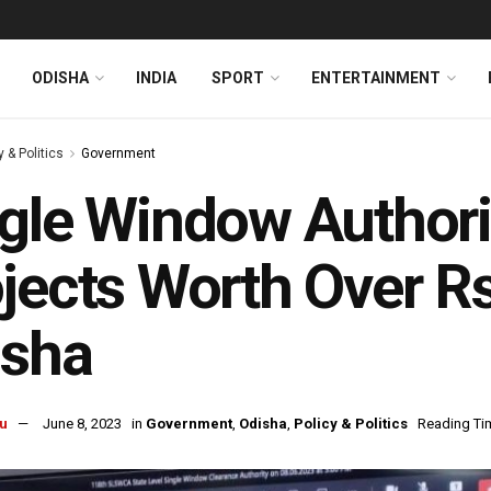
ODISHA
INDIA
SPORT
ENTERTAINMENT
y & Politics
Government
gle Window Authori
jects Worth Over Rs
isha
u
June 8, 2023
in
Government
,
Odisha
,
Policy & Politics
Reading Tim