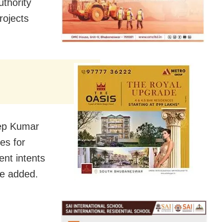
thority
rojects
eep Kumar
es for
ent intents
he added.