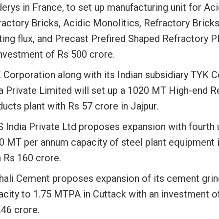
erys in France, to set up manufacturing unit for Aci
actory Bricks, Acidic Monolitics, Refractory Bricks
ing flux, and Precast Prefired Shaped Refractory Pl
investment of Rs 500 crore.
 Corporation along with its Indian subsidiary TYK 
ia Private Limited will set up a 1020 MT High-end R
ucts plant with Rs 57 crore in Jajpur.
 India Private Ltd proposes expansion with fourth u
0 MT per annum capacity of steel plant equipment 
h Rs 160 crore.
hali Cement proposes expansion of its cement grin
acity to 1.75 MTPA in Cuttack with an investment o
.46 crore.