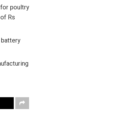
for poultry
 of Rs
 battery
ufacturing