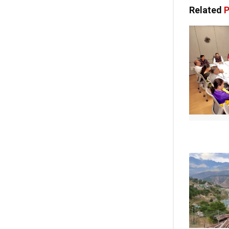
Related
P