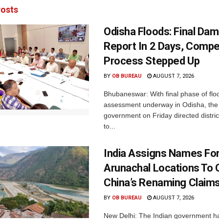
osts
Odisha Floods: Final Da
Report In 2 Days, Comp
Process Stepped Up
BY
OB BUREAU
AUGUST 7, 2026
Bhubaneswar: With final phase of fl
assessment underway in Odisha, the 
government on Friday directed district
to...
India Assigns Names Fo
Arunachal Locations To 
China’s Renaming Claim
BY
OB BUREAU
AUGUST 7, 2026
New Delhi: The Indian government h