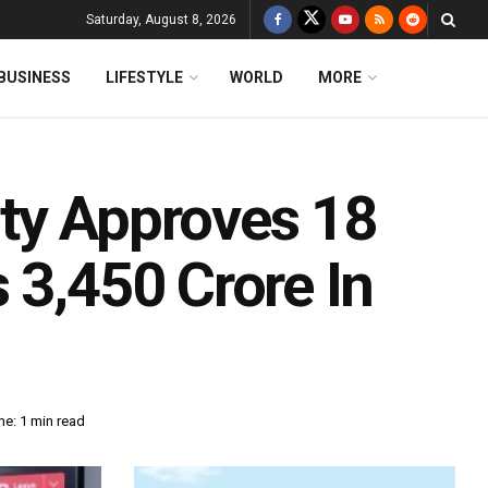
Saturday, August 8, 2026
BUSINESS
LIFESTYLE
WORLD
MORE
ty Approves 18
 3,450 Crore In
e: 1 min read