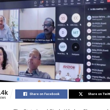
.4k
Share on Facebook
Share on Twit
IEWS