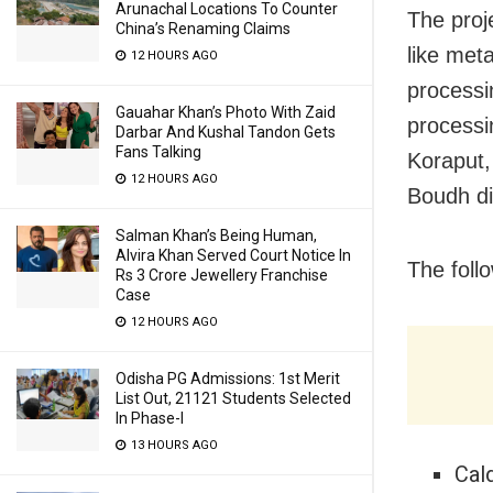
Arunachal Locations To Counter
The proj
China’s Renaming Claims
like met
12 HOURS AGO
processi
Gauahar Khan’s Photo With Zaid
processi
Darbar And Kushal Tandon Gets
Fans Talking
Koraput,
12 HOURS AGO
Boudh dis
Salman Khan’s Being Human,
Alvira Khan Served Court Notice In
The foll
Rs 3 Crore Jewellery Franchise
Case
12 HOURS AGO
Odisha PG Admissions: 1st Merit
List Out, 21121 Students Selected
In Phase-I
13 HOURS AGO
Cald