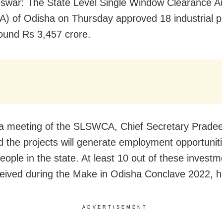
war: The State Level Single Window Clearance Au
 of Odisha on Thursday approved 18 industrial p
ound Rs 3,457 crore.
 a meeting of the SLSWCA, Chief Secretary Prad
d the projects will generate employment opportuniti
eople in the state. At least 10 out of these investm
eived during the Make in Odisha Conclave 2022, 
ADVERTISEMENT