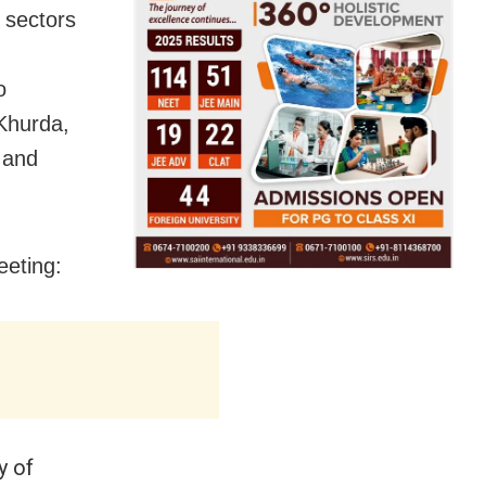
 sectors
o
 Khurda,
 and
eeting:
y of