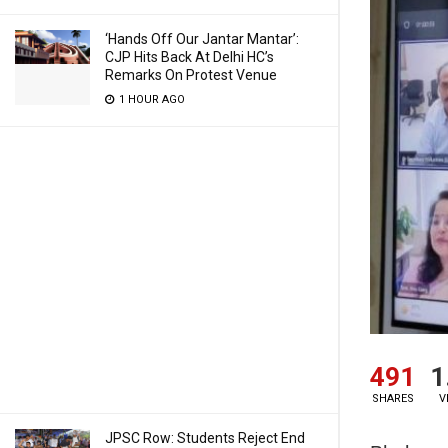
‘Hands Off Our Jantar Mantar’:
CJP Hits Back At Delhi HC’s
Remarks On Protest Venue
1 HOUR AGO
491
1
SHARES
V
JPSC Row: Students Reject End