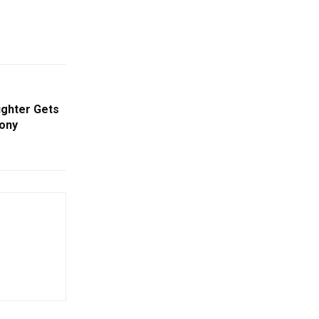
ughter Gets
ony