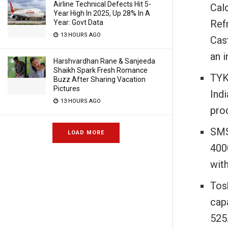
Airline Technical Defects Hit 5-
Cald
Year High In 2025, Up 28% In A
Refr
Year: Govt Data
13 HOURS AGO
Cast
an 
Harshvardhan Rane & Sanjeeda
Shaikh Spark Fresh Romance
TYK
Buzz After Sharing Vacation
Pictures
Ind
13 HOURS AGO
prod
SMS
LOAD MORE
400
wit
Tos
cap
525