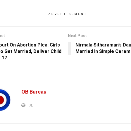
ADVERTISEMENT
ost
Next Post
ourt On Abortion Plea: Girls
Nirmala Sitharaman’s Da
o Get Married, Deliver Child
Married In Simple Cerem
 17
OB Bureau