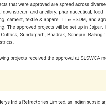
ects that were approved are spread across diverse
al downstream and ancillary, pharmaceutical, food
ng, cement, textile & apparel, IT & ESDM, and agr
ng. The approved projects will be set up in Jajpur,
 Cuttack, Sundargarh, Bhadrak, Sonepur, Balangir
tricts.
owing projects received the approval at SLSWCA m
erys India Refractories Limited, an Indian subsidiar