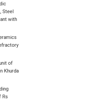
dic
, Steel
ant with
Ceramics
efractory
nit of
in Khurda
ding
f Rs