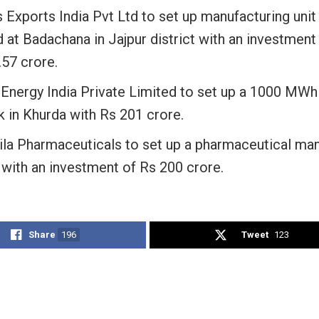
 Exports India Pvt Ltd to set up manufacturing unit 
 at Badachana in Jajpur district with an investment
.57 crore.
Energy India Private Limited to set up a 1000 MWh
k in Khurda with Rs 201 crore.
ila Pharmaceuticals to set up a pharmaceutical man
 with an investment of Rs 200 crore.
Share
196
Tweet
123