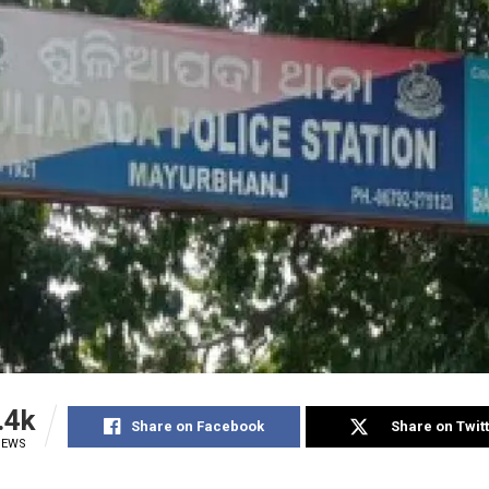
.4k
Share on Facebook
Share on Twit
IEWS