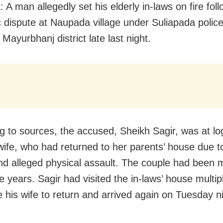
 A man allegedly set his elderly in-laws on fire fol
 dispute at Naupada village under Suliapada police 
Mayurbhanj district late last night.
g to sources, the accused, Sheikh Sagir, was at l
 wife, who had returned to her parents’ house due t
nd alleged physical assault. The couple had been m
e years. Sagir had visited the in-laws’ house multip
 his wife to return and arrived again on Tuesday ni