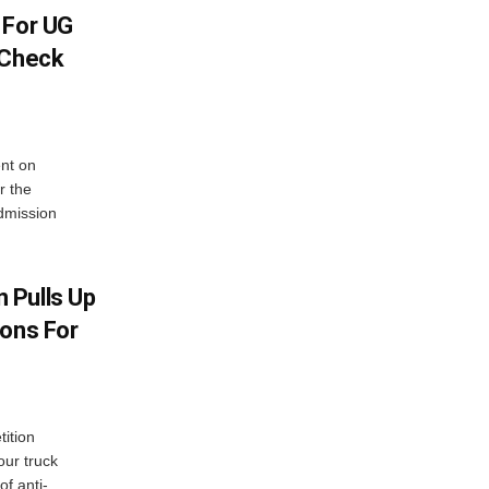
 For UG
 Check
nt on
r the
dmission
 Pulls Up
ions For
ition
our truck
of anti-