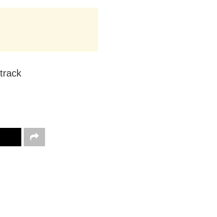
track