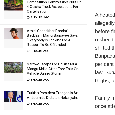
Competition Commission Pulls Up
4 Odisha Truck Associations For
Cartelisation
A heated
2 HOURS AGO
allegedl
before f
Amid ‘Ghooskhor Pandat’
Backlash, Manoj Bajpayee Says
rushed t
‘Everybody Is Looking For A
Reason To Be Offended’
shifted 
3 HOURS AGO
Baripada
per cent 
Narrow Escape For Odisha MLA
Mangu Khilla After Tree Falls On
law, Suh
Vehicle During Storm
thighs, 
3 HOURS AGO
Turkish President Erdogan Is An
Family m
Antisemitic Dictator: Netanyahu
3 HOURS AGO
once att