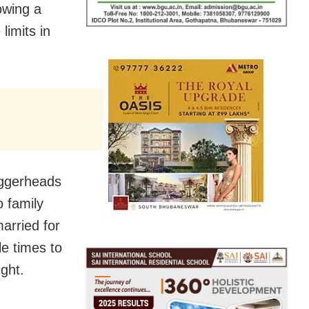
lowing a
limits in
oggerheads
o family
arried for
le times to
ght.