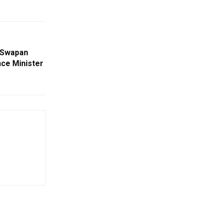
 Swapan
ce Minister