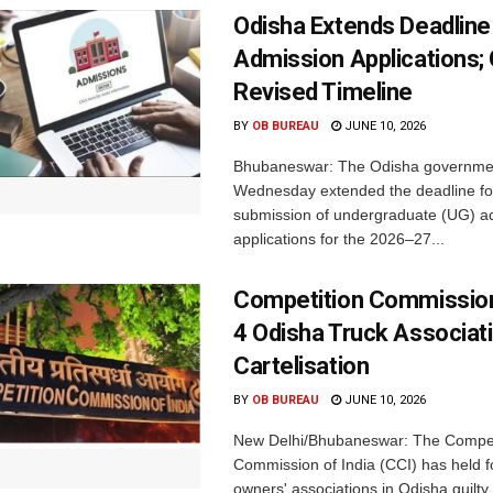
Odisha Extends Deadline
Admission Applications;
Revised Timeline
BY
OB BUREAU
JUNE 10, 2026
Bhubaneswar: The Odisha governme
Wednesday extended the deadline fo
submission of undergraduate (UG) a
applications for the 2026–27...
Competition Commission
4 Odisha Truck Associat
Cartelisation
BY
OB BUREAU
JUNE 10, 2026
New Delhi/Bhubaneswar: The Compet
Commission of India (CCI) has held f
owners' associations in Odisha guilty 