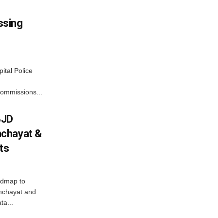
ssing
ital Police
commissions...
BJD
chayat &
cts
admap to
anchayat and
ta...