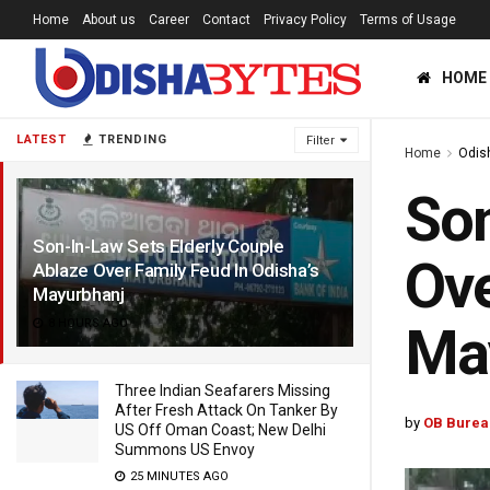
Home
About us
Career
Contact
Privacy Policy
Terms of Usage
HOME
LATEST
TRENDING
Filter
Home
Odis
Son
Son-In-Law Sets Elderly Couple
Ove
Ablaze Over Family Feud In Odisha’s
Mayurbhanj
8 HOURS AGO
Ma
Three Indian Seafarers Missing
After Fresh Attack On Tanker By
by
OB Burea
US Off Oman Coast; New Delhi
Summons US Envoy
25 MINUTES AGO