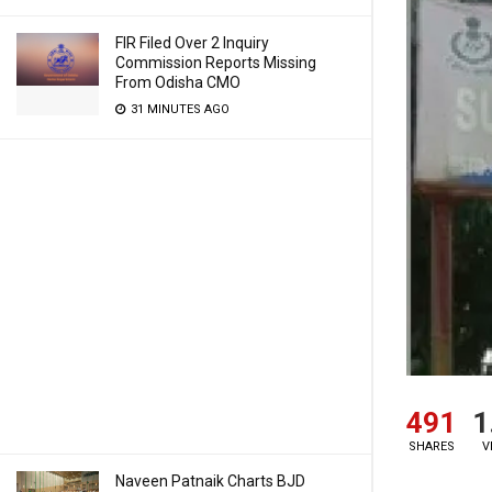
FIR Filed Over 2 Inquiry
Commission Reports Missing
From Odisha CMO
31 MINUTES AGO
491
1
SHARES
V
Naveen Patnaik Charts BJD