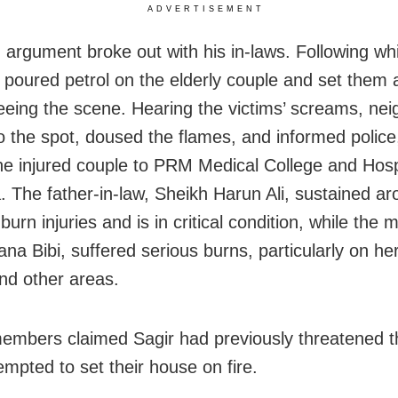
ADVERTISEMENT
 argument broke out with his in-laws. Following wh
y poured petrol on the elderly couple and set them 
leeing the scene. Hearing the victims’ screams, ne
o the spot, doused the flames, and informed polic
the injured couple to PRM Medical College and Hospi
. The father-in-law, Sheikh Harun Ali, sustained a
burn injuries and is in critical condition, while the 
ana Bibi, suffered serious burns, particularly on he
and other areas.
embers claimed Sagir had previously threatened 
empted to set their house on fire.