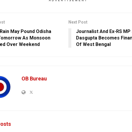
ADVERTISEMENT
ost
Next Post
Rain May Pound Odisha
Journalist And Ex-RS MP
Tomorrow As Monsoon
Dasgupta Becomes Finan
ted Over Weekend
Of West Bengal
OB Bureau
osts