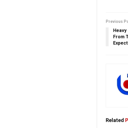
Previous P
Heavy 
From 
Expec
Related
P