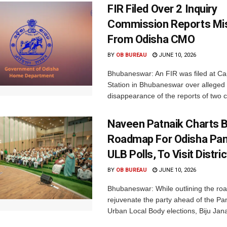
FIR Filed Over 2 Inquiry
Commission Reports Mi
From Odisha CMO
BY
OB BUREAU
JUNE 10, 2026
Bhubaneswar: An FIR was filed at Cap
Station in Bhubaneswar over alleged
disappearance of the reports of two 
Naveen Patnaik Charts 
Roadmap For Odisha Pan
ULB Polls, To Visit Distri
BY
OB BUREAU
JUNE 10, 2026
Bhubaneswar: While outlining the ro
rejuvenate the party ahead of the P
Urban Local Body elections, Biju Jana