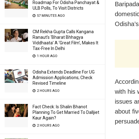
Roadmap For Odisha Panchayat &
Baripada:
ULB Polls, To Visit Districts
domestic
57 MINUTES AGO
Odisha’s 
CM Rekha Gupta Calls Kangana
Ranaut’s ‘Bharat Bhhagya
Viddhaata’ A ‘Great Film’, Makes It
Tax-Free In Delhi
1 HOUR AGO
Odisha Extends Deadline For UG
Admission Applications; Check
Accordin
Revised Timeline
with his
2 HOURS AGO
issues a
Fact Check: Is Shalin Bhanot
about fiv
Planning To Get Married To Dalljiet
Kaur Again?
persuade
2 HOURS AGO