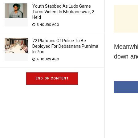
Youth Stabbed As Ludo Game
Turns Violent In Bhubaneswar, 2
Held
3 HOURS AGO
72 Platoons Of Police To Be
Meanwhil
Deployed For Debasnana Purnima
In Puri
down and
4 HOURS AGO
END OF CONTENT