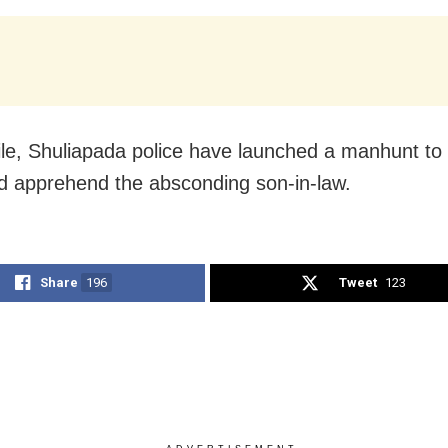
e, Shuliapada police have launched a manhunt to 
 apprehend the absconding son-in-law.
Share
196
Tweet
123