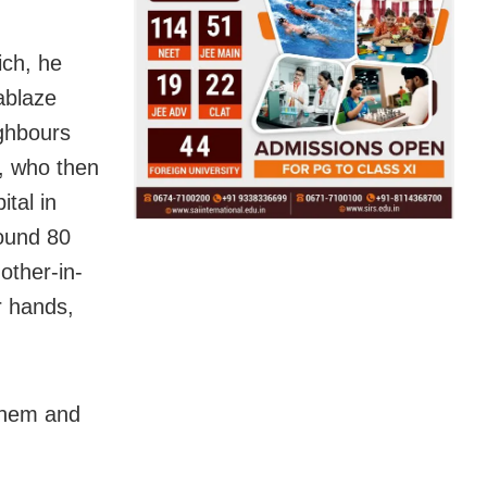
ich, he
ablaze
ighbours
e, who then
tal in
round 80
mother-in-
r hands,
them and