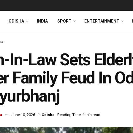
ODISHA
INDIA
SPORT
ENTERTAINMENT
ha
-In-Law Sets Elder
r Family Feud In Od
yurbhanj
u
June 10, 2026
in
Odisha
Reading Time: 1 min read