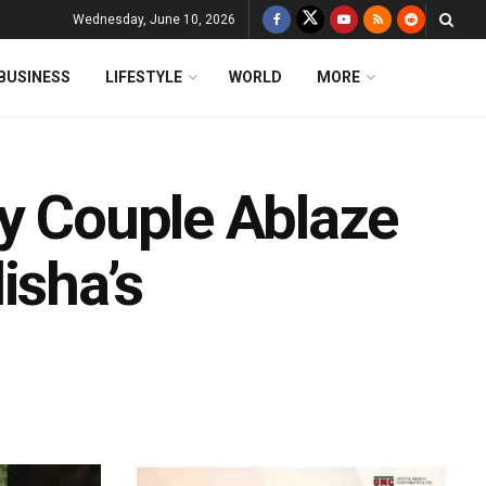
Wednesday, June 10, 2026
BUSINESS
LIFESTYLE
WORLD
MORE
ly Couple Ablaze
isha’s