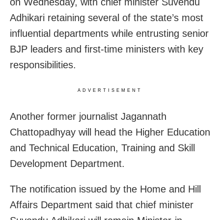
on Wednesday, with chief minister Suvendu
Adhikari retaining several of the state’s most
influential departments while entrusting senior
BJP leaders and first-time ministers with key
responsibilities.
ADVERTISEMENT
Another former journalist Jagannath
Chattopadhyay will head the Higher Education
and Technical Education, Training and Skill
Development Department.
The notification issued by the Home and Hill
Affairs Department said that chief minister