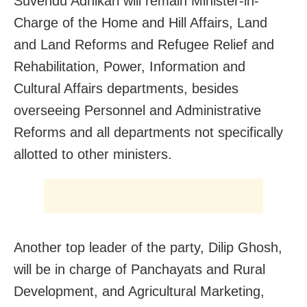
Suvendu Adhikari will remain Minister-in-
Charge of the Home and Hill Affairs, Land
and Land Reforms and Refugee Relief and
Rehabilitation, Power, Information and
Cultural Affairs departments, besides
overseeing Personnel and Administrative
Reforms and all departments not specifically
allotted to other ministers.
Another top leader of the party, Dilip Ghosh,
will be in charge of Panchayats and Rural
Development, and Agricultural Marketing,