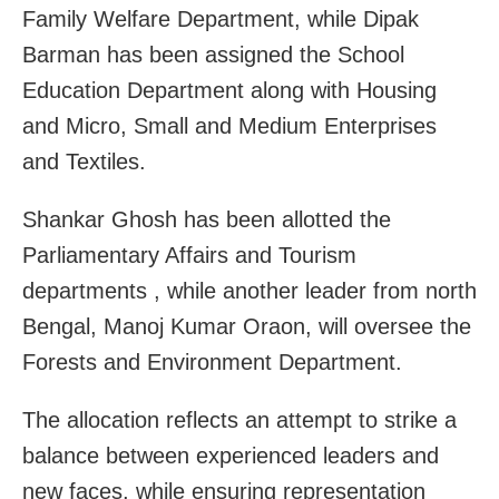
Family Welfare Department, while Dipak
Barman has been assigned the School
Education Department along with Housing
and Micro, Small and Medium Enterprises
and Textiles.
Shankar Ghosh has been allotted the
Parliamentary Affairs and Tourism
departments , while another leader from north
Bengal, Manoj Kumar Oraon, will oversee the
Forests and Environment Department.
The allocation reflects an attempt to strike a
balance between experienced leaders and
new faces, while ensuring representation