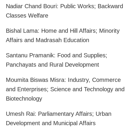
Nadiar Chand Bouri: Public Works; Backward
Classes Welfare
Bishal Lama: Home and Hill Affairs; Minority
Affairs and Madrasah Education
Santanu Pramanik: Food and Supplies;
Panchayats and Rural Development
Moumita Biswas Misra: Industry, Commerce
and Enterprises; Science and Technology and
Biotechnology
Umesh Rai: Parliamentary Affairs; Urban
Development and Municipal Affairs