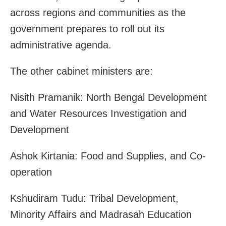
across regions and communities as the
government prepares to roll out its
administrative agenda.
The other cabinet ministers are:
Nisith Pramanik: North Bengal Development
and Water Resources Investigation and
Development
Ashok Kirtania: Food and Supplies, and Co-
operation
Kshudiram Tudu: Tribal Development,
Minority Affairs and Madrasah Education