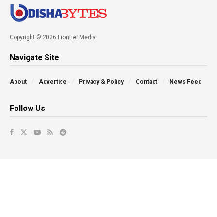
Copyright © 2026 Frontier Media
Navigate Site
About
Advertise
Privacy & Policy
Contact
News Feed
Follow Us