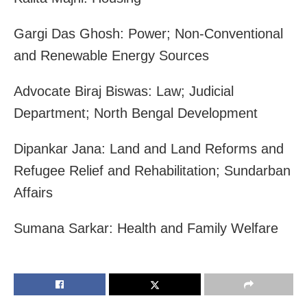
Gargi Das Ghosh: Power; Non-Conventional
and Renewable Energy Sources
Advocate Biraj Biswas: Law; Judicial
Department; North Bengal Development
Dipankar Jana: Land and Land Reforms and
Refugee Relief and Rehabilitation; Sundarban
Affairs
Sumana Sarkar: Health and Family Welfare