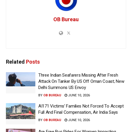
OB Bureau
Related
Posts
Three Indian Seafarers Missing After Fresh
Attack On Tanker By US Off Oman Coast; New
Delhi Summons US Envoy
BY
OB BUREAU
JUNE 10, 2026
AI171 Victims’ Families Not Forced To Accept
Full And Final Compensation, Air India Says
BY
OB BUREAU
JUNE 10, 2026
Are Free Bus Rides For Women Impacting