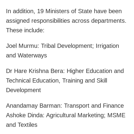
In addition, 19 Ministers of State have been
assigned responsibilities across departments.
These include:
Joel Murmu: Tribal Development; Irrigation
and Waterways
Dr Hare Krishna Bera: Higher Education and
Technical Education, Training and Skill
Development
Anandamay Barman: Transport and Finance
Ashoke Dinda: Agricultural Marketing; MSME
and Textiles