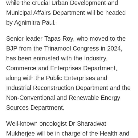
while the crucial Urban Development and
Municipal Affairs Department will be headed
by Agnimitra Paul.
Senior leader Tapas Roy, who moved to the
BJP from the Trinamool Congress in 2024,
has been entrusted with the Industry,
Commerce and Enterprises Department,
along with the Public Enterprises and
Industrial Reconstruction Department and the
Non-Conventional and Renewable Energy
Sources Department.
Well-known oncologist Dr Sharadwat
Mukherjee will be in charge of the Health and