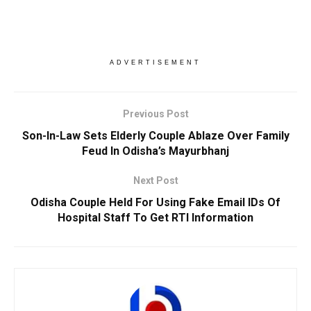
ADVERTISEMENT
Previous Post
Son-In-Law Sets Elderly Couple Ablaze Over Family
Feud In Odisha’s Mayurbhanj
Next Post
Odisha Couple Held For Using Fake Email IDs Of
Hospital Staff To Get RTI Information