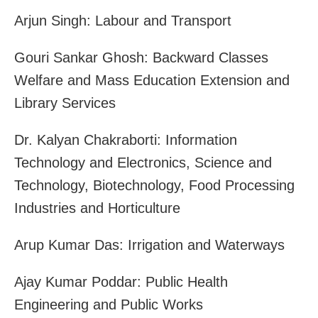
Arjun Singh: Labour and Transport
Gouri Sankar Ghosh: Backward Classes
Welfare and Mass Education Extension and
Library Services
Dr. Kalyan Chakraborti: Information
Technology and Electronics, Science and
Technology, Biotechnology, Food Processing
Industries and Horticulture
Arup Kumar Das: Irrigation and Waterways
Ajay Kumar Poddar: Public Health
Engineering and Public Works