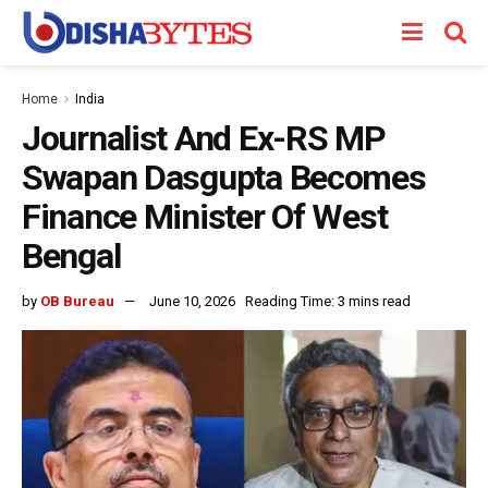
Home
India
Journalist And Ex-RS MP
Swapan Dasgupta Becomes
Finance Minister Of West
Bengal
by
OB Bureau
June 10, 2026
Reading Time: 3 mins read