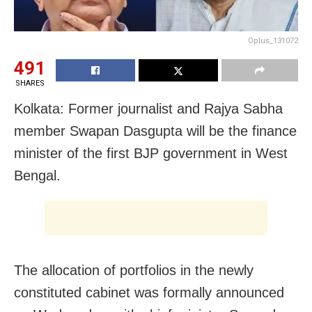
Oplus_131072
491
SHARES
Kolkata: Former journalist and Rajya Sabha
member Swapan Dasgupta will be the finance
minister of the first BJP government in West
Bengal.
The allocation of portfolios in the newly
constituted cabinet was formally announced