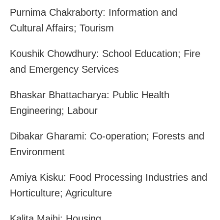
Purnima Chakraborty: Information and
Cultural Affairs; Tourism
Koushik Chowdhury: School Education; Fire
and Emergency Services
Bhaskar Bhattacharya: Public Health
Engineering; Labour
Dibakar Gharami: Co-operation; Forests and
Environment
Amiya Kisku: Food Processing Industries and
Horticulture; Agriculture
Kalita Majhi: Housing