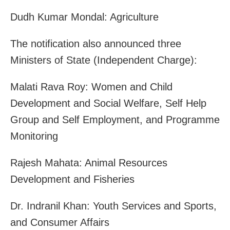
Dudh Kumar Mondal: Agriculture
The notification also announced three
Ministers of State (Independent Charge):
Malati Rava Roy: Women and Child
Development and Social Welfare, Self Help
Group and Self Employment, and Programme
Monitoring
Rajesh Mahata: Animal Resources
Development and Fisheries
Dr. Indranil Khan: Youth Services and Sports,
and Consumer Affairs