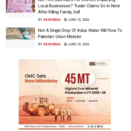
Local Businesses? Trader Claims So In Note
After Killing Family, Self
BY
OB BUREAU
JUNE 10, 2026
Not A Single Drop Of Indus Water Will Flow To
Pakistan: Union Minister
BY
OB BUREAU
JUNE 10, 2026