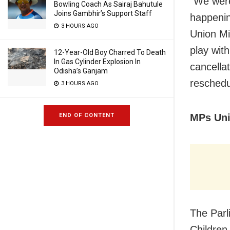
“We were
Bowling Coach As Sairaj Bahutule
Joins Gambhir’s Support Staff
happenin
3 HOURS AGO
Union Mi
play with
12-Year-Old Boy Charred To Death
In Gas Cylinder Explosion In
cancella
Odisha’s Ganjam
reschedu
3 HOURS AGO
MPs Uni
END OF CONTENT
The Par
Children