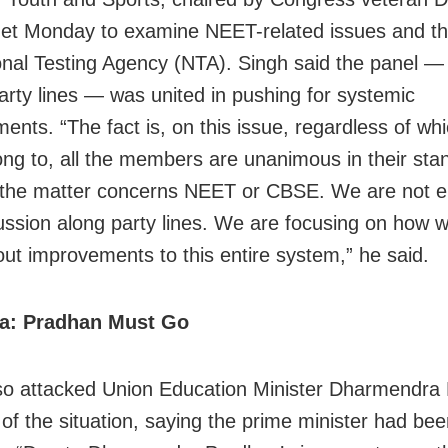
et Monday to examine NEET-related issues and the
onal Testing Agency (NTA). Singh said the panel — 
arty lines — was united in pushing for systemic
ents. “The fact is, on this issue, regardless of whi
ong to, all the members are unanimous in their sta
the matter concerns NEET or CBSE. We are not e
cussion along party lines. We are focusing on how 
out improvements to this entire system,” he said.
ya: Pradhan Must Go
so attacked Union Education Minister Dharmendra
 of the situation, saying the prime minister had be