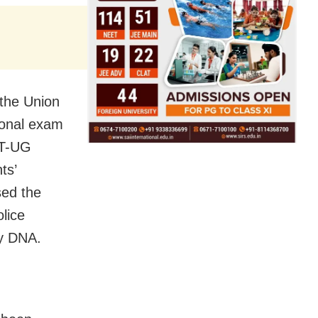
 the Union
ional exam
ET-UG
ts’
sed the
lice
by DNA.