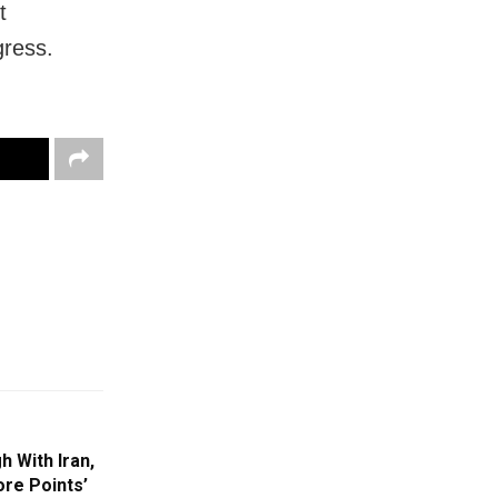
t
gress.
 With Iran,
re Points’