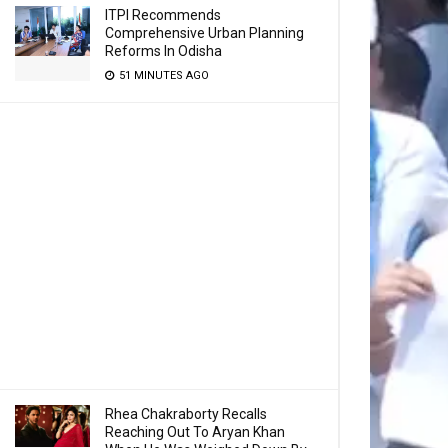
ITPI Recommends
Comprehensive Urban Planning
Reforms In Odisha
51 MINUTES AGO
Rhea Chakraborty Recalls
Reaching Out To Aryan Khan