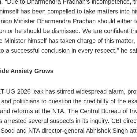
in. “Due to Dharmendra Pradhan’s incompetence, t
 himself has been compelled to take matters into h
nion Minister Dharmendra Pradhan should either t
ion or he should be dismissed. We are confident th
 Minister himself has taken charge of this matter, i
to a successful conclusion in every respect,” he sai
ide Anxiety Grows
-UG 2026 leak has stirred widespread alarm, pr
and politicians to question the credibility of the 
nd reforms at the NTA. The Central Bureau of Inv
 arrested several suspects in its inquiry. CBI direc
Sood and NTA director-general Abhishek Singh at