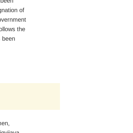
 been
nation of
government
follows the
s been
men,
igvijaya