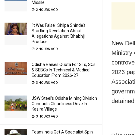
Missile
2 HOURS AGO
‘It Was False’: Shilpa Shinde’s
Startling Revelation About
Allegations Against ‘Bhabhiji’
Producer
New Delh
2 HOURS AGO
Ministry
controve
Odisha Raises Quota For STs, SCs
& SEBCs In Technical & Medical
2026 pap
Education From 2026-27
Associat
3 HOURS AGO
governme
JSW Steel’s Odisha Mining Division
detained
Conducts Cleanliness Drive In
Kasira Village
3 HOURS AGO
Team India Get A Specialist Spin