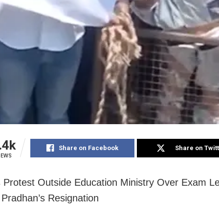
.4k
Share on Facebook
Share on Twit
IEWS
 Protest Outside Education Ministry Over Exam L
Pradhan’s Resignation