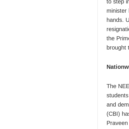
to step 
minister
hands. U
resignat
the Prime
brought 
Nationw
The NEET
students 
and dema
(CBI) has
Praveen 