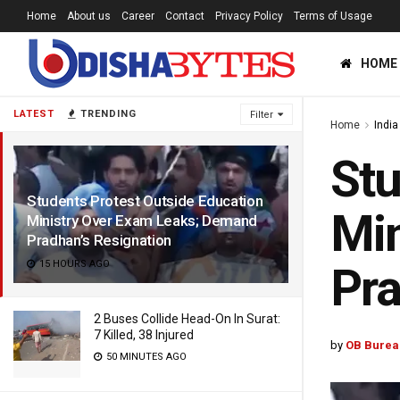
Home
About us
Career
Contact
Privacy Policy
Terms of Usage
HOME
LATEST
TRENDING
Filter
Home
India
Stu
Students Protest Outside Education
Min
Ministry Over Exam Leaks; Demand
Pradhan’s Resignation
15 HOURS AGO
Pra
2 Buses Collide Head-On In Surat:
7 Killed, 38 Injured
by
OB Burea
50 MINUTES AGO