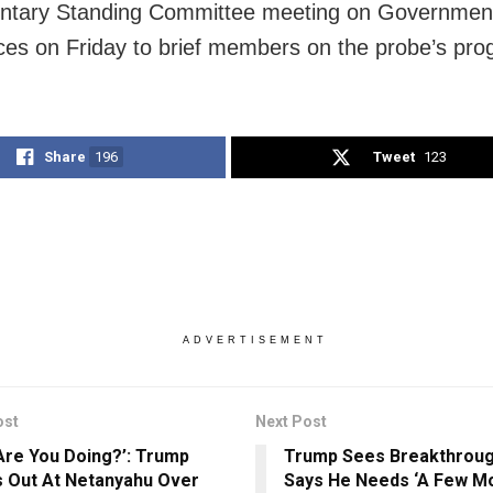
entary Standing Committee meeting on Governmen
es on Friday to brief members on the probe’s pro
Share
196
Tweet
123
ADVERTISEMENT
ost
Next Post
Are You Doing?’: Trump
Trump Sees Breakthrough
 Out At Netanyahu Over
Says He Needs ‘A Few Mo