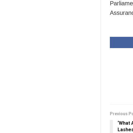
Parliam
Assuranc
Previous P
‘What 
Lashes