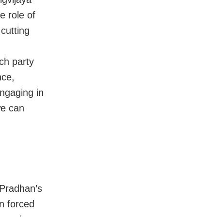
 role of
cutting
ch party
nce,
ngaging in
we can
 Pradhan’s
en forced