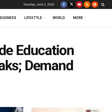
Tuesday, June 2, 2026
BUSINESS
LIFESTYLE
WORLD
MORE
ide Education
eaks; Demand