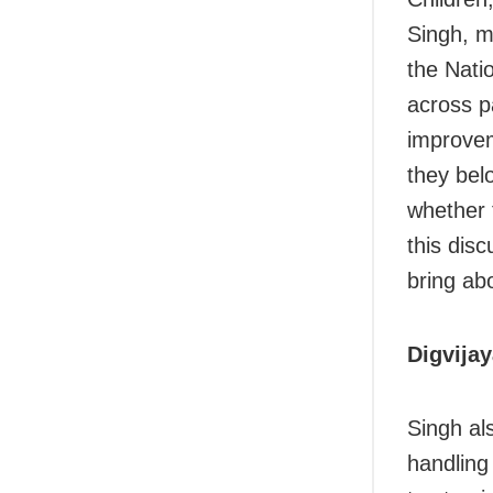
Singh, m
the Nati
across p
improvem
they bel
whether 
this dis
bring ab
Digvija
Singh al
handling