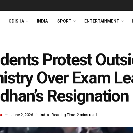
ODISHA
INDIA
SPORT
ENTERTAINMENT
dents Protest Outs
istry Over Exam L
dhan’s Resignation
u
June 2, 2026
in
India
Reading Time: 2 mins read