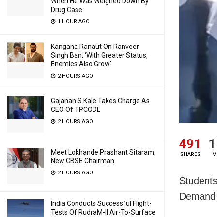
When He Was Weighed Down By
Drug Case
1 HOUR AGO
Kangana Ranaut On Ranveer
Singh Ban: ‘With Greater Status,
Enemies Also Grow’
2 HOURS AGO
Gajanan S Kale Takes Charge As
CEO Of TPCODL
2 HOURS AGO
491
1
Meet Lokhande Prashant Sitaram,
SHARES
V
New CBSE Chairman
2 HOURS AGO
Students
Demand 
India Conducts Successful Flight-
Tests Of RudraM-II Air-To-Surface