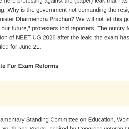
 here protesting against the (paper) leak that has
g. Why is the government not demanding the resig
nister Dharmendra Pradhan? We will not let this 
 our future,” protesters told reporters. The outcry 
tion of NEET-UG 2026 after the leak; the exam ha
led for June 21.
te For Exam Reforms
liamentary Standing Committee on Education, Wo
, Youth and Sports, chaired by Congress veteran D