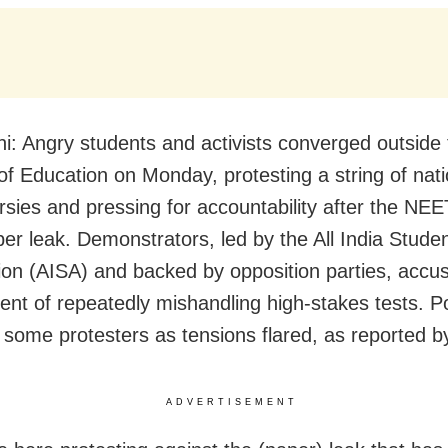
i: Angry students and activists converged outside
 of Education on Monday, protesting a string of nat
rsies and pressing for accountability after the NE
er leak. Demonstrators, led by the All India Studen
ion (AISA) and backed by opposition parties, accu
nt of repeatedly mishandling high-stakes tests. Po
 some protesters as tensions flared, as reported 
ADVERTISEMENT