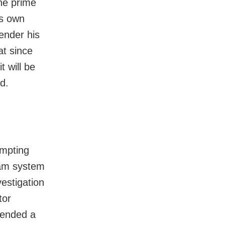
he prime
is own
ender his
at since
t will be
d.
ompting
exam system
estigation
tor
tended a