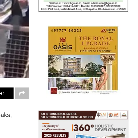
ter
eaks;