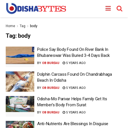
Home
Tag
body
Tag:
body
Police Say Body Found On River Bank In
Bhubaneswar Was Buried 3-4 Days Back
BY
OB BUREAU
5 YEARS AGO
Dolphin Carcass Found On Chandrabhaga
Beach In Odisha
BY
OB BUREAU
5 YEARS AGO
Odisha-Mo Parivar Helps Family Get Its
Member’s Body From Surat
BY
OB BUREAU
5 YEARS AGO
Anti-Nutrients Are Blessings In Disguise