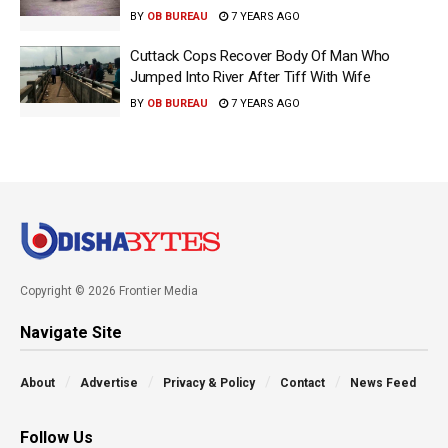
BY
OB BUREAU
7 YEARS AGO
Cuttack Cops Recover Body Of Man Who
Jumped Into River After Tiff With Wife
BY
OB BUREAU
7 YEARS AGO
Copyright © 2026 Frontier Media
Navigate Site
About
Advertise
Privacy & Policy
Contact
News Feed
Follow Us