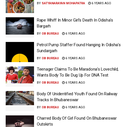
BY
SATYANARAYAN MOHAPATRA
6 YEARS AGO
Rape Whiff In Minor Girl’s Death In Odisha’s
Bargarh
BY
OB BUREAU
6 YEARS AGO
Petrol Pump Staffer Found Hanging In Odisha’s
Sundargarh
BY
OB BUREAU
6 YEARS AGO
Teenager Claims To Be Maradona’s Lovechild,
Wants Body To Be Dug Up For DNA Test
BY
OB BUREAU
6 YEARS AGO
Body Of Unidentified Youth Found On Railway
Tracks In Bhubaneswar
BY
OB BUREAU
6 YEARS AGO
Charred Body Of Girl Found On Bhubaneswar
Outskirts