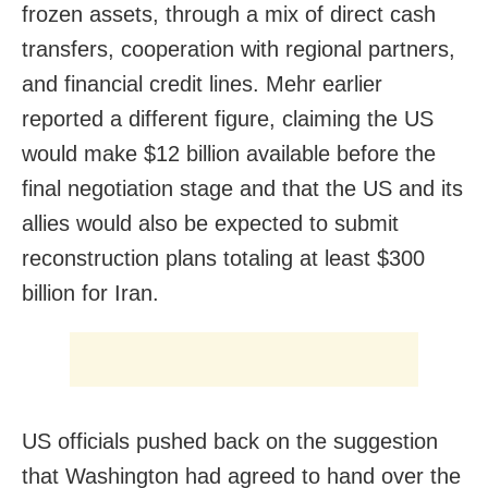
frozen assets, through a mix of direct cash
transfers, cooperation with regional partners,
and financial credit lines. Mehr earlier
reported a different figure, claiming the US
would make $12 billion available before the
final negotiation stage and that the US and its
allies would also be expected to submit
reconstruction plans totaling at least $300
billion for Iran.
US officials pushed back on the suggestion
that Washington had agreed to hand over the