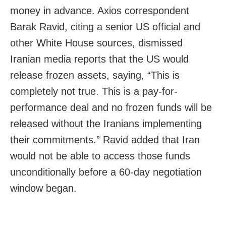
money in advance. Axios correspondent
Barak Ravid, citing a senior US official and
other White House sources, dismissed
Iranian media reports that the US would
release frozen assets, saying, “This is
completely not true. This is a pay-for-
performance deal and no frozen funds will be
released without the Iranians implementing
their commitments.” Ravid added that Iran
would not be able to access those funds
unconditionally before a 60-day negotiation
window began.