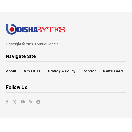
Copyright © 2026 Frontier Media
Navigate Site
About
Advertise
Privacy & Policy
Contact
News Feed
Follow Us