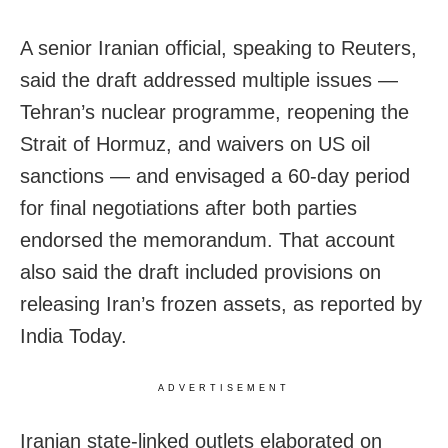
A senior Iranian official, speaking to Reuters,
said the draft addressed multiple issues —
Tehran’s nuclear programme, reopening the
Strait of Hormuz, and waivers on US oil
sanctions — and envisaged a 60-day period
for final negotiations after both parties
endorsed the memorandum. That account
also said the draft included provisions on
releasing Iran’s frozen assets, as reported by
India Today.
ADVERTISEMENT
Iranian state-linked outlets elaborated on