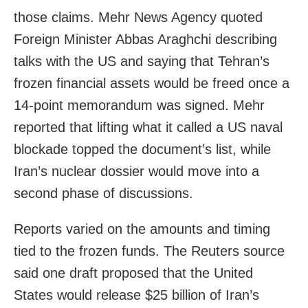
those claims. Mehr News Agency quoted
Foreign Minister Abbas Araghchi describing
talks with the US and saying that Tehran’s
frozen financial assets would be freed once a
14-point memorandum was signed. Mehr
reported that lifting what it called a US naval
blockade topped the document’s list, while
Iran’s nuclear dossier would move into a
second phase of discussions.
Reports varied on the amounts and timing
tied to the frozen funds. The Reuters source
said one draft proposed that the United
States would release $25 billion of Iran’s