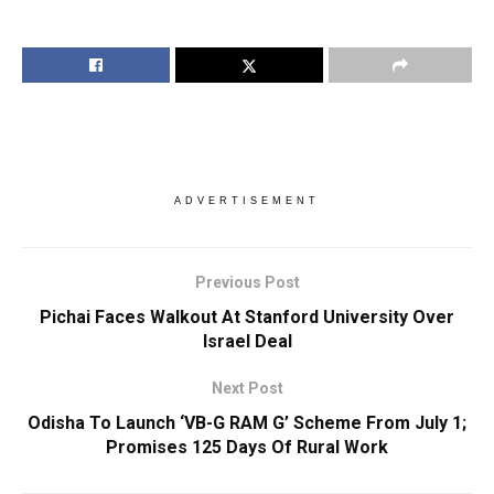
ADVERTISEMENT
Previous Post
Pichai Faces Walkout At Stanford University Over
Israel Deal
Next Post
Odisha To Launch ‘VB-G RAM G’ Scheme From July 1;
Promises 125 Days Of Rural Work