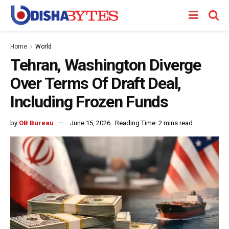
Home
World
Tehran, Washington Diverge
Over Terms Of Draft Deal,
Including Frozen Funds
by
OB Bureau
June 15, 2026
Reading Time: 2 mins read