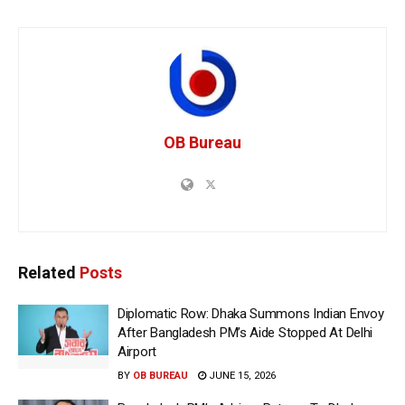
OB Bureau
Related
Posts
Diplomatic Row: Dhaka Summons Indian Envoy
After Bangladesh PM’s Aide Stopped At Delhi
Airport
BY
OB BUREAU
JUNE 15, 2026