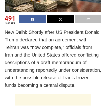
491
SHARES
New Delhi: Shortly after US President Donald
Trump declared that an agreement with
Tehran was “now complete,” officials from
Iran and the United States offered conflicting
descriptions of a draft memorandum of
understanding reportedly under consideration,
with the possible release of Iran’s frozen
funds becoming a central dispute.