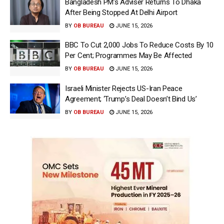
Bangladesh PM’s Adviser Returns To Dhaka
After Being Stopped At Delhi Airport
BY
OB BUREAU
JUNE 15, 2026
BBC To Cut 2,000 Jobs To Reduce Costs By 10
Per Cent; Programmes May Be Affected
BY
OB BUREAU
JUNE 15, 2026
Israeli Minister Rejects US-Iran Peace
Agreement; ‘Trump’s Deal Doesn’t Bind Us’
BY
OB BUREAU
JUNE 15, 2026