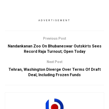
ADVERTISEMENT
Previous Post
Nandankanan Zoo On Bhubaneswar Outskirts Sees
Record Raja Turnout; Open Today
Next Post
Tehran, Washington Diverge Over Terms Of Draft
Deal, Including Frozen Funds