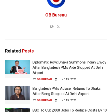
OB Bureau
Related
Posts
Diplomatic Row: Dhaka Summons Indian Envoy
After Bangladesh PM’s Aide Stopped At Delhi
Airport
BY
OB BUREAU
JUNE 15, 2026
Bangladesh PM’s Adviser Returns To Dhaka
After Being Stopped At Delhi Airport
BY
OB BUREAU
JUNE 15, 2026
BBC To Cut 2,000 Jobs To Reduce Costs By 10