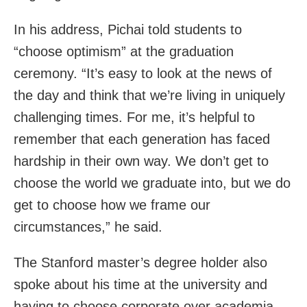
In his address, Pichai told students to
“choose optimism” at the graduation
ceremony. “It’s easy to look at the news of
the day and think that we’re living in uniquely
challenging times. For me, it’s helpful to
remember that each generation has faced
hardship in their own way. We don’t get to
choose the world we graduate into, but we do
get to choose how we frame our
circumstances,” he said.
The Stanford master’s degree holder also
spoke about his time at the university and
having to choose corporate over academia.