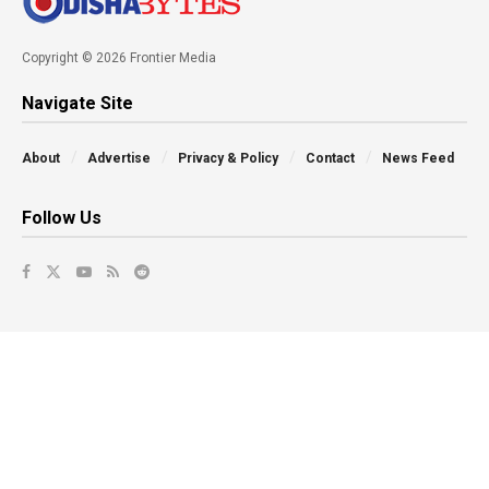
Copyright © 2026 Frontier Media
Navigate Site
About
Advertise
Privacy & Policy
Contact
News Feed
Follow Us