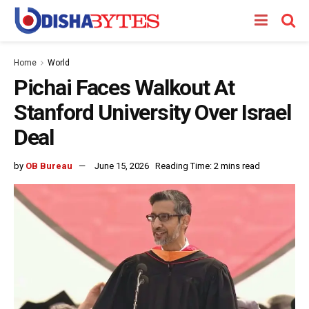
Home
World
Pichai Faces Walkout At
Stanford University Over Israel
Deal
by
OB Bureau
June 15, 2026
Reading Time: 2 mins read