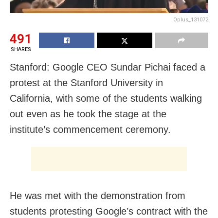
Oplus_131072
491
SHARES
Stanford: Google CEO Sundar Pichai faced a
protest at the Stanford University in
California, with some of the students walking
out even as he took the stage at the
institute’s commencement ceremony.
He was met with the demonstration from
students protesting Google’s contract with the