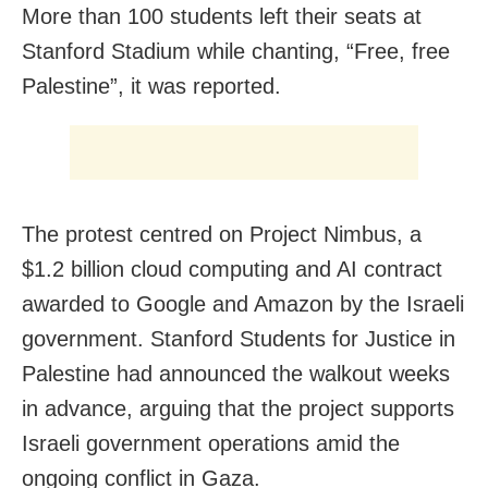
More than 100 students left their seats at
Stanford Stadium while chanting, “Free, free
Palestine”, it was reported.
The protest centred on Project Nimbus, a
$1.2 billion cloud computing and AI contract
awarded to Google and Amazon by the Israeli
government. Stanford Students for Justice in
Palestine had announced the walkout weeks
in advance, arguing that the project supports
Israeli government operations amid the
ongoing conflict in Gaza.