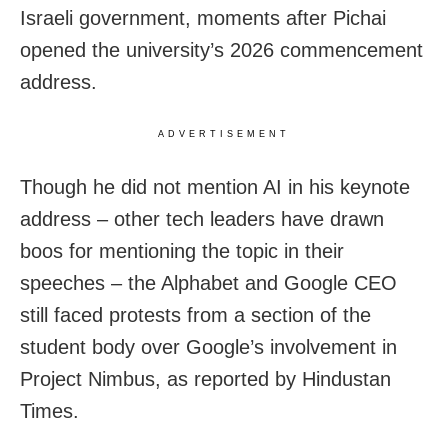
Israeli government, moments after Pichai
opened the university’s 2026 commencement
address.
ADVERTISEMENT
Though he did not mention AI in his keynote
address – other tech leaders have drawn
boos for mentioning the topic in their
speeches – the Alphabet and Google CEO
still faced protests from a section of the
student body over Google’s involvement in
Project Nimbus, as reported by Hindustan
Times.