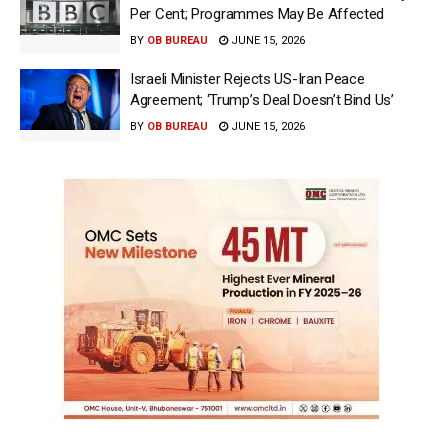
Per Cent; Programmes May Be Affected
BY
OB BUREAU
JUNE 15, 2026
Israeli Minister Rejects US-Iran Peace
Agreement; ‘Trump’s Deal Doesn’t Bind Us’
BY
OB BUREAU
JUNE 15, 2026