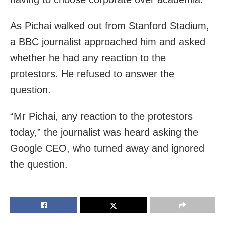
As Pichai walked out from Stanford Stadium,
a BBC journalist approached him and asked
whether he had any reaction to the
protestors. He refused to answer the
question.
“Mr Pichai, any reaction to the protestors
today,” the journalist was heard asking the
Google CEO, who turned away and ignored
the question.