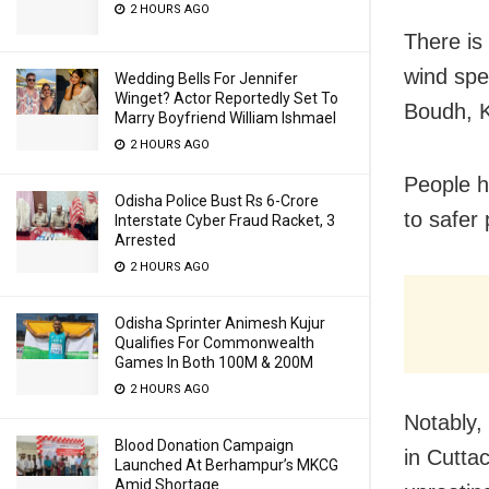
2 HOURS AGO
There is
wind spe
Wedding Bells For Jennifer
Winget? Actor Reportedly Set To
Boudh, K
Marry Boyfriend William Ishmael
2 HOURS AGO
People h
Odisha Police Bust Rs 6-Crore
to safer 
Interstate Cyber Fraud Racket, 3
Arrested
2 HOURS AGO
Odisha Sprinter Animesh Kujur
Qualifies For Commonwealth
Games In Both 100M & 200M
2 HOURS AGO
Notably,
Blood Donation Campaign
in Cutta
Launched At Berhampur’s MKCG
Amid Shortage