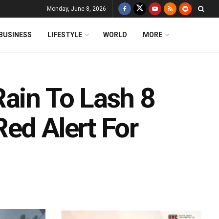
Monday, June 8, 2026
BUSINESS
LIFESTYLE
WORLD
MORE
Rain To Lash 8
ed Alert For