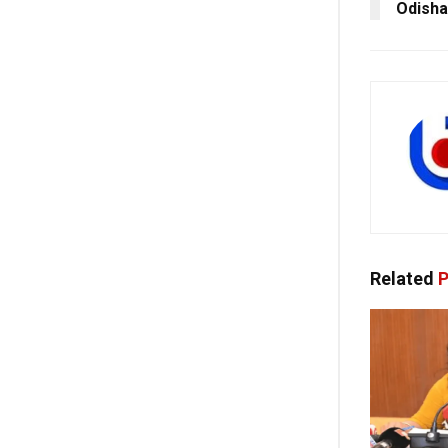
Odisha
Related
P