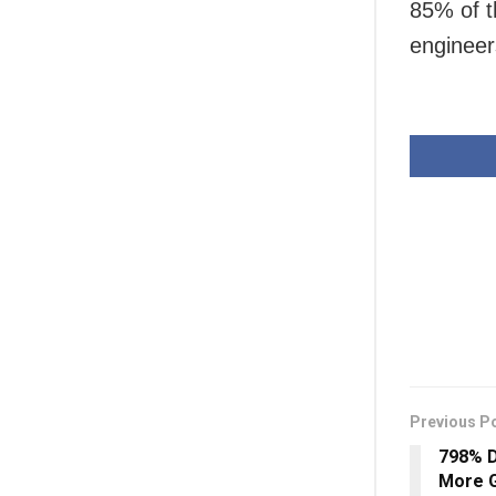
85% of t
engineer
Previous P
798% D
More G