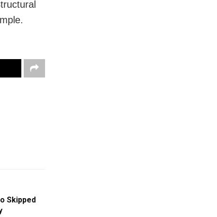
tructural
emple.
o Skipped
y