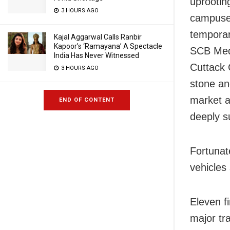
uprootin
3 HOURS AGO
campuses
temporar
Kajal Aggarwal Calls Ranbir
Kapoor’s ‘Ramayana’ A Spectacle
SCB Medi
India Has Never Witnessed
Cuttack 
3 HOURS AGO
stone and
market a
END OF CONTENT
deeply 
Fortunat
vehicles
Eleven f
major tr