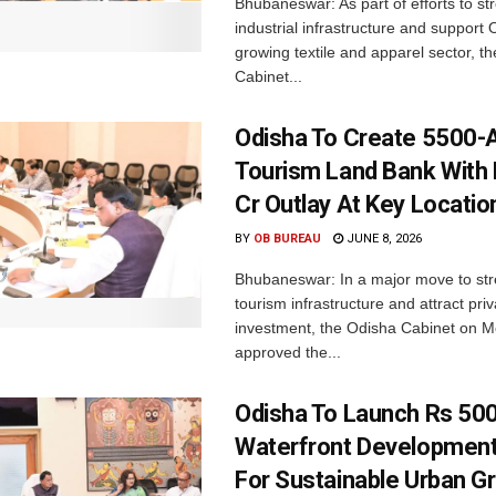
Bhubaneswar: As part of efforts to st
industrial infrastructure and support 
growing textile and apparel sector, th
Cabinet...
Odisha To Create 5500-
Tourism Land Bank With
Cr Outlay At Key Locatio
BY
OB BUREAU
JUNE 8, 2026
Bhubaneswar: In a major move to st
tourism infrastructure and attract priv
investment, the Odisha Cabinet on 
approved the...
Odisha To Launch Rs 500
Waterfront Developmen
For Sustainable Urban G