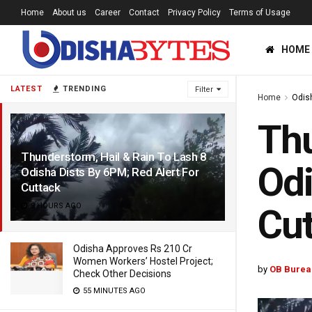
Home
About us
Career
Contact
Privacy Policy
Terms of Usage
HOME
LATEST
TRENDING
Filter
Home
Odis
Thu
Thunderstorm, Hail & Rain To Lash 8
Odi
Odisha Dists By 6PM; Red Alert For
Cuttack
9 HOURS AGO
Cut
Odisha Approves Rs 210 Cr
Women Workers’ Hostel Project;
by
OB Burea
Check Other Decisions
55 MINUTES AGO