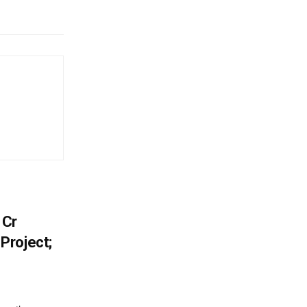
 Cr
Project;