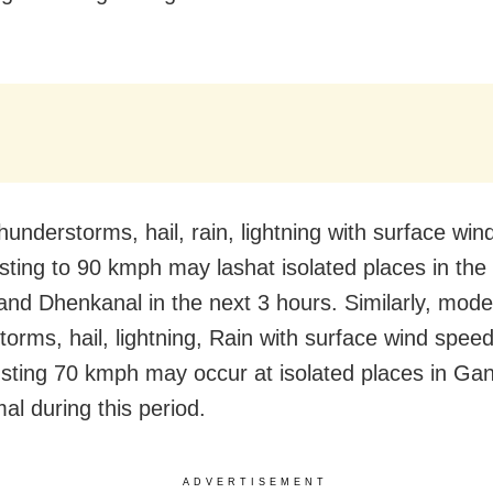
hunderstorms, hail, rain, lightning with surface win
ting to 90 kmph may lashat isolated places in the d
and Dhenkanal in the next 3 hours. Similarly, mode
torms, hail, lightning, Rain with surface wind spee
sting 70 kmph may occur at isolated places in Ga
l during this period.
ADVERTISEMENT