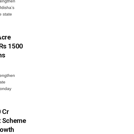
rengthen
Odisha’s
e state
Acre
 Rs 1500
ns
rengthen
ate
Monday
 Cr
t Scheme
rowth