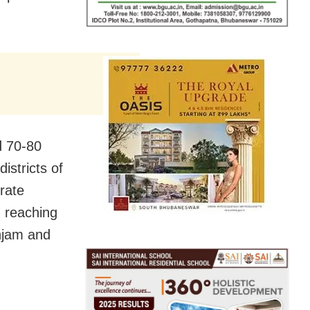
d 70-80
istricts of
rate
d reaching
njam and