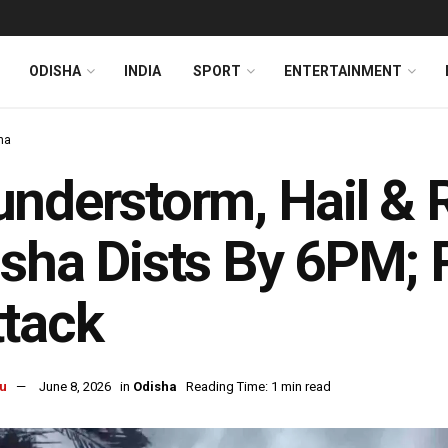
ODISHA
INDIA
SPORT
ENTERTAINMENT
ha
nderstorm, Hail & 
sha Dists By 6PM; R
tack
u
June 8, 2026
in
Odisha
Reading Time: 1 min read