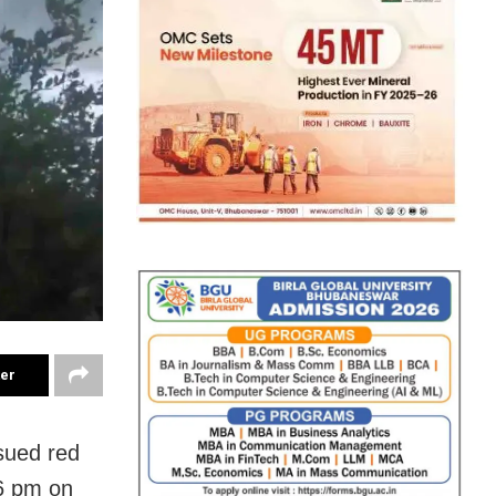
ter
sued red
 6 pm on