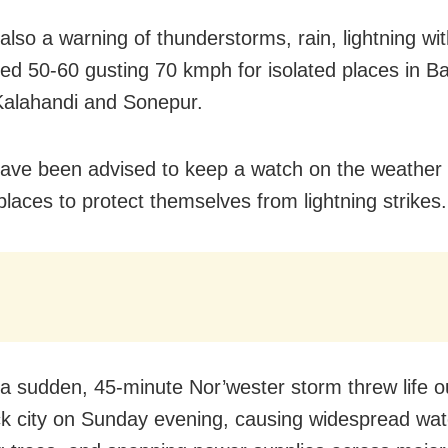
 also a warning of thunderstorms, rain, lightning wi
ed 50-60 gusting 70 kmph for isolated places in Ba
alahandi and Sonepur.
ave been advised to keep a watch on the weathe
places to protect themselves from lightning strikes.
 a sudden, 45-minute Nor’wester storm threw life o
ck city on Sunday evening, causing widespread wat