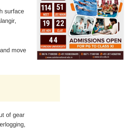
th surface
langir,
r and move
ut of gear
erlogging,