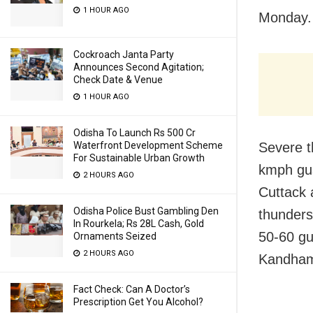
1 HOUR AGO
Monday.
Cockroach Janta Party
Announces Second Agitation;
Check Date & Venue
1 HOUR AGO
Odisha To Launch Rs 500 Cr
Waterfront Development Scheme
Severe t
For Sustainable Urban Growth
kmph gus
2 HOURS AGO
Cuttack 
Odisha Police Bust Gambling Den
thunders
In Rourkela; Rs 28L Cash, Gold
50-60 gu
Ornaments Seized
2 HOURS AGO
Kandhama
Fact Check: Can A Doctor’s
Prescription Get You Alcohol?