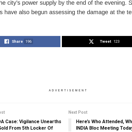
he city’s power supply by the end of the evening. S
s have also begun assessing the damage at the t
Share
196
Tweet
123
ADVERTISEMENT
ost
Next Post
A Case: Vigilance Unearths
Here’s Who Attended, Wh
old From 5th Locker Of
INDIA Bloc Meeting Toda