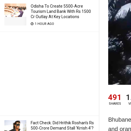
Odisha To Create 5500-Acre
Tourism Land Bank With Rs 1500
Cr Outlay At Key Locations
1 HOUR AGO
491
1
SHARES
V
Bhubanes
Fact Check: Did Hrithik Roshan’s Rs
500-Crore Demand Stall ‘Krrish 4’?
and oran