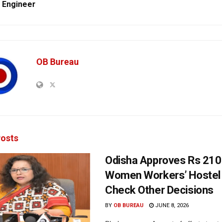
 Engineer
OB Bureau
osts
Odisha Approves Rs 210
Women Workers’ Hostel 
Check Other Decisions
BY
OB BUREAU
JUNE 8, 2026