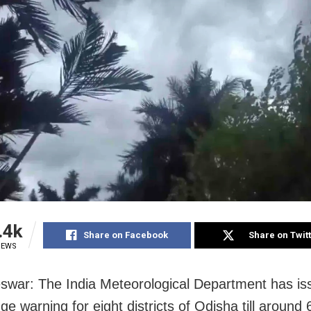
.4k
Share on Facebook
Share on Twit
IEWS
war: The India Meteorological Department has is
ge warning for eight districts of Odisha till around