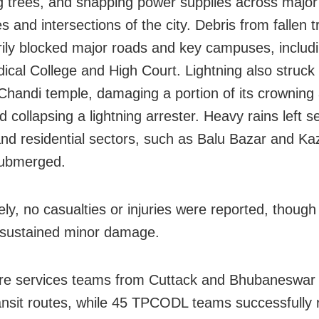
g trees, and snapping power supplies across major
 and intersections of the city. Debris from fallen t
ily blocked major roads and key campuses, includi
cal College and High Court. Lightning also struck
Chandi temple, damaging a portion of its crowning 
 collapsing a lightning arrester. Heavy rains left s
nd residential sectors, such as Balu Bazar and Kaz
submerged.
ely, no casualties or injuries were reported, though
 sustained minor damage.
ire services teams from Cuttack and Bhubaneswar
ansit routes, while 45 TPCODL teams successfully 