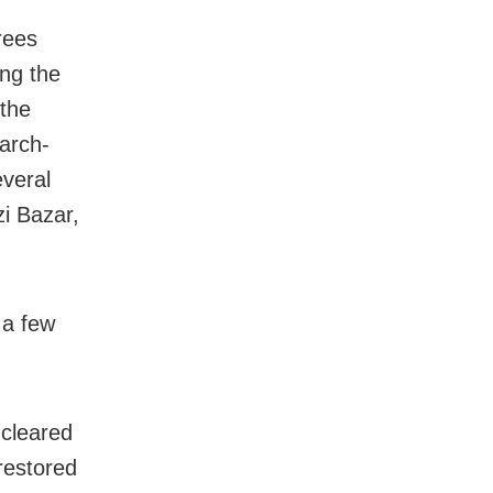
rees
ng the
 the
arch-
everal
i Bazar,
 a few
 cleared
restored