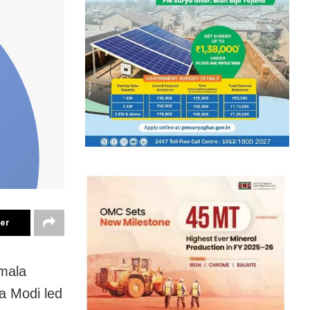
ter
rmala
a Modi led