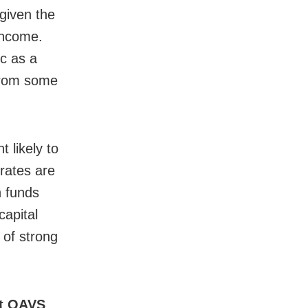
given the
income.
c as a
from some
 likely to
rates are
h funds
capital
 of strong
nt OAVS