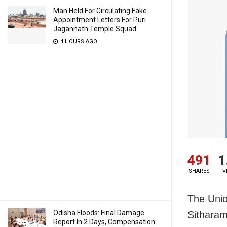
Man Held For Circulating Fake
Appointment Letters For Puri
Jagannath Temple Squad
4 HOURS AGO
491
1
SHARES
V
The Unio
Odisha Floods: Final Damage
Sitharam
Report In 2 Days, Compensation