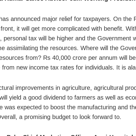
as announced major relief for taxpayers. On the 
front, it will get more complicated with benefit. W
 personal tax will be higher and the Government w
me assimilating the resources. Where will the Go
resources from? Rs 40,000 crore per annum will b
 from new income tax rates for individuals. It is al
ctural improvements in agriculture, agricultural pro
 will yield a good dividend to farmers as well as e
ore was expected to boost the manufacturing and th
Overall, a promising budget to look forward to.