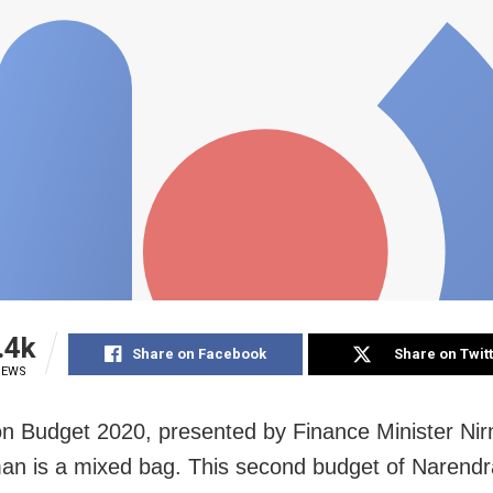
.4k
Share on Facebook
Share on Twit
IEWS
n Budget 2020, presented by Finance Minister Ni
an is a mixed bag. This second budget of Narendr