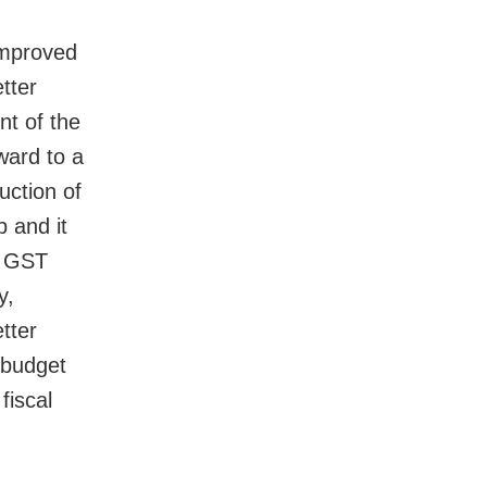
improved
tter
nt of the
ward to a
uction of
 and it
d GST
y,
tter
e budget
fiscal