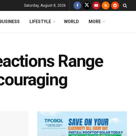
Saturday, August 8, 2026
BUSINESS
LIFESTYLE
WORLD
MORE
eactions Range
couraging