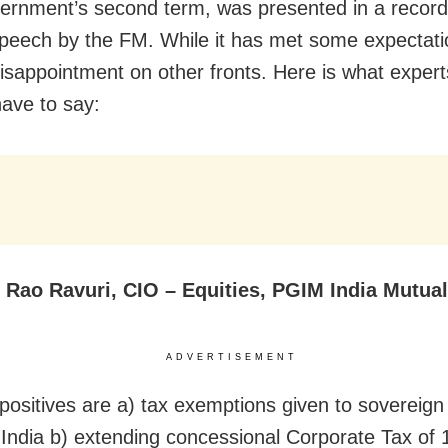
rnment’s second term, was presented in a record
peech by the FM. While it has met some expectatio
isappointment on other fronts. Here is what expert
ave to say:
s Rao Ravuri, CIO – Equities, PGIM India Mutua
ADVERTISEMENT
positives are a) tax exemptions given to sovereign
n India b) extending concessional Corporate Tax of