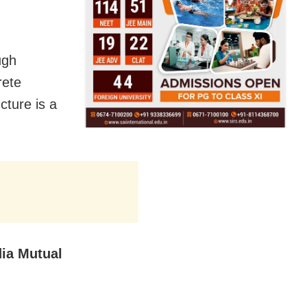
ugh
rete
cture is a
ia Mutual