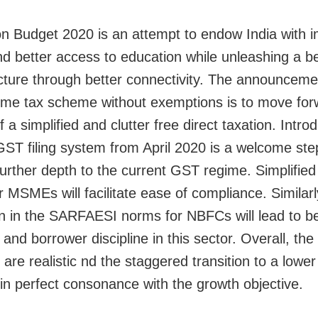
n Budget 2020 is an attempt to endow India with 
nd better access to education while unleashing a be
ucture through better connectivity. The announceme
me tax scheme without exemptions is to move for
 a simplified and clutter free direct taxation. Introd
GST filing system from April 2020 is a welcome step
 further depth to the current GST regime. Simplifie
r MSMEs will facilitate ease of compliance. Similarl
on in the SARFAESI norms for NBFCs will lead to be
and borrower discipline in this sector. Overall, th
re realistic nd the staggered transition to a lower 
s in perfect consonance with the growth objective.