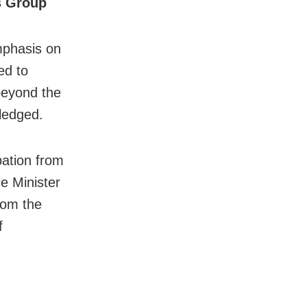
s Group
mphasis on
ed to
beyond the
wledged.
pation from
ce Minister
rom the
f