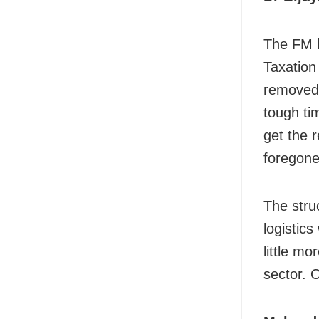
The FM h
Taxation 
removed,
tough ti
get the 
foregone
The stru
logistics
little m
sector. 