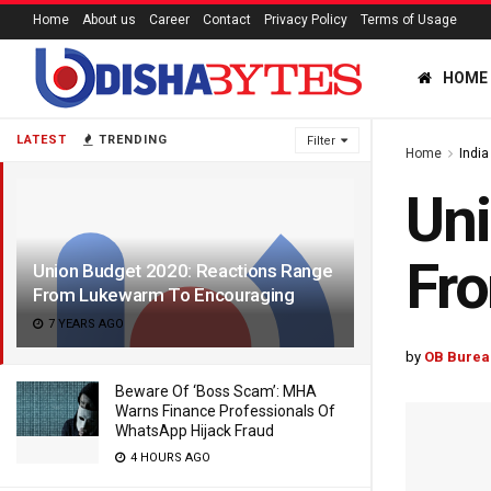
Home
About us
Career
Contact
Privacy Policy
Terms of Usage
HOME
LATEST
TRENDING
Filter
Home
India
Uni
Fr
Union Budget 2020: Reactions Range
From Lukewarm To Encouraging
7 YEARS AGO
by
OB Burea
Beware Of ‘Boss Scam’: MHA
Warns Finance Professionals Of
WhatsApp Hijack Fraud
4 HOURS AGO