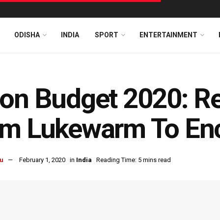
ODISHA
INDIA
SPORT
ENTERTAINMENT
on Budget 2020: R
om Lukewarm To En
u
February 1, 2020
in
India
Reading Time: 5 mins read