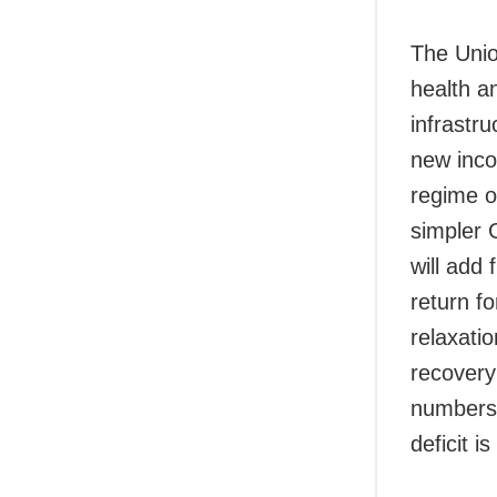
The Unio
health a
infrastr
new inco
regime of
simpler 
will add
return fo
relaxati
recovery 
numbers a
deficit i