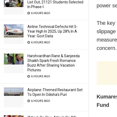
List Out, 21121 Students Selected
power se
In Phase-I
6 HOURS AGO
The key 
Airline Technical Defects Hit 5-
slippage
Year High In 2025, Up 28% In A
Year: Govt Data
measures
6 HOURS AGO
concern.
Harshvardhan Rane & Sanjeeda
Shaikh Spark Fresh Romance
Buzz After Sharing Vacation
Pictures
6 HOURS AGO
Airplane-Themed Restaurant Set
To Open In Odisha’s Puri
Kumares
6 HOURS AGO
Fund