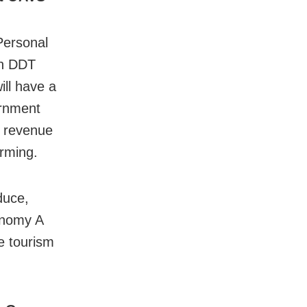
Personal
ith DDT
ill have a
vernment
e revenue
arming.
duce,
conomy A
e tourism