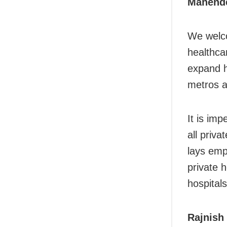
Mahende
We welco
healthca
expand h
metros a
It is im
all priva
lays emp
private 
hospitals
Rajnish