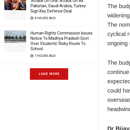
‘Attack On One, Attack On All’:
The budg
Pakistan, Saudi Arabia, Turkey
Sign Key Defence Deal
widening
6 HOURS AGO
The nomi
Human Rights Commission Issues
cyclical
Notice To Madhya Pradesh Govt
ongoing r
Over Students’ Risky Route To
School
7 HOURS AGO
The budg
continue
LOAD MORE
expected
could hav
overseas
headwind
Dr Bija