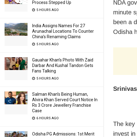
NDA gove
Process Stepped Up
5 HOURS AGO
minute s
been a d
India Assigns Names For 27
Odisha h
Arunachal Locations To Counter
China’s Renaming Claims
5 HOURS AGO
Gauahar Khan’s Photo With Zaid
Darbar And Kushal Tandon Gets
Fans Talking
5 HOURS AGO
Sriniva
Salman Khan’s Being Human,
Alvira Khan Served Court Notice In
Rs 3 Crore Jewellery Franchise
Case
6 HOURS AGO
The key 
invest i
Odisha PG Admissions: 1st Merit