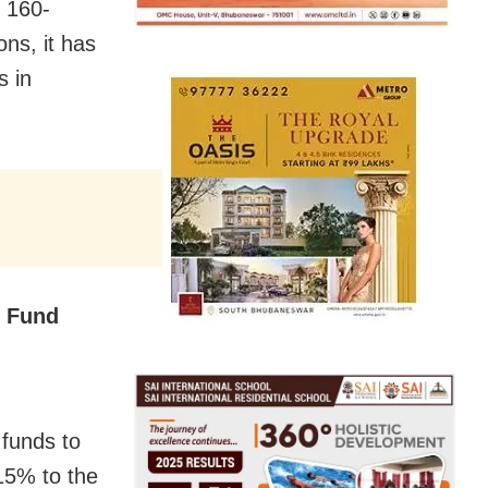
 160-
ns, it has
s in
l Fund
 funds to
 15% to the