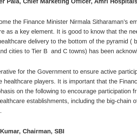
r Pala, Chief Marketing Officer, Amri Hospital
me the Finance Minister Nirmala Sitharaman’s e
re as a key element. It is good to know that the ne
ealthcare delivery to the bottom of the pyramid ( 
nd cities to Tier B and C towns) has been ackno
perative for the Government to ensure active partici
te healthcare players. It is important that the Finan
hasis on the following to encourage participation f
healthcare establishments, including the big-chain o
.
 Kumar, Chairman, SBI