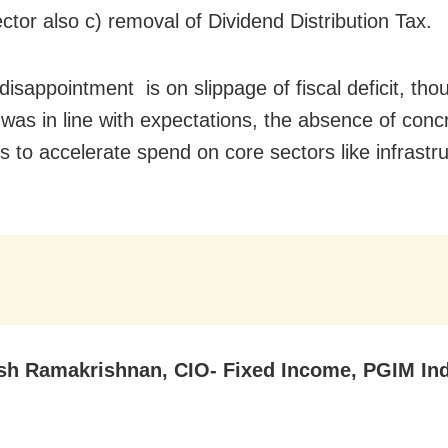
ctor also c) removal of Dividend Distribution Tax.
disappointment is on slippage of fiscal deficit, tho
 was in line with expectations, the absence of conc
 to accelerate spend on core sectors like infrastru
h Ramakrishnan, CIO- Fixed Income, PGIM Ind