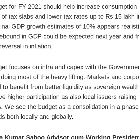
et for FY 2021 should help increase consumption 
 of tax slabs and lower tax rates up to Rs 15 lakh 
nal GDP growth estimates of 10% appears realisti
 rebound in GDP could be expected next year and 
eversal in inflation.
et focuses on infra and capex with the Government
 doing most of the heavy lifting. Markets and corpo
 to benefit from better liquidity as sovereign wealt
e higher participation as also local issuers raising 
. We see the budget as a consolidation in a phase
s both locally and globally.
ya Kumar Sahoo Advisor cum Working Preside