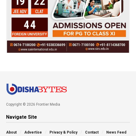
Copyright © 2026 Frontier Media
Navigate Site
About
Advertise
Privacy & Policy
Contact
News Feed