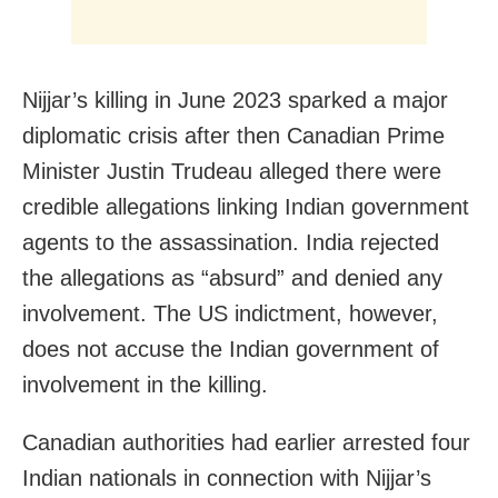
Nijjar’s killing in June 2023 sparked a major
diplomatic crisis after then Canadian Prime
Minister Justin Trudeau alleged there were
credible allegations linking Indian government
agents to the assassination. India rejected
the allegations as “absurd” and denied any
involvement. The US indictment, however,
does not accuse the Indian government of
involvement in the killing.
Canadian authorities had earlier arrested four
Indian nationals in connection with Nijjar’s