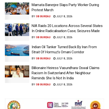
Mamata Banerjee Slaps Party Worker During
Protest March
BY
OB BUREAU
JULY 8, 2026
NIA Raids 20 Locations Across Several States
In Online Radicalisation Case; Seizures Made
BY
OB BUREAU
JULY 8, 2026
Indian Oil Tanker Turned Back By Iran From
Strait Of Hormuz’s Omani Corridor
BY
OB BUREAU
JULY 8, 2026
Billionaire Heiress Vasundhara Oswal Claims
Racism In Switzerland After Neighbour
Reminds She Is Not In India
BY
OB BUREAU
JULY 8, 2026