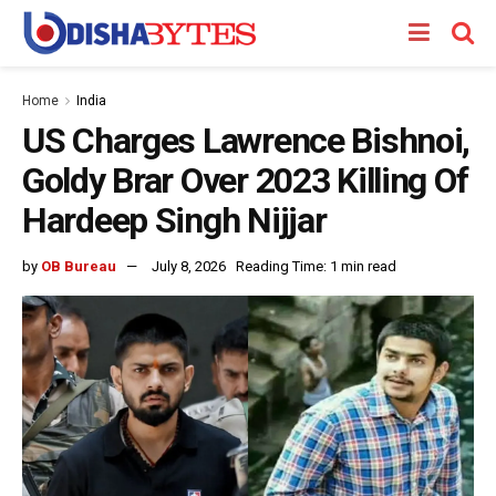
Home
India
US Charges Lawrence Bishnoi,
Goldy Brar Over 2023 Killing Of
Hardeep Singh Nijjar
by
OB Bureau
July 8, 2026
Reading Time: 1 min read