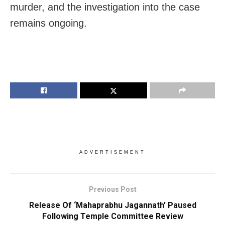
murder, and the investigation into the case
remains ongoing.
ADVERTISEMENT
Previous Post
Release Of ‘Mahaprabhu Jagannath’ Paused
Following Temple Committee Review