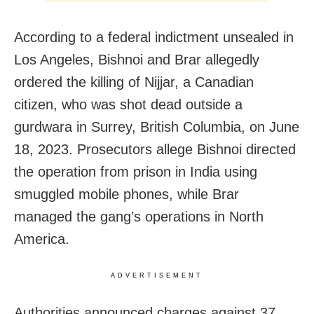
According to a federal indictment unsealed in
Los Angeles, Bishnoi and Brar allegedly
ordered the killing of Nijjar, a Canadian
citizen, who was shot dead outside a
gurdwara in Surrey, British Columbia, on June
18, 2023. Prosecutors allege Bishnoi directed
the operation from prison in India using
smuggled mobile phones, while Brar
managed the gang’s operations in North
America.
ADVERTISEMENT
Authorities announced charges against 37