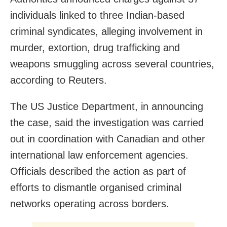
individuals linked to three Indian-based
criminal syndicates, alleging involvement in
murder, extortion, drug trafficking and
weapons smuggling across several countries,
according to Reuters.
The US Justice Department, in announcing
the case, said the investigation was carried
out in coordination with Canadian and other
international law enforcement agencies.
Officials described the action as part of
efforts to dismantle organised criminal
networks operating across borders.