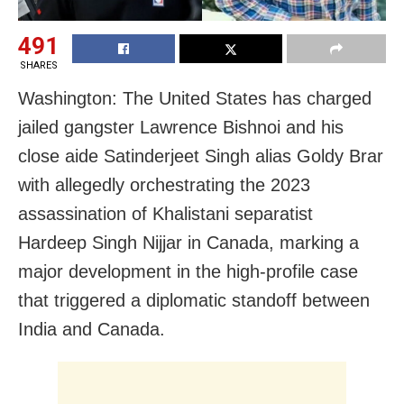
491
SHARES
Washington: The United States has charged
jailed gangster Lawrence Bishnoi and his
close aide Satinderjeet Singh alias Goldy Brar
with allegedly orchestrating the 2023
assassination of Khalistani separatist
Hardeep Singh Nijjar in Canada, marking a
major development in the high-profile case
that triggered a diplomatic standoff between
India and Canada.