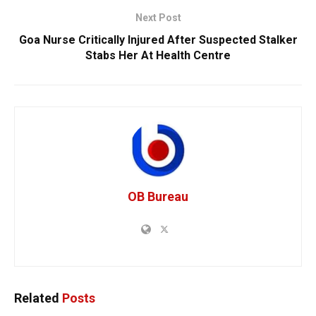
Next Post
Goa Nurse Critically Injured After Suspected Stalker
Stabs Her At Health Centre
OB Bureau
Related
Posts