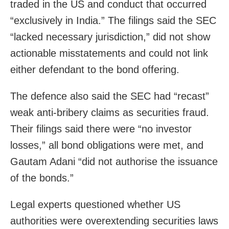
traded in the US and conduct that occurred
“exclusively in India.” The filings said the SEC
“lacked necessary jurisdiction,” did not show
actionable misstatements and could not link
either defendant to the bond offering.
The defence also said the SEC had “recast”
weak anti‑bribery claims as securities fraud.
Their filings said there were “no investor
losses,” all bond obligations were met, and
Gautam Adani “did not authorise the issuance
of the bonds.”
Legal experts questioned whether US
authorities were overextending securities laws