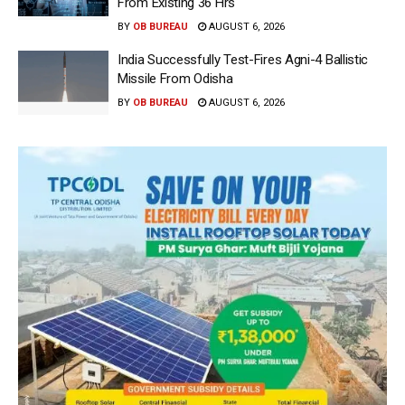
From Existing 36 Hrs
BY
OB BUREAU
AUGUST 6, 2026
India Successfully Test-Fires Agni-4 Ballistic
Missile From Odisha
BY
OB BUREAU
AUGUST 6, 2026