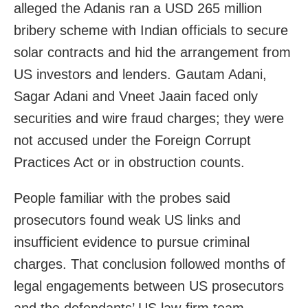
alleged the Adanis ran a USD 265 million
bribery scheme with Indian officials to secure
solar contracts and hid the arrangement from
US investors and lenders. Gautam Adani,
Sagar Adani and Vneet Jaain faced only
securities and wire fraud charges; they were
not accused under the Foreign Corrupt
Practices Act or in obstruction counts.
People familiar with the probes said
prosecutors found weak US links and
insufficient evidence to pursue criminal
charges. That conclusion followed months of
legal engagements between US prosecutors
and the defendants’ US law‑firm team,