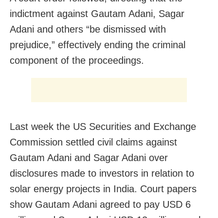
indictment against Gautam Adani, Sagar
Adani and others “be dismissed with
prejudice,” effectively ending the criminal
component of the proceedings.
Last week the US Securities and Exchange
Commission settled civil claims against
Gautam Adani and Sagar Adani over
disclosures made to investors in relation to
solar energy projects in India. Court papers
show Gautam Adani agreed to pay USD 6