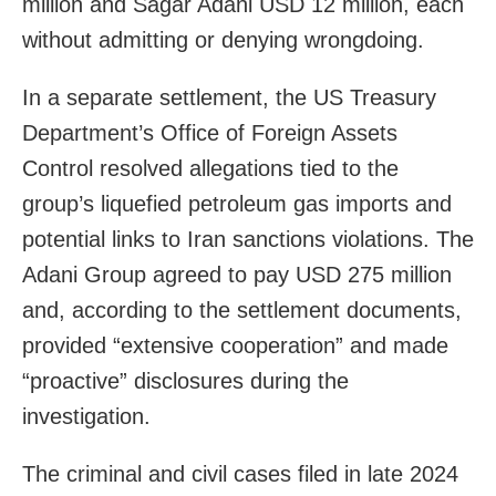
million and Sagar Adani USD 12 million, each
without admitting or denying wrongdoing.
In a separate settlement, the US Treasury
Department’s Office of Foreign Assets
Control resolved allegations tied to the
group’s liquefied petroleum gas imports and
potential links to Iran sanctions violations. The
Adani Group agreed to pay USD 275 million
and, according to the settlement documents,
provided “extensive cooperation” and made
“proactive” disclosures during the
investigation.
The criminal and civil cases filed in late 2024