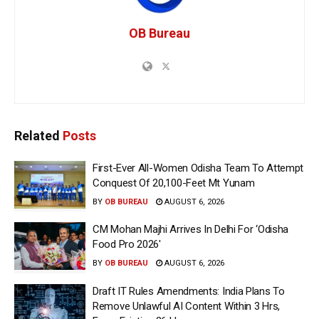
OB Bureau
Related
Posts
First-Ever All-Women Odisha Team To Attempt
Conquest Of 20,100-Feet Mt Yunam
BY
OB BUREAU
AUGUST 6, 2026
CM Mohan Majhi Arrives In Delhi For ‘Odisha
Food Pro 2026′
BY
OB BUREAU
AUGUST 6, 2026
Draft IT Rules Amendments: India Plans To
Remove Unlawful AI Content Within 3 Hrs,