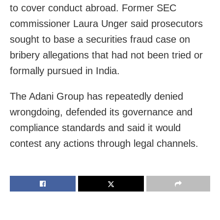
to cover conduct abroad. Former SEC
commissioner Laura Unger said prosecutors
sought to base a securities fraud case on
bribery allegations that had not been tried or
formally pursued in India.
The Adani Group has repeatedly denied
wrongdoing, defended its governance and
compliance standards and said it would
contest any actions through legal channels.