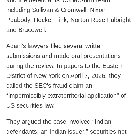
including Sullivan & Cromwell, Nixon
Peabody, Hecker Fink, Norton Rose Fulbright
and Bracewell.
Adani’s lawyers filed several written
submissions and made oral presentations
during the review. In papers to the Eastern
District of New York on April 7, 2026, they
called the SEC’s fraud claim an
“impermissibly extraterritorial application” of
US securities law.
They argued the case involved “Indian
defendants, an Indian issuer,” securities not