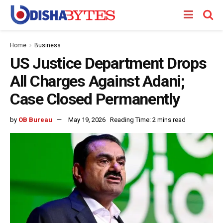
Home
Business
US Justice Department Drops
All Charges Against Adani;
Case Closed Permanently
by
OB Bureau
May 19, 2026
Reading Time: 2 mins read