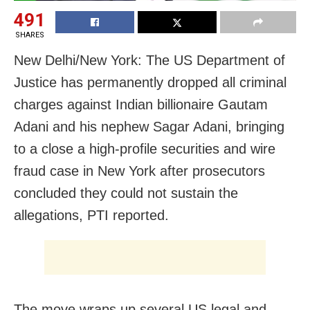
491
SHARES
New Delhi/New York: The US Department of
Justice has permanently dropped all criminal
charges against Indian billionaire Gautam
Adani and his nephew Sagar Adani, bringing
to a close a high-profile securities and wire
fraud case in New York after prosecutors
concluded they could not sustain the
allegations, PTI reported.
The move wraps up several US legal and