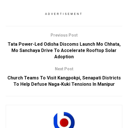
ADVERTISEMENT
Previous Post
Tata Power-Led Odisha Discoms Launch Mo Chhata,
Mo Sanchaya Drive To Accelerate Rooftop Solar
Adoption
Next Post
Church Teams To Visit Kangpokpi, Senapati Districts
To Help Defuse Naga-Kuki Tensions In Manipur