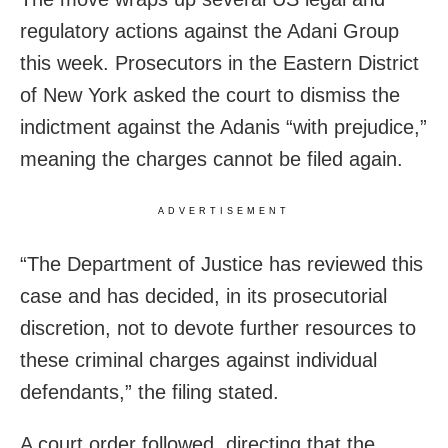
regulatory actions against the Adani Group
this week. Prosecutors in the Eastern District
of New York asked the court to dismiss the
indictment against the Adanis “with prejudice,”
meaning the charges cannot be filed again.
ADVERTISEMENT
“The Department of Justice has reviewed this
case and has decided, in its prosecutorial
discretion, not to devote further resources to
these criminal charges against individual
defendants,” the filing stated.
A court order followed, directing that the