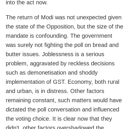
into the act now.
The return of Modi was not unexpected given
the state of the Opposition, but the size of the
mandate is confounding. The government
was surely not fighting the poll on bread and
butter issues. Joblessness is a serious
problem, aggravated by reckless decisions
such as demonetisation and shoddy
implementation of GST. Economy, both rural
and urban, is in distress. Other factors
remaining constant, such matters would have
dictated the poll conversation and influenced
the voting choice. It is clear now that they
didn’t, other factors overshadowed the