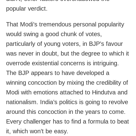
popular verdict.
That Modi’s tremendous personal popularity
would swing a good chunk of votes,
particularly of young voters, in BJP’s favour
was never in doubt, but the degree to which it
overrode existential concerns is intriguing.
The BJP appears to have developed a
winning concoction by mixing the credibility of
Modi with emotions attached to Hindutva and
nationalism. India’s politics is going to revolve
around this concoction in the years to come.
Every challenger has to find a formula to beat
it, which won’t be easy.