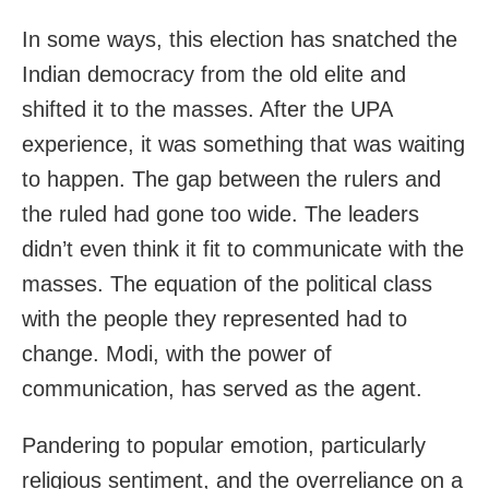
In some ways, this election has snatched the
Indian democracy from the old elite and
shifted it to the masses. After the UPA
experience, it was something that was waiting
to happen. The gap between the rulers and
the ruled had gone too wide. The leaders
didn’t even think it fit to communicate with the
masses. The equation of the political class
with the people they represented had to
change. Modi, with the power of
communication, has served as the agent.
Pandering to popular emotion, particularly
religious sentiment, and the overreliance on a