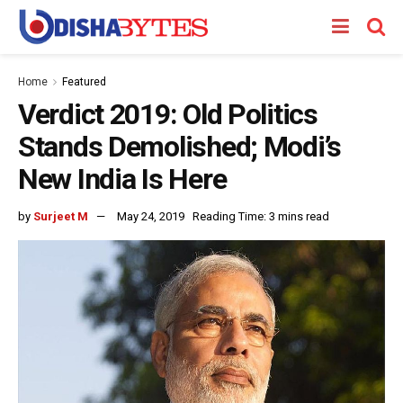
Home
Featured
Verdict 2019: Old Politics
Stands Demolished; Modi’s
New India Is Here
by
Surjeet M
May 24, 2019
Reading Time: 3 mins read