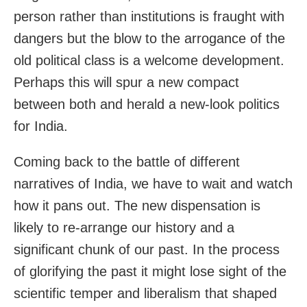
person rather than institutions is fraught with
dangers but the blow to the arrogance of the
old political class is a welcome development.
Perhaps this will spur a new compact
between both and herald a new-look politics
for India.
Coming back to the battle of different
narratives of India, we have to wait and watch
how it pans out. The new dispensation is
likely to re-arrange our history and a
significant chunk of our past. In the process
of glorifying the past it might lose sight of the
scientific temper and liberalism that shaped