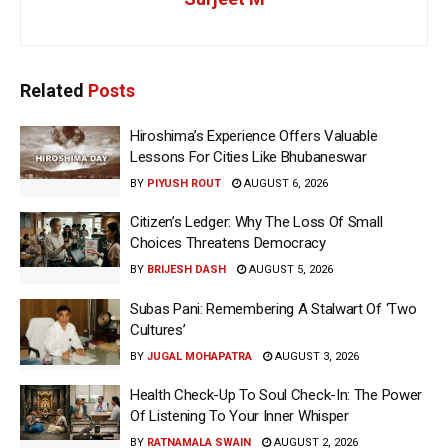
Related
Posts
Hiroshima’s Experience Offers Valuable
Lessons For Cities Like Bhubaneswar
BY
PIYUSH ROUT
AUGUST 6, 2026
Citizen’s Ledger: Why The Loss Of Small
Choices Threatens Democracy
BY
BRIJESH DASH
AUGUST 5, 2026
Subas Pani: Remembering A Stalwart Of ‘Two
Cultures’
BY
JUGAL MOHAPATRA
AUGUST 3, 2026
Health Check-Up To Soul Check-In: The Power
Of Listening To Your Inner Whisper
BY
RATNAMALA SWAIN
AUGUST 2, 2026