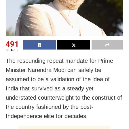
491
SHARES
The resounding repeat mandate for Prime
Minister Narendra Modi can safely be
assumed to be a validation of the idea of
India that survived as a steady yet
understated counterweight to the construct of
the country fashioned by the post-
Independence elite for decades.