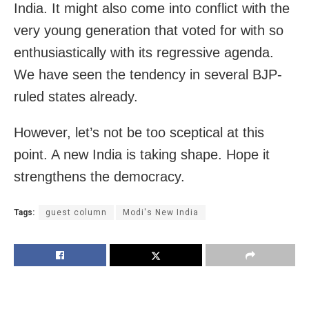
India. It might also come into conflict with the
very young generation that voted for with so
enthusiastically with its regressive agenda.
We have seen the tendency in several BJP-
ruled states already.
However, let’s not be too sceptical at this
point. A new India is taking shape. Hope it
strengthens the democracy.
Tags:
guest column
Modi's New India