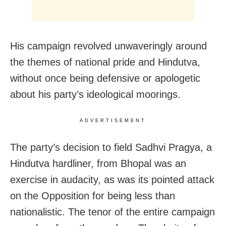
His campaign revolved unwaveringly around
the themes of national pride and Hindutva,
without once being defensive or apologetic
about his party’s ideological moorings.
ADVERTISEMENT
The party’s decision to field Sadhvi Pragya, a
Hindutva hardliner, from Bhopal was an
exercise in audacity, as was its pointed attack
on the Opposition for being less than
nationalistic. The tenor of the entire campaign