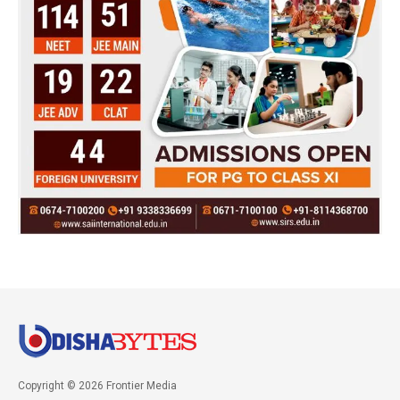
Copyright © 2026 Frontier Media