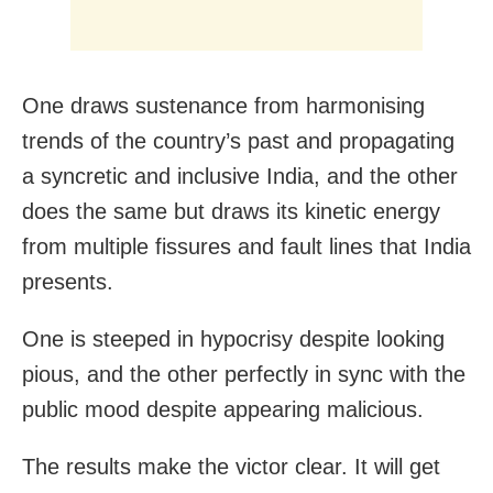
One draws sustenance from harmonising
trends of the country’s past and propagating
a syncretic and inclusive India, and the other
does the same but draws its kinetic energy
from multiple fissures and fault lines that India
presents.
One is steeped in hypocrisy despite looking
pious, and the other perfectly in sync with the
public mood despite appearing malicious.
The results make the victor clear. It will get