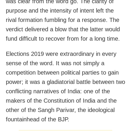
was clear from the word go. The clarity of
purpose and the intensity of intent left the
rival formation fumbling for a response. The
verdict delivered a blow that the latter would
fund difficult to recover from for a long time.
Elections 2019 were extraordinary in every
sense of the word. It was not simply a
competition between political parties to gain
power; it was a gladiatorial battle between two
conflicting narratives of India: one of the
makers of the Constitution of India and the
other of the Sangh Parivar, the ideological
fountainhead of the BJP.