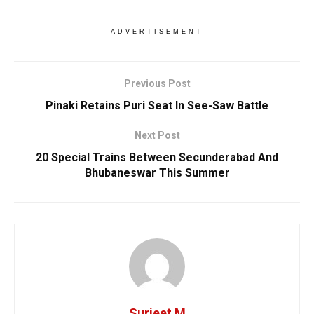
ADVERTISEMENT
Previous Post
Pinaki Retains Puri Seat In See-Saw Battle
Next Post
20 Special Trains Between Secunderabad And
Bhubaneswar This Summer
Surjeet M