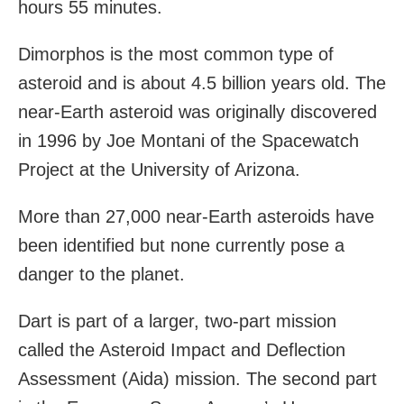
hours 55 minutes.
Dimorphos is the most common type of
asteroid and is about 4.5 billion years old. The
near-Earth asteroid was originally discovered
in 1996 by Joe Montani of the Spacewatch
Project at the University of Arizona.
More than 27,000 near-Earth asteroids have
been identified but none currently pose a
danger to the planet.
Dart is part of a larger, two-part mission
called the Asteroid Impact and Deflection
Assessment (Aida) mission. The second part