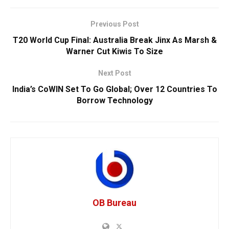
Previous Post
T20 World Cup Final: Australia Break Jinx As Marsh &
Warner Cut Kiwis To Size
Next Post
India’s CoWIN Set To Go Global; Over 12 Countries To
Borrow Technology
OB Bureau