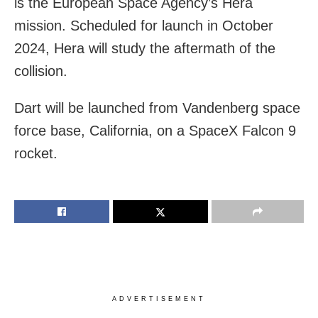
is the European Space Agency’s Hera
mission. Scheduled for launch in October
2024, Hera will study the aftermath of the
collision.
Dart will be launched from Vandenberg space
force base, California, on a SpaceX Falcon 9
rocket.
ADVERTISEMENT