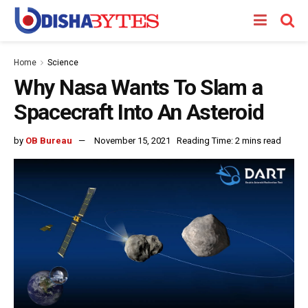
Home
Science
Why Nasa Wants To Slam a
Spacecraft Into An Asteroid
by
OB Bureau
November 15, 2021
Reading Time: 2 mins read