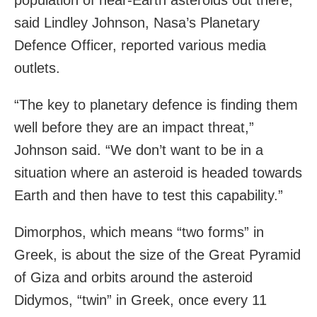
population of near-Earth asteroids out there,”
said Lindley Johnson, Nasa’s Planetary
Defence Officer, reported various media
outlets.
“The key to planetary defence is finding them
well before they are an impact threat,”
Johnson said. “We don’t want to be in a
situation where an asteroid is headed towards
Earth and then have to test this capability.”
Dimorphos, which means “two forms” in
Greek, is about the size of the Great Pyramid
of Giza and orbits around the asteroid
Didymos, “twin” in Greek, once every 11