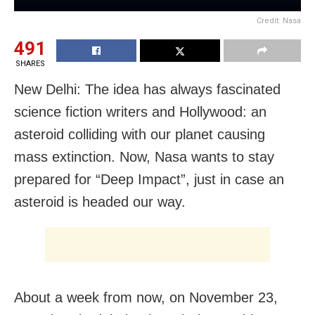
Credit: Nasa
491
SHARES
New Delhi: The idea has always fascinated
science fiction writers and Hollywood: an
asteroid colliding with our planet causing
mass extinction. Now, Nasa wants to stay
prepared for “Deep Impact”, just in case an
asteroid is headed our way.
About a week from now, on November 23,