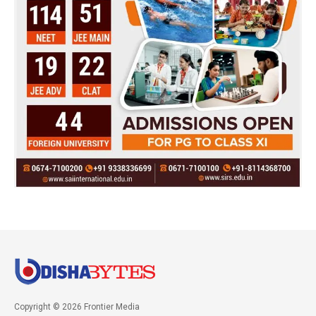
Copyright © 2026 Frontier Media