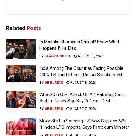
Related
Posts
Is Mojtaba Khamenei Critical? Know What
Happens If He Dies
BY
JAYANTA GUPTA
AUGUST 8, 2026
India Among Five Countries Facing Possible
100% US Tariffs Under Russia Sanctions Bill
BY
OB BUREAU
AUGUST 8, 2026
‘Attack On One, Attack On All’: Pakistan, Saudi
Arabia, Turkey Sign Key Defence Deal
BY
OB BUREAU
AUGUST 7, 2026
Major Shift In Sourcing: US Now Supplies 67%
If India’s LPG Imports, Says Petroleum Minister
BY
OB BUREAU
AUGUST 7, 2026