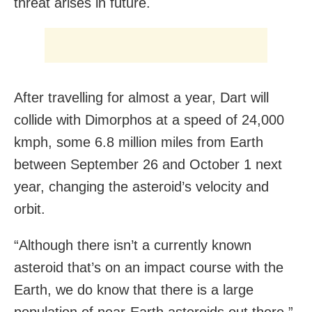
threat arises in future.
After travelling for almost a year, Dart will
collide with Dimorphos at a speed of 24,000
kmph, some 6.8 million miles from Earth
between September 26 and October 1 next
year, changing the asteroid’s velocity and
orbit.
“Although there isn’t a currently known
asteroid that’s on an impact course with the
Earth, we do know that there is a large