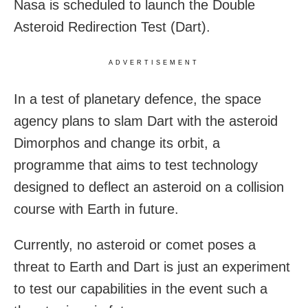
Nasa is scheduled to launch the Double
Asteroid Redirection Test (Dart).
ADVERTISEMENT
In a test of planetary defence, the space
agency plans to slam Dart with the asteroid
Dimorphos and change its orbit, a
programme that aims to test technology
designed to deflect an asteroid on a collision
course with Earth in future.
Currently, no asteroid or comet poses a
threat to Earth and Dart is just an experiment
to test our capabilities in the event such a