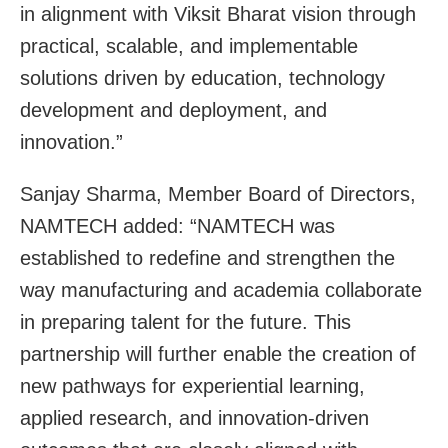
in alignment with Viksit Bharat vision through
practical, scalable, and implementable
solutions driven by education, technology
development and deployment, and
innovation.”
Sanjay Sharma, Member Board of Directors,
NAMTECH added: “NAMTECH was
established to redefine and strengthen the
way manufacturing and academia collaborate
in preparing talent for the future. This
partnership will further enable the creation of
new pathways for experiential learning,
applied research, and innovation-driven