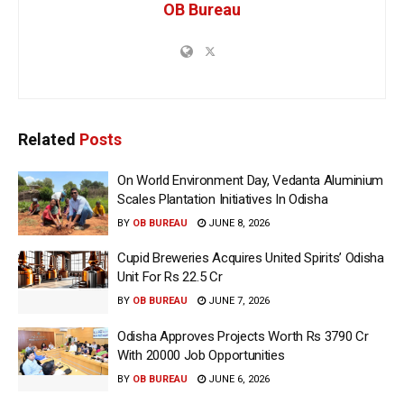
OB Bureau
Related
Posts
On World Environment Day, Vedanta Aluminium
Scales Plantation Initiatives In Odisha
BY
OB BUREAU
JUNE 8, 2026
Cupid Breweries Acquires United Spirits’ Odisha
Unit For Rs 22.5 Cr
BY
OB BUREAU
JUNE 7, 2026
Odisha Approves Projects Worth Rs 3790 Cr
With 20000 Job Opportunities
BY
OB BUREAU
JUNE 6, 2026