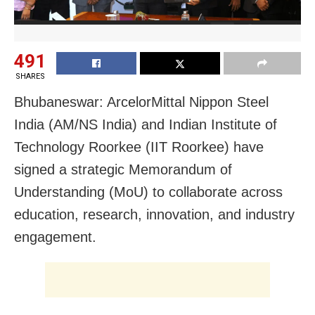
491
SHARES
Bhubaneswar: ArcelorMittal Nippon Steel
India (AM/NS India) and Indian Institute of
Technology Roorkee (IIT Roorkee) have
signed a strategic Memorandum of
Understanding (MoU) to collaborate across
education, research, innovation, and industry
engagement.