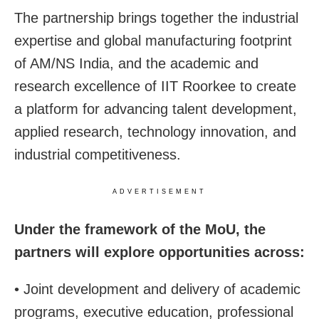
The partnership brings together the industrial
expertise and global manufacturing footprint
of AM/NS India, and the academic and
research excellence of IIT Roorkee to create
a platform for advancing talent development,
applied research, technology innovation, and
industrial competitiveness.
ADVERTISEMENT
Under the framework of the MoU, the
partners will explore opportunities across:
• Joint development and delivery of academic
programs, executive education, professional