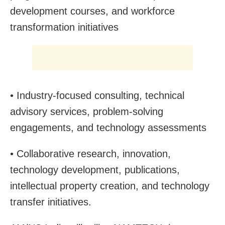
development courses, and workforce
transformation initiatives
• Industry-focused consulting, technical
advisory services, problem-solving
engagements, and technology assessments
• Collaborative research, innovation,
technology development, publications,
intellectual property creation, and technology
transfer initiatives.