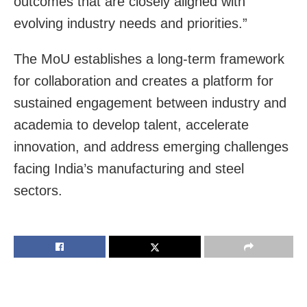
outcomes that are closely aligned with
evolving industry needs and priorities.”
The MoU establishes a long-term framework
for collaboration and creates a platform for
sustained engagement between industry and
academia to develop talent, accelerate
innovation, and address emerging challenges
facing India’s manufacturing and steel
sectors.