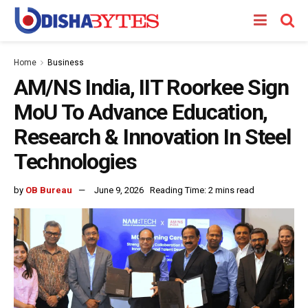
Home
Business
AM/NS India, IIT Roorkee Sign
MoU To Advance Education,
Research & Innovation In Steel
Technologies
by
OB Bureau
June 9, 2026
Reading Time: 2 mins read