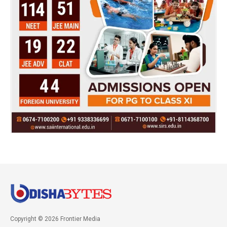
Copyright © 2026 Frontier Media