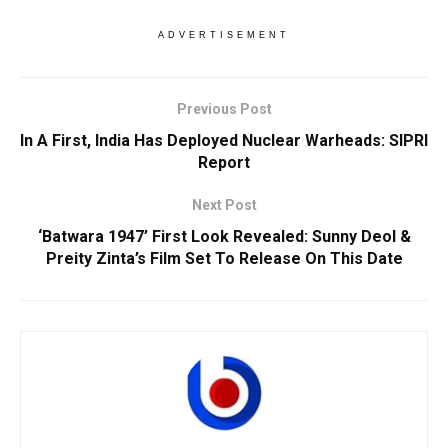
ADVERTISEMENT
Previous Post
In A First, India Has Deployed Nuclear Warheads: SIPRI
Report
Next Post
‘Batwara 1947’ First Look Revealed: Sunny Deol &
Preity Zinta’s Film Set To Release On This Date