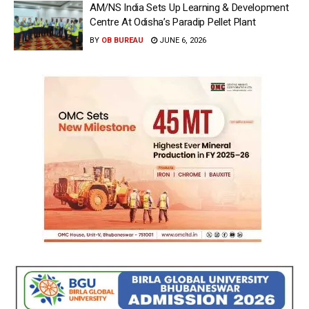
AM/NS India Sets Up Learning & Development
Centre At Odisha’s Paradip Pellet Plant
BY
OB BUREAU
JUNE 6, 2026