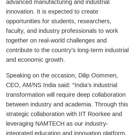
advanced manufacturing and industrial
innovation. It is expected to create
opportunities for students, researchers,
faculty, and industry professionals to work
together on real-world challenges and
contribute to the country’s long-term industrial
and economic growth.
Speaking on the occasion, Dilip Oommen,
CEO, AM/NS India said: “India’s industrial
transformation will require deep collaboration
between industry and academia. Through this
strategic collaboration with IIT Roorkee and
leveraging NAMTECH as our industry-
integrated education and innovation platform,