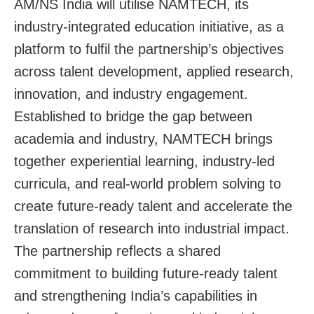
AM/NS India will utilise NAMTECH, its
industry-integrated education initiative, as a
platform to fulfil the partnership’s objectives
across talent development, applied research,
innovation, and industry engagement.
Established to bridge the gap between
academia and industry, NAMTECH brings
together experiential learning, industry-led
curricula, and real-world problem solving to
create future-ready talent and accelerate the
translation of research into industrial impact.
The partnership reflects a shared
commitment to building future-ready talent
and strengthening India’s capabilities in