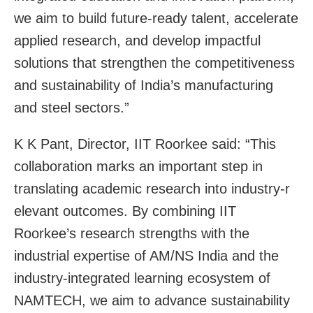
we aim to build future-ready talent, accelerate
applied research, and develop impactful
solutions that strengthen the competitiveness
and sustainability of India’s manufacturing
and steel sectors.”
K K Pant, Director, IIT Roorkee said: “This
collaboration marks an important step in
translating academic research into industry-r
elevant outcomes. By combining IIT
Roorkee’s research strengths with the
industrial expertise of AM/NS India and the
industry-integrated learning ecosystem of
NAMTECH, we aim to advance sustainability