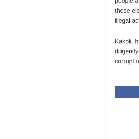
people at
these el
illegal ac
Kakoli, 
diligentl
corruptio