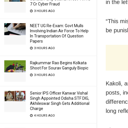
in the l
7 Cr Cyber Fraud
3 HOURS AGO
“This mi
NEET UG Re-Exam: Govt Mulls
be punis
Involving Indian Air Force To Help
In Transportation Of Question
Papers
3 HOURS AGO
Rajkummar Rao Begins Kolkata
Shoot For Sourav Ganguly Biopic
3 HOURS AGO
Kakoli, 
posts, i
Senior IPS Officer Kanwar Vishal
Singh Appointed Odisha STF DIG,
differen
Akhileswar Singh Gets Additional
Charge
long refl
4 HOURS AGO