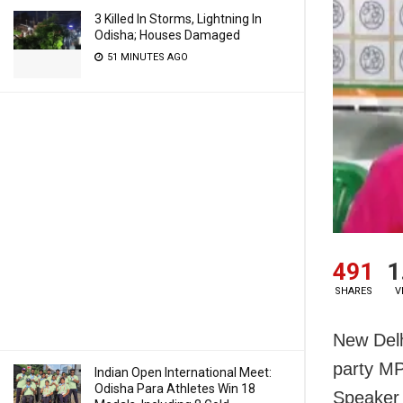
3 Killed In Storms, Lightning In
Odisha; Houses Damaged
51 MINUTES AGO
491
1
SHARES
V
New Delh
party MP
Indian Open International Meet:
Odisha Para Athletes Win 18
Speaker 