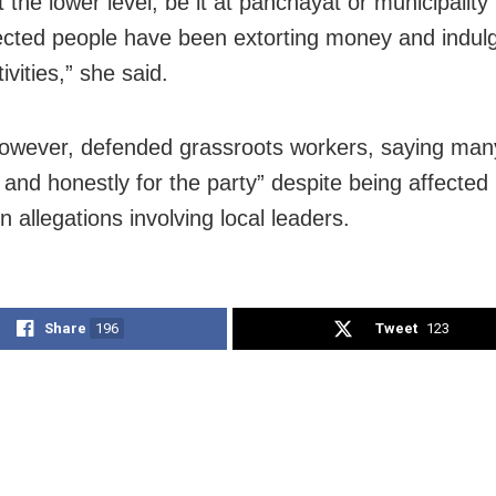
 the lower level, be it at panchayat or municipality 
ected people have been extorting money and indulge
tivities,” she said.
however, defended grassroots workers, saying ma
y and honestly for the party” despite being affected
n allegations involving local leaders.
Share
196
Tweet
123