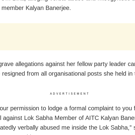
w member Kalyan Banerjee.
 grave allegations against her fellow party leader 
e resigned from all organisational posts she held i
ADVERTISEMENT
your permission to lodge a formal complaint to you 
l against Lok Sabha Member of AITC Kalyan Bane
atedly verbally abused me inside the Lok Sabha,” 