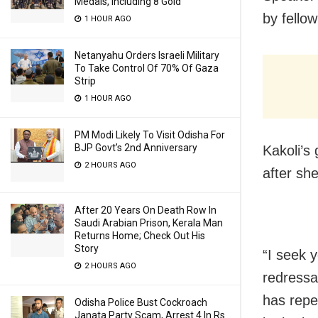
Medals, Including 8 Gold
by fello
1 HOUR AGO
Netanyahu Orders Israeli Military
To Take Control Of 70% Of Gaza
Strip
1 HOUR AGO
PM Modi Likely To Visit Odisha For
BJP Govt’s 2nd Anniversary
Kakoli’s
2 HOURS AGO
after sh
After 20 Years On Death Row In
Saudi Arabian Prison, Kerala Man
Returns Home; Check Out His
Story
“I seek 
2 HOURS AGO
redressa
has repe
Odisha Police Bust Cockroach
Janata Party Scam, Arrest 4 In Rs