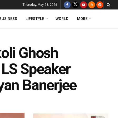
Thursday, May 28, 2026
BUSINESS
LIFESTYLE
WORLD
MORE
oli Ghosh
 LS Speaker
yan Banerjee