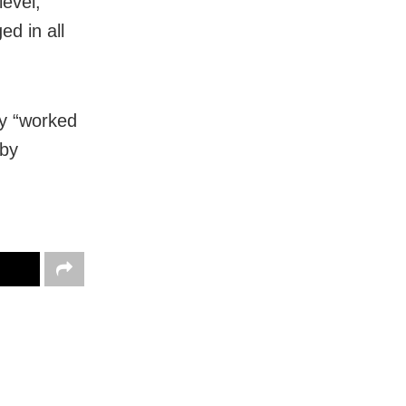
level,
d in all
ny “worked
 by