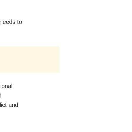
needs to
ional
d
ict and