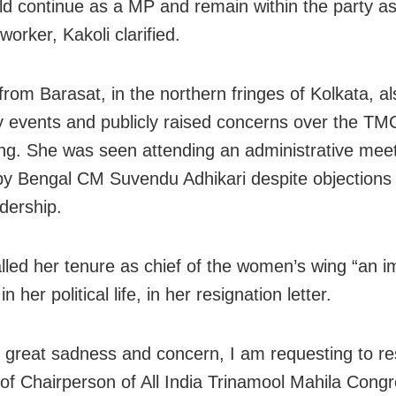
d continue as a MP and remain within the party a
worker, Kakoli clarified.
rom Barasat, in the northern fringes of Kolkata, a
y events and publicly raised concerns over the TMC
ing. She was seen attending an administrative mee
by Bengal CM Suvendu Adhikari despite objections
adership.
alled her tenure as chief of the women’s wing “an i
in her political life, in her resignation letter.
h great sadness and concern, I am requesting to re
 of Chairperson of All India Trinamool Mahila Cong