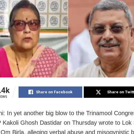
.4k
Share on Facebook
Share on Twit
IEWS
i: In yet another big blow to the Trinamool Congr
 Kakoli Ghosh Dastidar on Thursday wrote to Lok
Om Birla, alleging verbal abuse and misogynistic 