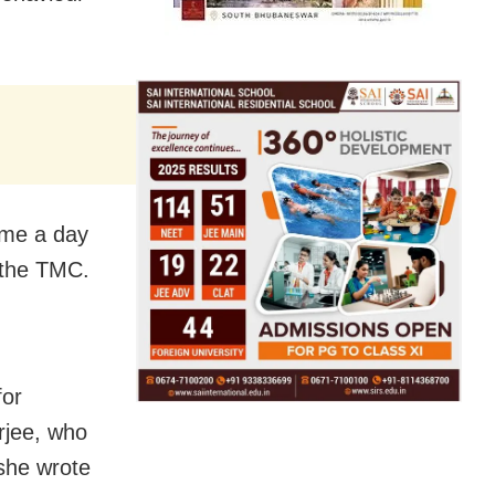
came a day
n the TMC.
for
rjee, who
she wrote