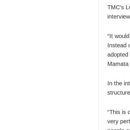
TMC’s Lo
intervie
“It woul
Instead o
adopted 
Mamata 
In the i
structure
“This is 
very pert