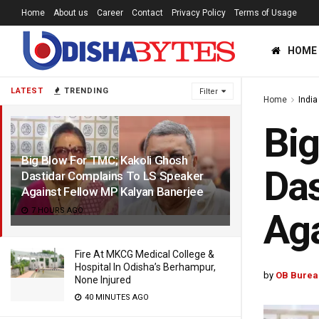
Home
About us
Career
Contact
Privacy Policy
Terms of Usage
HOME
LATEST
TRENDING
Filter
Home
India
Big
Big Blow For TMC; Kakoli Ghosh
Das
Dastidar Complains To LS Speaker
Against Fellow MP Kalyan Banerjee
7 HOURS AGO
Aga
Fire At MKCG Medical College &
Hospital In Odisha’s Berhampur,
by
OB Burea
None Injured
40 MINUTES AGO