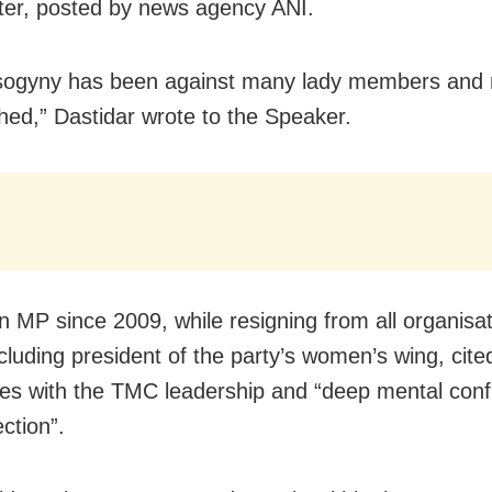
etter, posted by news agency ANI.
sogyny has been against many lady members and 
hed,” Dastidar wrote to the Speaker.
an MP since 2009, while resigning from all organisat
ncluding president of the party’s women’s wing, cite
ces with the TMC leadership and “deep mental confl
ection”.