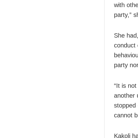
with oth
party,” s
She had,
conduct 
behaviou
party no
“It is no
another
stopped 
cannot b
Kakoli ha