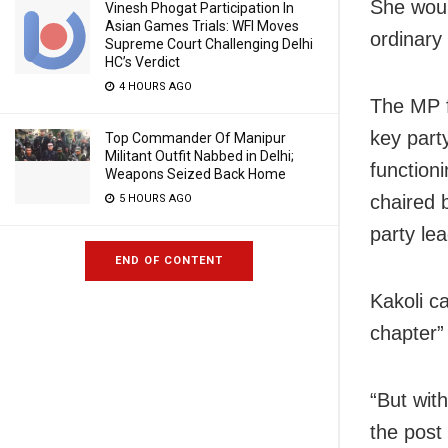
She woul
Vinesh Phogat Participation In
Asian Games Trials: WFI Moves
ordinary 
Supreme Court Challenging Delhi
HC’s Verdict
4 HOURS AGO
The MP f
key part
Top Commander Of Manipur
Militant Outfit Nabbed in Delhi;
function
Weapons Seized Back Home
chaired 
5 HOURS AGO
party le
END OF CONTENT
Kakoli c
chapter” 
“But wit
the post