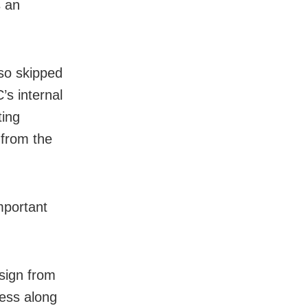
s an
lso skipped
’s internal
ting
 from the
mportant
sign from
ress along