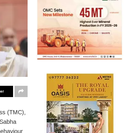
ter
ess (TMC),
 Sabha
behaviour