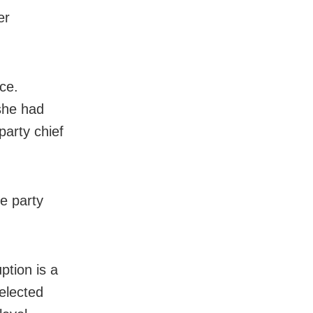
er
ce.
 she had
party chief
he party
ption is a
 elected