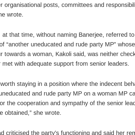
er organisational posts, committees and responsibili
he wrote.
 at that time, without naming Banerjee, referred to
of “another uneducated and rude party MP” whose
r towards a woman, Kakoli said, was neither chec
r met with adequate support from senior leaders.
t worth staying in a position where the indecent beh
 uneducated and rude party MP on a woman MP ca
or the cooperation and sympathy of the senior lea
e obtained,” she wrote.
d criticised the party’s functioning and said her r