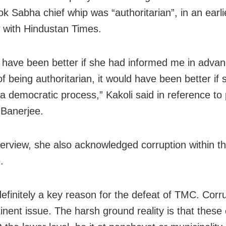
k Sabha chief whip was “authoritarian”, in an earli
w with Hindustan Times.
d have been better if she had informed me in advan
f being authoritarian, it would have been better if
a democratic process,” Kakoli said in reference to 
Banerjee.
nterview, she also acknowledged corruption within t
.
definitely a key reason for the defeat of TMC. Corru
inent issue. The harsh ground reality is that these