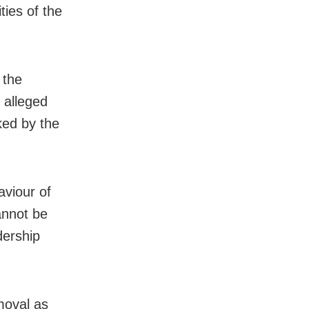
ties of the
 the
 alleged
ked by the
aviour of
nnot be
dership
emoval as