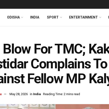
ODISHA
INDIA
SPORT
ENTERTAINMENT
 Blow For TMC; Kak
tidar Complains To
inst Fellow MP Kal
u
May 28, 2026
in
India
Reading Time: 2 mins read