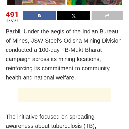
491
SHARES
Barbil: Under the aegis of the Indian Bureau
of Mines, JSW Steel’s Odisha Mining Division
conducted a 100-day TB-Mukt Bharat
campaign across its mining locations,
reinforcing its commitment to community
health and national welfare.
The initiative focused on spreading
awareness about tuberculosis (TB),