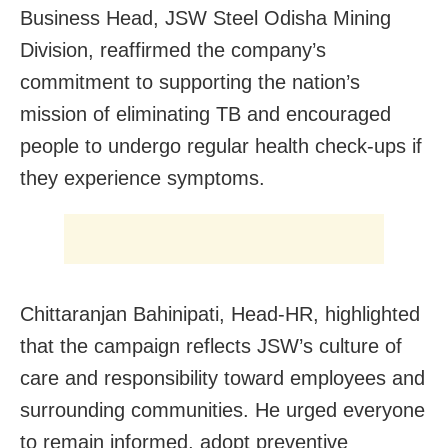
Business Head, JSW Steel Odisha Mining
Division, reaffirmed the company’s
commitment to supporting the nation’s
mission of eliminating TB and encouraged
people to undergo regular health check-ups if
they experience symptoms.
Chittaranjan Bahinipati, Head-HR, highlighted
that the campaign reflects JSW’s culture of
care and responsibility toward employees and
surrounding communities. He urged everyone
to remain informed, adopt preventive