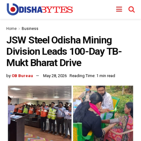
Home
Business
JSW Steel Odisha Mining
Division Leads 100-Day TB-
Mukt Bharat Drive
by
OB Bureau
May 28, 2026
Reading Time: 1 min read