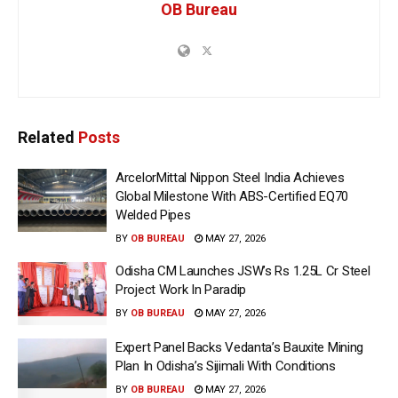
OB Bureau
Related
Posts
ArcelorMittal Nippon Steel India Achieves
Global Milestone With ABS-Certified EQ70
Welded Pipes
BY
OB BUREAU
MAY 27, 2026
Odisha CM Launches JSW’s Rs 1.25L Cr Steel
Project Work In Paradip
BY
OB BUREAU
MAY 27, 2026
Expert Panel Backs Vedanta’s Bauxite Mining
Plan In Odisha’s Sijimali With Conditions
BY
OB BUREAU
MAY 27, 2026