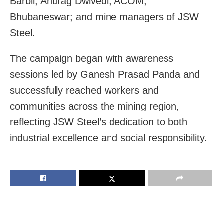
Barbil; Anurag Dwivedi, ACOM,
Bhubaneswar; and mine managers of JSW
Steel.
The campaign began with awareness
sessions led by Ganesh Prasad Panda and
successfully reached workers and
communities across the mining region,
reflecting JSW Steel’s dedication to both
industrial excellence and social responsibility.