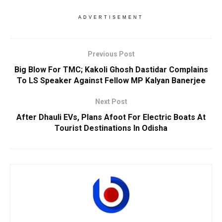
ADVERTISEMENT
Previous Post
Big Blow For TMC; Kakoli Ghosh Dastidar Complains
To LS Speaker Against Fellow MP Kalyan Banerjee
Next Post
After Dhauli EVs, Plans Afoot For Electric Boats At
Tourist Destinations In Odisha