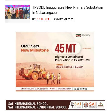
TPSODL Inaugurates New Primary Substation
In Nabarangapur
BY
OB BUREAU
MAY 23, 2026