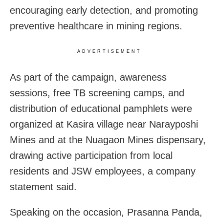
encouraging early detection, and promoting
preventive healthcare in mining regions.
ADVERTISEMENT
As part of the campaign, awareness
sessions, free TB screening camps, and
distribution of educational pamphlets were
organized at Kasira village near Narayposhi
Mines and at the Nuagaon Mines dispensary,
drawing active participation from local
residents and JSW employees, a company
statement said.
Speaking on the occasion, Prasanna Panda,