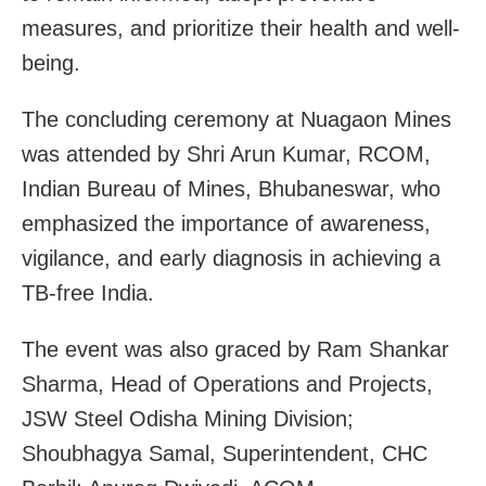
measures, and prioritize their health and well-
being.
The concluding ceremony at Nuagaon Mines
was attended by Shri Arun Kumar, RCOM,
Indian Bureau of Mines, Bhubaneswar, who
emphasized the importance of awareness,
vigilance, and early diagnosis in achieving a
TB-free India.
The event was also graced by Ram Shankar
Sharma, Head of Operations and Projects,
JSW Steel Odisha Mining Division;
Shoubhagya Samal, Superintendent, CHC