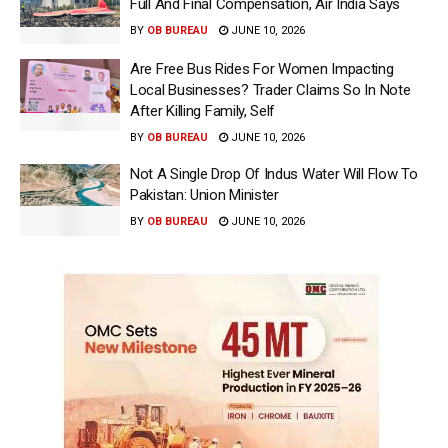
Full And Final Compensation, Air India Says
BY
OB BUREAU
JUNE 10, 2026
Are Free Bus Rides For Women Impacting
Local Businesses? Trader Claims So In Note
After Killing Family, Self
BY
OB BUREAU
JUNE 10, 2026
Not A Single Drop Of Indus Water Will Flow To
Pakistan: Union Minister
BY
OB BUREAU
JUNE 10, 2026