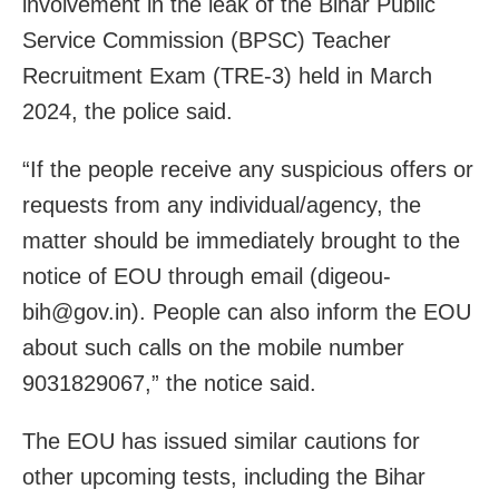
involvement in the leak of the Bihar Public
Service Commission (BPSC) Teacher
Recruitment Exam (TRE-3) held in March
2024, the police said.
“If the people receive any suspicious offers or
requests from any individual/agency, the
matter should be immediately brought to the
notice of EOU through email (digeou-
bih@gov.in). People can also inform the EOU
about such calls on the mobile number
9031829067,” the notice said.
The EOU has issued similar cautions for
other upcoming tests, including the Bihar