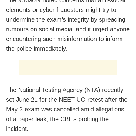
elements or cyber fraudsters might try to
undermine the exam’s integrity by spreading
rumours on social media, and it urged anyone
encountering such misinformation to inform
the police immediately.
The National Testing Agency (NTA) recently
set June 21 for the NEET UG retest after the
May 3 exam was cancelled amid allegations
of a paper leak; the CBI is probing the
incident.