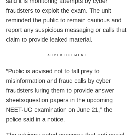
said it is monitoring attempts by cyber
fraudsters to exploit the exam. The unit
reminded the public to remain cautious and
report any suspicious messaging or calls that
claim to provide leaked material.
ADVERTISEMENT
“Public is advised not to fall prey to
misinformation and fraud calls by cyber
fraudsters luring them to provide answer
sheets/question papers in the upcoming
NEET-UG examination on June 21,” the
police said in a notice.
The advisory noted concerns that anti-social