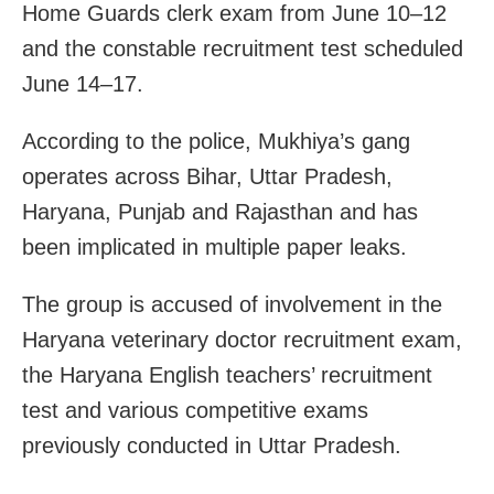
Home Guards clerk exam from June 10–12
and the constable recruitment test scheduled
June 14–17.
According to the police, Mukhiya’s gang
operates across Bihar, Uttar Pradesh,
Haryana, Punjab and Rajasthan and has
been implicated in multiple paper leaks.
The group is accused of involvement in the
Haryana veterinary doctor recruitment exam,
the Haryana English teachers’ recruitment
test and various competitive exams
previously conducted in Uttar Pradesh.