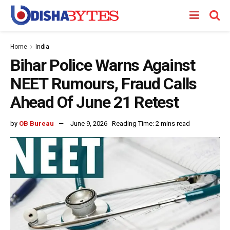
Home
India
Bihar Police Warns Against
NEET Rumours, Fraud Calls
Ahead Of June 21 Retest
by
OB Bureau
June 9, 2026
Reading Time: 2 mins read