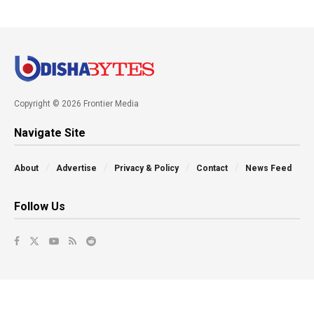
Copyright © 2026 Frontier Media
Navigate Site
About
Advertise
Privacy & Policy
Contact
News Feed
Follow Us