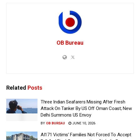
OB Bureau
Related
Posts
Three Indian Seafarers Missing After Fresh
Attack On Tanker By US Off Oman Coast; New
Delhi Summons US Envoy
BY
OB BUREAU
JUNE 10, 2026
AI171 Victims’ Families Not Forced To Accept