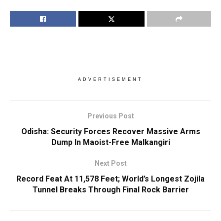
ADVERTISEMENT
Previous Post
Odisha: Security Forces Recover Massive Arms
Dump In Maoist-Free Malkangiri
Next Post
Record Feat At 11,578 Feet; World’s Longest Zojila
Tunnel Breaks Through Final Rock Barrier