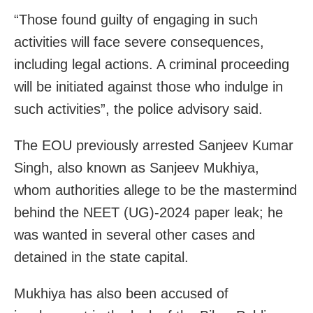
“Those found guilty of engaging in such
activities will face severe consequences,
including legal actions. A criminal proceeding
will be initiated against those who indulge in
such activities”, the police advisory said.
The EOU previously arrested Sanjeev Kumar
Singh, also known as Sanjeev Mukhiya,
whom authorities allege to be the mastermind
behind the NEET (UG)-2024 paper leak; he
was wanted in several other cases and
detained in the state capital.
Mukhiya has also been accused of