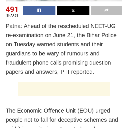
491
SHARES
Patna: Ahead of the rescheduled NEET-UG
re-examination on June 21, the Bihar Police
on Tuesday warned students and their
guardians to be wary of rumours and
fraudulent phone calls promising question
papers and answers, PTI reported.
The Economic Offence Unit (EOU) urged
people not to fall for deceptive schemes and