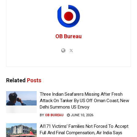
OB Bureau
Related
Posts
Three Indian Seafarers Missing After Fresh
Attack On Tanker By US Off Oman Coast; New
Delhi Summons US Envoy
BY
OB BUREAU
JUNE 10, 2026
AI171 Victims’ Families Not Forced To Accept
Full And Final Compensation, Air India Says