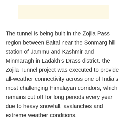
The tunnel is being built in the Zojila Pass
region between Baltal near the Sonmarg hill
station of Jammu and Kashmir and
Minmaragh in Ladakh’s Drass district. the
Zojila Tunnel project was executed to provide
all-weather connectivity across one of India’s
most challenging Himalayan corridors, which
remains cut off for long periods every year
due to heavy snowfall, avalanches and
extreme weather conditions.