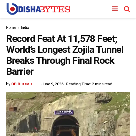
Home
India
Record Feat At 11,578 Feet;
World’s Longest Zojila Tunnel
Breaks Through Final Rock
Barrier
by
OB Bureau
June 9, 2026
Reading Time: 2 mins read