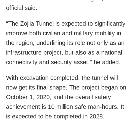
official said.
“The Zojila Tunnel is expected to significantly
improve both civilian and military mobility in
the region, underlining its role not only as an
infrastructure project, but also as a national
connectivity and security asset,” he added.
With excavation completed, the tunnel will
now get its final shape. The project began on
October 1, 2020, and the overall safety
achievement is 10 million safe man-hours. It
is expected to be completed in 2028.