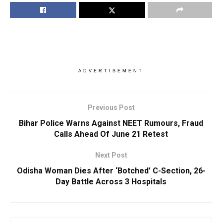
ADVERTISEMENT
Previous Post
Bihar Police Warns Against NEET Rumours, Fraud
Calls Ahead Of June 21 Retest
Next Post
Odisha Woman Dies After ‘Botched’ C-Section, 26-
Day Battle Across 3 Hospitals