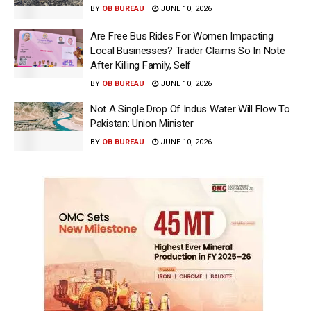
BY
OB BUREAU
JUNE 10, 2026
Are Free Bus Rides For Women Impacting
Local Businesses? Trader Claims So In Note
After Killing Family, Self
BY
OB BUREAU
JUNE 10, 2026
Not A Single Drop Of Indus Water Will Flow To
Pakistan: Union Minister
BY
OB BUREAU
JUNE 10, 2026