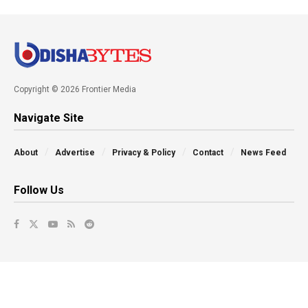
Copyright © 2026 Frontier Media
Navigate Site
About
Advertise
Privacy & Policy
Contact
News Feed
Follow Us