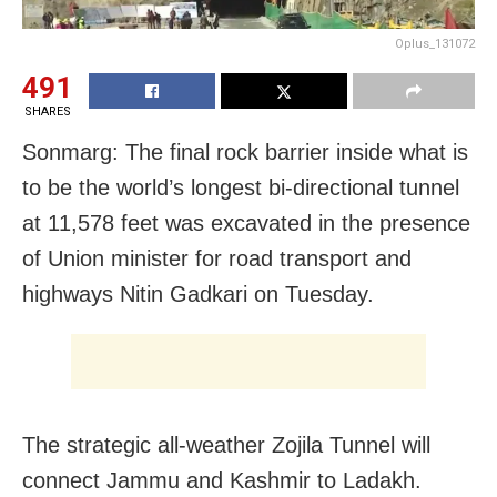
Oplus_131072
491
SHARES
Sonmarg: The final rock barrier inside what is
to be the world’s longest bi-directional tunnel
at 11,578 feet was excavated in the presence
of Union minister for road transport and
highways Nitin Gadkari on Tuesday.
The strategic all-weather Zojila Tunnel will
connect Jammu and Kashmir to Ladakh.