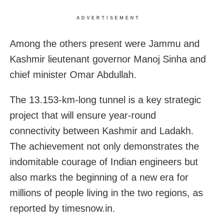
ADVERTISEMENT
Among the others present were Jammu and
Kashmir lieutenant governor Manoj Sinha and
chief minister Omar Abdullah.
The 13.153-km-long tunnel is a key strategic
project that will ensure year-round
connectivity between Kashmir and Ladakh.
The achievement not only demonstrates the
indomitable courage of Indian engineers but
also marks the beginning of a new era for
millions of people living in the two regions, as
reported by timesnow.in.