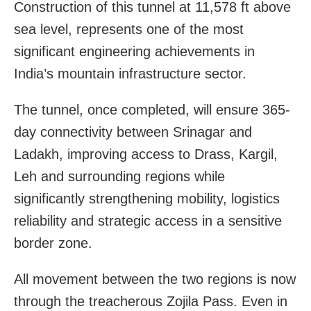
Construction of this tunnel at 11,578 ft above
sea level, represents one of the most
significant engineering achievements in
India’s mountain infrastructure sector.
The tunnel, once completed, will ensure 365-
day connectivity between Srinagar and
Ladakh, improving access to Drass, Kargil,
Leh and surrounding regions while
significantly strengthening mobility, logistics
reliability and strategic access in a sensitive
border zone.
All movement between the two regions is now
through the treacherous Zojila Pass. Even in