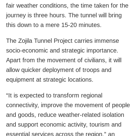
fair weather conditions, the time taken for the
journey is three hours. The tunnel will bring
this down to a mere 15-20 minutes.
The Zojila Tunnel Project carries immense
socio-economic and strategic importance.
Apart from the movement of civilians, it will
allow quicker deployment of troops and
equipment at strategic locations.
“It is expected to transform regional
connectivity, improve the movement of people
and goods, reduce weather-related isolation
and support economic activity, tourism and
essential services across the region,” an