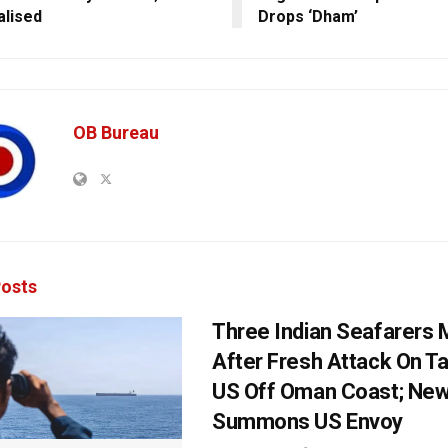
alised
Drops ‘Dham’
OB Bureau
osts
Three Indian Seafarers 
After Fresh Attack On T
US Off Oman Coast; New
Summons US Envoy