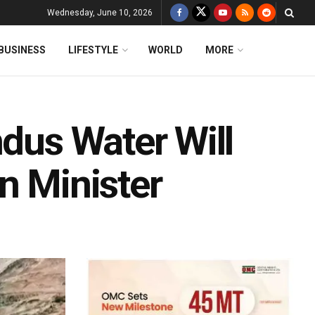
Wednesday, June 10, 2026
BUSINESS
LIFESTYLE
WORLD
MORE
ndus Water Will
n Minister