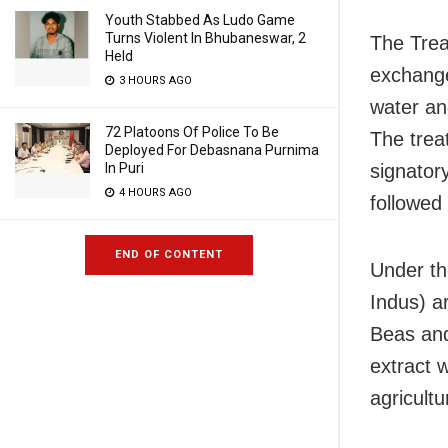
Youth Stabbed As Ludo Game
Turns Violent In Bhubaneswar, 2
The Trea
Held
exchange
3 HOURS AGO
water an
72 Platoons Of Police To Be
The trea
Deployed For Debasnana Purnima
In Puri
signator
4 HOURS AGO
followed 
END OF CONTENT
Under th
Indus) ar
Beas and 
extract 
agricult