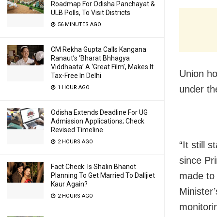
Roadmap For Odisha Panchayat &
ULB Polls, To Visit Districts
56 MINUTES AGO
CM Rekha Gupta Calls Kangana
Ranaut’s ‘Bharat Bhhagya
Viddhaata’ A ‘Great Film’, Makes It
Union ho
Tax-Free In Delhi
under th
1 HOUR AGO
Odisha Extends Deadline For UG
Admission Applications; Check
Revised Timeline
2 HOURS AGO
“It still
since Pri
Fact Check: Is Shalin Bhanot
made to 
Planning To Get Married To Dalljiet
Kaur Again?
Minister
2 HOURS AGO
monitorin