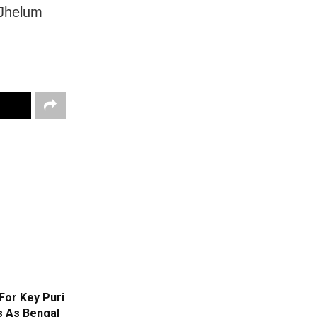
 Jhelum
For Key Puri
 As Bengal