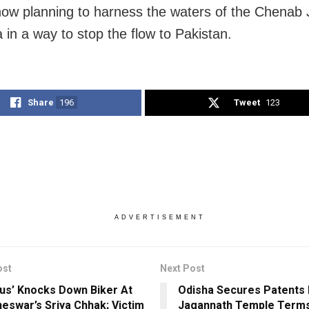
 now planning to harness the waters of the Chenab
 in a way to stop the flow to Pakistan.
Share
196
Tweet
123
ADVERTISEMENT
ost
Next Post
us’ Knocks Down Biker At
Odisha Secures Patents 
eswar’s Sriya Chhak; Victim
Jagannath Temple Terms