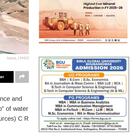
Oplus_131072
ter
ance and
p” of water
ources) C R