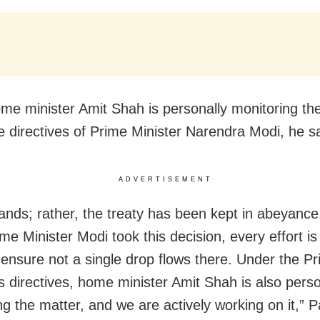
me minister Amit Shah is personally monitoring the
e directives of Prime Minister Narendra Modi, he sa
ADVERTISEMENT
 stands; rather, the treaty has been kept in abeyanc
me Minister Modi took this decision, every effort is
ensure not a single drop flows there. Under the P
’s directives, home minister Amit Shah is also perso
g the matter, and we are actively working on it,” Pa