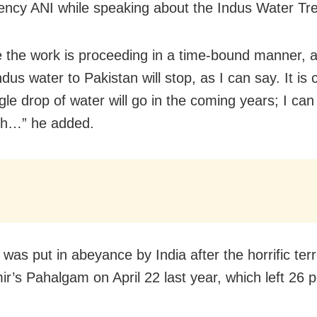
ncy ANI while speaking about the Indus Water Tre
ve the work is proceeding in a time-bound manner, 
ndus water to Pakistan will stop, as I can say. It is 
gle drop of water will go in the coming years; I can 
ch…” he added.
was put in abeyance by India after the horrific terr
ir’s Pahalgam on April 22 last year, which left 26 