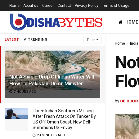
Home
About us
Career
Contact
Privacy Policy
Terms of Usage
HOME
LATEST
TRENDING
Filter
Home
India
Not
Flo
Not A Single Drop Of Indus Water Will
Flow To Pakistan: Union Minister
7 HOURS AGO
by
OB Burea
Three Indian Seafarers Missing
After Fresh Attack On Tanker By
US Off Oman Coast; New Delhi
Summons US Envoy
23 MINUTES AGO