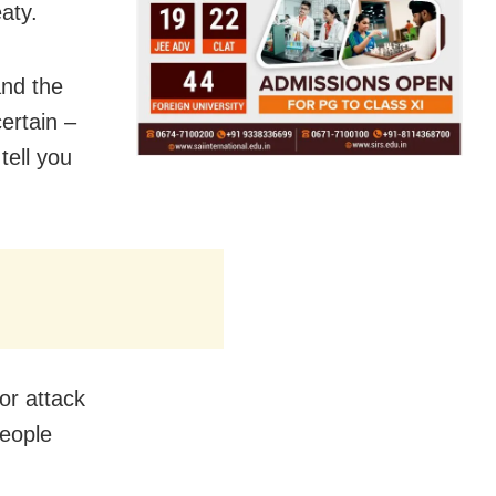
aty.
and the
certain –
tell you
or attack
people