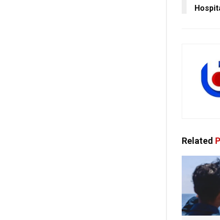
Hospit
Related
P