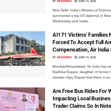
BY
OB BUREAU
JUNE 10, 2026
New Delhi: India's Ministry of Externa
summoned a top US diplomat in New 
Wednesday and made...
AI171 Victims’ Families 
Forced To Accept Full An
Compensation, Air India
BY
OB BUREAU
JUNE 10, 2026
Mumbai/Ahmedabad: Air India has wri
Radhika Rupani, daughter of former G
minister Vijay Rupani that there is no.
Are Free Bus Rides For
Impacting Local Busine
Trader Claims So In Note