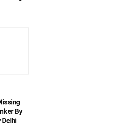
Missing
anker By
 Delhi