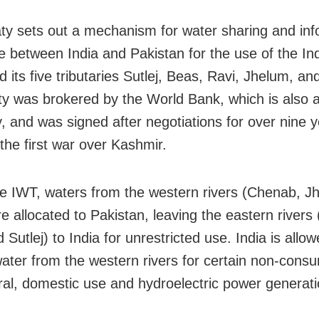
ty sets out a mechanism for water sharing and inf
 between India and Pakistan for the use of the In
d its five tributaries Sutlej, Beas, Ravi, Jhelum, a
ty was brokered by the World Bank, which is also 
y, and was signed after negotiations for over nine 
the first war over Kashmir.
e IWT, waters from the western rivers (Chenab, J
e allocated to Pakistan, leaving the eastern rivers 
Sutlej) to India for unrestricted use. India is allow
water from the western rivers for certain non-consu
ural, domestic use and hydroelectric power generati