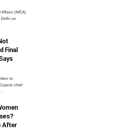
l Affairs (MEA)
Delhi on
Not
d Final
 Says
tten to
ujarat chief
..
 Women
sses?
 After