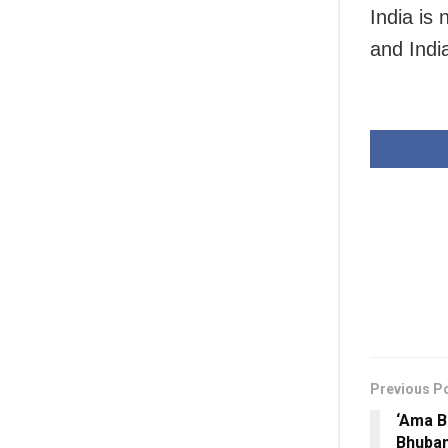
India is
and India
Previous P
‘Ama B
Bhuban