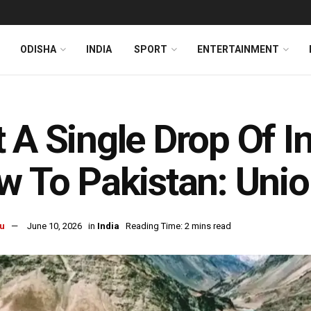
ODISHA
INDIA
SPORT
ENTERTAINMENT
 A Single Drop Of I
w To Pakistan: Unio
u
June 10, 2026
in
India
Reading Time: 2 mins read