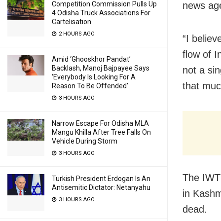
Competition Commission Pulls Up
news age
4 Odisha Truck Associations For
Cartelisation
2 HOURS AGO
“I belie
flow of I
Amid ‘Ghooskhor Pandat’
Backlash, Manoj Bajpayee Says
not a sin
‘Everybody Is Looking For A
that mu
Reason To Be Offended’
3 HOURS AGO
Narrow Escape For Odisha MLA
Mangu Khilla After Tree Falls On
Vehicle During Storm
3 HOURS AGO
The IWT 
Turkish President Erdogan Is An
Antisemitic Dictator: Netanyahu
in Kashm
3 HOURS AGO
dead.