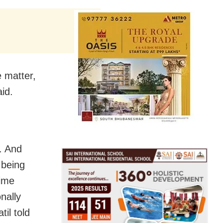
 matter,
id.
e. And
 being
rime
nally
til told