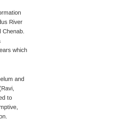
ormation
dus River
nd Chenab.
a
years which
helum and
(Ravi,
ed to
mptive,
on.