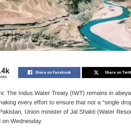
.4k
Share on Facebook
Share on Twit
IEWS
i: The Indus Water Treaty (IWT) remains in abey
making every effort to ensure that not a “single dro
 Pakistan, Union minister of Jal Shakti (Water Res
id on Wednesday.