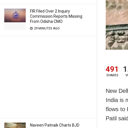
FIR Filed Over 2 Inquiry
Commission Reports Missing
From Odisha CMO
29 MINUTES AGO
491
1
SHARES
V
New Delh
India is 
flows to
Patil sa
Naveen Patnaik Charts BJD