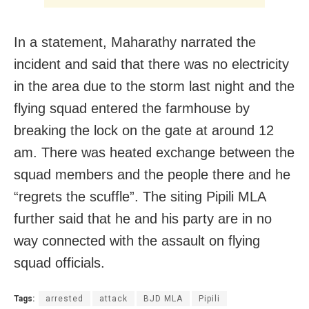
In a statement, Maharathy narrated the
incident and said that there was no electricity
in the area due to the storm last night and the
flying squad entered the farmhouse by
breaking the lock on the gate at around 12
am. There was heated exchange between the
squad members and the people there and he
“regrets the scuffle”. The siting Pipili MLA
further said that he and his party are in no
way connected with the assault on flying
squad officials.
Tags:
arrested
attack
BJD MLA
Pipili