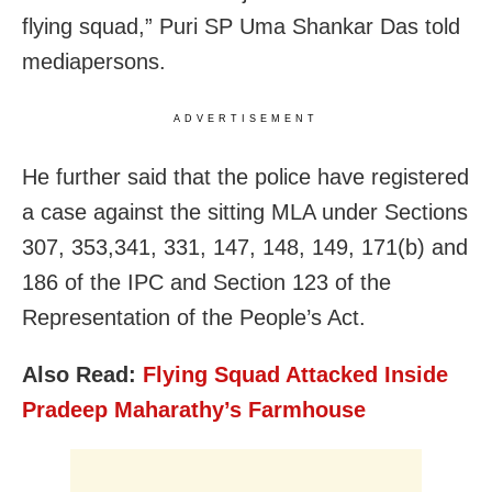
flying squad,” Puri SP Uma Shankar Das told
mediapersons.
ADVERTISEMENT
He further said that the police have registered
a case against the sitting MLA under Sections
307, 353,341, 331, 147, 148, 149, 171(b) and
186 of the IPC and Section 123 of the
Representation of the People’s Act.
Also Read:
Flying Squad Attacked Inside
Pradeep Maharathy’s Farmhouse