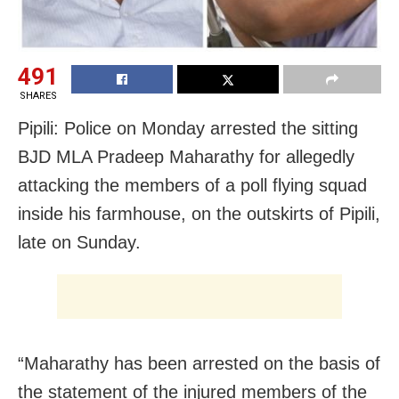
491
SHARES
Pipili: Police on Monday arrested the sitting
BJD MLA Pradeep Maharathy for allegedly
attacking the members of a poll flying squad
inside his farmhouse, on the outskirts of Pipili,
late on Sunday.
“Maharathy has been arrested on the basis of
the statement of the injured members of the