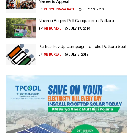
Naveen’s Appeal
BY
PUNYA PRAVA RATH
JULY 19, 2019
Naveen Begins Poll Campaign In Patkura
BY
OB BUREAU
JULY 17, 2019
Parties Rev Up Campaign To Take Patkura Seat
BY
OB BUREAU
JULY 8, 2019