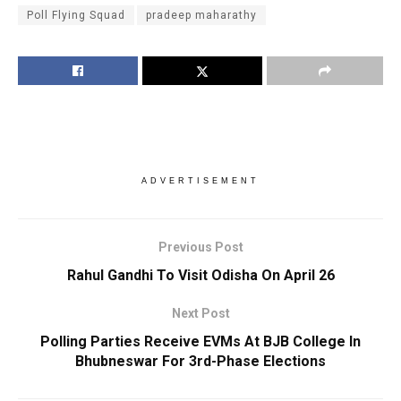
Poll Flying Squad
pradeep maharathy
ADVERTISEMENT
Previous Post
Rahul Gandhi To Visit Odisha On April 26
Next Post
Polling Parties Receive EVMs At BJB College In
Bhubneswar For 3rd-Phase Elections