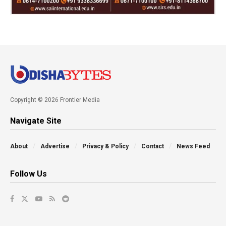
Copyright © 2026 Frontier Media
Navigate Site
About
Advertise
Privacy & Policy
Contact
News Feed
Follow Us