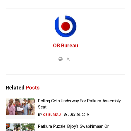
OB Bureau
Related
Posts
Polling Gets Underway For Patkura Assembly
Seat
BY
OB BUREAU
JULY 20, 2019
Patkura Puzzle: Bijoy’s Swabhimaan Or