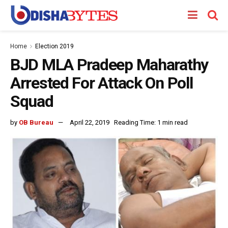
Home
Election 2019
BJD MLA Pradeep Maharathy
Arrested For Attack On Poll
Squad
by
OB Bureau
April 22, 2019
Reading Time: 1 min read