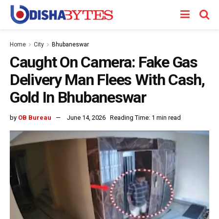
Home
City
Bhubaneswar
Caught On Camera: Fake Gas
Delivery Man Flees With Cash,
Gold In Bhubaneswar
by
OB Bureau
June 14, 2026
Reading Time: 1 min read