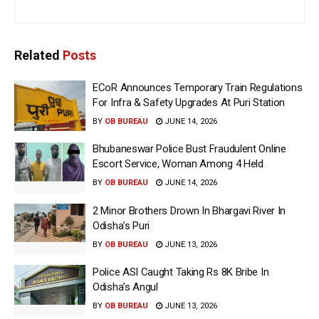
Related
Posts
ECoR Announces Temporary Train Regulations
For Infra & Safety Upgrades At Puri Station
BY
OB BUREAU
JUNE 14, 2026
Bhubaneswar Police Bust Fraudulent Online
Escort Service, Woman Among 4 Held
BY
OB BUREAU
JUNE 14, 2026
2 Minor Brothers Drown In Bhargavi River In
Odisha’s Puri
BY
OB BUREAU
JUNE 13, 2026
Police ASI Caught Taking Rs 8K Bribe In
Odisha’s Angul
BY
OB BUREAU
JUNE 13, 2026