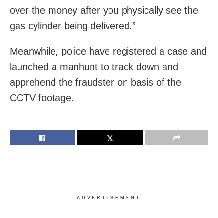
over the money after you physically see the
gas cylinder being delivered.”
Meanwhile, police have registered a case and
launched a manhunt to track down and
apprehend the fraudster on basis of the
CCTV footage.
ADVERTISEMENT