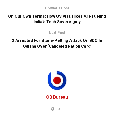
Previous Post
On Our Own Terms: How US Visa Hikes Are Fueling
India’s Tech Sovereignty
Next Post
2 Arrested For Stone-Pelting Attack On BDO In
Odisha Over ‘Canceled Ration Card’
OB Bureau