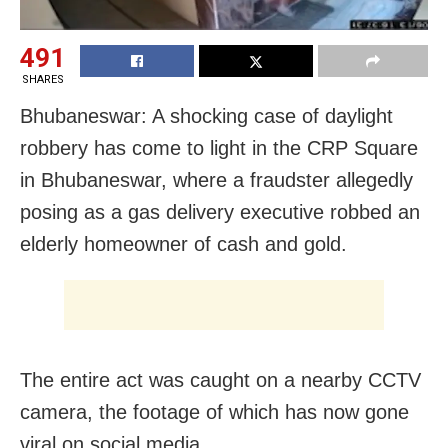
491
SHARES
Bhubaneswar: A shocking case of daylight
robbery has come to light in the CRP Square
in Bhubaneswar, where a fraudster allegedly
posing as a gas delivery executive robbed an
elderly homeowner of cash and gold.
The entire act was caught on a nearby CCTV
camera, the footage of which has now gone
viral on social media.