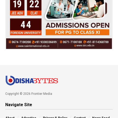
Copyright © 2026 Frontier Media
Navigate Site
About
Advertise
Privacy & Policy
Contact
News Feed