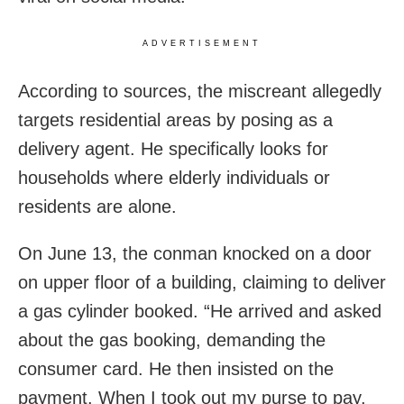
ADVERTISEMENT
According to sources, the miscreant allegedly
targets residential areas by posing as a
delivery agent. He specifically looks for
households where elderly individuals or
residents are alone.
On June 13, the conman knocked on a door
on upper floor of a building, claiming to deliver
a gas cylinder booked. “He arrived and asked
about the gas booking, demanding the
consumer card. He then insisted on the
payment. When I took out my purse to pay,