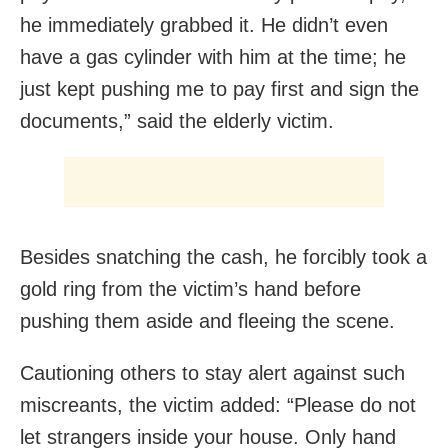
he immediately grabbed it. He didn’t even
have a gas cylinder with him at the time; he
just kept pushing me to pay first and sign the
documents,” said the elderly victim.
Besides snatching the cash, he forcibly took a
gold ring from the victim’s hand before
pushing them aside and fleeing the scene.
Cautioning others to stay alert against such
miscreants, the victim added: “Please do not
let strangers inside your house. Only hand